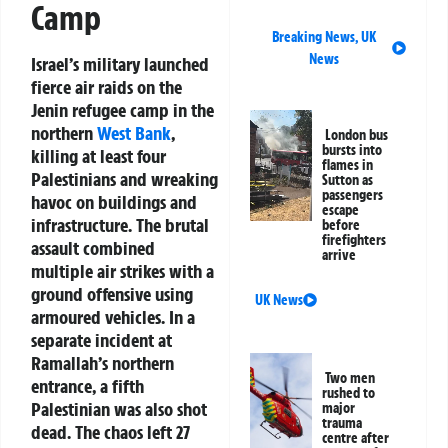
Camp
Breaking News
,
UK
News
Israel’s military launched
fierce air raids on the
Jenin refugee camp in the
northern
West Bank
,
London bus
bursts into
killing at least four
flames in
Palestinians and wreaking
Sutton as
passengers
havoc on buildings and
escape
infrastructure. The brutal
before
firefighters
assault combined
arrive
multiple air strikes with a
ground offensive using
UK News
armoured vehicles. In a
separate incident at
Ramallah’s northern
Two men
entrance, a fifth
rushed to
Palestinian was also shot
major
trauma
dead. The chaos left 27
centre after