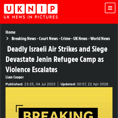
Home
Breaking News
-
Court News
-
Crime
-
UK News
-
World News
Deadly Israeli Air Strikes and Siege
Devastate Jenin Refugee Camp as
Violence Escalates
Liam Cooper
Published:
23:25, 04 Jul 2023
|
Updated:
00:57, 22 Apr 2026