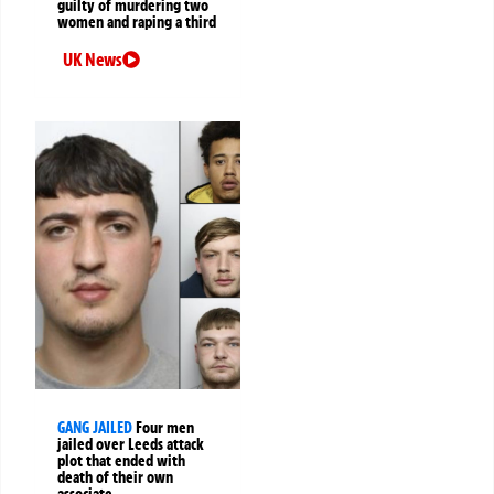
guilty of murdering two
women and raping a third
UK News
GANG JAILED
Four men
jailed over Leeds attack
plot that ended with
death of their own
associate