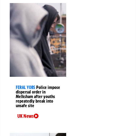
FERAL YOBS
Police impose
dispersal order in
Melksham after youths
repeatedly break into
unsafe site
UK News