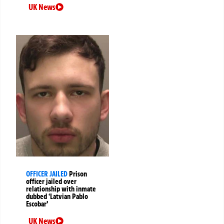
UK News
OFFICER JAILED
Prison
officer jailed over
relationship with inmate
dubbed ‘Latvian Pablo
Escobar’
UK News