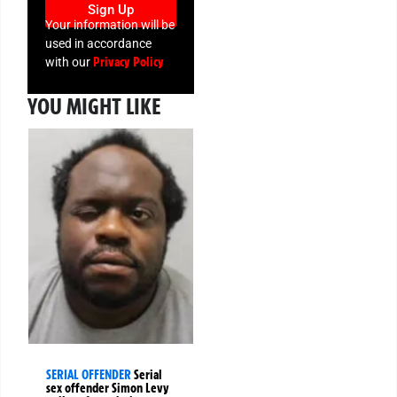
Sign Up
Your information will be
used in accordance
Privacy Policy
with our
YOU MIGHT LIKE
SERIAL OFFENDER
Serial
sex offender Simon Levy