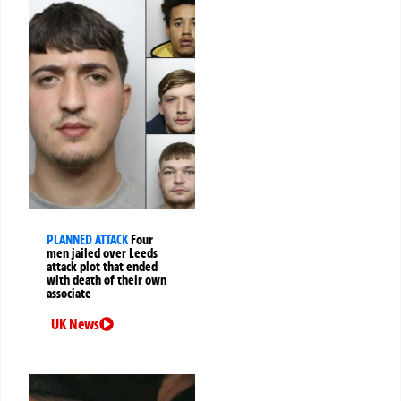
PLANNED ATTACK
Four
men jailed over Leeds
attack plot that ended
with death of their own
associate
UK News