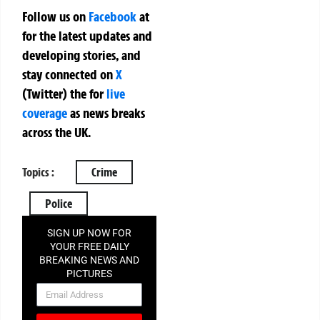
Follow us on
Facebook
at
for the latest updates and
developing stories, and
stay connected on
X
(Twitter)
the
for
live
coverage
as news breaks
across the UK.
Topics :
Crime
Police
SIGN UP NOW FOR
YOUR FREE DAILY
BREAKING NEWS AND
PICTURES
NEWSLETTER