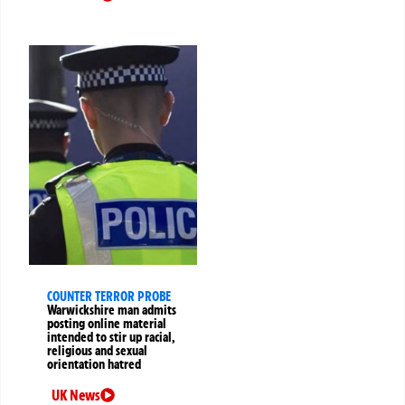
COUNTER TERROR PROBE
Warwickshire man admits
posting online material
intended to stir up racial,
religious and sexual
orientation hatred
UK News