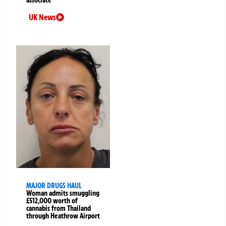
UK News
MAJOR DRUGS HAUL
Woman admits smuggling
£512,000 worth of
cannabis from Thailand
through Heathrow Airport