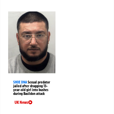
SHOE DNA
Sexual predator
jailed after dragging 13-
year-old girl into bushes
during Basildon attack
UK News