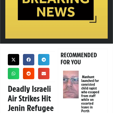
RECOMMENDED
FOR YOU
Manhunt
launched for
convicted
Deadly Israeli
child rapist
who escaped
Air Strikes Hit
from staff
while on
escorted
Jenin Refugee
leave in
Perth