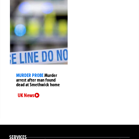
MURDER PROBE
Murder
arrest after man found
dead at Smethwick home
UK News
SERVICES