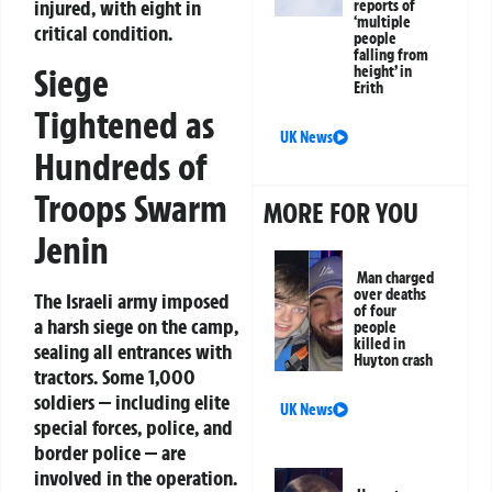
injured, with eight in
reports of
‘multiple
critical condition.
people
falling from
Siege
height’ in
Erith
Tightened as
UK News
Hundreds of
Troops Swarm
MORE FOR YOU
Jenin
Man charged
over deaths
The Israeli army imposed
of four
a harsh siege on the camp,
people
killed in
sealing all entrances with
Huyton crash
tractors. Some 1,000
soldiers — including elite
UK News
special forces, police, and
border police — are
involved in the operation.