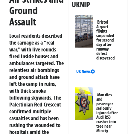
UKNIP
Ground
Assault
Bristol
Airport
flights
Local residents described
suspended
for second
the carnage as a “real
day after
war,” with live rounds
runway
defect
fired inside houses and
discovered
ambulances targeted. The
relentless air bombings
UK News
and ground attack have
left the camp in ruins,
with thick smoke
Man dies
billowing skywards. The
and
Palestinian Red Crescent
passenger
seriously
confirmed multiple
injured after
casualties and has been
Audi RS3
crashes into
rushing the wounded to
tree near
Minety
hospitals amid the