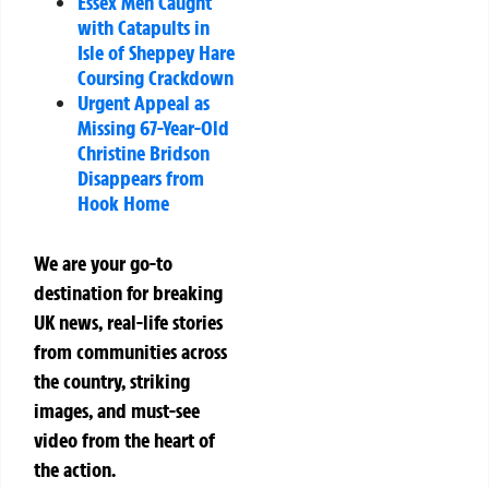
Essex Men Caught
with Catapults in
Isle of Sheppey Hare
Coursing Crackdown
Urgent Appeal as
Missing 67-Year-Old
Christine Bridson
Disappears from
Hook Home
We are your go-to
destination for breaking
UK news, real-life stories
from communities across
the country, striking
images, and must-see
video from the heart of
the action.