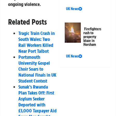
ongoing violence.
UK News
Related Posts
Firefighters
Tragic Train Crash in
rush to
property
South Wales: Two
blaze in
Rail Workers Killed
Horsham
Near Port Talbot
Portsmouth
UK News
University Gospel
Choir Soars to
National Finals in UK
Student Contest
Sunak’s Rwanda
Plan Takes Off: First
Asylum Seeker
Deported with
£3,000 Taxpayer Aid