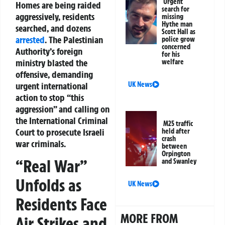
Urgent
Homes are being raided
search for
aggressively, residents
missing
Hythe man
searched, and dozens
Scott Hall as
arrested
. The Palestinian
police grow
concerned
Authority’s foreign
for his
ministry blasted the
welfare
offensive, demanding
urgent international
UK News
action to stop “this
aggression” and calling on
the International Criminal
M25 traffic
Court to prosecute Israeli
held after
crash
war criminals.
between
Orpington
“Real War”
and Swanley
Unfolds as
UK News
Residents Face
MORE FROM
Air Strikes and