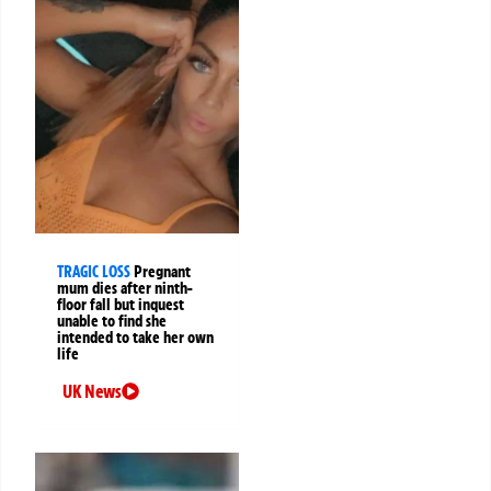
TRAGIC LOSS
Pregnant
mum dies after ninth-
floor fall but inquest
unable to find she
intended to take her own
life
UK News