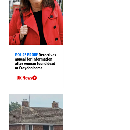
POLICE PROBE
Detectives
appeal for information
after woman found dead
at Croydon home
UK News