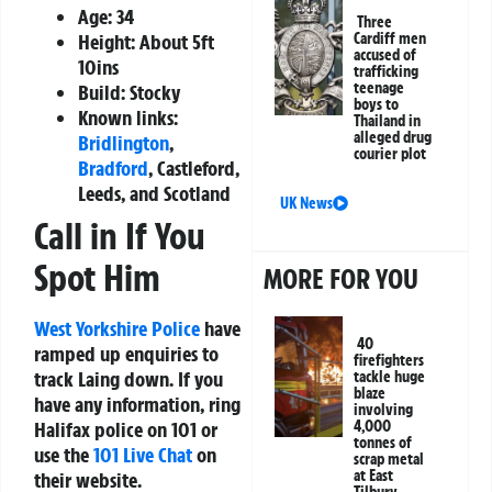
Age: 34
Three
Cardiff men
Height: About 5ft
accused of
10ins
trafficking
teenage
Build: Stocky
boys to
Known links:
Thailand in
alleged drug
Bridlington
,
courier plot
Bradford
, Castleford,
Leeds, and Scotland
UK News
Call in If You
Spot Him
MORE FOR YOU
West Yorkshire Police
have
40
ramped up enquiries to
firefighters
track Laing down. If you
tackle huge
blaze
have any information, ring
involving
4,000
Halifax police on 101 or
tonnes of
use the
101 Live Chat
on
scrap metal
at East
their website.
Tilbury