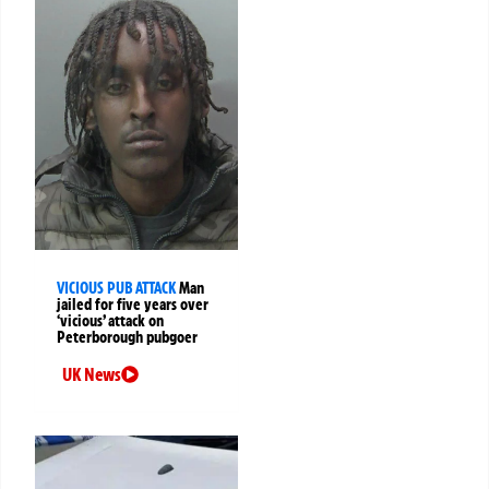
VICIOUS PUB ATTACK
Man
jailed for five years over
‘vicious’ attack on
Peterborough pubgoer
UK News