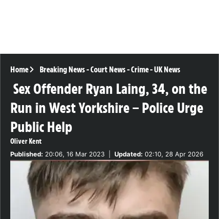
Home
Breaking News
-
Court News
-
Crime
-
UK News
Sex Offender Ryan Laing, 34, on the
Run in West Yorkshire – Police Urge
Public Help
Oliver Kent
Published:
20:06, 16 Mar 2023
|
Updated:
02:10, 28 Apr 2026