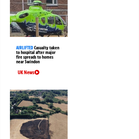
AIRLIFTED
Casualty taken
to hospital after major
fire spreads to homes
near Swindon
UK News