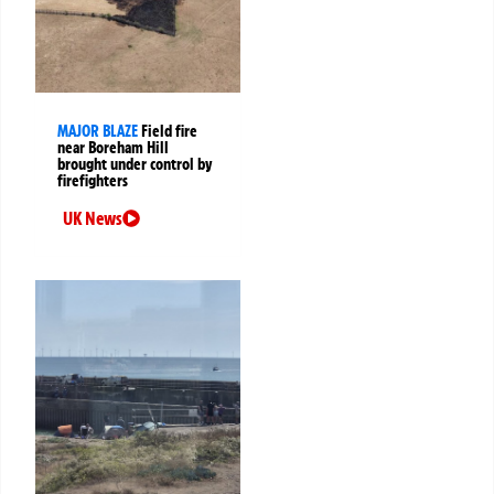
MAJOR BLAZE
Field fire
near Boreham Hill
brought under control by
firefighters
UK News