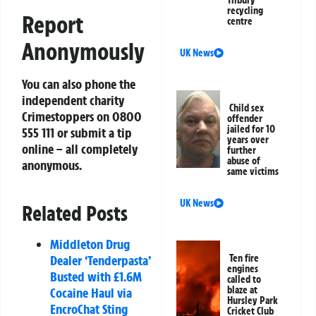
recycling
Report
centre
Anonymously
UK News
You can also phone the
independent charity
Child sex
Crimestoppers on 0800
offender
jailed for 10
555 111 or submit a tip
years over
online – all completely
further
abuse of
anonymous.
same victims
UK News
Related Posts
Middleton Drug
Ten fire
Dealer ‘Tenderpasta’
engines
Busted with £1.6M
called to
blaze at
Cocaine Haul via
Hursley Park
EncroChat Sting
Cricket Club