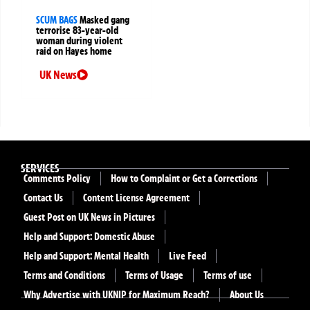
SCUM BAGS
Masked gang
terrorise 83-year-old
woman during violent
raid on Hayes home
UK News
SERVICES
Comments Policy
How to Complaint or Get a Corrections
Contact Us
Content License Agreement
Guest Post on UK News in Pictures
Help and Support: Domestic Abuse
Help and Support: Mental Health
Live Feed
Terms and Conditions
Terms of Usage
Terms of use
Why Advertise with UKNIP for Maximum Reach?
About Us