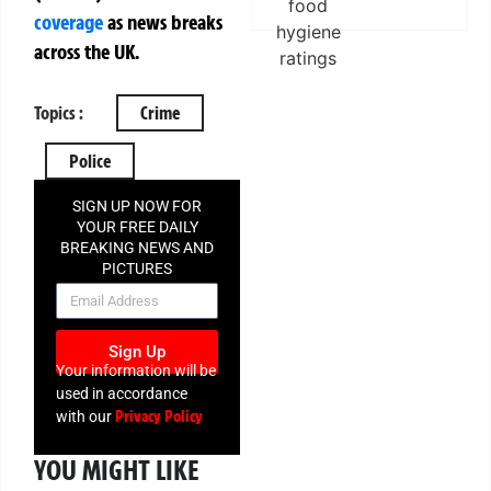
coverage
as news breaks
across the UK.
Topics :
Crime
Police
SIGN UP NOW FOR
YOUR FREE DAILY
BREAKING NEWS AND
PICTURES
NEWSLETTER
Sign Up
Your information will be
used in accordance
Privacy Policy
with our
YOU MIGHT LIKE