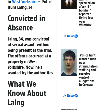
in
West Yorkshire
– Police
speculation
Hunt Laing, 34
after ‘B-1
bomber’
reported
Convicted in
flying low
over
Absence
Wiltshire
UK News
Laing, 34, was convicted
of sexual assault without
being present at the trial.
The offence occurred at a
Police hunt
wanted man
property in West
over
strangulation,
Yorkshire. Now, he’s
stalking and
wanted by the authorities.
coercive
control
What We
allegations
in Cornwall
Know About
UK News
Laing