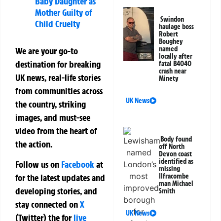
Baby Daughter as
Mother Guilty of
Swindon
Child Cruelty
haulage boss
Robert
Boughey
named
We are your go-to
locally after
destination for breaking
fatal B4040
crash near
UK news, real-life stories
Minety
from communities across
UK News
the country, striking
images, and must-see
video from the heart of
Body found
the action.
off North
Devon coast
identified as
Follow us on
Facebook
at
missing
Ilfracombe
for the latest updates and
man Michael
developing stories, and
Smith
stay connected on
X
UK News
(Twitter)
the
for
live