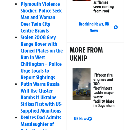
as flames
Plymouth Violence
seen coming
Shocker: Police Seek
from roof
Man and Woman
Over Twin City
Breaking News
,
UK
Centre Brawls
News
Stolen 2008 Grey
Range Rover with
MORE FROM
Cloned Plates on the
UKNIP
Run in West
Chiltington – Police
Urge Locals to
Fifteen fire
Report Sightings
engines and
Putin Warns Russia
100
firefighters
Will Use Cluster
tackle major
Bombs If Ukraine
waste
facility blaze
Strikes First with US-
in Dagenham
Supplied Munitions
Devizes Dad Admits
UK News
Manslaughter of