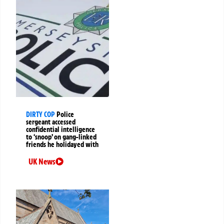
DIRTY COP
Police
sergeant accessed
confidential intelligence
to ‘snoop’ on gang-linked
friends he holidayed with
UK News