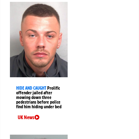
HIDE AND CAUGHT
Prolific
offender jailed after
mowing down three
pedestrians before police
find him hiding under bed
UK News