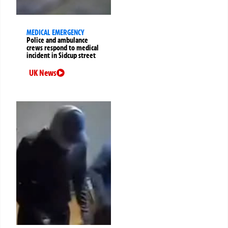
MEDICAL EMERGENCY
Police and ambulance
crews respond to medical
incident in Sidcup street
UK News