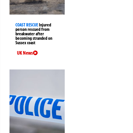
COAST RESCUE
Injured
person rescued from
breakwater after
becoming stranded on
Sussex coast
UK News