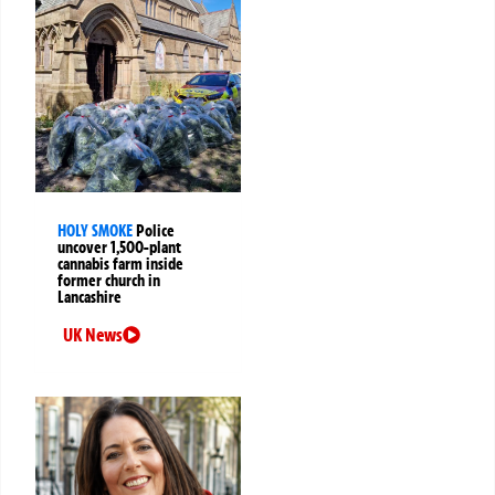
HOLY SMOKE
Police
uncover 1,500-plant
cannabis farm inside
former church in
Lancashire
UK News