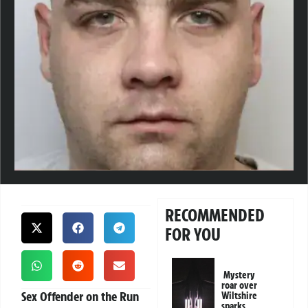
RECOMMENDED
FOR YOU
Mystery
roar over
Sex Offender on the Run
Wiltshire
sparks