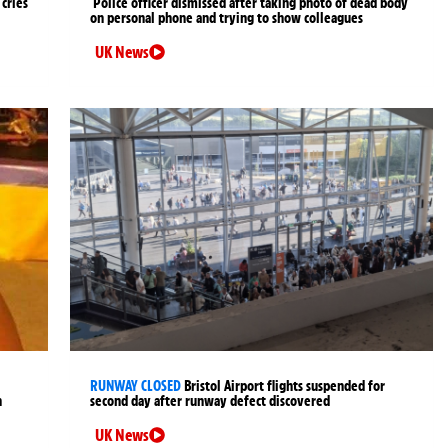
cries
Police officer dismissed after taking photo of dead body
on personal phone and trying to show colleagues
UK News
RUNWAY CLOSED
Bristol Airport flights suspended for
n
second day after runway defect discovered
UK News