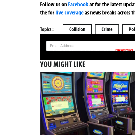
Follow us on
Facebook
at
for the latest upd
the
for
live coverage
as news breaks across t
Topics :
Collision
Crime
Pol
SIGN UP NOW FOR YOUR FREE DAILY BREAKING NEWS AND PIC
Privacy Policy
Your information will be used in accordance with our
YOU MIGHT LIKE