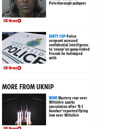
Peterborough pubgoer
UK News
DIRTY COP
Police
sergeant accessed
confidential intelligence
to ‘snoop’ on gang-linked
friends he holidayed
with
UK News
MORE FROM UKNIP
BONE
Mystery roar over
Wiltshire sparks
speculation after ‘B-1
bomber’ reported flying
low over Wiltshire
UK News