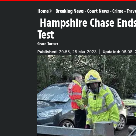
Home
Breaking News
-
Court News
-
Crime
-
Trav
Hampshire Chase Ends 
Test
Grace Turner
Published:
20:55, 25 Mar 2023
|
Updated:
06:08, 