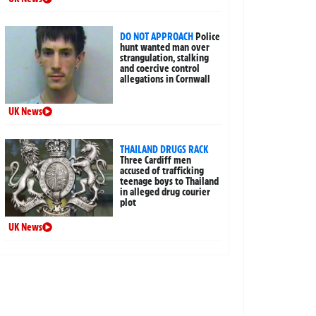
DO NOT APPROACH
Police
hunt wanted man over
strangulation, stalking
and coercive control
allegations in Cornwall
UK News
THAILAND DRUGS RACK
Three Cardiff men
accused of trafficking
teenage boys to Thailand
in alleged drug courier
plot
UK News