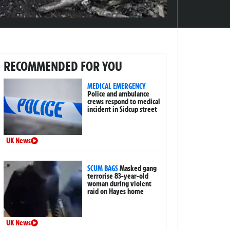
RECOMMENDED FOR YOU
MEDICAL EMERGENCY
Police and ambulance
crews respond to medical
incident in Sidcup street
UK News
SCUM BAGS
Masked gang
terrorise 83-year-old
woman during violent
raid on Hayes home
UK News