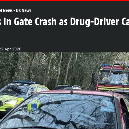
el News
-
UK News
in Gate Crash as Drug-Driver C
22 Apr 2026