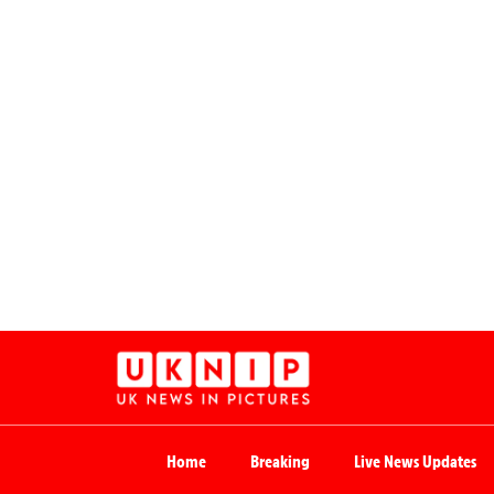
Home
Breaking
Live News Updates