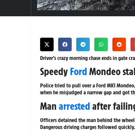
Driver’s crazy morning chase ends in gate cra
Speedy
Ford
Mondeo stal
Police tried to pull over a Ford MK1 Mondeo,
when he misjudged a narrow gap and got the 
Man
arrested
after failin
Officers detained the man behind the wheel.
Dangerous driving charges followed quickly.