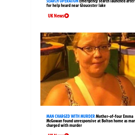
SEARCH OPERATION
Emergency search launched after 
for help heard near Gloucester lake
UK News
MAN CHARGED WITH MURDER
Mother-of-four Emma
McGowan found unresponsive at Bolton home as ma
charged with murder