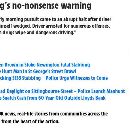
ng’s no-nonsense warning
rly morning pursuit came to an abrupt halt after driver
imself wedged. Driver arrested for numerous offences,
on drugs wipe and dangerous driving.”
n Brown in Stoke Newington Fatal Stabbing
 Hunt Man in St George’s Street Brawl
Shocking SE18 Stabbing – Police Urge Witnesses to Come
ad Daylight on Sittingbourne Street – Police Launch Manhunt
 Snatch Cash from 60-Year-Old Outside Lloyds Bank
K news, real-life stories from communities across the
 from the heart of the action.