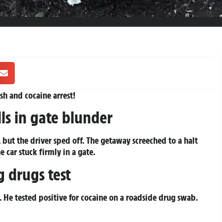
sh and cocaine arrest!
ls in gate blunder
 but the driver sped off. The getaway screeched to a halt
car stuck firmly in a gate.
g drugs test
 He tested positive for cocaine on a roadside drug swab.