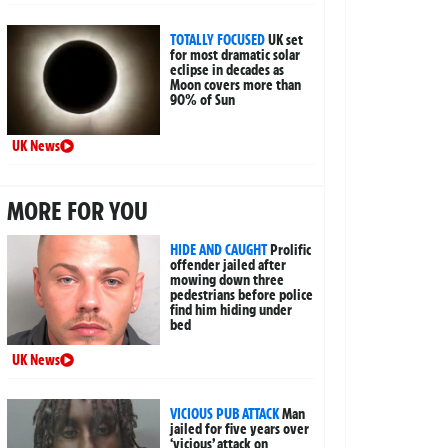
TOTALLY FOCUSED
UK set
for most dramatic solar
eclipse in decades as
Moon covers more than
90% of Sun
UK News
MORE FOR YOU
HIDE AND CAUGHT
Prolific
offender jailed after
mowing down three
pedestrians before police
find him hiding under
bed
UK News
VICIOUS PUB ATTACK
Man
jailed for five years over
‘vicious’ attack on