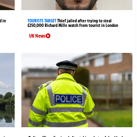
d in
TOURISTS TARGET
Thief jailed after trying to steal
£250,000 Richard Mille watch from tourist in London
UK News