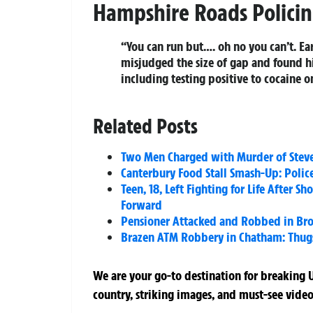
Hampshire Roads Polici
“You can run but…. oh no you can’t. Ea
misjudged the size of gap and found h
including testing positive to cocaine 
Related Posts
Two Men Charged with Murder of Steve
Canterbury Food Stall Smash-Up: Police
Teen, 18, Left Fighting for Life After 
Forward
Pensioner Attacked and Robbed in Bro
Brazen ATM Robbery in Chatham: Thugs
We are your go-to destination for breaking U
country, striking images, and must-see video