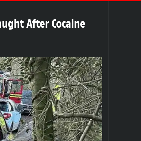
aught After Cocaine