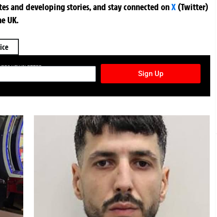
ates and developing stories, and stay connected on
X
(Twitter)
he UK.
ice
TURES NEWSLETTER
Sign Up