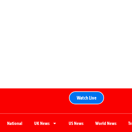
Watch Live
National
UK News
US News
World News
T