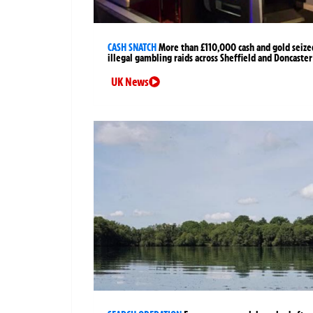
CASH SNATCH
More than £110,000 cash and gold seize
illegal gambling raids across Sheffield and Doncaster
UK News