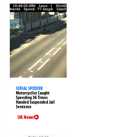
SERIAL SPEEDER
Motorcyclist Caught
Speeding 36 Times
Handed Suspended Jail
Sentence
UK News