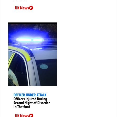
UK News
OFFICER UNDER ATTACK
Officers Injured During
Second Night of Disorder
in Thetford
UK News