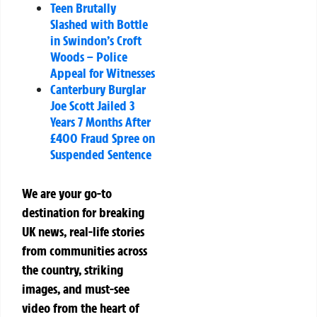
Teen Brutally
Slashed with Bottle
in Swindon’s Croft
Woods – Police
Appeal for Witnesses
Canterbury Burglar
Joe Scott Jailed 3
Years 7 Months After
£400 Fraud Spree on
Suspended Sentence
We are your go-to
destination for breaking
UK news, real-life stories
from communities across
the country, striking
images, and must-see
video from the heart of