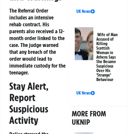
The Referral Order
UK News
includes an intensive
rehab contract. His
parents also received a 12-
Wife of Man
month order linked to the
Accused of
Killing
case. The judge warned
Scottish
that any breach of the
Woman in
Athens Says
order would lead to
She Became
immediate custody for the
Suspicious
Over His
teenager.
‘Strange’
Behaviour
Stay Alert,
UK News
Report
Suspicious
MORE FROM
Activity
UKNIP
Police stressed the