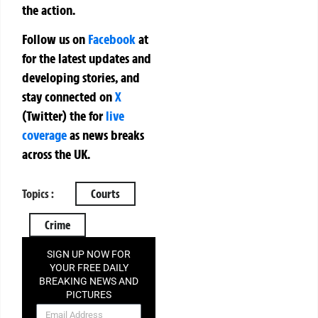
the action.
Follow us on
Facebook
at
for the latest updates and
developing stories, and
stay connected on
X
(Twitter)
the
for
live
coverage
as news breaks
across the UK.
Topics :
Courts
Crime
SIGN UP NOW FOR
YOUR FREE DAILY
BREAKING NEWS AND
PICTURES
NEWSLETTER