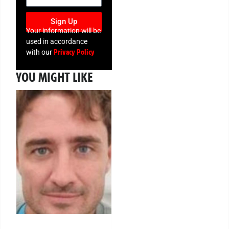
Sign Up
Your information will be
used in accordance
Privacy Policy
with our
YOU MIGHT LIKE