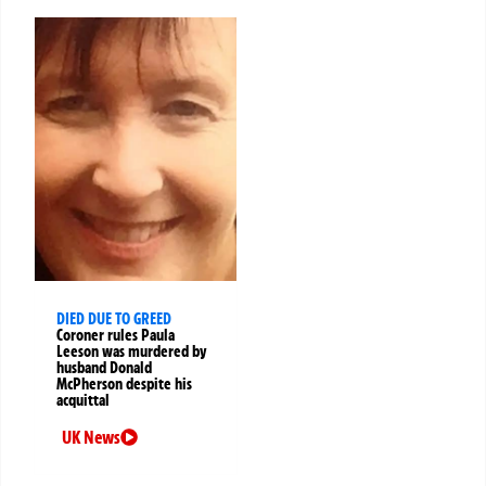
DIED DUE TO GREED
Coroner rules Paula
Leeson was murdered by
husband Donald
McPherson despite his
acquittal
UK News