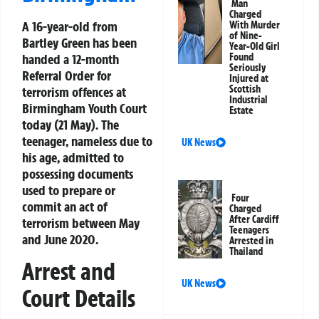
Man
Charged
A 16-year-old from
With Murder
of Nine-
Bartley Green has been
Year-Old Girl
handed a 12-month
Found
Seriously
Referral Order for
Injured at
Scottish
terrorism offences at
Industrial
Birmingham Youth Court
Estate
today (21 May). The
teenager, nameless due to
UK News
his age, admitted to
possessing documents
used to prepare or
Four
commit an act of
Charged
After Cardiff
terrorism between May
Teenagers
and June 2020.
Arrested in
Thailand
Arrest and
UK News
Court Details