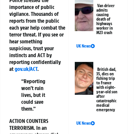
Van driver
importance of public
admits
vigilance. Thousands of
causing
death of
reports from the public
highways
each year help combat the
worker in
M23 crash
terror threat. If you see or
hear something
UK News
suspicious, trust your
instincts and
ACT
by
reporting confidentially
at
gov.uk/ACT
.
British dad,
35, dies on
fishing trip
“Reporting
to France
won’t ruin
with eight-
year-old son
lives, but it
after
catastrophic
could save
medical
them.”
emergency
ACTION COUNTERS
UK News
TERRORISM.
In an