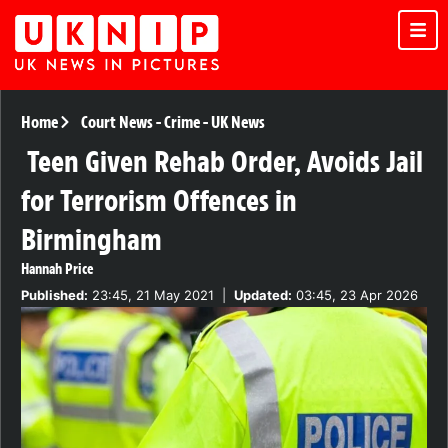
Home
Court News
-
Crime
-
UK News
Teen Given Rehab Order, Avoids Jail
for Terrorism Offences in
Birmingham
Hannah Price
Published:
23:45, 21 May 2021
|
Updated:
03:45, 23 Apr 2026