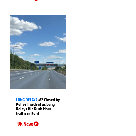
LONG DELAYS
M2 Closed by
Police Incident as Long
Delays Hit Rush Hour
Traffic in Kent
UK News