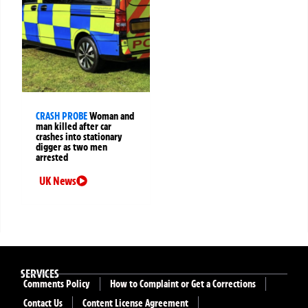
CRASH PROBE
Woman and
man killed after car
crashes into stationary
digger as two men
arrested
UK News
SERVICES
Comments Policy
How to Complaint or Get a Corrections
Contact Us
Content License Agreement