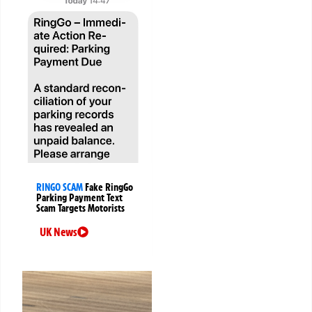
RINGO SCAM
Fake RingGo
Parking Payment Text
Scam Targets Motorists
UK News