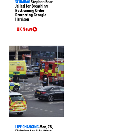
SCUMBAG
Stephen Bear
Jailed for Breaching
Restraining Order
Protecting Georgia
Harrison
UK News
LIFE CHANGING
Man, 78,