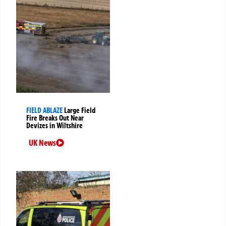
FIELD ABLAZE
Large Field
Fire Breaks Out Near
Devizes in Wiltshire
UK News