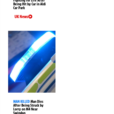
Fighting for Life After
Being Hit by Car in Aldi
Car Park
UK News
MAN KILLED
Man Dies
After Being Struck by
Lorry on M4 Near
Swindon