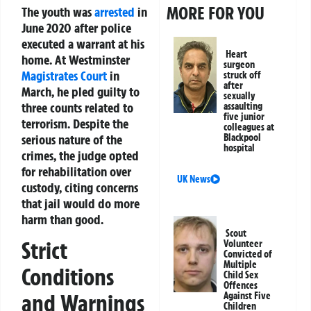
MORE FOR YOU
The youth was
arrested
in
June 2020 after police
executed a warrant at his
Heart
home. At Westminster
surgeon
Magistrates Court
in
struck off
after
March, he pled guilty to
sexually
three counts related to
assaulting
five junior
terrorism. Despite the
colleagues at
Blackpool
serious nature of the
hospital
crimes, the judge opted
for rehabilitation over
UK News
custody, citing concerns
that jail would do more
harm than good.
Scout
Strict
Volunteer
Convicted of
Multiple
Conditions
Child Sex
Offences
and Warnings
Against Five
Children