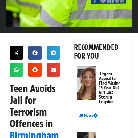
RECOMMENDED
FOR YOU
Urgent
Appeal to
Find Missing
Teen Avoids
15-Year-Old
Girl Last
Jail for
Seen in
Croydon
Terrorism
UK News
Offences in
Birmingham