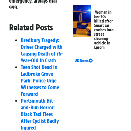
emergency, always dial
999.
Woman in
her 20s
killed after
Related Posts
Smart car
crashes into
street
cleaning
Bredbury Tragedy:
vehicle in
Driver Charged with
Epsom
Causing Death of 76-
Year-Old in Crash
UK News
Teen Shot Dead in
Ladbroke Grove
Park: Police Urge
Witnesses to Come
Forward
Portsmouth Hit-
and-Run Horror:
Black Taxi Flees
After Cyclist Badly
Injured