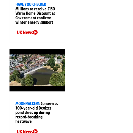
HAVE YOU CHECKED
Millions to receive £150
Warm Home Discount as
Government confirms
winter energy support
UK News
MOONRACKERS
Concern as
300-year-old Devizes
pond dries up during
record-breaking
heatwave
UK News