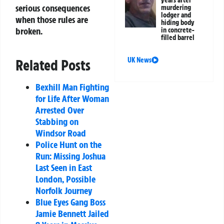
years after
serious consequences
murdering
lodger and
when those rules are
hiding body
broken.
in concrete-
filled barrel
UK News
Related Posts
Bexhill Man Fighting
for Life After Woman
Arrested Over
Stabbing on
Windsor Road
Police Hunt on the
Run: Missing Joshua
Last Seen in East
London, Possible
Norfolk Journey
Blue Eyes Gang Boss
Jamie Bennett Jailed