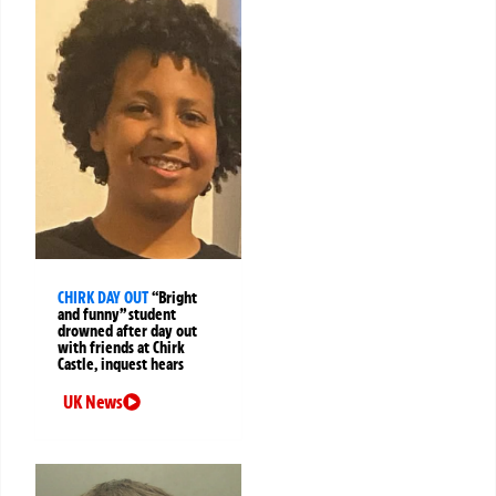
CHIRK DAY OUT
“Bright
and funny” student
drowned after day out
with friends at Chirk
Castle, inquest hears
UK News