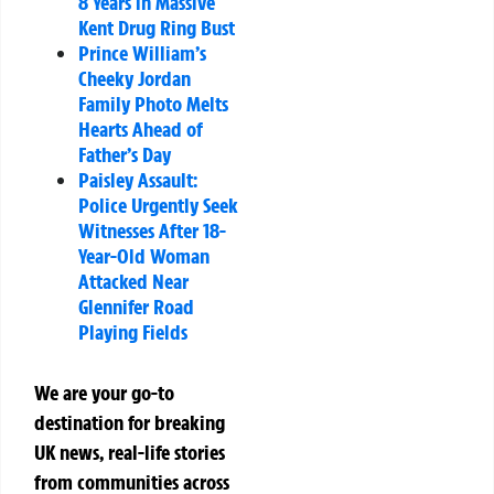
8 Years in Massive
Kent Drug Ring Bust
Prince William’s
Cheeky Jordan
Family Photo Melts
Hearts Ahead of
Father’s Day
Paisley Assault:
Police Urgently Seek
Witnesses After 18-
Year-Old Woman
Attacked Near
Glennifer Road
Playing Fields
We are your go-to
destination for breaking
UK news, real-life stories
from communities across