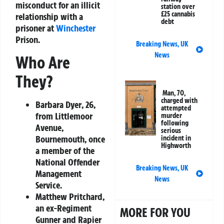
misconduct for an illicit
station over
£25 cannabis
relationship with a
debt
prisoner at
Winchester
Prison.
Breaking News
,
UK
News
Who Are
They?
Man, 70,
charged with
Barbara Dyer
, 26,
attempted
from Littlemoor
murder
following
Avenue,
serious
Bournemouth, once
incident in
Highworth
a member of the
National Offender
Breaking News
,
UK
Management
News
Service.
Matthew Pritchard
,
an ex-Regiment
MORE FOR YOU
Gunner and Rapier