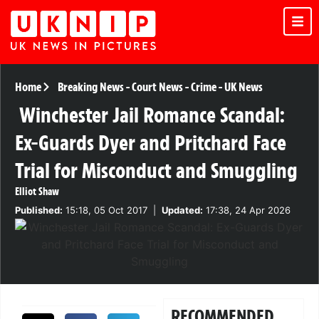
Home
Breaking News
-
Court News
-
Crime
-
UK News
Winchester Jail Romance Scandal:
Ex-Guards Dyer and Pritchard Face
Trial for Misconduct and Smuggling
Elliot Shaw
Published:
15:18, 05 Oct 2017
|
Updated:
17:38, 24 Apr 2026
RECOMMENDED