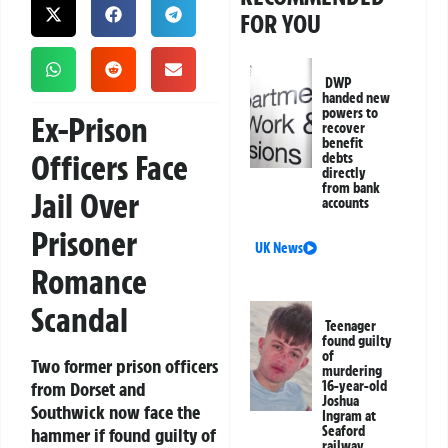
FOR YOU
DWP
handed new
powers to
Ex-Prison
recover
benefit
Officers Face
debts
directly
from bank
Jail Over
accounts
Prisoner
UK News
Romance
Scandal
Teenager
found guilty
of
Two former prison officers
murdering
from Dorset and
16-year-old
Joshua
Southwick now face the
Ingram at
Seaford
hammer if found guilty of
railway