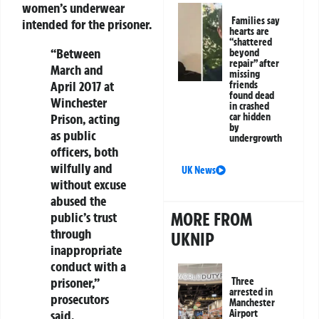
women’s underwear
Families say
intended for the prisoner.
hearts are
“shattered
“Between
beyond
repair” after
March and
missing
April 2017 at
friends
found dead
Winchester
in crashed
Prison, acting
car hidden
by
as public
undergrowth
officers, both
wilfully and
UK News
without excuse
abused the
MORE FROM
public’s trust
through
UKNIP
inappropriate
conduct with a
prisoner,”
Three
arrested in
prosecutors
Manchester
said.
Airport