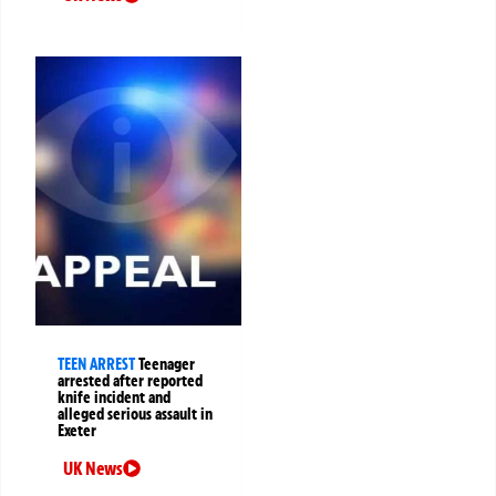
TEEN ARREST
Teenager
arrested after reported
knife incident and
alleged serious assault in
Exeter
UK News