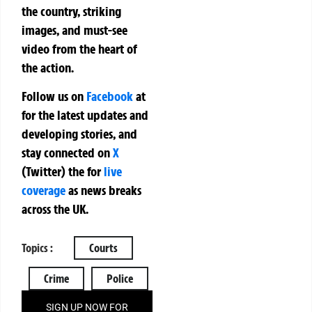
the country, striking
images, and must-see
video from the heart of
the action.
Follow us on
Facebook
at
for the latest updates and
developing stories, and
stay connected on
X
(Twitter)
the
for
live
coverage
as news breaks
across the UK.
Topics :
Courts
Crime
Police
SIGN UP NOW FOR