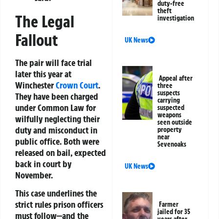
duty-free
theft
The Legal
investigation
Fallout
UK News
The pair will face trial
later this year at
Appeal after
Winchester
Crown Court
.
three
suspects
They have been charged
carrying
under Common Law for
suspected
weapons
wilfully neglecting their
seen outside
duty and misconduct in
property
near
public office. Both were
Sevenoaks
released on bail, expected
back in court by
UK News
November.
This case underlines the
strict rules prison officers
Farmer
jailed for 35
must follow—and the