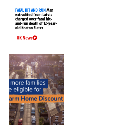
FATAL HIT AND RUN
Man
extradited from Latvia
charged over fatal hit-
and-run death of 12-year-
old Keaton Slater
UK News