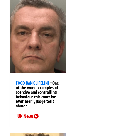
FOOD BANK LIFELINE
“One
of the worst examples of
coercive and controlling
behaviour this court has
ever seen”, judge tells
abuser
UK News