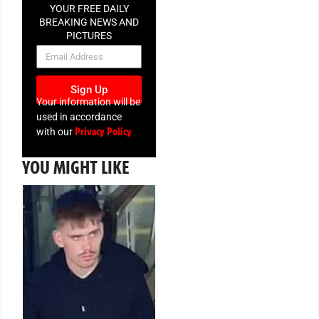
YOUR FREE DAILY
BREAKING NEWS AND
PICTURES
NEWSLETTER
Sign Up
Your information will be
used in accordance
Privacy Policy
with our
YOU MIGHT LIKE