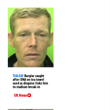
TEALEAF
Burglar caught
after DNA on tea towel
used as disguise links him
to stadium break-in
UK News