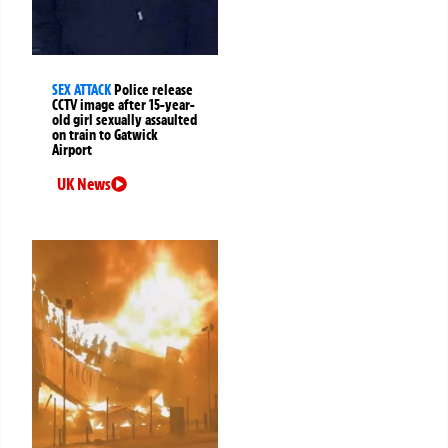
SEX ATTACK
Police release
CCTV image after 15-year-
old girl sexually assaulted
on train to Gatwick
Airport
UK News