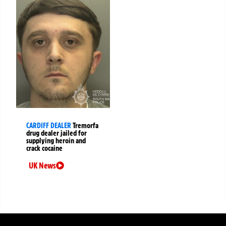
CARDIFF DEALER
Tremorfa
drug dealer jailed for
supplying heroin and
crack cocaine
UK News