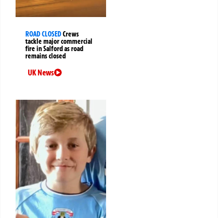
ROAD CLOSED
Crews
tackle major commercial
fire in Salford as road
remains closed
UK News