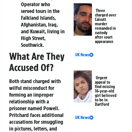
Operator who
served tours in the
Three
charged over
Falkland Islands,
Calcutt
Afghanistan, Iraq,
murder
remanded in
and Kuwait, living in
custody
High Street,
after court
appearance
Southwick.
What Are They
UK News
Accused Of?
Urgent
Both stand charged with
appeal to
find missing
wilful misconduct for
16-year-old
forming an improper
girl believed
to be in
relationship with a
Dartford
prisoner named Powell.
Pritchard faces additional
UK News
accusations for smuggling
in pictures, letters, and