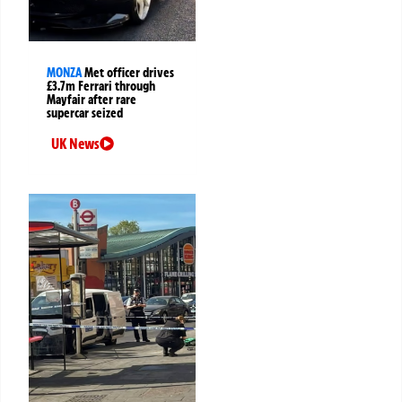
MONZA
Met officer drives
£3.7m Ferrari through
Mayfair after rare
supercar seized
UK News