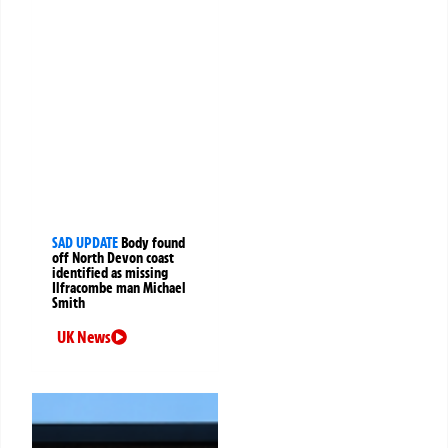
SAD UPDATE
Body found
off North Devon coast
identified as missing
Ilfracombe man Michael
Smith
UK News