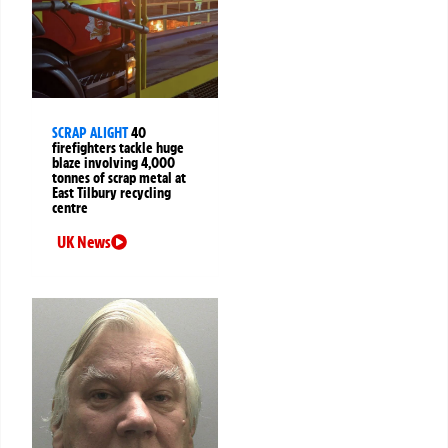
SCRAP ALIGHT
40
firefighters tackle huge
blaze involving 4,000
tonnes of scrap metal at
East Tilbury recycling
centre
UK News