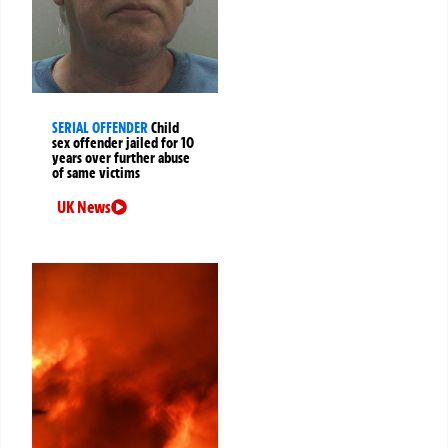
SERIAL OFFENDER
Child
sex offender jailed for 10
years over further abuse
of same victims
UK News