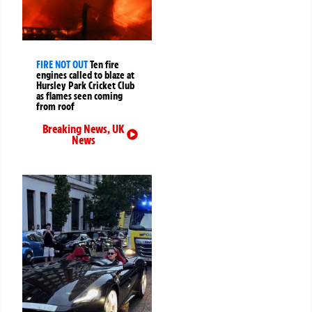
FIRE NOT OUT
Ten fire
engines called to blaze at
Hursley Park Cricket Club
as flames seen coming
from roof
Breaking News
,
UK
News