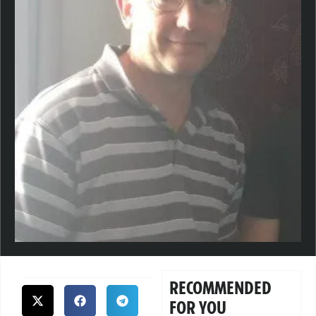
RECOMMENDED
FOR YOU