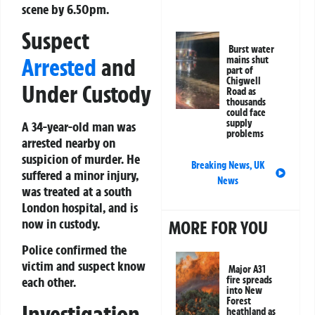
scene by 6.50pm.
Suspect
Burst water
Arrested
and
mains shut
part of
Chigwell
Under Custody
Road as
thousands
could face
supply
A 34-year-old man was
problems
arrested nearby on
suspicion of murder. He
Breaking News
,
UK
suffered a minor injury,
News
was treated at a south
London hospital, and is
now in custody.
MORE FOR YOU
Police confirmed the
victim and suspect know
Major A31
fire spreads
each other.
into New
Forest
Investigation
heathland as