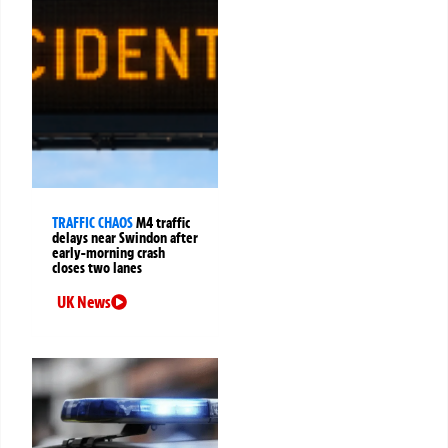
TRAFFIC CHAOS
M4 traffic
delays near Swindon after
early-morning crash
closes two lanes
UK News