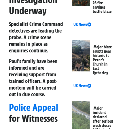
26 fire
Underway
engines
battle blaze
Specialist Crime Command
UK News
detectives are leading the
probe. A crime scene
remains in place as
Major blaze
enquiries continue.
erupts near
historic St
Peter’s
Paul’s family have been
Church in
informed and are
East
Tytherley
receiving support from
trained officers. A post-
UK News
mortem will be carried
out in due course.
Police Appeal
Major
incident
for Witnesses
declared
after serious
crash closes