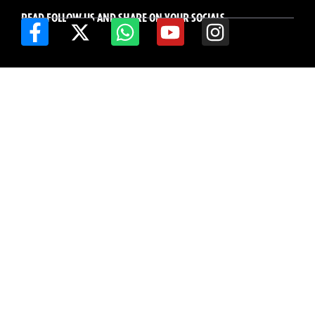
READ FOLLOW US AND SHARE ON YOUR SOCIALS