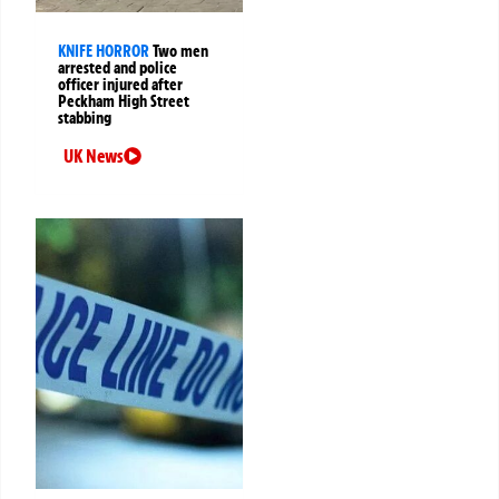
KNIFE HORROR
Two men
arrested and police
officer injured after
Peckham High Street
stabbing
UK News