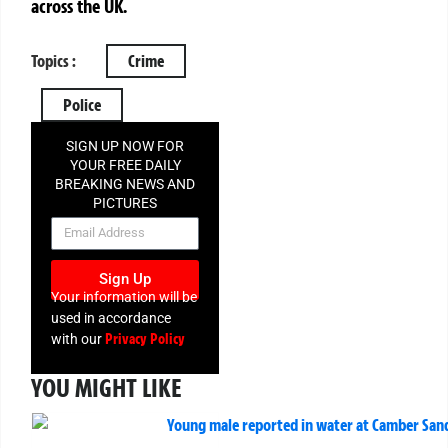
across the UK.
Topics :
Crime
Police
SIGN UP NOW FOR
YOUR FREE DAILY
BREAKING NEWS AND
PICTURES
NEWSLETTER
Sign Up
Your information will be
used in accordance
Privacy Policy
with our
YOU MIGHT LIKE