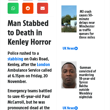
M3 crash
causes 50-
minute
Man Stabbed
delays near
Winchester
to Death in
as traffic
queues for
three miles
Kenley Horror
UK News
Police rushed to a
stabbing
on Oaks Road,
Kenley, after the
London
Gunman
Ambulance Service called
convicted of
at 6.15pm on Friday, 20
murdering
18-year-old
November.
Tyrece
Balcha
outside
Emergency teams battled
Wembley
to save 45-year-old Paul
nightclub
McCarroll, but he was
pronounced dead at the
UK News