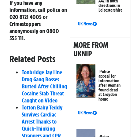
A42 in both
If you have any
directions in
information, call police on
Leicestershire
020 8721 4005
or
Crimestoppers
UK News
anonymously on
0800
555 111
.
MORE FROM
UKNIP
Related Posts
Tonbridge Jay Line
Police
appeal for
Drug Gang Bosses
information
Busted After Chilling
after woman
found dead
Cocaine Stab Threat
at Croydon
home
Caught on Video
Totton Baby Teddy
UK News
Survives Cardiac
Arrest Thanks to
Quick-Thinking
Strangers and CPR
Major