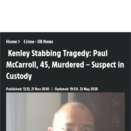
Home
Crime
-
UK News
Kenley Stabbing Tragedy: Paul
McCarroll, 45, Murdered – Suspect in
Custody
Published:
12:33, 21 Nov 2020
|
Updated:
19:50, 23 May 2026