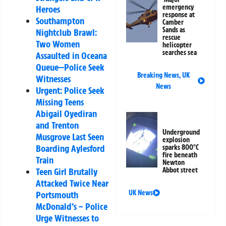
emergency
Heroes
response at
Southampton
Camber
Sands as
Nightclub Brawl:
rescue
Two Women
helicopter
searches sea
Assaulted in Oceana
Queue—Police Seek
Breaking News
,
UK
Witnesses
News
Urgent: Police Seek
Missing Teens
Abigail Oyediran
and Trenton
Underground
Musgrove Last Seen
explosion
Boarding Aylesford
sparks 800°C
fire beneath
Train
Newton
Teen Girl Brutally
Abbot street
Attacked Twice Near
UK News
Portsmouth
McDonald’s – Police
Urge Witnesses to