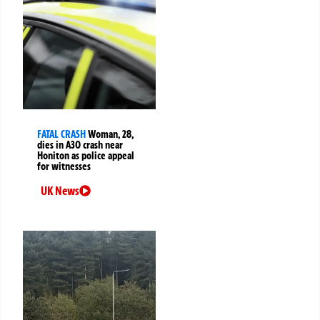
FATAL CRASH
Woman, 28,
dies in A30 crash near
Honiton as police appeal
for witnesses
UK News