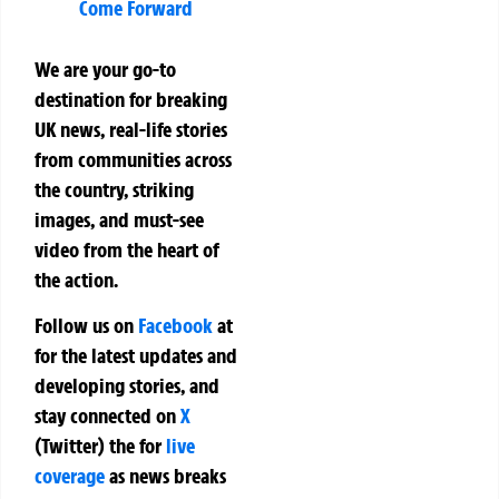
Come Forward
We are your go-to
destination for breaking
UK news, real-life stories
from communities across
the country, striking
images, and must-see
video from the heart of
the action.
Follow us on
Facebook
at
for the latest updates and
developing stories, and
stay connected on
X
(Twitter)
the
for
live
coverage
as news breaks