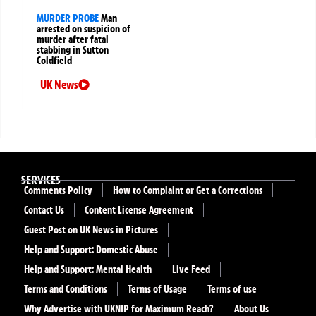
MURDER PROBE
Man
arrested on suspicion of
murder after fatal
stabbing in Sutton
Coldfield
UK News
SERVICES
Comments Policy
How to Complaint or Get a Corrections
Contact Us
Content License Agreement
Guest Post on UK News in Pictures
Help and Support: Domestic Abuse
Help and Support: Mental Health
Live Feed
Terms and Conditions
Terms of Usage
Terms of use
Why Advertise with UKNIP for Maximum Reach?
About Us