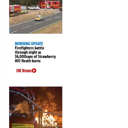
MORNING UPDATE
Firefighters battle
through night as
36,000sqm of Strawberry
Hill Heath burns
UK News