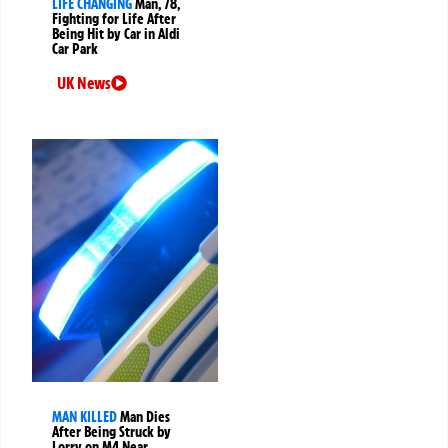
LIFE CHANGING
Man, 78,
Fighting for Life After
Being Hit by Car in Aldi
Car Park
UK News
MAN KILLED
Man Dies
After Being Struck by
Lorry on M4 Near