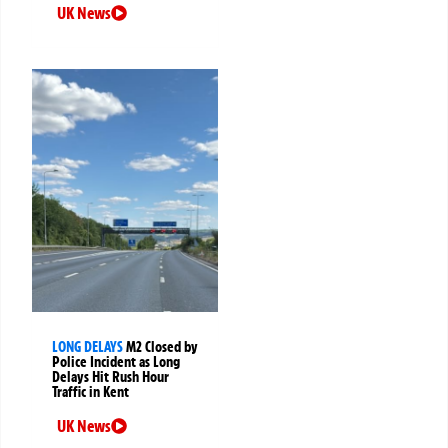
UK News
LONG DELAYS
M2 Closed by
Police Incident as Long
Delays Hit Rush Hour
Traffic in Kent
UK News