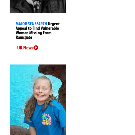
MAJOR SEA SEARCH
Urgent
Appeal to Find Vulnerable
Woman Missing From
Ramsgate
UK News