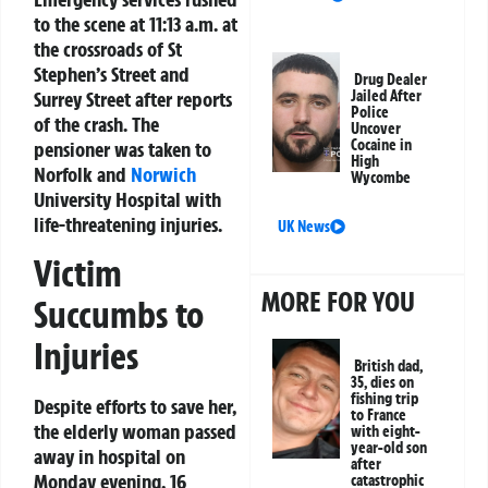
to the scene at 11:13 a.m. at
the crossroads of St
Stephen’s Street and
Drug Dealer
Surrey Street after reports
Jailed After
Police
of the crash. The
Uncover
Cocaine in
pensioner was taken to
High
Norfolk and
Norwich
Wycombe
University Hospital with
life-threatening injuries.
UK News
Victim
MORE FOR YOU
Succumbs to
Injuries
British dad,
35, dies on
fishing trip
Despite efforts to save her,
to France
the elderly woman passed
with eight-
year-old son
away in hospital on
after
Monday evening, 16
catastrophic