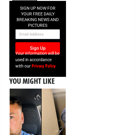
SIGN UP NOW FOR
YOUR FREE DAILY
BREAKING NEWS AND
PICTURES
NEWSLETTER
Sign Up
Your information will be
used in accordance
Privacy Policy
with our
YOU MIGHT LIKE