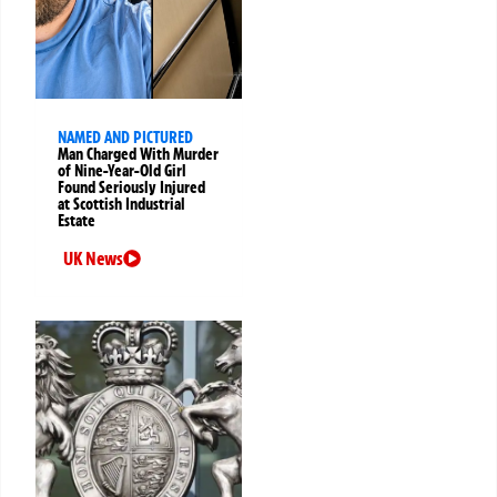
NAMED AND PICTURED
Man Charged With Murder
of Nine-Year-Old Girl
Found Seriously Injured
at Scottish Industrial
Estate
UK News