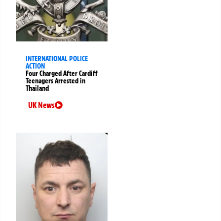
INTERNATIONAL POLICE
ACTION
Four Charged After Cardiff
Teenagers Arrested in
Thailand
UK News