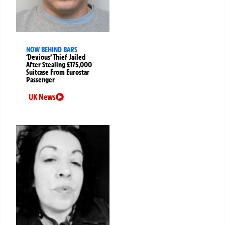
NOW BEHIND BARS
‘Devious’ Thief Jailed
After Stealing £175,000
Suitcase From Eurostar
Passenger
UK News