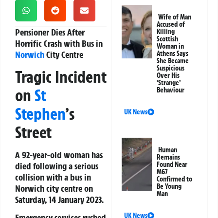
Wife of Man
Accused of
Pensioner Dies After
Killing
Scottish
Horrific Crash with Bus in
Woman in
Norwich
City Centre
Athens Says
She Became
Suspicious
Tragic Incident
Over His
‘Strange’
on
St
Behaviour
Stephen
’s
UK News
Street
Human
A 92-year-old woman has
Remains
died following a serious
Found Near
M67
collision with a bus in
Confirmed to
Be Young
Norwich city centre on
Man
Saturday, 14 January 2023.
UK News
Emergency services rushed