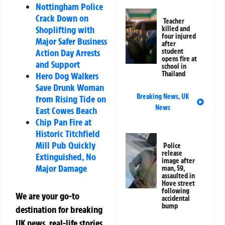
Nottingham Police
Crack Down on
Teacher
Shoplifting with
killed and
four injured
Major Safer Business
after
Action Day Arrests
student
opens fire at
and Support
school in
Thailand
Hero Dog Walkers
Save Drunk Woman
Breaking News
,
UK
from Rising Tide on
News
East Cowes Beach
Chip Pan Fire at
Historic Titchfield
Mill Pub Quickly
Police
release
Extinguished, No
image after
Major Damage
man, 59,
assaulted in
Hove street
following
We are your go-to
accidental
bump
destination for breaking
UK news, real-life stories