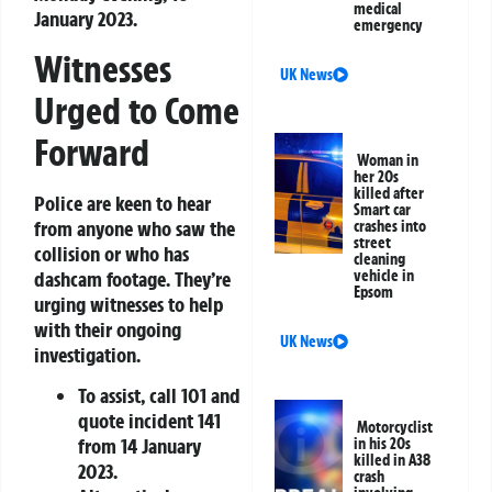
medical
January 2023.
emergency
Witnesses
UK News
Urged to Come
Forward
Woman in
her 20s
killed after
Police are keen to hear
Smart car
from anyone who saw the
crashes into
street
collision or who has
cleaning
dashcam footage. They’re
vehicle in
Epsom
urging witnesses to help
with their ongoing
UK News
investigation.
To assist, call 101 and
quote incident 141
Motorcyclist
from 14 January
in his 20s
killed in A38
2023.
crash