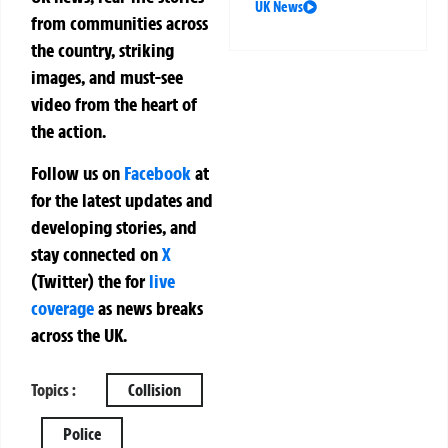
UK News
from communities across
the country, striking
images, and must-see
video from the heart of
the action.
Follow us on
Facebook
at
for the latest updates and
developing stories, and
stay connected on
X
(Twitter)
the
for
live
coverage
as news breaks
across the UK.
Topics :
Collision
Police