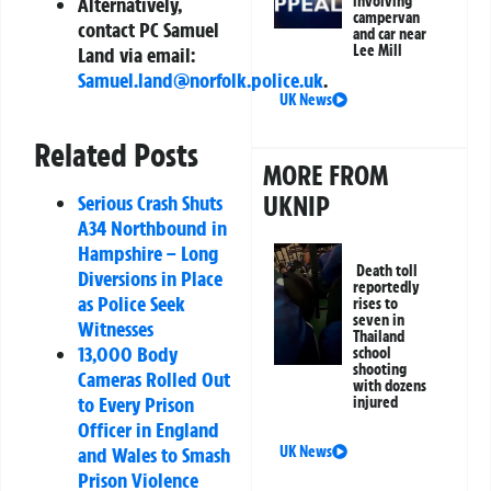
Alternatively,
involving
campervan
contact PC Samuel
and car near
Lee Mill
Land via email:
Samuel.land@norfolk.police.uk
.
UK News
Related Posts
MORE FROM
UKNIP
Serious Crash Shuts
A34 Northbound in
Hampshire – Long
Death toll
Diversions in Place
reportedly
as Police Seek
rises to
seven in
Witnesses
Thailand
13,000 Body
school
shooting
Cameras Rolled Out
with dozens
to Every Prison
injured
Officer in England
and Wales to Smash
UK News
Prison Violence