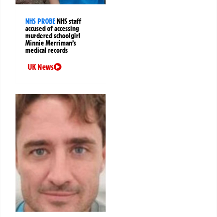
NHS PROBE
NHS staff
accused of accessing
murdered schoolgirl
Minnie Merriman’s
medical records
UK News