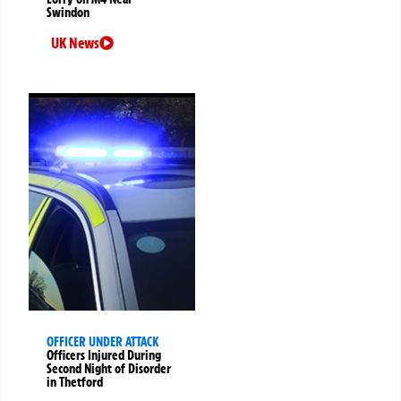
Swindon
UK News
OFFICER UNDER ATTACK
Officers Injured During
Second Night of Disorder
in Thetford