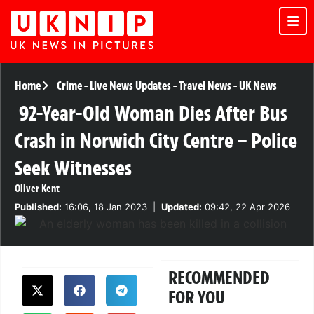
Home
Crime
-
Live News Updates
-
Travel News
-
UK News
92-Year-Old Woman Dies After Bus
Crash in Norwich City Centre – Police
Seek Witnesses
Oliver Kent
Published:
16:06, 18 Jan 2023
|
Updated:
09:42, 22 Apr 2026
RECOMMENDED
FOR YOU