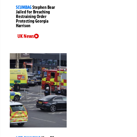
SCUMBAG
Stephen Bear
Jailed for Breaching
Restraining Order
Protecting Georgia
Harrison
UK News