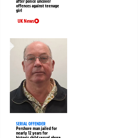
after police uncover
offences against teenage
girl
UK News
SERIAL OFFENDER
Pershore man jailed for
nearly 12 years for
historic child sexual abuse