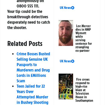
anonymously on
0800 555 111.
UK News
Your tip could be the
breakthrough detectives
desperately need to catch
Lee Mercer
the shooter.
dies in HMP
Wymott
while
serving
Related Posts
sentence for
strangling
ex-partner
Crime Bosses Busted
Selling Genuine UK
UK News
Passports to
Murderers and Drug
Lords in £Millions
Fire crews
Scam
respond to
Teen Jailed for 22
high-rise
blaze at
Years Over
Television
Attempted Murder
House in
Southampton
in Bushey Shooting