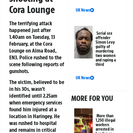
Cora Lounge
UK News
The terrifying attack
happened just after
Serial sex
1.40am on Tuesday, 13
offender
Simon Levy
February, at the Cora
guilty of
Lounge on Alma Road,
murdering
two women
EN3. Police rushed to the
and raping a
scene following reports of
third
gunshots.
UK News
The victim, believed to be
in his 30s, wasn’t
identified until 2.25am
MORE FOR YOU
when emergency services
found him injured at a
location in Haringey. He
More than
1,250 illegal
was rushed to hospital
workers
and remains in critical
arrested in