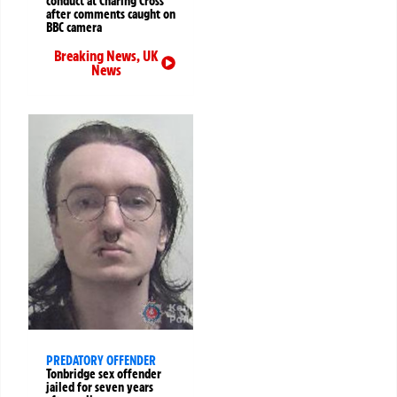
conduct at Charing Cross
after comments caught on
BBC camera
Breaking News
,
UK
News
PREDATORY OFFENDER
Tonbridge sex offender
jailed for seven years