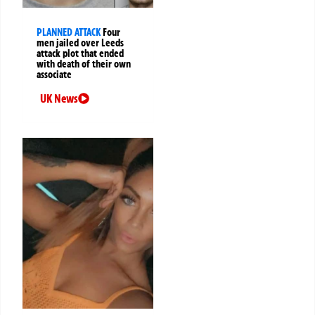
PLANNED ATTACK
Four
men jailed over Leeds
attack plot that ended
with death of their own
associate
UK News