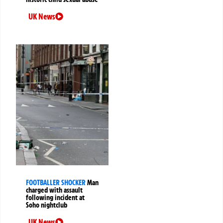
UK News
FOOTBALLER SHOCKER
Man
charged with assault
following incident at
Soho nightclub
UK News