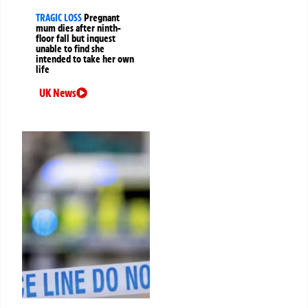
TRAGIC LOSS
Pregnant
mum dies after ninth-
floor fall but inquest
unable to find she
intended to take her own
life
UK News