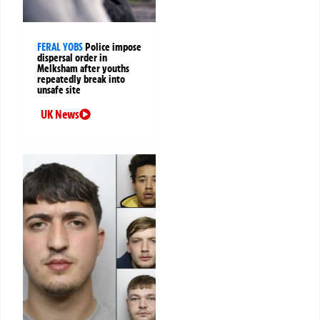
FERAL YOBS
Police impose
dispersal order in
Melksham after youths
repeatedly break into
unsafe site
UK News