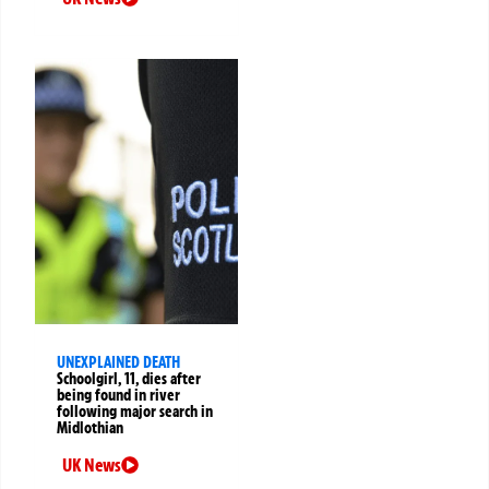
UNEXPLAINED DEATH
Schoolgirl, 11, dies after
being found in river
following major search in
Midlothian
UK News