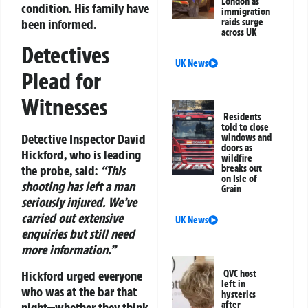
London as
condition. His family have
immigration
been informed.
raids surge
across UK
Detectives
UK News
Plead for
Witnesses
Residents
told to close
Detective Inspector David
windows and
doors as
Hickford, who is leading
wildfire
breaks out
the probe, said:
“This
on Isle of
shooting has left a man
Grain
seriously injured. We’ve
carried out extensive
UK News
enquiries but still need
more information.”
Hickford urged everyone
QVC host
left in
who was at the bar that
hysterics
after
night—whether they think