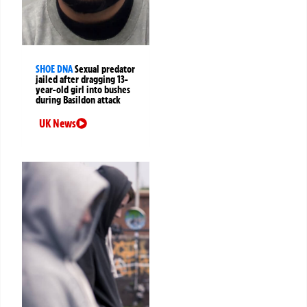
SHOE DNA
Sexual predator
jailed after dragging 13-
year-old girl into bushes
during Basildon attack
UK News