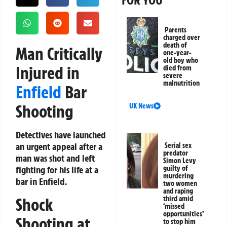
FOR YOU
Parents
charged over
death of
Man Critically
one-year-
old boy who
Injured in
died from
severe
malnutrition
Enfield
Bar
Shooting
UK News
Detectives have launched
an urgent appeal after a
Serial sex
predator
man was shot and left
Simon Levy
fighting for his life at a
guilty of
murdering
bar in Enfield.
two women
and raping
Shock
third amid
‘missed
opportunities’
Shooting at
to stop him