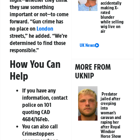
accidentally
they saw something
making X-
rated
important or not—to come
blunder
forward.
“Gun crime has
while selling
wig live on
no place on
London
air
streets,”
he added.
“We’re
determined to find those
UK News
responsible.”
How You Can
MORE FROM
Help
UKNIP
If you have any
Predator
information, contact
jailed after
creeping
police on 101
into
quoting CAD
woman’s
caravan and
4684/16Feb.
raping her
You can also call
after Royal
Windsor
Crimestoppers
Horse Show