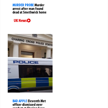
MURDER PROBE
Murder
arrest after man found
dead at Smethwick home
UK News
BAD APPLE
Eleventh Met
officer dismissed over