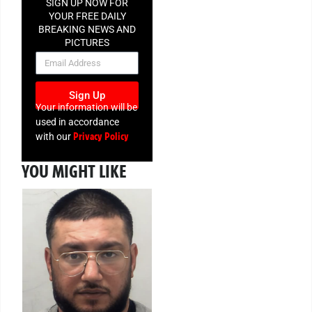
SIGN UP NOW FOR
YOUR FREE DAILY
BREAKING NEWS AND
PICTURES
NEWSLETTER
Sign Up
Your information will be
used in accordance
Privacy Policy
with our
YOU MIGHT LIKE