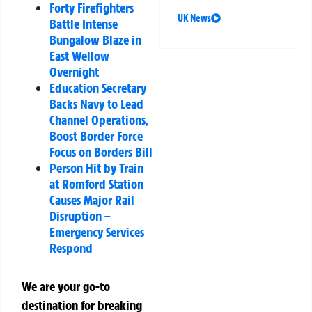
Forty Firefighters
UK News
Battle Intense
Bungalow Blaze in
East Wellow
Overnight
Education Secretary
Backs Navy to Lead
Channel Operations,
Boost Border Force
Focus on Borders Bill
Person Hit by Train
at Romford Station
Causes Major Rail
Disruption –
Emergency Services
Respond
We are your go-to
destination for breaking