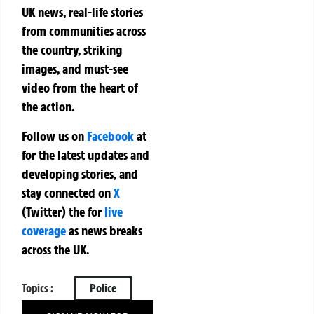
UK news, real-life stories
from communities across
the country, striking
images, and must-see
video from the heart of
the action.
Follow us on
Facebook
at
for the latest updates and
developing stories, and
stay connected on
X
(Twitter)
the
for
live
coverage
as news breaks
across the UK.
Topics :
Police