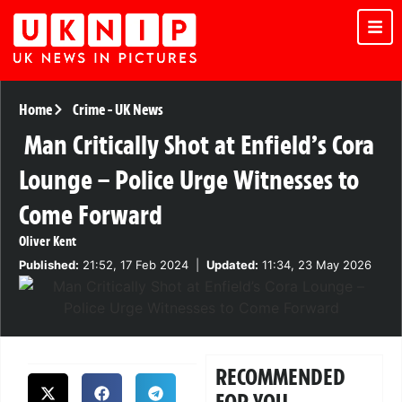
Home
Crime
-
UK News
Man Critically Shot at Enfield’s Cora
Lounge – Police Urge Witnesses to
Come Forward
Oliver Kent
Published:
21:52, 17 Feb 2024
|
Updated:
11:34, 23 May 2026
RECOMMENDED