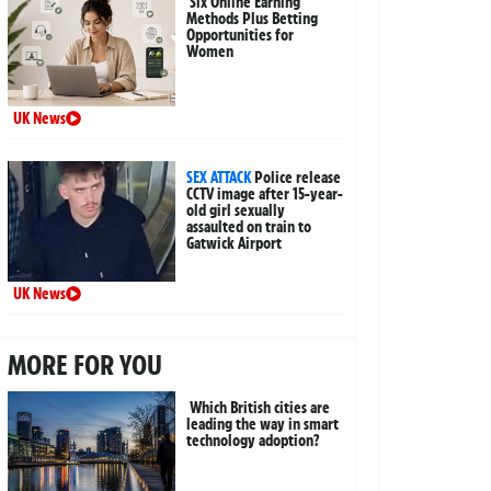
Six Online Earning
Methods Plus Betting
Opportunities for
Women
UK News
SEX ATTACK
Police release
CCTV image after 15-year-
old girl sexually
assaulted on train to
Gatwick Airport
UK News
MORE FOR YOU
Which British cities are
leading the way in smart
technology adoption?