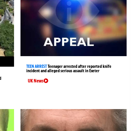
TEEN ARREST
Teenager arrested after reported knife
incident and alleged serious assault in Exeter
d
UK News