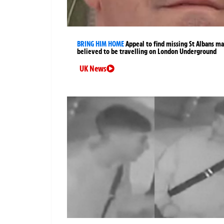
BRING HIM HOME
Appeal to find missing St Albans m
believed to be travelling on London Underground
UK News