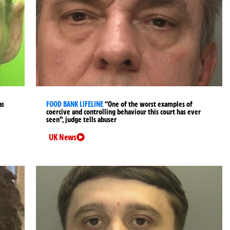
as
FOOD BANK LIFELINE
“One of the worst examples of
coercive and controlling behaviour this court has ever
seen”, judge tells abuser
UK News