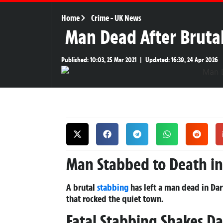
Home
Crime
-
UK News
Man Dead After Brutal
Published:
10:03, 25 Mar 2021
|
Updated:
16:39, 24 Apr 2026
Man Stabbed to Death in 
A brutal
stabbing
has left a man dead in Dar
that rocked the quiet town.
Fatal Stabbing Shakes Da