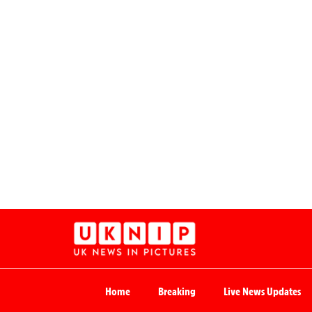
Home
Breaking
Live News Updates