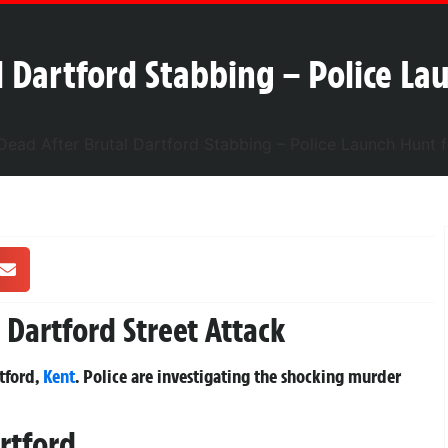
 Dartford Stabbing – Police Lau
Dartford Street Attack
tford,
Kent
. Police are investigating the shocking murder
rtford