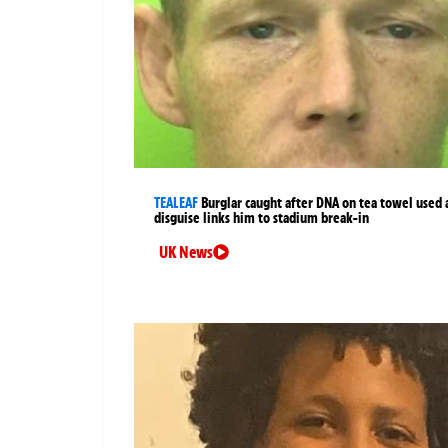
TEALEAF
Burglar caught after DNA on tea towel used 
disguise links him to stadium break-in
UK News