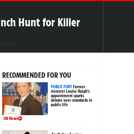
nch Hunt for Killer
RECOMMENDED FOR YOU
PUBLIC FURY
Former
minister Louise Haigh’s
appointment sparks
debate over standards in
public life
UK News