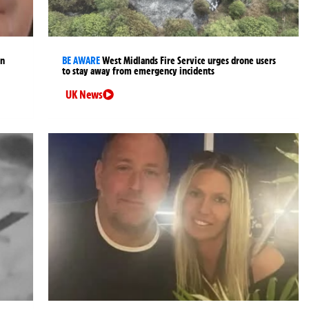
an
BE AWARE
West Midlands Fire Service urges drone users
to stay away from emergency incidents
UK News