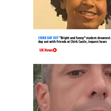
CHIRK DAY OUT
“Bright and funny” student drowned 
day out with friends at Chirk Castle, inquest hears
UK News