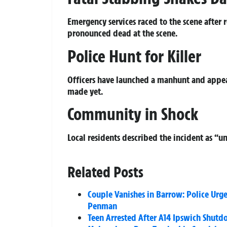
Emergency services raced to the scene after 
pronounced dead at the scene.
Police Hunt for Killer
Officers have launched a manhunt and appeal
made yet.
Community in Shock
Local residents described the incident as “
Related Posts
Couple Vanishes in Barrow: Police Urge
Penman
Teen Arrested After A14 Ipswich Shutd