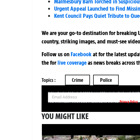
Malmesbury Barn Torched in Suspiciou
Urgent Appeal Launched to Find Missin
Kent Council Pays Quiet Tribute to Qu
We are your go-to destination for breaking U
country, striking images, and must-see video
Follow us on
Facebook
at
for the latest upd
the
for
live coverage
as news breaks across t
Topics :
Crime
Police
SIGN UP NOW FOR YOUR FREE DAILY BREAKING NEWS AND PIC
Privacy Policy
Your information will be used in accordance with our
YOU MIGHT LIKE