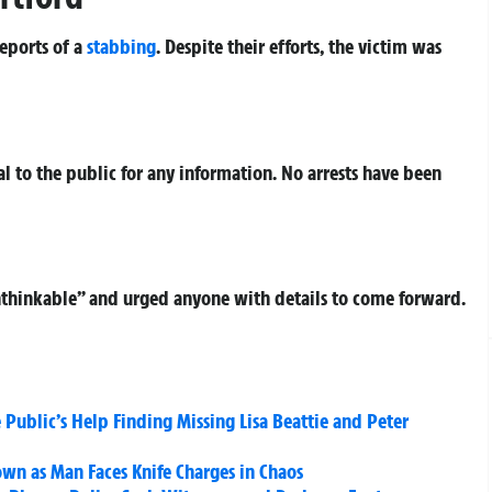
reports of a
stabbing
. Despite their efforts, the victim was
 to the public for any information. No arrests have been
unthinkable” and urged anyone with details to come forward.
 Public’s Help Finding Missing Lisa Beattie and Peter
own as Man Faces Knife Charges in Chaos