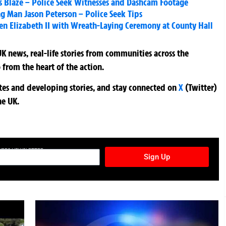
s Blaze – Police Seek Witnesses and Dashcam Footage
g Man Jason Peterson – Police Seek Tips
een Elizabeth II with Wreath-Laying Ceremony at County Hall
K news, real-life stories from communities across the
 from the heart of the action.
ates and developing stories, and stay connected on
X
(Twitter)
he UK.
TURES NEWSLETTER
Sign Up