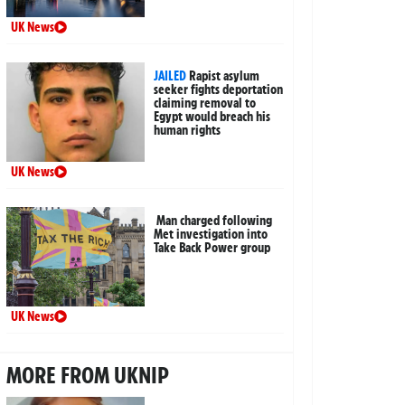
UK News
JAILED
Rapist asylum
seeker fights deportation
claiming removal to
Egypt would breach his
human rights
UK News
Man charged following
Met investigation into
Take Back Power group
UK News
MORE FROM UKNIP