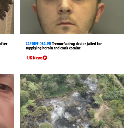
after
CARDIFF DEALER
Tremorfa drug dealer jailed for
supplying heroin and crack cocaine
UK News