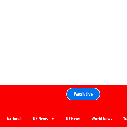
Watch Live
National
UK News
US News
World News
T