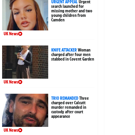
URGENT APPEAL
Urgent
search launched for
missing mother and two
young children from
Camden
UK News
KNIFE ATTACKER
Woman
charged after four men
stabbed in Covent Garden
UK News
TRIO REMANDED
Three
charged over Calcutt
murder remanded in
custody after court
appearance
UK News