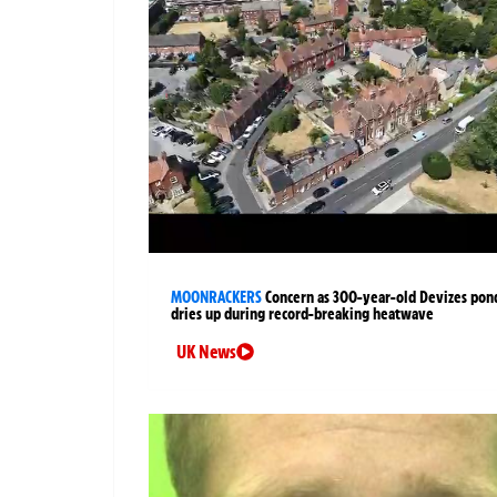
MOONRACKERS
Concern as 300-year-old Devizes pon
dries up during record-breaking heatwave
UK News