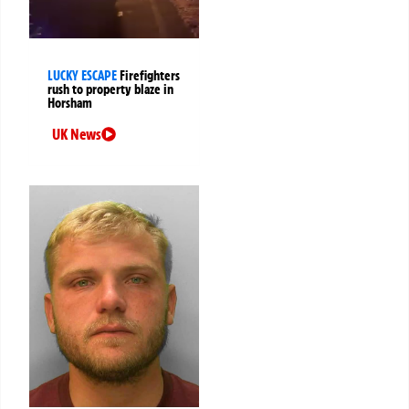
LUCKY ESCAPE
Firefighters
rush to property blaze in
Horsham
UK News