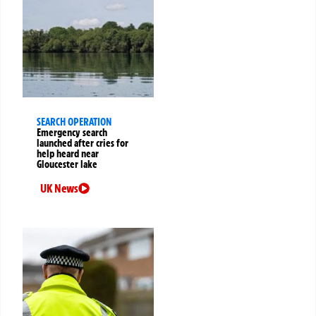
SEARCH OPERATION
Emergency search
launched after cries for
help heard near
Gloucester lake
UK News