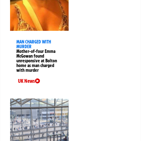
MAN CHARGED WITH
MURDER
Mother-of-four Emma
McGowan found
unresponsive at Bolton
home as man charged
with murder
UK News