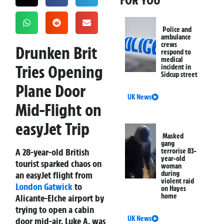
FOR YOU
Police and
ambulance
crews
Drunken Brit
respond to
medical
Tries Opening
incident in
Sidcup street
Plane Door
UK News
Mid-Flight on
easyJet Trip
Masked
gang
A 28-year-old British
terrorise 83-
year-old
tourist sparked chaos on
woman
an easyJet flight from
during
violent raid
London
Gatwick
to
on Hayes
home
Alicante-Elche airport by
trying to open a cabin
UK News
door mid-air. Luke A. was