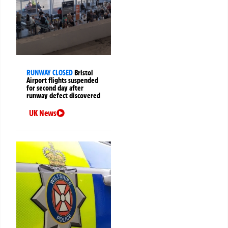
RUNWAY CLOSED
Bristol
Airport flights suspended
for second day after
runway defect discovered
UK News