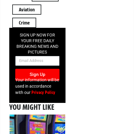
Aviation
Crime
SIGN UP NOW FOR
YOUR FREE DAILY
BREAKING NEWS AND
PICTURES
NEWSLETTER
Sign Up
Your information will be
used in accordance
Privacy Policy
with our
YOU MIGHT LIKE