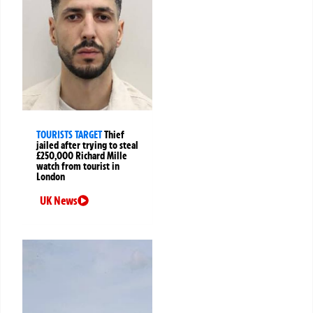
TOURISTS TARGET
Thief
jailed after trying to steal
£250,000 Richard Mille
watch from tourist in
London
UK News