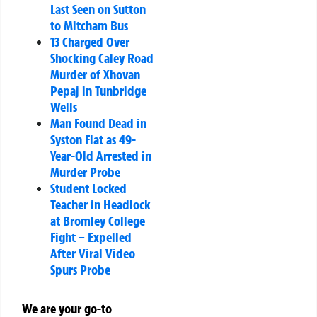
Last Seen on Sutton
to Mitcham Bus
13 Charged Over
Shocking Caley Road
Murder of Xhovan
Pepaj in Tunbridge
Wells
Man Found Dead in
Syston Flat as 49-
Year-Old Arrested in
Murder Probe
Student Locked
Teacher in Headlock
at Bromley College
Fight – Expelled
After Viral Video
Spurs Probe
We are your go-to