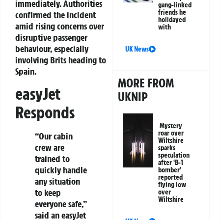
immediately. Authorities
gang-linked
friends he
confirmed the incident
holidayed
amid rising concerns over
with
disruptive passenger
behaviour, especially
UK News
involving Brits heading to
Spain.
MORE FROM
easyJet
UKNIP
Responds
Mystery
roar over
“Our cabin
Wiltshire
crew are
sparks
speculation
trained to
after ‘B-1
quickly handle
bomber’
reported
any situation
flying low
to keep
over
Wiltshire
everyone safe,”
said an easyJet