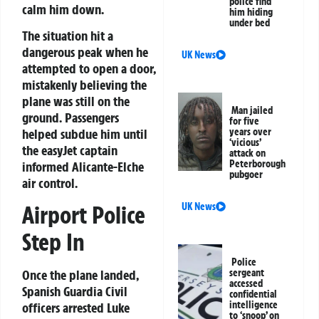
police find
calm him down.
him hiding
under bed
The situation hit a
dangerous peak when he
UK News
attempted to open a door,
mistakenly believing the
plane was still on the
Man jailed
ground. Passengers
for five
helped subdue him until
years over
‘vicious’
the easyJet captain
attack on
Peterborough
informed Alicante-Elche
pubgoer
air control.
UK News
Airport Police
Step In
Police
sergeant
Once the plane landed,
accessed
Spanish Guardia Civil
confidential
intelligence
officers arrested Luke
to ‘snoop’ on