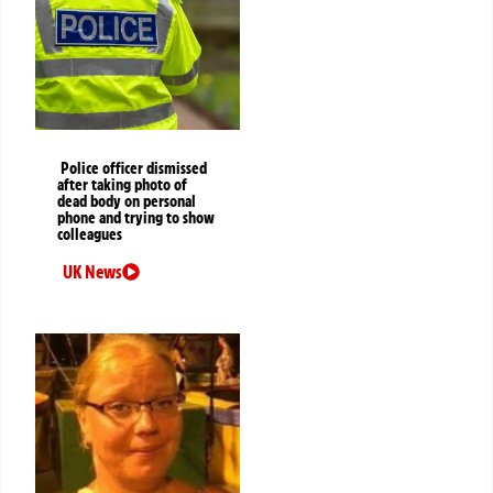
Police officer dismissed
after taking photo of
dead body on personal
phone and trying to show
colleagues
UK News