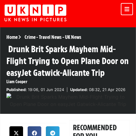
Home
Crime
-
Travel News
-
UK News
Drunk Brit Sparks Mayhem Mid-
Flight Trying to Open Plane Door on
easyJet Gatwick-Alicante Trip
Liam Cooper
Published:
19:06, 01 Jun 2024
|
Updated:
08:32, 21 Apr 2026
RECOMMENDED