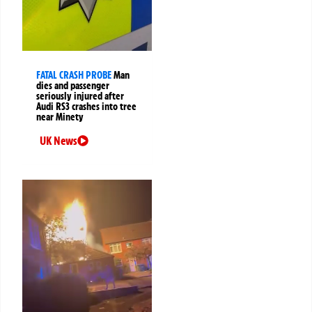
FATAL CRASH PROBE
Man
dies and passenger
seriously injured after
Audi RS3 crashes into tree
near Minety
UK News