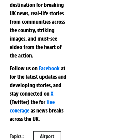
destination for breaking
UK news, real-life stories
from communities across
the country, striking
images, and must-see
video from the heart of
the action.
Follow us on
Facebook
at
for the latest updates and
developing stories, and
stay connected on
X
(Twitter)
the
for
live
coverage
as news breaks
across the UK.
Topics :
Airport