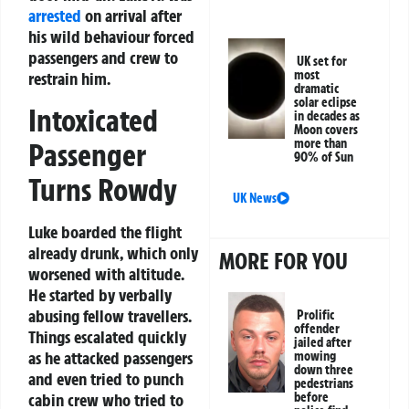
arrested
on arrival after
his wild behaviour forced
passengers and crew to
UK set for
most
restrain him.
dramatic
solar eclipse
Intoxicated
in decades as
Moon covers
more than
Passenger
90% of Sun
Turns Rowdy
UK News
Luke boarded the flight
already drunk, which only
MORE FOR YOU
worsened with altitude.
He started by verbally
abusing fellow travellers.
Prolific
offender
Things escalated quickly
jailed after
as he attacked passengers
mowing
down three
and even tried to punch
pedestrians
cabin crew who tried to
before