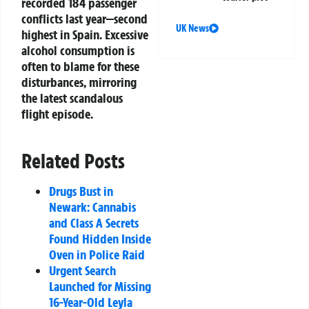
recorded 184 passenger
conflicts last year—second
UK News
highest in Spain. Excessive
alcohol consumption is
often to blame for these
disturbances, mirroring
the latest scandalous
flight episode.
Related Posts
Drugs Bust in
Newark: Cannabis
and Class A Secrets
Found Hidden Inside
Oven in Police Raid
Urgent Search
Launched for Missing
16-Year-Old Leyla