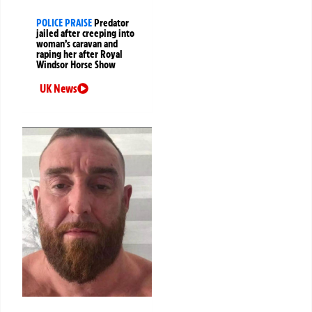
POLICE PRAISE
Predator
jailed after creeping into
woman’s caravan and
raping her after Royal
Windsor Horse Show
UK News