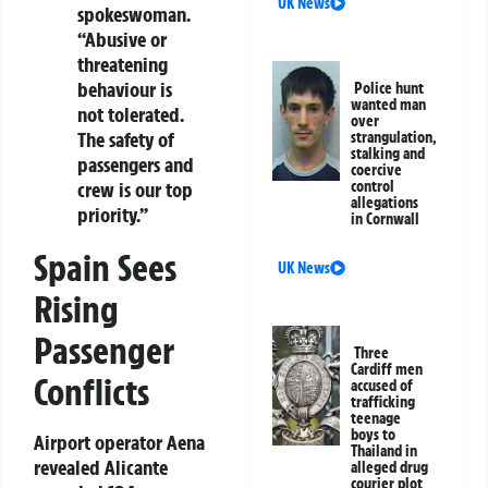
UK News
spokeswoman.
“Abusive or
threatening
behaviour is
Police hunt
wanted man
not tolerated.
over
The safety of
strangulation,
stalking and
passengers and
coercive
crew is our top
control
allegations
priority.”
in Cornwall
Spain Sees
UK News
Rising
Passenger
Three
Cardiff men
Conflicts
accused of
trafficking
teenage
boys to
Airport operator Aena
Thailand in
revealed Alicante
alleged drug
courier plot