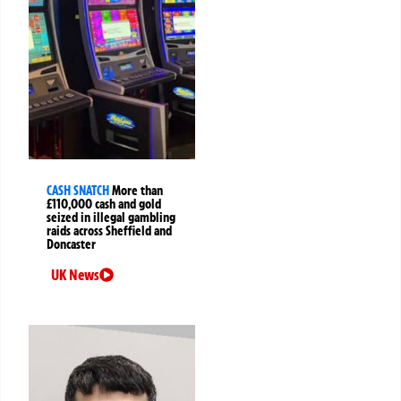
CASH SNATCH
More than
£110,000 cash and gold
seized in illegal gambling
raids across Sheffield and
Doncaster
UK News