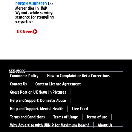
PRISON MURDERED
Lee
Mercer dies in HMP
Wymott while serving
sentence for strangling
ex-partner
UK News
SERVICES
Comments Policy
How to Complaint or Get a Corrections
Contact Us
Content License Agreement
Guest Post on UK News in Pictures
Help and Support: Domestic Abuse
Help and Support: Mental Health
Live Feed
Terms and Conditions
Terms of Usage
Terms of use
Why Advertise with UKNIP for Maximum Reach?
About Us