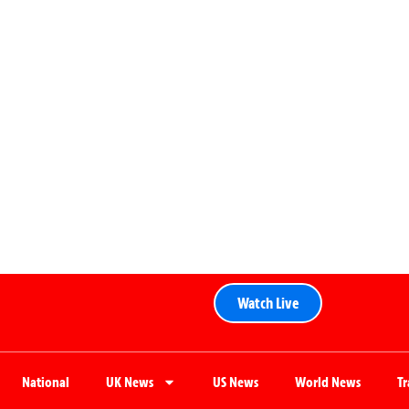
Watch Live
National
UK News
US News
World News
T