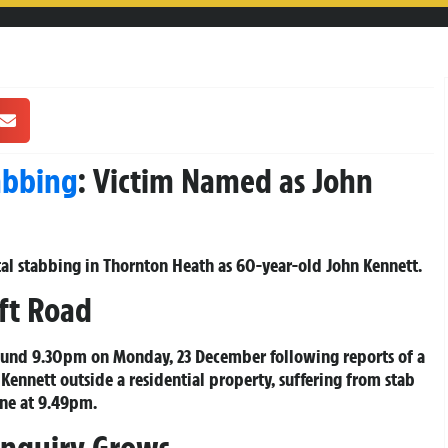
abbing
: Victim Named as John
atal stabbing in Thornton Heath as 60-year-old John Kennett.
ft Road
ound 9.30pm on Monday, 23 December following reports of a
ennett outside a residential property, suffering from stab
ne at 9.49pm.
Inquiry Grows