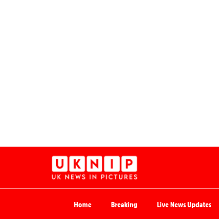
Home
Breaking
Live News Updates