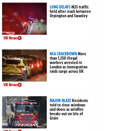
LONG DELAYS
M25 traffic
held after crash between
Orpington and Swanley
UK News
NCA CRACKDOWN
More
than 1,250 illegal
workers arrested in
London as immigration
raids surge across UK
UK News
MAJOR BLAZE
Residents
told to close windows
and doors as wildfire
breaks out on Isle of
Grain