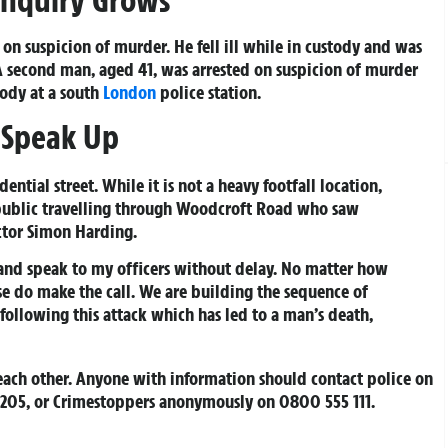
on suspicion of murder. He fell ill while in custody and was
 A second man, aged 41, was arrested on suspicion of murder
tody at a south
London
police station.
o Speak Up
ential street. While it is not a heavy footfall location,
ublic travelling through Woodcroft Road who saw
ctor Simon Harding.
and speak to my officers without delay. No matter how
ase do make the call. We are building the sequence of
ollowing this attack which has led to a man’s death,
each other. Anyone with information should contact police on
 4205, or Crimestoppers anonymously on 0800 555 111.