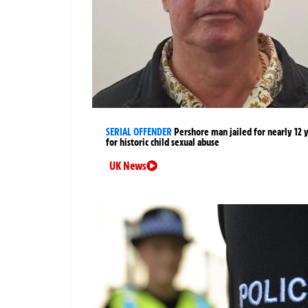
SERIAL OFFENDER
Pershore man jailed for nearly 12 
for historic child sexual abuse
UK News