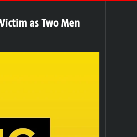
Victim as Two Men