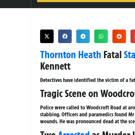
Thornton Heath
Fatal
St
Kennett
Detectives have identified the victim of a f
Tragic Scene on Woodcro
Police were called to Woodcroft Road at ar
stabbing. Officers and paramedics found Mr K
wounds. He was pronounced dead at the sce
Two
Arrested
as Murder 