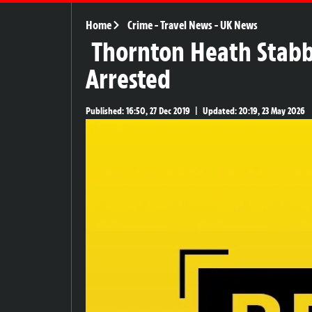
Home
Crime
-
Travel News
-
UK News
Thornton Heath Stabb
Arrested
Published:
16:50, 27 Dec 2019
|
Updated:
20:19, 23 May 2026