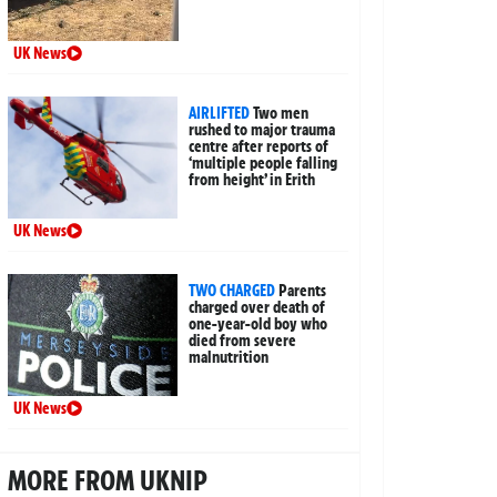
UK News
AIRLIFTED
Two men
rushed to major trauma
centre after reports of
‘multiple people falling
from height’ in Erith
UK News
TWO CHARGED
Parents
charged over death of
one-year-old boy who
died from severe
malnutrition
UK News
MORE FROM UKNIP