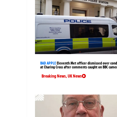
BAD APPLE
Eleventh Met officer dismissed over cond
at Charing Cross after comments caught on BBC came
Breaking News
,
UK News