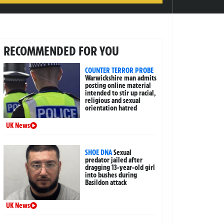
RECOMMENDED FOR YOU
COUNTER TERROR PROBE
Warwickshire man admits
posting online material
intended to stir up racial,
religious and sexual
orientation hatred
UK News
SHOE DNA
Sexual
predator jailed after
dragging 13-year-old girl
into bushes during
Basildon attack
UK News