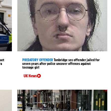
uct
PREDATORY OFFENDER
Tonbridge sex offender jailed for
ra
seven years after police uncover offences against
teenage girl
UK News