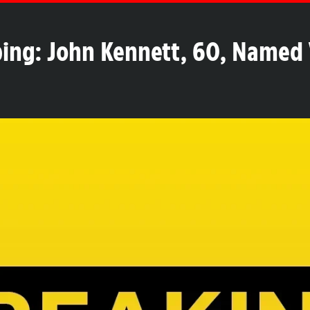
ing: John Kennett, 60, Named 