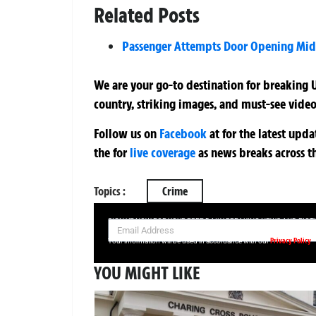
Related Posts
Passenger Attempts Door Opening Mid-
We are your go-to destination for breaking U
country, striking images, and must-see video
Follow us on
Facebook
at
for the latest upd
the
for
live coverage
as news breaks across t
Topics :
Crime
SIGN UP NOW FOR YOUR FREE DAILY BREAKING NEWS AND PIC
Privacy Policy
Your information will be used in accordance with our
YOU MIGHT LIKE