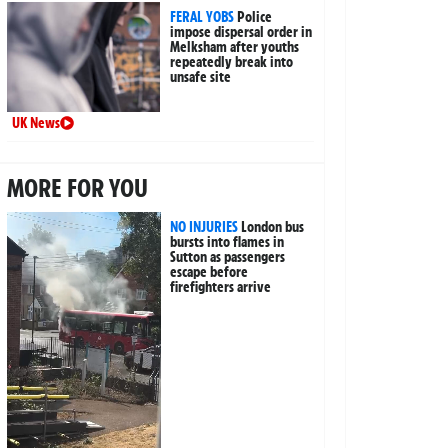
FERAL YOBS
Police
impose dispersal order in
Melksham after youths
repeatedly break into
unsafe site
UK News
MORE FOR YOU
NO INJURIES
London bus
bursts into flames in
Sutton as passengers
escape before
firefighters arrive