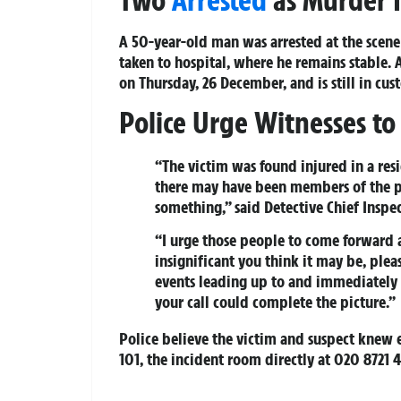
A 50-year-old man was arrested at the scene 
taken to hospital, where he remains stable.
on Thursday, 26 December, and is still in cus
Police Urge Witnesses t
“The victim was found injured in a resid
there may have been members of the p
something,” said Detective Chief Inspe
“I urge those people to come forward 
insignificant you think it may be, ple
events leading up to and immediately f
your call could complete the picture.”
Police believe the victim and suspect knew 
101, the incident room directly at 020 8721