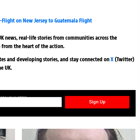
Flight on New Jersey to Guatemala Flight
K news, real-life stories from communities across the
 from the heart of the action.
ates and developing stories, and stay connected on
X
(Twitter)
he UK.
TURES NEWSLETTER
Sign Up