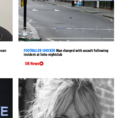
years
FOOTBALLER SHOCKER
Man charged with assault following
incident at Soho nightclub
UK News