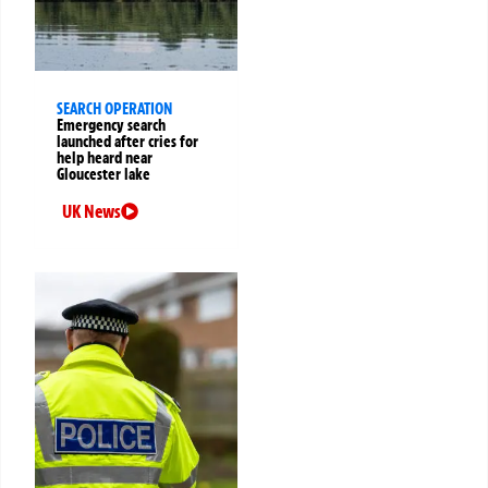
SEARCH OPERATION
Emergency search
launched after cries for
help heard near
Gloucester lake
UK News