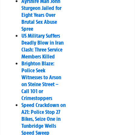
Ayrshire Man John
Sturgeon Jailed for
Eight Years Over
Brutal Sex Abuse
Spree
US Military Suffers
Deadly Blow in Iran
Clash: Three Service
Members Killed
Brighton Blaze:
Police Seek
Witnesses to Arson
on Steine Street –
Call 101 or
Crimestoppers
Speed Crackdown on
A21: Police Stop 27
Bikes, Seize One in
Tunbridge Wells
Speed Sweep