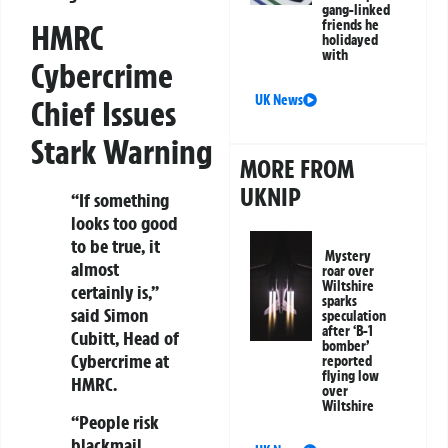
gang-linked
friends he
HMRC
holidayed
with
Cybercrime
UK News
Chief Issues
Stark Warning
MORE FROM
UKNIP
“If something
looks too good
to be true, it
Mystery
almost
roar over
Wiltshire
certainly is,”
sparks
said Simon
speculation
after ‘B-1
Cubitt, Head of
bomber’
Cybercrime at
reported
flying low
HMRC.
over
Wiltshire
“People risk
blackmail,