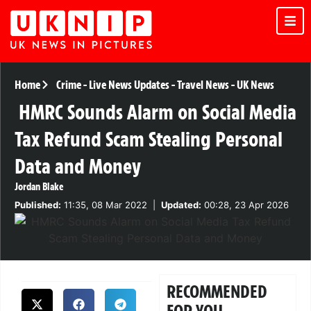
Home
Crime
-
Live News Updates
-
Travel News
-
UK News
HMRC Sounds Alarm on Social Media
Tax Refund Scam Stealing Personal
Data and Money
Jordan Blake
Published:
11:35, 08 Mar 2022
|
Updated:
00:28, 23 Apr 2026
RECOMMENDED