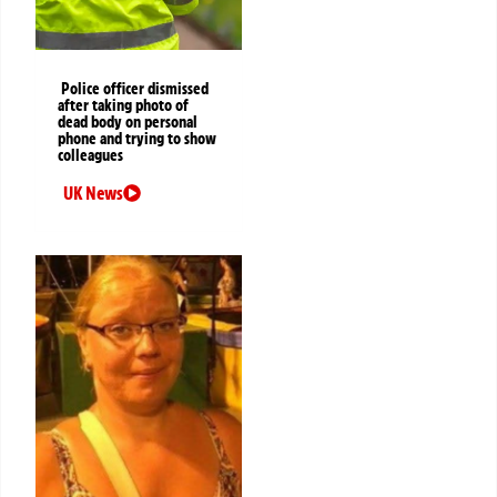
Police officer dismissed
after taking photo of
dead body on personal
phone and trying to show
colleagues
UK News