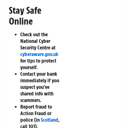
Stay Safe
Online
Check out the
National Cyber
Security Centre at
cyberaware.gov.uk
for tips to protect
yourself.
Contact your bank
immediately if you
suspect you’ve
shared info with
scammers.
Report fraud to
Action Fraud or
police (in
Scotland
,
call 101).