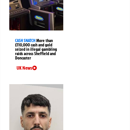
CASH SNATCH
More than
£110,000 cash and gold
seized in illegal gambling
raids across Sheffield and
Doncaster
UK News