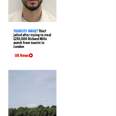
TOURISTS TARGET
Thief
jailed after trying to steal
£250,000 Richard Mille
watch from tourist in
London
UK News