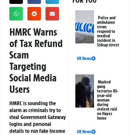
FOR YOU
Police and
ambulance
crews
HMRC Warns
respond to
medical
of Tax Refund
incident in
Sidcup street
Scam
UK News
Targeting
Social Media
Masked
Users
gang
terrorise 83-
year-old
woman
HMRC is sounding the
during
alarm as criminals try to
violent raid
on Hayes
steal Government Gateway
home
logins and personal
details to run fake Income
UK News