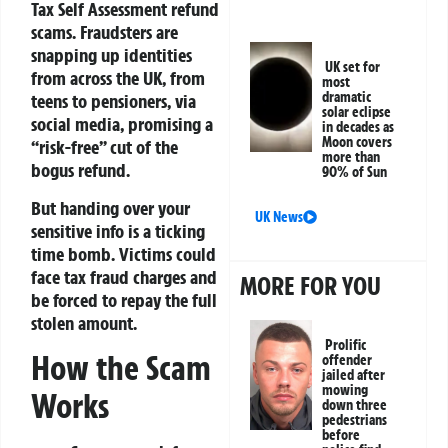
Tax Self Assessment refund
scams. Fraudsters are
snapping up identities
UK set for
from across the UK, from
most
dramatic
teens to pensioners, via
solar eclipse
social media, promising a
in decades as
Moon covers
“risk-free” cut of the
more than
bogus refund.
90% of Sun
But handing over your
UK News
sensitive info is a ticking
time bomb. Victims could
face tax fraud charges and
MORE FOR YOU
be forced to repay the full
stolen amount.
Prolific
How the Scam
offender
jailed after
mowing
Works
down three
pedestrians
before