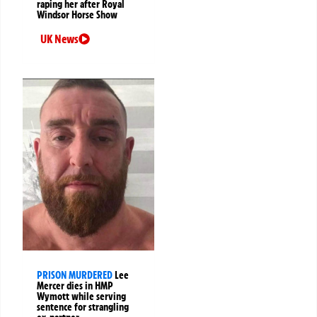
raping her after Royal
Windsor Horse Show
UK News
PRISON MURDERED
Lee
Mercer dies in HMP
Wymott while serving
sentence for strangling