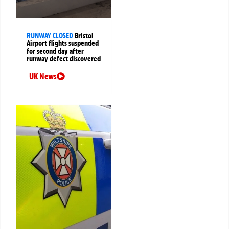
RUNWAY CLOSED
Bristol
Airport flights suspended
for second day after
runway defect discovered
UK News