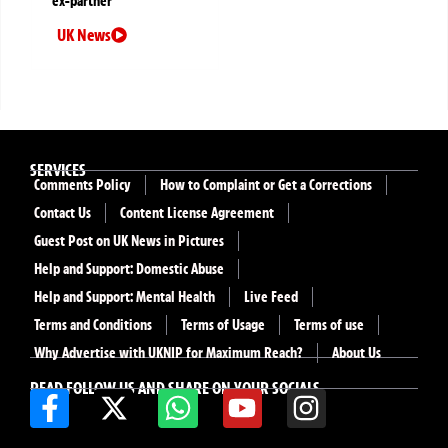
ex-partner
UK News
SERVICES
Comments Policy
How to Complaint or Get a Corrections
Contact Us
Content License Agreement
Guest Post on UK News in Pictures
Help and Support: Domestic Abuse
Help and Support: Mental Health
Live Feed
Terms and Conditions
Terms of Usage
Terms of use
Why Advertise with UKNIP for Maximum Reach?
About Us
READ FOLLOW US AND SHARE ON YOUR SOCIALS