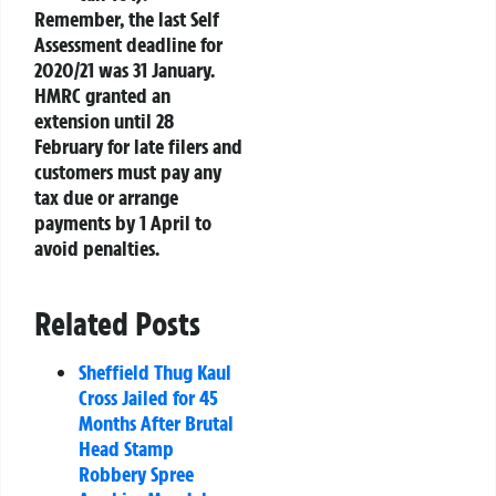
Remember, the last Self
Assessment deadline for
2020/21 was 31 January.
HMRC granted an
extension until 28
February for late filers and
customers must pay any
tax due or arrange
payments by 1 April to
avoid penalties.
Related Posts
Sheffield Thug Kaul
Cross Jailed for 45
Months After Brutal
Head Stamp
Robbery Spree