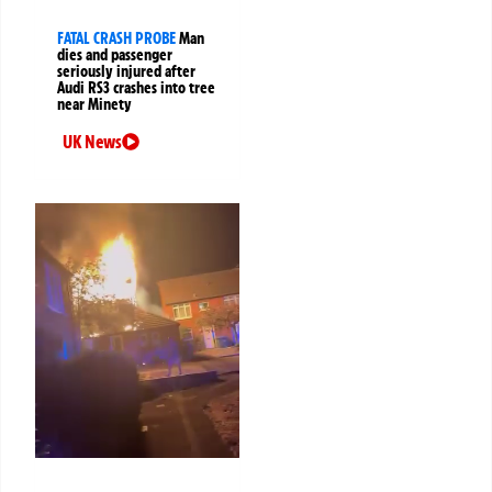
FATAL CRASH PROBE
Man
dies and passenger
seriously injured after
Audi RS3 crashes into tree
near Minety
UK News