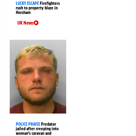
LUCKY ESCAPE
Firefighters
rush to property blaze in
Horsham
UK News
POLICE PRAISE
Predator
jailed after creeping into
woman’s caravan and