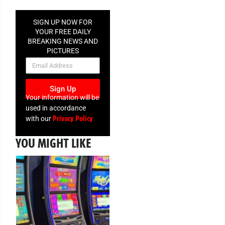
SIGN UP NOW FOR
YOUR FREE DAILY
BREAKING NEWS AND
PICTURES
NEWSLETTER
Sign Up
Your information will be
used in accordance
Privacy Policy
with our
YOU MIGHT LIKE