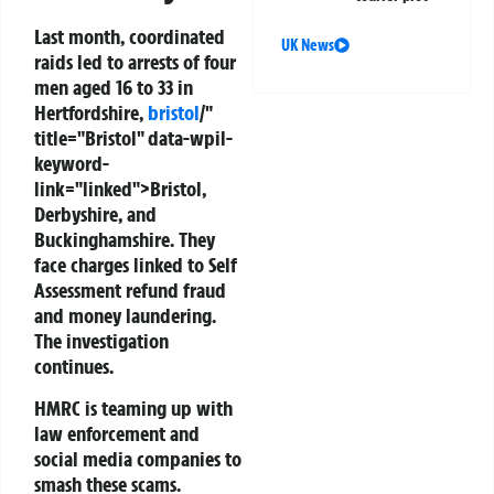
Last month, coordinated
UK News
raids led to arrests of four
men aged 16 to 33 in
Hertfordshire,
bristol
/"
title="Bristol" data-wpil-
keyword-
link="linked">Bristol,
Derbyshire, and
Buckinghamshire. They
face charges linked to Self
Assessment refund fraud
and money laundering.
The investigation
continues.
HMRC is teaming up with
law enforcement and
social media companies to
smash these scams.