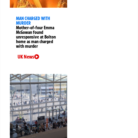
MAN CHARGED WITH
MURDER
Mother-of-four Emma
McGowan found
unresponsive at Bolton
home as man charged
with murder
UK News