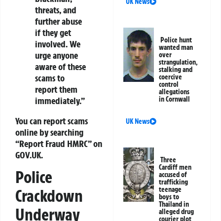
UK News
threats, and
further abuse
if they get
Police hunt
involved. We
wanted man
urge anyone
over
strangulation,
aware of these
stalking and
scams to
coercive
control
report them
allegations
immediately.”
in Cornwall
You can report scams
UK News
online by searching
“Report Fraud HMRC” on
GOV.UK.
Three
Cardiff men
Police
accused of
trafficking
teenage
Crackdown
boys to
Thailand in
Underway
alleged drug
courier plot