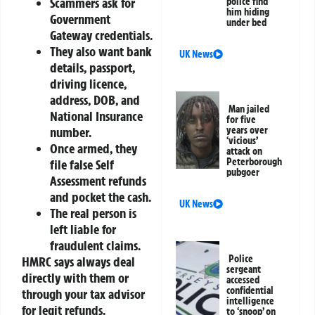
Scammers ask for
police find
him hiding
Government
under bed
Gateway credentials.
They also want bank
UK News
details, passport,
driving licence,
address, DOB, and
Man jailed
National Insurance
for five
number.
years over
‘vicious’
Once armed, they
attack on
Peterborough
file false Self
pubgoer
Assessment refunds
and pocket the cash.
UK News
The real person is
left liable for
fraudulent claims.
Police
HMRC says always deal
sergeant
directly with them or
accessed
confidential
through your tax advisor
intelligence
for legit refunds.
to ‘snoop’ on