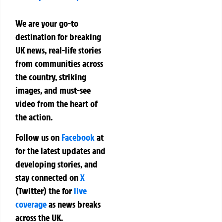
We are your go-to
destination for breaking
UK news, real-life stories
from communities across
the country, striking
images, and must-see
video from the heart of
the action.
Follow us on
Facebook
at
for the latest updates and
developing stories, and
stay connected on
X
(Twitter)
the
for
live
coverage
as news breaks
across the UK.