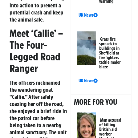
warning
into action to prevent a
potential crash and keep
UK News
the animal safe.
Meet ‘Callie’ –
Grass fire
The Four-
spreads to
buildings in
Legged Road
Sheffield as
firefighters
tackle major
Ranger
blaze
UK News
The officers nicknamed
the wandering goat
“Callie.” After safely
MORE FOR YOU
coaxing her off the road,
she enjoyed a brief ride in
the patrol car before
Man accused
being taken to a nearby
of killing
British aid
animal sanctuary. The unit
worker