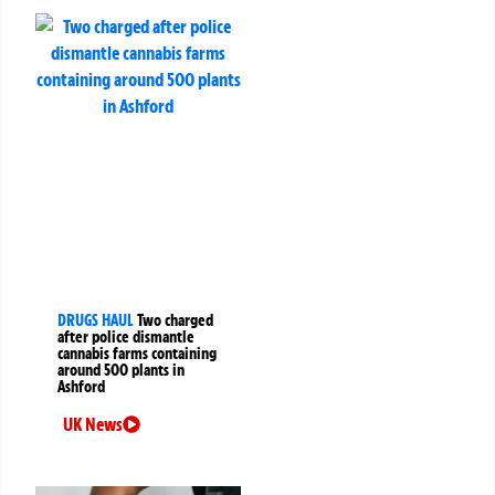
DRUGS HAUL
Two charged
after police dismantle
cannabis farms containing
around 500 plants in
Ashford
UK News