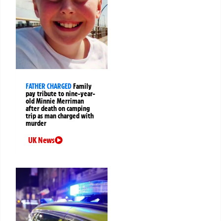
FATHER CHARGED
Family
pay tribute to nine-year-
old Minnie Merriman
after death on camping
trip as man charged with
murder
UK News