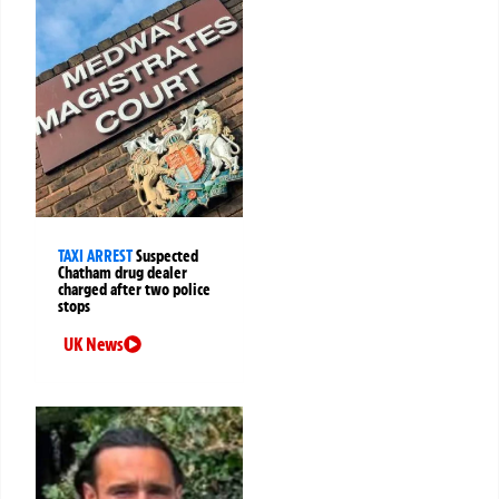
TAXI ARREST
Suspected
Chatham drug dealer
charged after two police
stops
UK News