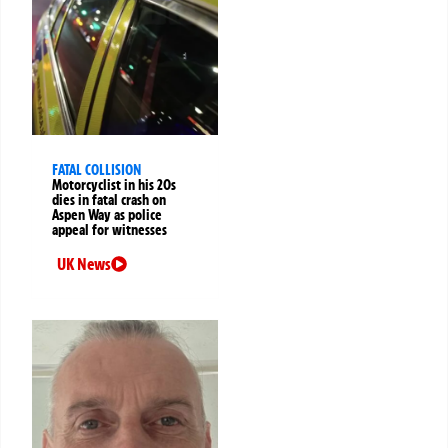
FATAL COLLISION
Motorcyclist in his 20s
dies in fatal crash on
Aspen Way as police
appeal for witnesses
UK News