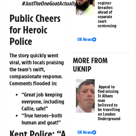
#JustTheOneGoatActually.”
register
breaches
ahead of
Public Cheers
separate
court
sentencing
for Heroic
Police
UK News
The story quickly went
MORE FROM
viral, with locals praising
UKNIP
the team’s swift,
compassionate response.
Comments flooded in:
Appeal to
find missing
“Great job keeping
St Albans
man
everyone, including
believed to
Callie, safe!”
be travelling
on London
“True heroes—both
Underground
human and goat!”
Kent Police: “A
UK News