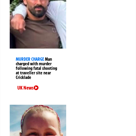
MURDER CHARGE
Man
charged with murder
following fatal shooting
at traveller site near
Cricklade
UK News