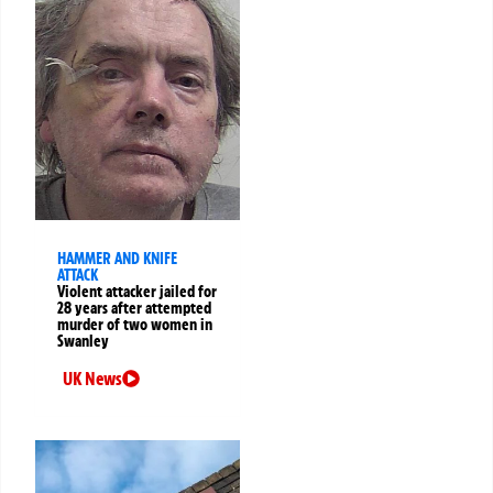
HAMMER AND KNIFE
ATTACK
Violent attacker jailed for
28 years after attempted
murder of two women in
Swanley
UK News