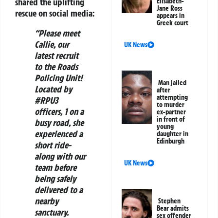
shared the uplifting
Elisabeth-
Jane Ross
rescue on social media:
appears in
Greek court
“Please meet
Callie, our
UK News
latest recruit
to the Roads
Policing Unit!
Man jailed
Located by
after
attempting
#RPU3
to murder
officers, 1 on a
ex-partner
in front of
busy road, she
young
experienced a
daughter in
Edinburgh
short ride-
along with our
UK News
team before
being safely
delivered to a
nearby
Stephen
Bear admits
sanctuary.
sex offender