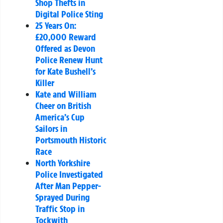
Shop Thefts in
Digital Police Sting
25 Years On:
£20,000 Reward
Offered as Devon
Police Renew Hunt
for Kate Bushell’s
Killer
Kate and William
Cheer on British
America’s Cup
Sailors in
Portsmouth Historic
Race
North Yorkshire
Police Investigated
After Man Pepper-
Sprayed During
Traffic Stop in
Tockwith