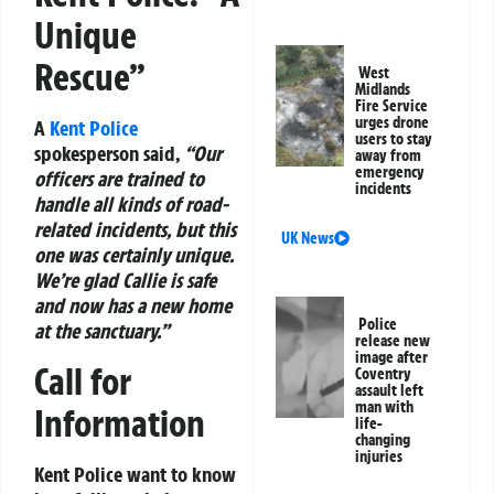
Unique
Rescue”
West
Midlands
Fire Service
urges drone
A
Kent Police
users to stay
spokesperson said,
“Our
away from
emergency
officers are trained to
incidents
handle all kinds of road-
related incidents, but this
UK News
one was certainly unique.
We’re glad Callie is safe
and now has a new home
Police
at the sanctuary.”
release new
image after
Call for
Coventry
assault left
man with
Information
life-
changing
injuries
Kent Police want to know