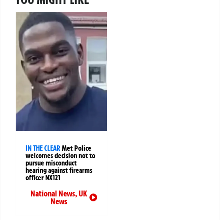
IN THE CLEAR
Met Police
welcomes decision not to
pursue misconduct
hearing against firearms
officer NX121
National News
,
UK
News