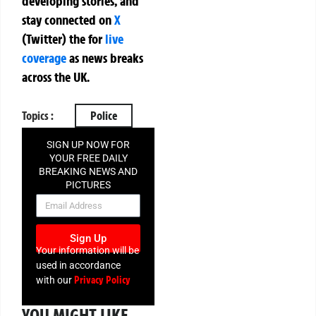
developing stories, and
stay connected on
X
(Twitter)
the
for
live
coverage
as news breaks
across the UK.
Topics :
Police
SIGN UP NOW FOR
YOUR FREE DAILY
BREAKING NEWS AND
PICTURES
NEWSLETTER
Sign Up
Your information will be
used in accordance
Privacy Policy
with our
YOU MIGHT LIKE