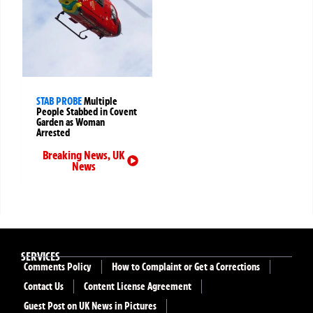
STAB PROBE
Multiple
People Stabbed in Covent
Garden as Woman
Arrested
Breaking News
,
UK
News
SERVICES
Comments Policy
How to Complaint or Get a Corrections
Contact Us
Content License Agreement
Guest Post on UK News in Pictures