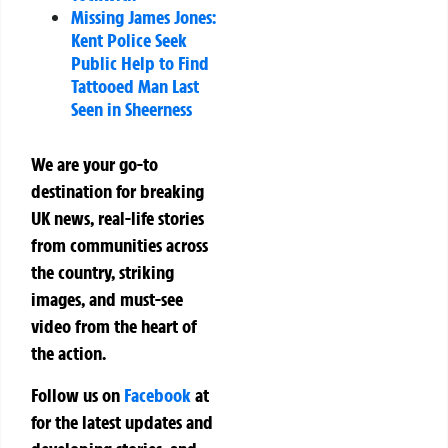
Missing James Jones:
Kent Police Seek
Public Help to Find
Tattooed Man Last
Seen in Sheerness
We are your go-to
destination for breaking
UK news, real-life stories
from communities across
the country, striking
images, and must-see
video from the heart of
the action.
Follow us on
Facebook
at
for the latest updates and