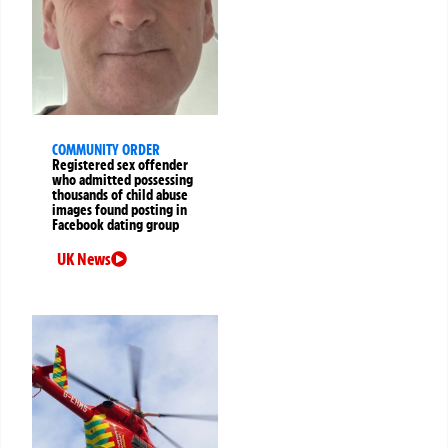
COMMUNITY ORDER
Registered sex offender
who admitted possessing
thousands of child abuse
images found posting in
Facebook dating group
UK News