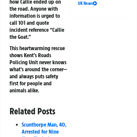
how Callie ended up on
UK News
the road. Anyone with
information is urged to
call 101 and quote
incident reference “Callie
the Goat.”
This heartwarming rescue
shows Kent’s Roads
Policing Unit never knows
what’s around the corner—
and always puts safety
first for people and
animals alike.
Related Posts
Scunthorpe Man, 40,
Arrested for Nine