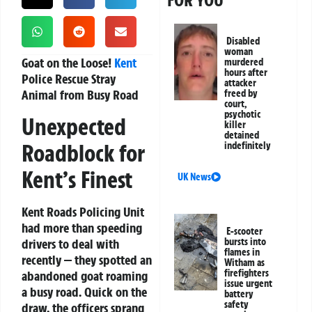
FOR YOU
Disabled
woman
Goat on the Loose!
Kent
murdered
hours after
Police Rescue Stray
attacker
Animal from Busy Road
freed by
court,
psychotic
Unexpected
killer
detained
Roadblock for
indefinitely
Kent’s Finest
UK News
Kent Roads Policing Unit
had more than speeding
E-scooter
drivers to deal with
bursts into
flames in
recently — they spotted an
Witham as
firefighters
abandoned goat roaming
issue urgent
a busy road. Quick on the
battery
safety
draw, the officers sprang