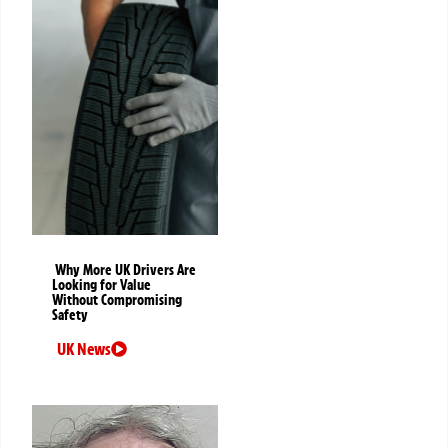
Why More UK Drivers Are
Looking for Value
Without Compromising
Safety
UK News