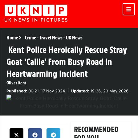
Home
Crime
-
Travel News
-
UK News
Kent Police Heroically Rescue Stray
Goat ‘Callie’ From Busy Road in
Heartwarming Incident
Oliver Kent
Published:
00:21, 17 Nov 2024
|
Updated:
19:36, 23 May 2026
RECOMMENDED