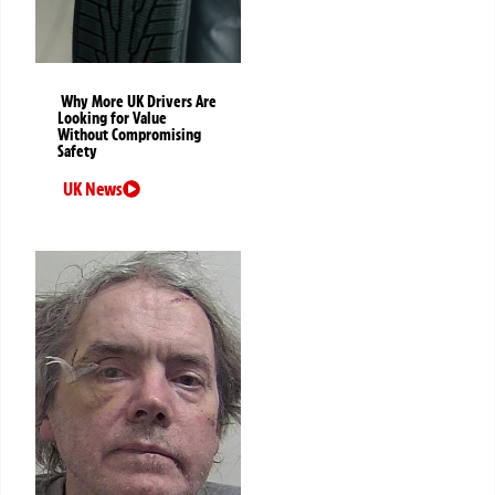
Why More UK Drivers Are
Looking for Value
Without Compromising
Safety
UK News