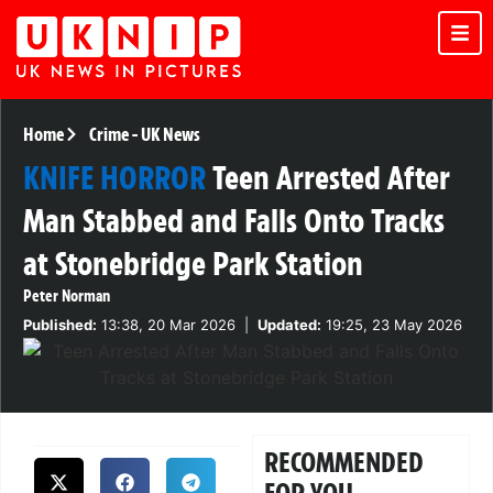
Home
Crime
-
UK News
KNIFE HORROR
Teen Arrested After
Man Stabbed and Falls Onto Tracks
at Stonebridge Park Station
Peter Norman
Published:
13:38, 20 Mar 2026
|
Updated:
19:25, 23 May 2026
RECOMMENDED