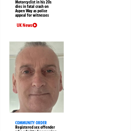
Motorcyclist in his 20s
dies in fatal crash on
Aspen Way as police
appeal for witnesses
UK News
COMMUNITY ORDER
Registered sex offender