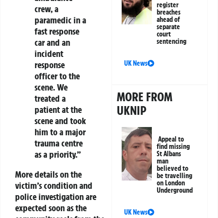
register
crew, a
breaches
paramedic in a
ahead of
separate
fast response
court
car and an
sentencing
incident
UK News
response
officer to the
scene. We
MORE FROM
treated a
UKNIP
patient at the
scene and took
him to a major
Appeal to
trauma centre
find missing
as a priority.”
St Albans
man
believed to
More details on the
be travelling
on London
victim’s condition and
Underground
police investigation are
expected soon as the
UK News