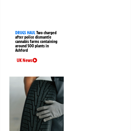
DRUGS HAUL
Two charged
after police dismantle
cannabis farms containing
around 500 plants in
Ashford
UK News