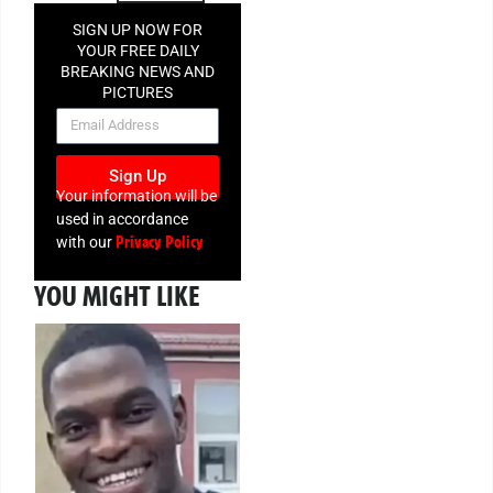
SIGN UP NOW FOR
YOUR FREE DAILY
BREAKING NEWS AND
PICTURES
NEWSLETTER
Sign Up
Your information will be
used in accordance
Privacy Policy
with our
YOU MIGHT LIKE