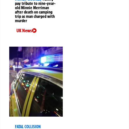
pay tribute to nine-year-
old Minnie Merriman
after death on camping
trip as man charged with
murder
UK News
FATAL COLLISION