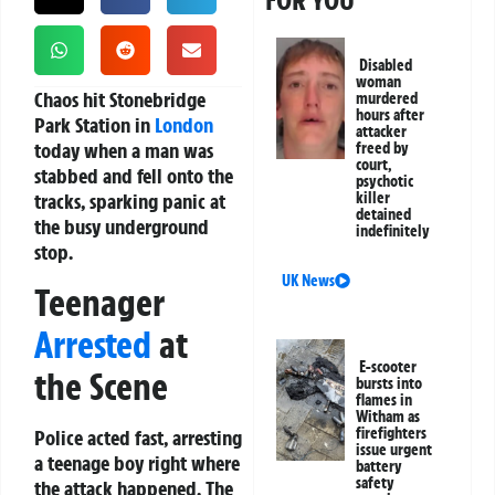
FOR YOU
Disabled
woman
Chaos hit Stonebridge
murdered
hours after
Park Station in
London
attacker
today when a man was
freed by
court,
stabbed and fell onto the
psychotic
tracks, sparking panic at
killer
detained
the busy underground
indefinitely
stop.
UK News
Teenager
Arrested
at
E-scooter
the Scene
bursts into
flames in
Witham as
firefighters
Police acted fast, arresting
issue urgent
a teenage boy right where
battery
safety
the attack happened. The