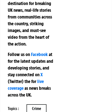
destination for breaking
UK news, real-life stories
from communities across
the country, striking
images, and must-see
video from the heart of
the action.
Follow us on
Facebook
at
for the latest updates and
developing stories, and
stay connected on
X
(Twitter)
the
for
live
coverage
as news breaks
across the UK.
Topics :
Crime