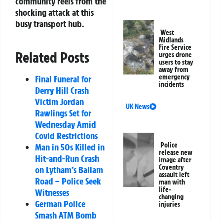
community reels from the
shocking attack at this
busy transport hub.
West
Midlands
Fire Service
Related Posts
urges drone
users to stay
away from
emergency
Final Funeral for
incidents
Derry Hill Crash
Victim Jordan
UK News
Rawlings Set for
Wednesday Amid
Covid Restrictions
Police
Man in 50s Killed in
release new
Hit-and-Run Crash
image after
Coventry
on Lytham’s Ballam
assault left
Road – Police Seek
man with
life-
Witnesses
changing
German Police
injuries
Smash ATM Bomb