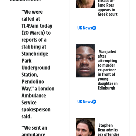
Elisabeth-
Jane Ross
appears in
“We were
Greek court
called at
11.49am today
UK News
(20 March) to
reports of a
stabbing at
Man jailed
Stonebridge
after
Park
attempting
to murder
Underground
ex-partner
Station,
in front of
young
Pendolino
daughter in
Way,” a London
Edinburgh
Ambulance
Service
UK News
spokesperson
said.
Stephen
“We sent an
Bear admits
ambulance
sex offender