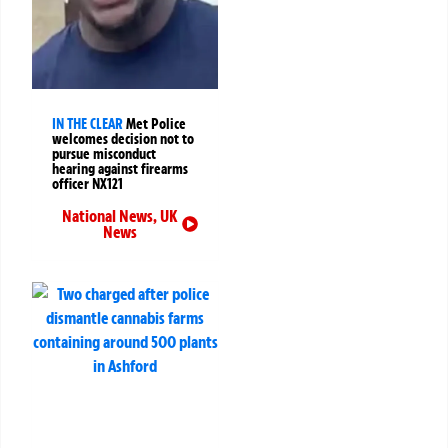
IN THE CLEAR
Met Police
welcomes decision not to
pursue misconduct
hearing against firearms
officer NX121
National News
,
UK
News