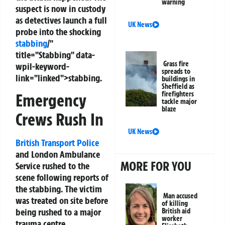
warning
suspect is now in custody
as detectives launch a full
UK News
probe into the shocking
stabbing
/"
title="Stabbing" data-
Grass fire
wpil-keyword-
spreads to
link="linked">stabbing.
buildings in
Sheffield as
firefighters
Emergency
tackle major
blaze
Crews Rush In
UK News
British Transport Police
and London Ambulance
MORE FOR YOU
Service rushed to the
scene following reports of
the stabbing. The victim
Man accused
was treated on site before
of killing
being rushed to a major
British aid
worker
trauma centre.