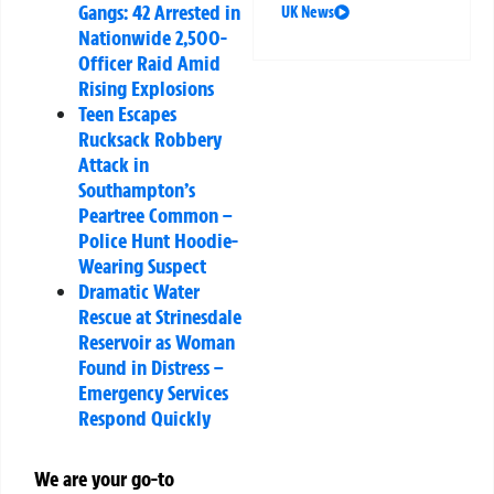
Gangs: 42 Arrested in
UK News
Nationwide 2,500-
Officer Raid Amid
Rising Explosions
Teen Escapes
Rucksack Robbery
Attack in
Southampton’s
Peartree Common –
Police Hunt Hoodie-
Wearing Suspect
Dramatic Water
Rescue at Strinesdale
Reservoir as Woman
Found in Distress –
Emergency Services
Respond Quickly
We are your go-to