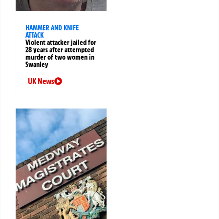
HAMMER AND KNIFE
ATTACK
Violent attacker jailed for
28 years after attempted
murder of two women in
Swanley
UK News