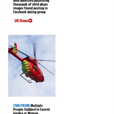
who admitted possessing
thousands of child abuse
images found posting in
Facebook dating group
UK News
STAB PROBE
Multiple
People Stabbed in Covent
Garden as Woman