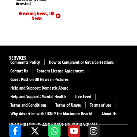
Arrested
Breaking News
,
UK
News
SERVICES
Comments Policy
How to Complaint or Get a Corrections
Contact Us
Content License Agreement
Guest Post on UK News in Pictures
Help and Support: Domestic Abuse
Help and Support: Mental Health
Live Feed
Terms and Conditions
Terms of Usage
Terms of use
Why Advertise with UKNIP for Maximum Reach?
About Us
READ FOLLOW US AND SHARE ON YOUR SOCIALS