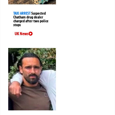
TAXI ARREST
Suspected
Chatham drug dealer
charged after two police
stops
UK News