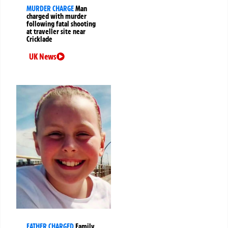
MURDER CHARGE
Man
charged with murder
following fatal shooting
at traveller site near
Cricklade
UK News
FATHER CHARGED
Family