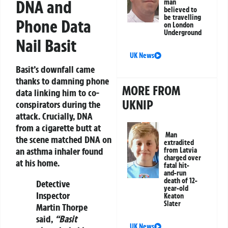
DNA and
man
believed to
be travelling
Phone Data
on London
Underground
Nail Basit
UK News
Basit’s downfall came
thanks to damning phone
MORE FROM
data linking him to co-
UKNIP
conspirators during the
attack. Crucially, DNA
from a cigarette butt at
Man
the scene matched DNA on
extradited
an asthma inhaler found
from Latvia
charged over
at his home.
fatal hit-
and-run
death of 12-
Detective
year-old
Inspector
Keaton
Slater
Martin Thorpe
said,
“Basit
UK News