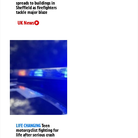
spreads to buildings in
Sheffield as firefighters
tackle major blaze
UK News
LIFE CHANGING
Teen
motorcyclist fighting for
life after serious crash