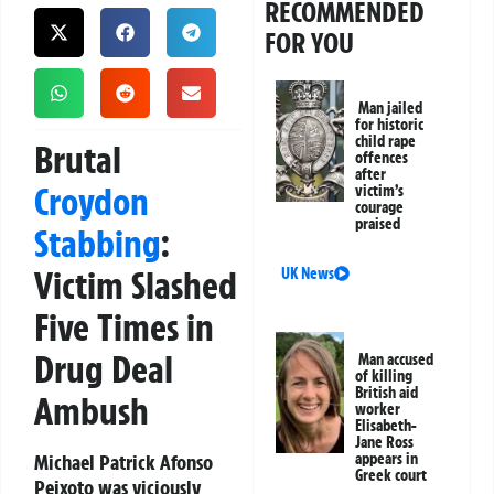
RECOMMENDED
FOR YOU
Man jailed
for historic
child rape
Brutal
offences
after
Croydon
victim’s
courage
praised
Stabbing
:
Victim Slashed
UK News
Five Times in
Drug Deal
Man accused
of killing
British aid
Ambush
worker
Elisabeth-
Jane Ross
Michael Patrick Afonso
appears in
Greek court
Peixoto was viciously