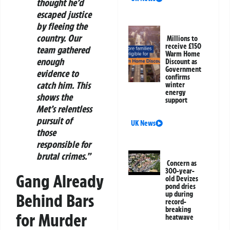
thought he’d
escaped justice
by fleeing the
country. Our
Millions to
receive £150
team gathered
Warm Home
enough
Discount as
Government
evidence to
confirms
catch him. This
winter
energy
shows the
support
Met’s relentless
pursuit of
UK News
those
responsible for
brutal crimes.”
Concern as
300-year-
Gang Already
old Devizes
pond dries
up during
Behind Bars
record-
breaking
for Murder
heatwave