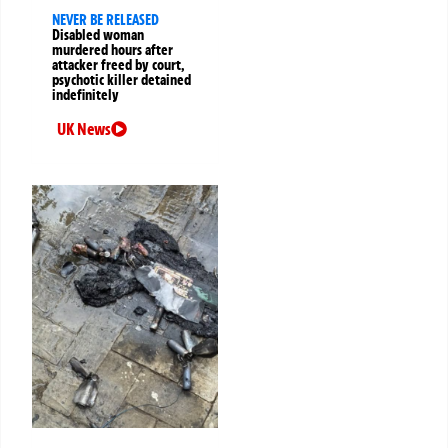
NEVER BE RELEASED
Disabled woman
murdered hours after
attacker freed by court,
psychotic killer detained
indefinitely
UK News