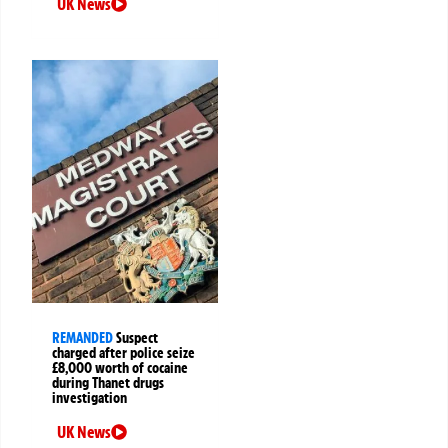
UK News
REMANDED
Suspect
charged after police seize
£8,000 worth of cocaine
during Thanet drugs
investigation
UK News