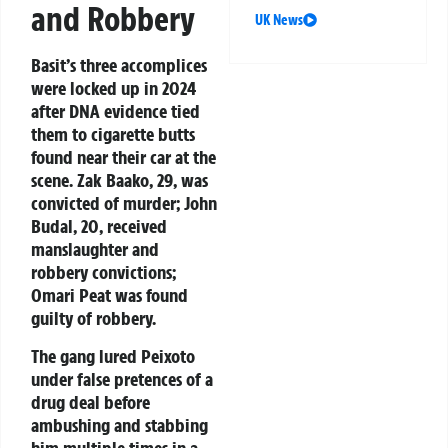
and Robbery
UK News
Basit’s three accomplices
were locked up in 2024
after DNA evidence tied
them to cigarette butts
found near their car at the
scene. Zak Baako, 29, was
convicted of murder; John
Budal, 20, received
manslaughter and
robbery convictions;
Omari Peat was found
guilty of robbery.
The gang lured Peixoto
under false pretences of a
drug deal before
ambushing and stabbing
him multiple times in a