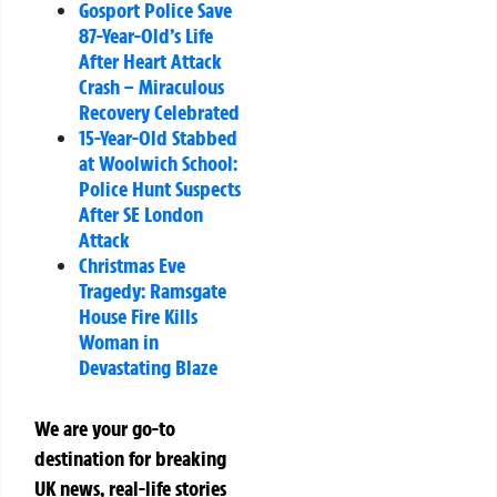
Gosport Police Save
87-Year-Old’s Life
After Heart Attack
Crash – Miraculous
Recovery Celebrated
15-Year-Old Stabbed
at Woolwich School:
Police Hunt Suspects
After SE London
Attack
Christmas Eve
Tragedy: Ramsgate
House Fire Kills
Woman in
Devastating Blaze
We are your go-to
destination for breaking
UK news, real-life stories