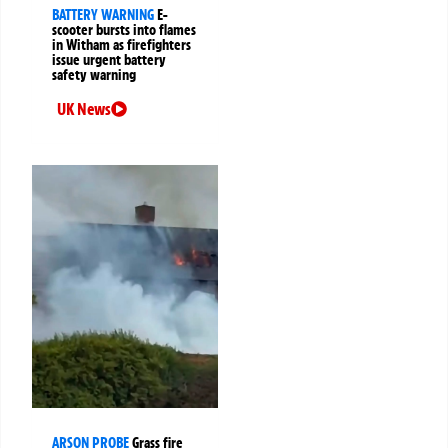
BATTERY WARNING
E-
scooter bursts into flames
in Witham as firefighters
issue urgent battery
safety warning
UK News
ARSON PROBE
Grass fire