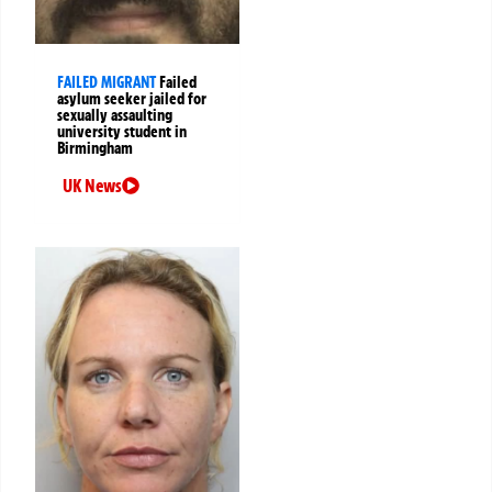
FAILED MIGRANT
Failed
asylum seeker jailed for
sexually assaulting
university student in
Birmingham
UK News