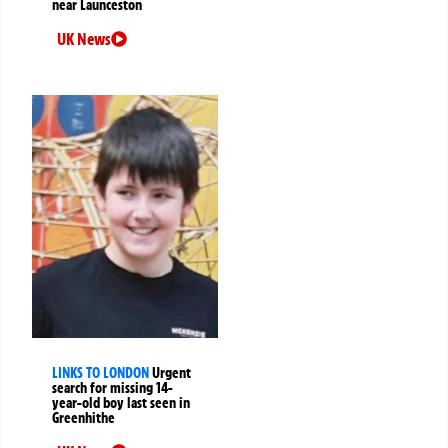
near Launceston
UK News
LINKS TO LONDON
Urgent
search for missing 14-
year-old boy last seen in
Greenhithe