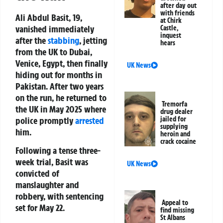
after day out
with friends
Ali Abdul Basit, 19,
at Chirk
vanished immediately
Castle,
inquest
after the
stabbing
, jetting
hears
from the UK to Dubai,
Venice, Egypt, then finally
UK News
hiding out for months in
Pakistan. After two years
on the run, he returned to
Tremorfa
the UK in May 2025 where
drug dealer
police promptly
arrested
jailed for
supplying
him.
heroin and
crack cocaine
Following a tense three-
week trial, Basit was
UK News
convicted of
manslaughter and
robbery, with sentencing
Appeal to
set for May 22.
find missing
St Albans