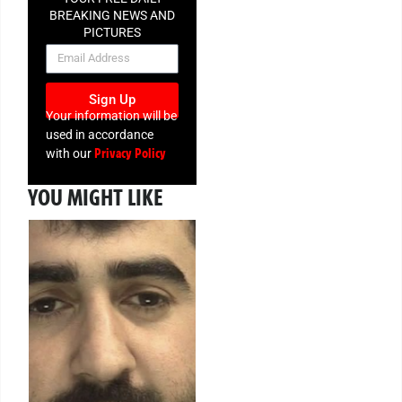
BREAKING NEWS AND
PICTURES
NEWSLETTER
Sign Up
Your information will be
used in accordance
Privacy Policy
with our
YOU MIGHT LIKE