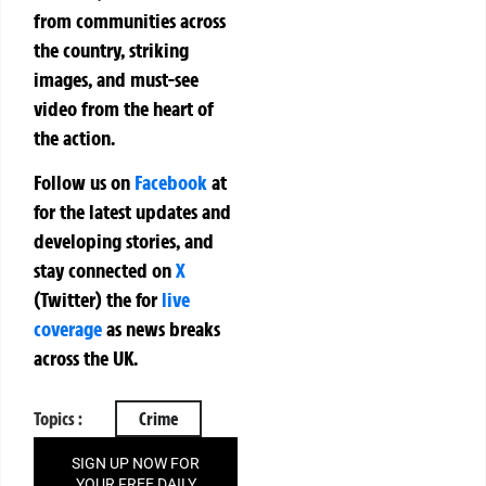
from communities across
the country, striking
images, and must-see
video from the heart of
the action.
Follow us on
Facebook
at
for the latest updates and
developing stories, and
stay connected on
X
(Twitter)
the
for
live
coverage
as news breaks
across the UK.
Topics :
Crime
SIGN UP NOW FOR
YOUR FREE DAILY