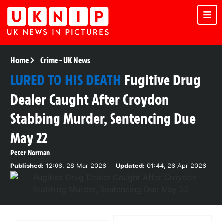
Home
Crime
-
UK News
LURED TO HIS DEATH
Fugitive Drug
Dealer Caught After Croydon
Stabbing Murder, Sentencing Due
May 22
Peter Norman
Published:
12:06, 28 Mar 2026
|
Updated:
01:44, 26 Apr 2026