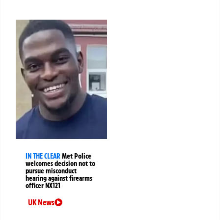
IN THE CLEAR
Met Police
welcomes decision not to
pursue misconduct
hearing against firearms
officer NX121
UK News