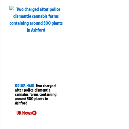
DRUGS HAUL
Two charged
after police dismantle
cannabis farms containing
around 500 plants in
Ashford
UK News