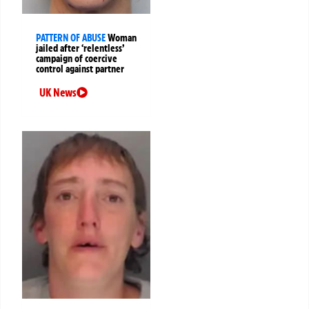
PATTERN OF ABUSE
Woman
jailed after ‘relentless’
campaign of coercive
control against partner
UK News