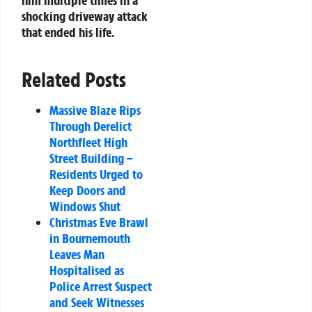
shocking driveway attack
that ended his life.
Related Posts
Massive Blaze Rips
Through Derelict
Northfleet High
Street Building –
Residents Urged to
Keep Doors and
Windows Shut
Christmas Eve Brawl
in Bournemouth
Leaves Man
Hospitalised as
Police Arrest Suspect
and Seek Witnesses