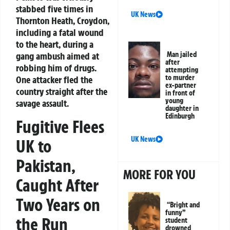
stabbed five times in
UK News
Thornton Heath, Croydon,
including a fatal wound
to the heart, during a
gang ambush aimed at
Man jailed
after
robbing him of drugs.
attempting
to murder
One attacker fled the
ex-partner
country straight after the
in front of
young
savage assault.
daughter in
Edinburgh
Fugitive Flees
UK News
UK to
Pakistan,
MORE FOR YOU
Caught After
Two Years on
“Bright and
funny”
the Run
student
drowned