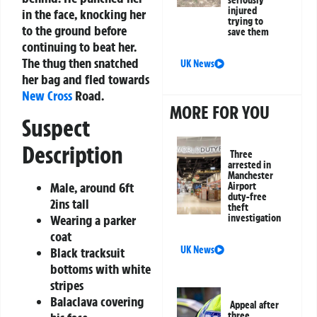
injured
in the face, knocking her
trying to
to the ground before
save them
continuing to beat her.
The thug then snatched
UK News
her bag and fled towards
New Cross
Road.
MORE FOR YOU
Suspect
Description
Three
arrested in
Manchester
Male, around 6ft
Airport
duty-free
2ins tall
theft
Wearing a parker
investigation
coat
UK News
Black tracksuit
bottoms with white
stripes
Balaclava covering
Appeal after
three