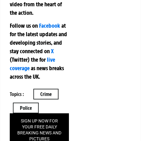
video from the heart of
the action.
Follow us on
Facebook
at
for the latest updates and
developing stories, and
stay connected on
X
(Twitter)
the
for
live
coverage
as news breaks
across the UK.
Topics :
Crime
Police
SIGN UP NOW FOR
YOUR FREE DAILY
BREAKING NEWS AND
PICTURES