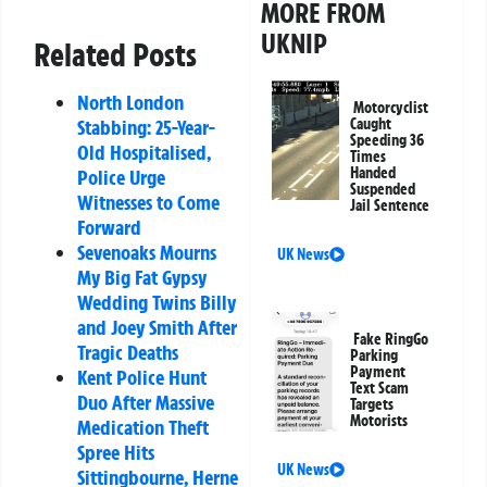
MORE FROM
UKNIP
Related Posts
North London
Motorcyclist
Stabbing: 25-Year-
Caught
Speeding 36
Old Hospitalised,
Times
Handed
Police Urge
Suspended
Witnesses to Come
Jail Sentence
Forward
Sevenoaks Mourns
UK News
My Big Fat Gypsy
Wedding Twins Billy
and Joey Smith After
Fake RingGo
Tragic Deaths
Parking
Payment
Kent Police Hunt
Text Scam
Duo After Massive
Targets
Motorists
Medication Theft
Spree Hits
UK News
Sittingbourne, Herne