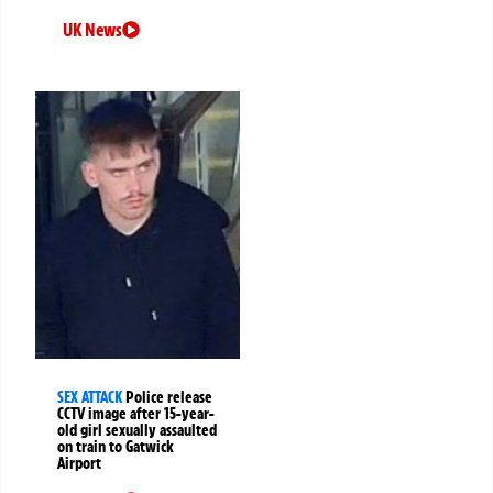
UK News
SEX ATTACK
Police release
CCTV image after 15-year-
old girl sexually assaulted
on train to Gatwick
Airport