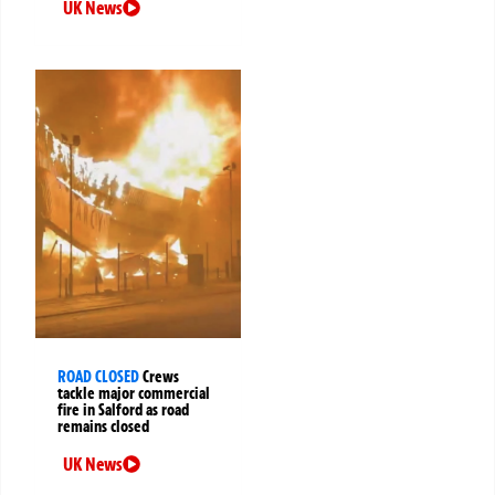
UK News
ROAD CLOSED
Crews
tackle major commercial
fire in Salford as road
remains closed
UK News