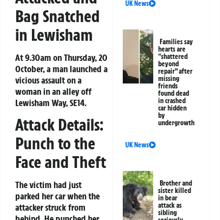
UK News
Bag Snatched
in Lewisham
Families say
hearts are
At 9.30am on Thursday, 20
“shattered
beyond
October, a man launched a
repair” after
vicious assault on a
missing
friends
woman in an alley off
found dead
in crashed
Lewisham Way, SE14.
car hidden
by
Attack Details:
undergrowth
Punch to the
UK News
Face and Theft
Brother and
The victim had just
sister killed
parked her car when the
in bear
attack as
attacker struck from
sibling
behind. He punched her
seriously