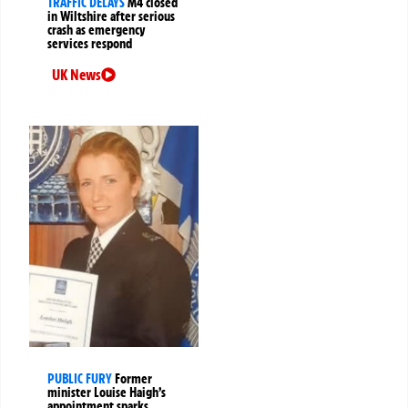
TRAFFIC DELAYS
M4 closed
in Wiltshire after serious
crash as emergency
services respond
UK News
PUBLIC FURY
Former
minister Louise Haigh’s
appointment sparks