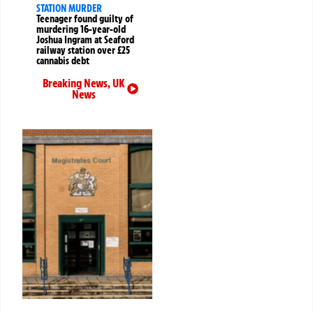
STATION MURDER
Teenager found guilty of
murdering 16-year-old
Joshua Ingram at Seaford
railway station over £25
cannabis debt
Breaking News
,
UK
News