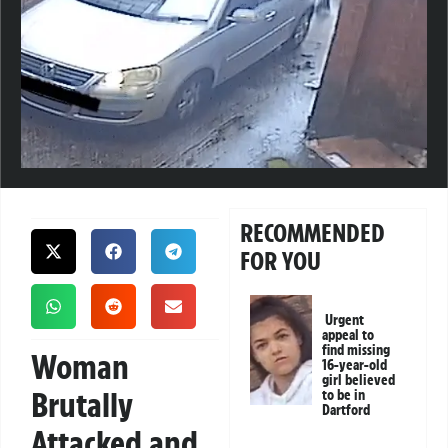
RECOMMENDED
FOR YOU
Urgent
appeal to
find missing
Woman
16-year-old
girl believed
Brutally
to be in
Dartford
Attacked and