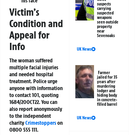
his face
suspects
Victim’s
carrying
suspected
weapons
Condition and
seen outside
property
near
Appeal for
Sevenoaks
Info
UK News
The woman suffered
multiple facial injuries
Farmer
and needed hospital
jailed for 35
treatment. Police urge
years after
murdering
anyone with information
lodger and
to contact 101, quoting
hiding body
in concrete-
1684/20OCT22. You can
filled barrel
also report anonymously
to the independent
UK News
charity
Crimestoppers
on
0800 555 111.