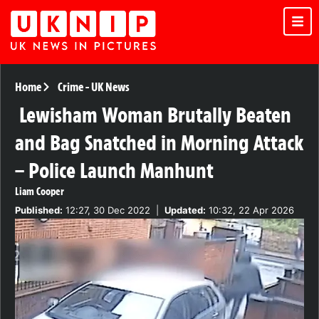
Home
Crime
-
UK News
Lewisham Woman Brutally Beaten
and Bag Snatched in Morning Attack
– Police Launch Manhunt
Liam Cooper
Published:
12:27, 30 Dec 2022
|
Updated:
10:32, 22 Apr 2026