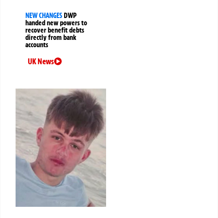
NEW CHANGES
DWP
handed new powers to
recover benefit debts
directly from bank
accounts
UK News