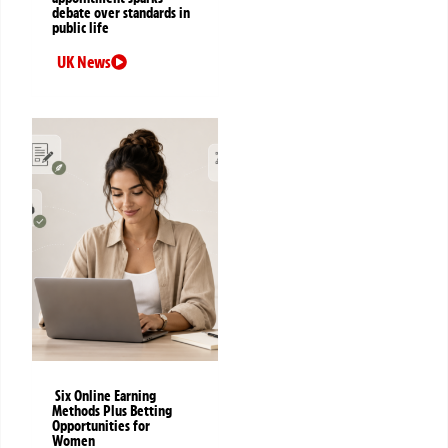
debate over standards in
public life
UK News
Six Online Earning
Methods Plus Betting
Opportunities for
Women