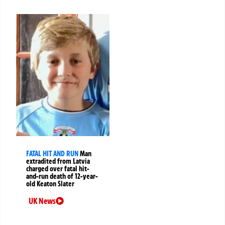
FATAL HIT AND RUN
Man
extradited from Latvia
charged over fatal hit-
and-run death of 12-year-
old Keaton Slater
UK News