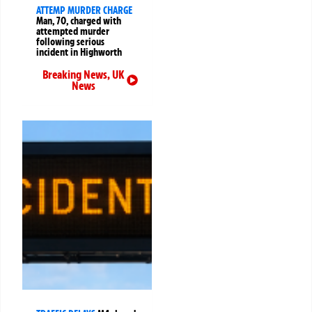
ATTEMP MURDER CHARGE
Man, 70, charged with
attempted murder
following serious
incident in Highworth
Breaking News
,
UK
News