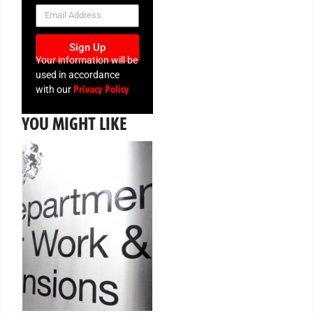
NEWSLETTER
Sign Up
Your information will be
used in accordance
Privacy Policy
with our
YOU MIGHT LIKE