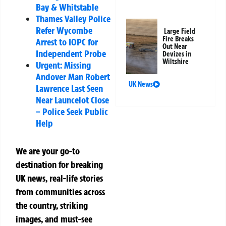
Bay & Whitstable
Thames Valley Police
Refer Wycombe
Large Field
Fire Breaks
Arrest to IOPC for
Out Near
Independent Probe
Devizes in
Wiltshire
Urgent: Missing
Andover Man Robert
UK News
Lawrence Last Seen
Near Launcelot Close
– Police Seek Public
Help
We are your go-to
destination for breaking
UK news, real-life stories
from communities across
the country, striking
images, and must-see