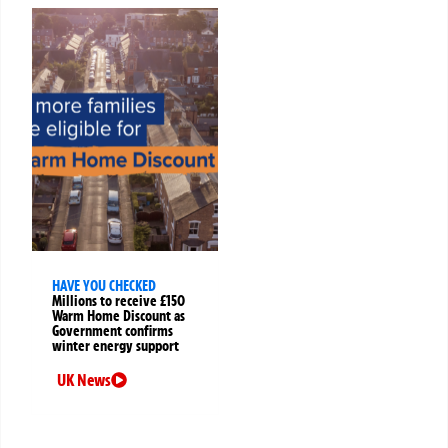
HAVE YOU CHECKED
Millions to receive £150
Warm Home Discount as
Government confirms
winter energy support
UK News