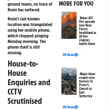
MORE FOR YOU
ground teams, no trace of
Rosie has surfaced.
Rosie’s last known
Major A31
fire spreads
location was triangulated
into New
Forest
using her mobile phone,
heathland as
which stopped pinging
26 fire
engines
Monday morning. The
battle blaze
phone itself is still
missing.
UK News
House-to-
House
Major blaze
erupts near
Enquiries and
historic St
Peter’s
Church in
CCTV
East
Tytherley
Scrutinised
UK News