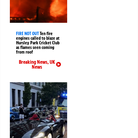
FIRE NOT OUT
Ten fire
engines called to blaze at
Hursley Park Cricket Club
as flames seen coming
from roof
Breaking News
,
UK
News