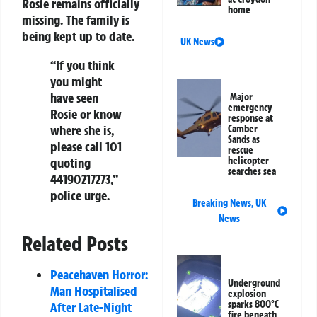
Rosie remains officially
home
missing. The family is
being kept up to date.
UK News
“If you think
you might
have seen
Major
emergency
Rosie or know
response at
where she is,
Camber
Sands as
please call 101
rescue
quoting
helicopter
searches sea
44190217273,”
police urge.
Breaking News
,
UK
News
Related Posts
Peacehaven Horror:
Underground
Man Hospitalised
explosion
sparks 800°C
After Late-Night
fire beneath