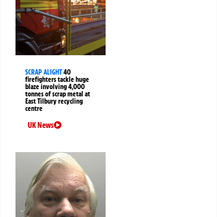
SCRAP ALIGHT
40
firefighters tackle huge
blaze involving 4,000
tonnes of scrap metal at
East Tilbury recycling
centre
UK News