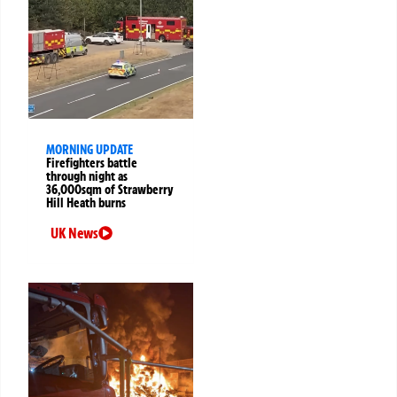
MORNING UPDATE
Firefighters battle
through night as
36,000sqm of Strawberry
Hill Heath burns
UK News