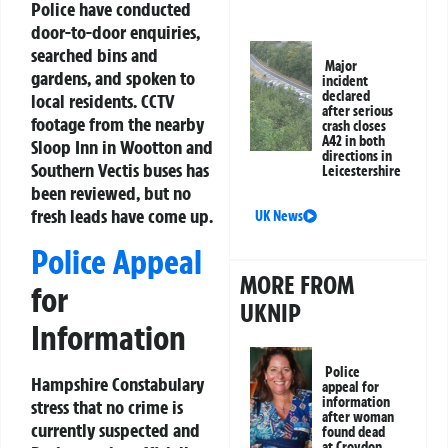
Police have conducted
door-to-door enquiries,
searched bins and
Major
gardens, and spoken to
incident
declared
local residents. CCTV
after serious
footage from the nearby
crash closes
A42 in both
Sloop Inn in Wootton and
directions in
Southern Vectis buses has
Leicestershire
been reviewed, but no
fresh leads have come up.
UK News
Police Appeal
MORE FROM
for
UKNIP
Information
Police
Hampshire Constabulary
appeal for
information
stress that no crime is
after woman
currently suspected and
found dead
at Croydon