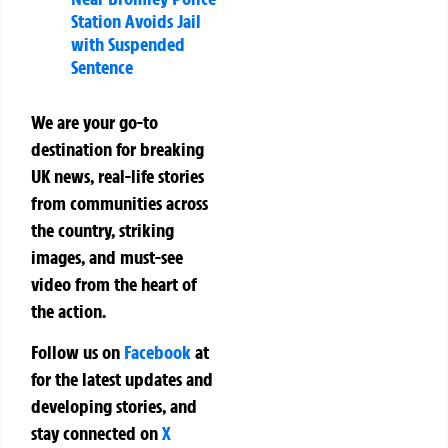
Station Avoids Jail
with Suspended
Sentence
We are your go-to
destination for breaking
UK news, real-life stories
from communities across
the country, striking
images, and must-see
video from the heart of
the action.
Follow us on
Facebook
at
for the latest updates and
developing stories, and
stay connected on
X