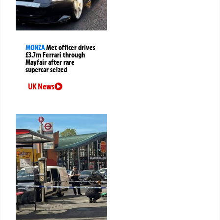
MONZA
Met officer drives
£3.7m Ferrari through
Mayfair after rare
supercar seized
UK News