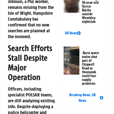
Johnson, a PGL worker,
18-year-old
remains missing from the
Tyrece
Balcha
Isle of Wight. Hampshire
outside
Wembley
Constabulary has
nightclub
confirmed that no new
searches are planned at
UK News
the moment.
Search Efforts
Burst water
Stall Despite
mains shut
part of
Major
Chigwell
Road as
thousands
Operation
could face
supply
problems
Officers, including
specialist POLSAR teams,
Breaking News
,
UK
are still analysing existing
News
info. Despite deploying a
police helicopter and