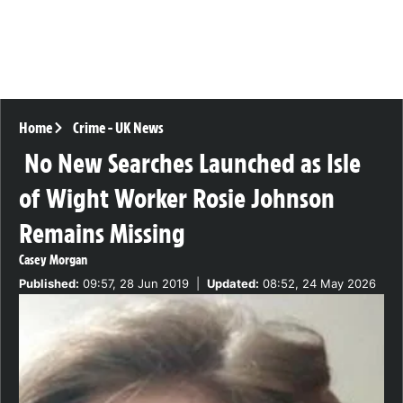
Home
Crime
-
UK News
No New Searches Launched as Isle
of Wight Worker Rosie Johnson
Remains Missing
Casey Morgan
Published:
09:57, 28 Jun 2019
|
Updated:
08:52, 24 May 2026