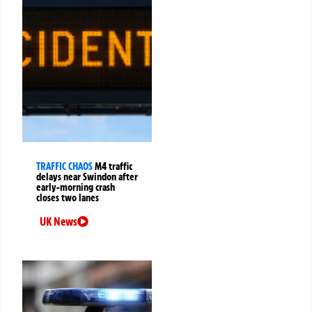
TRAFFIC CHAOS
M4 traffic
delays near Swindon after
early-morning crash
closes two lanes
UK News