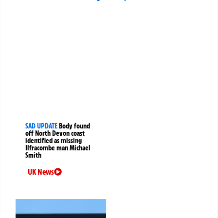
SAD UPDATE
Body found
off North Devon coast
identified as missing
Ilfracombe man Michael
Smith
UK News