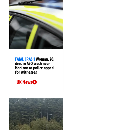
FATAL CRASH
Woman, 28,
dies in A30 crash near
Honiton as police appeal
for witnesses
UK News