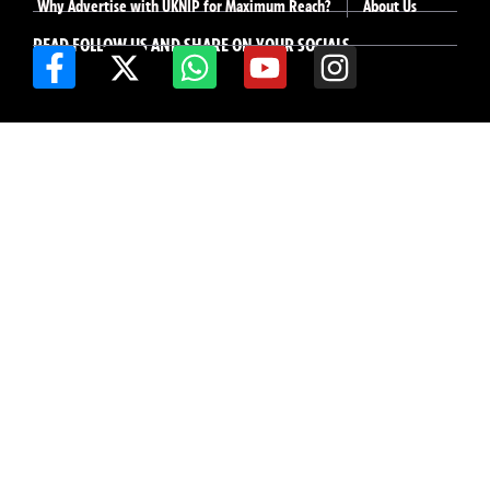
Why Advertise with UKNIP for Maximum Reach?
About Us
READ FOLLOW US AND SHARE ON YOUR SOCIALS