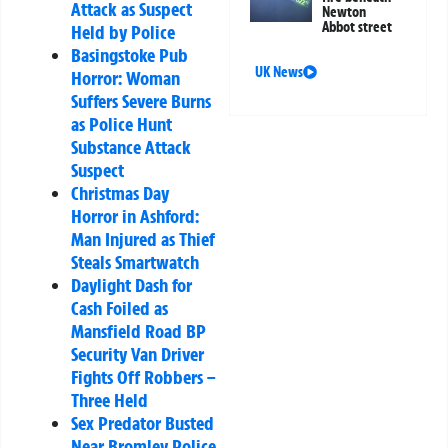
Attack as Suspect
Newton
Abbot street
Held by Police
Basingstoke Pub
UK News
Horror: Woman
Suffers Severe Burns
as Police Hunt
Substance Attack
Suspect
Christmas Day
Horror in Ashford:
Man Injured as Thief
Steals Smartwatch
Daylight Dash for
Cash Foiled as
Mansfield Road BP
Security Van Driver
Fights Off Robbers –
Three Held
Sex Predator Busted
Near Bromley Police