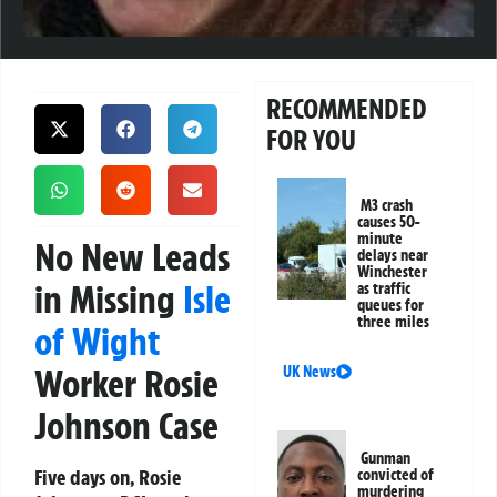
RECOMMENDED
FOR YOU
M3 crash
causes 50-
minute
No New Leads
delays near
Winchester
in Missing
Isle
as traffic
queues for
three miles
of Wight
Worker Rosie
UK News
Johnson Case
Gunman
Five days on, Rosie
convicted of
murdering