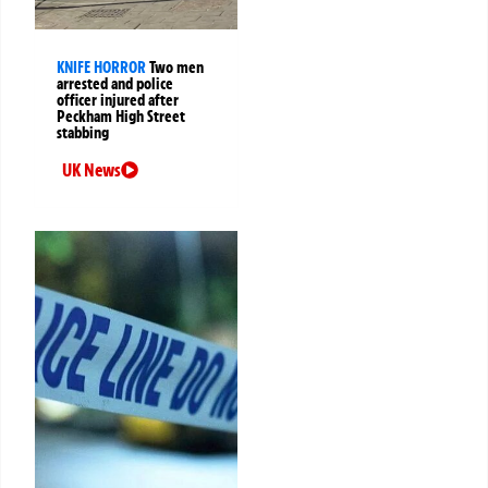
KNIFE HORROR
Two men
arrested and police
officer injured after
Peckham High Street
stabbing
UK News