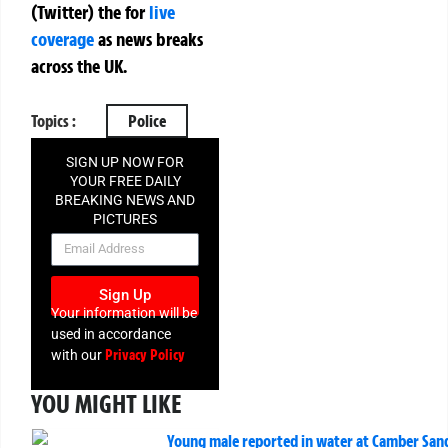
(Twitter)
the
for
live
coverage
as news breaks
across the UK.
Topics :
Police
SIGN UP NOW FOR
YOUR FREE DAILY
BREAKING NEWS AND
PICTURES
NEWSLETTER
Sign Up
Your information will be
used in accordance
Privacy Policy
with our
YOU MIGHT LIKE