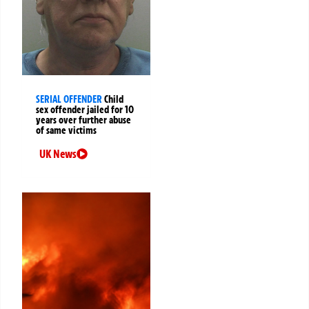
SERIAL OFFENDER
Child
sex offender jailed for 10
years over further abuse
of same victims
UK News