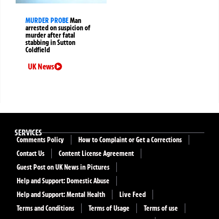
MURDER PROBE
Man
arrested on suspicion of
murder after fatal
stabbing in Sutton
Coldfield
UK News
SERVICES
Comments Policy
How to Complaint or Get a Corrections
Contact Us
Content License Agreement
Guest Post on UK News in Pictures
Help and Support: Domestic Abuse
Help and Support: Mental Health
Live Feed
Terms and Conditions
Terms of Usage
Terms of use