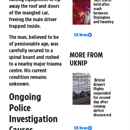
M25 traffic
held after
away the roof and doors
crash
of the mangled car,
between
Orpington
freeing the male driver
and Swanley
trapped inside.
UK News
The man, believed to be
of pensionable age, was
carefully secured to a
MORE FROM
spinal board and rushed
UKNIP
to a nearby major trauma
centre. His current
condition remains
Bristol
unknown.
Airport
flights
Ongoing
suspended
for second
day after
Police
runway
defect
discovered
Investigation
Causes
UK News