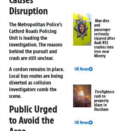
Disruption
Man dies
The Metropolitan Police’s
and
passenger
Catford Roads Policing
seriously
Unit is leading the
injured after
Audi RS3
investigation. The reasons
crashes into
behind the pursuit and
tree near
Minety
crash are still unclear.
A cordon remains in place.
UK News
Local bus routes are being
diverted as collision
investigators comb the
Firefighters
scene.
rush to
property
blaze in
Public Urged
Horsham
to Avoid the
UK News