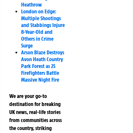
Heathrow
London on Edge:
Multiple Shootings
and Stabbings Injure
8-Year-Old and
Others in Crime
Surge
Arson Blaze Destroys
Avon Heath Country
Park Forest as 25
Firefighters Battle
Massive Night Fire
We are your go-to
destination for breaking
UK news, real-life stories
from communities across
the country, striking