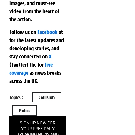
images, and must-see
video from the heart of
the action.
Follow us on
Facebook
at
for the latest updates and
developing stories, and
stay connected on
X
(Twitter)
the
for
live
coverage
as news breaks
across the UK.
Topics :
Collision
Police
SIGN UP NOW FOR
YOUR FREE DAILY
BREAKING NEWS AND