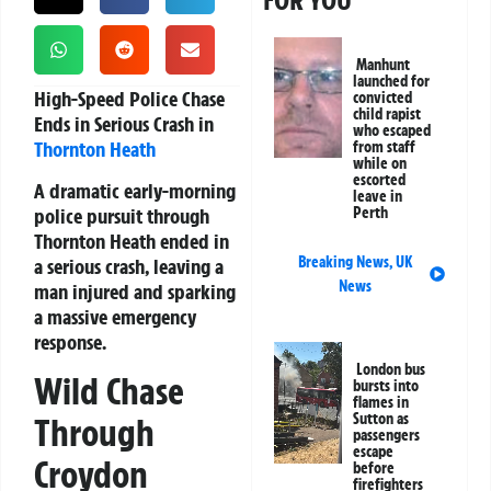
FOR YOU
Manhunt
launched for
High-Speed Police Chase
convicted
child rapist
Ends in Serious Crash in
who escaped
Thornton Heath
from staff
while on
escorted
A dramatic early-morning
leave in
police pursuit through
Perth
Thornton Heath ended in
Breaking News
,
UK
a serious crash, leaving a
News
man injured and sparking
a massive emergency
response.
London bus
Wild Chase
bursts into
flames in
Sutton as
Through
passengers
escape
Croydon
before
firefighters