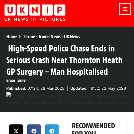
Home
Crime
-
Travel News
-
UK News
High-Speed Police Chase Ends in
Serious Crash Near Thornton Heath
GP Surgery – Man Hospitalised
Grace Turner
Published:
07:24, 28 Mar 2025
|
Updated:
18:52, 23 May 2026
RECOMMENDED