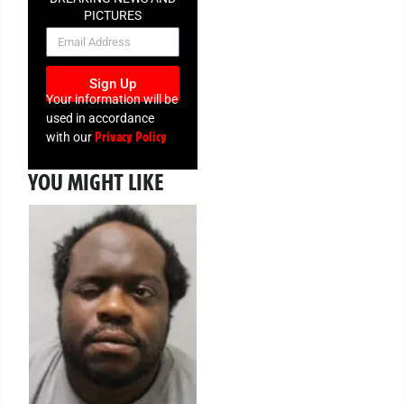
PICTURES
NEWSLETTER
Sign Up
Your information will be
used in accordance
Privacy Policy
with our
YOU MIGHT LIKE