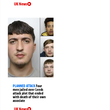
UK News
PLANNED ATTACK
Four
men jailed over Leeds
attack plot that ended
with death of their own
associate
UK News