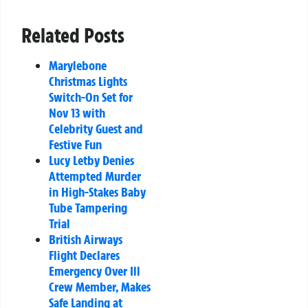
Related Posts
Marylebone
Christmas Lights
Switch-On Set for
Nov 13 with
Celebrity Guest and
Festive Fun
Lucy Letby Denies
Attempted Murder
in High-Stakes Baby
Tube Tampering
Trial
British Airways
Flight Declares
Emergency Over Ill
Crew Member, Makes
Safe Landing at