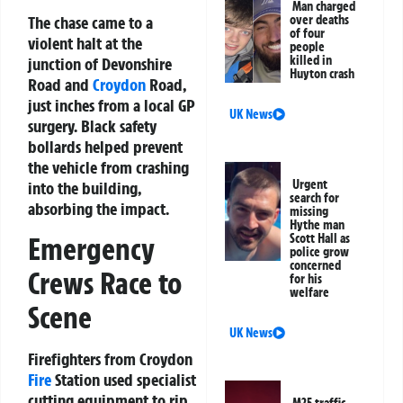
Man charged
The chase came to a
over deaths
of four
violent halt at the
people
killed in
junction of Devonshire
Huyton crash
Road and
Croydon
Road,
just inches from a local GP
UK News
surgery. Black safety
bollards helped prevent
the vehicle from crashing
Urgent
into the building,
search for
absorbing the impact.
missing
Hythe man
Scott Hall as
Emergency
police grow
concerned
Crews Race to
for his
welfare
Scene
UK News
Firefighters from Croydon
Fire
Station used specialist
cutting equipment to rip