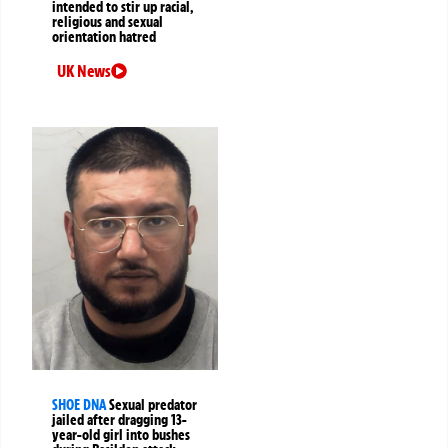
intended to stir up racial,
religious and sexual
orientation hatred
UK News
SHOE DNA
Sexual predator
jailed after dragging 13-
year-old girl into bushes