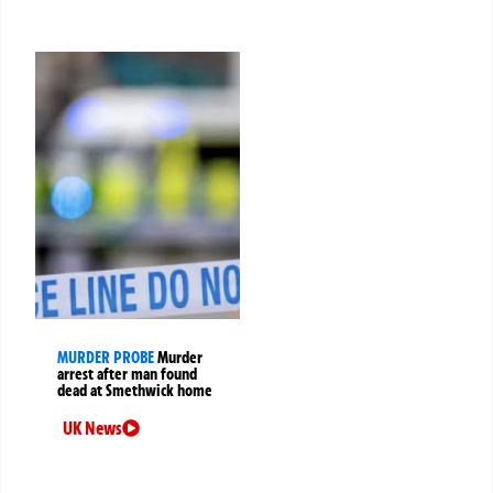
MURDER PROBE
Murder
arrest after man found
dead at Smethwick home
UK News