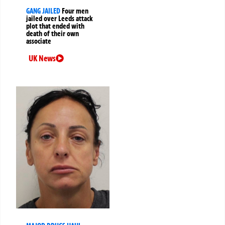
GANG JAILED
Four men
jailed over Leeds attack
plot that ended with
death of their own
associate
UK News