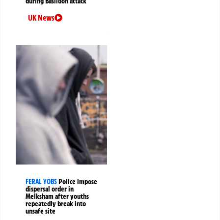
during Basildon attack
UK News
FERAL YOBS
Police impose
dispersal order in
Melksham after youths
repeatedly break into
unsafe site