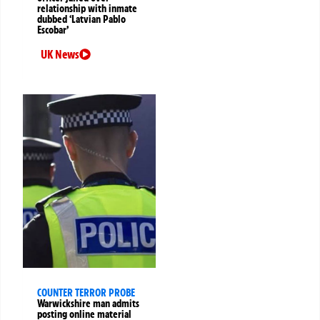
relationship with inmate
dubbed ‘Latvian Pablo
Escobar’
UK News
COUNTER TERROR PROBE
Warwickshire man admits
posting online material