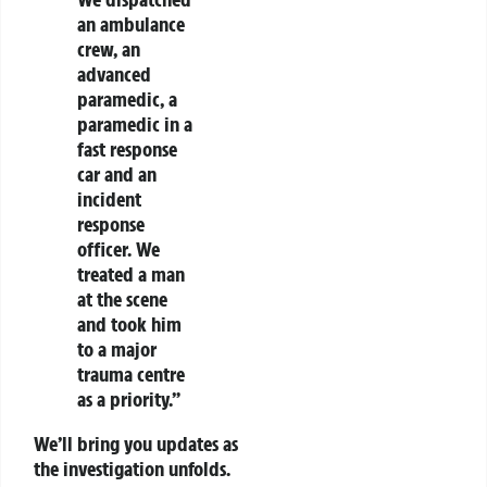
an ambulance
crew, an
advanced
paramedic, a
paramedic in a
fast response
car and an
incident
response
officer. We
treated a man
at the scene
and took him
to a major
trauma centre
as a priority.”
We’ll bring you updates as
the investigation unfolds.