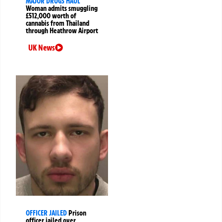
MAJOR DRUGS HAUL
Woman admits smuggling
£512,000 worth of
cannabis from Thailand
through Heathrow Airport
UK News
OFFICER JAILED
Prison
officer jailed over