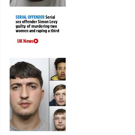
SERIAL OFFENDER
Serial
sex offender Simon Levy
guilty of murdering two
women and raping a third
UK News