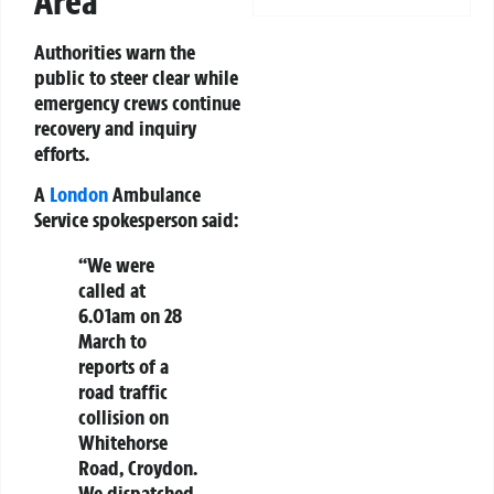
Area
Authorities warn the
public to steer clear while
emergency crews continue
recovery and inquiry
efforts.
A
London
Ambulance
Service spokesperson said:
“We were
called at
6.01am on 28
March to
reports of a
road traffic
collision on
Whitehorse
Road, Croydon.
We dispatched