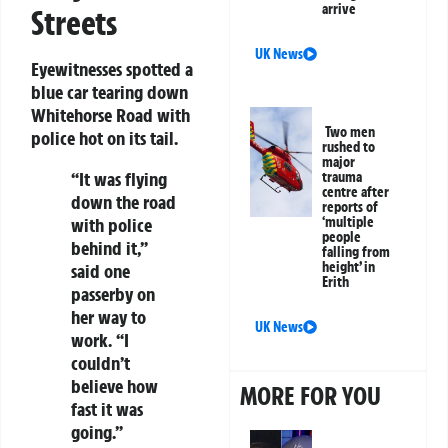
arrive
Streets
UK News
Eyewitnesses spotted a
blue car tearing down
Whitehorse Road with
Two men
police hot on its tail.
rushed to
major
“It was flying
trauma
centre after
down the road
reports of
with police
‘multiple
people
behind it,”
falling from
height’ in
said one
Erith
passerby on
her way to
UK News
work. “I
couldn’t
believe how
MORE FOR YOU
fast it was
going.”