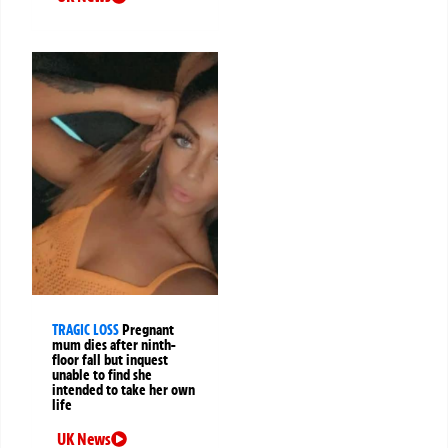
TRAGIC LOSS
Pregnant
mum dies after ninth-
floor fall but inquest
unable to find she
intended to take her own
life
UK News