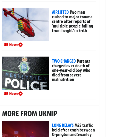
AIRLIFTED
Two men
rushed to major trauma
centre after reports of
‘multiple people falling
from height’ in Erith
UK News
TWO CHARGED
Parents
charged over death of
one-year-old boy who
died from severe
malnutrition
UK News
MORE FROM UKNIP
LONG DELAYS
M25 traffic
held after crash between
Orpington and Swanley