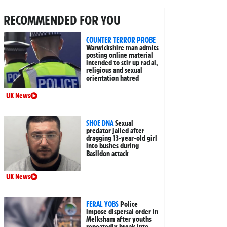
RECOMMENDED FOR YOU
COUNTER TERROR PROBE
Warwickshire man admits
posting online material
intended to stir up racial,
religious and sexual
orientation hatred
UK News
SHOE DNA
Sexual
predator jailed after
dragging 13-year-old girl
into bushes during
Basildon attack
UK News
FERAL YOBS
Police
impose dispersal order in
Melksham after youths
repeatedly break into