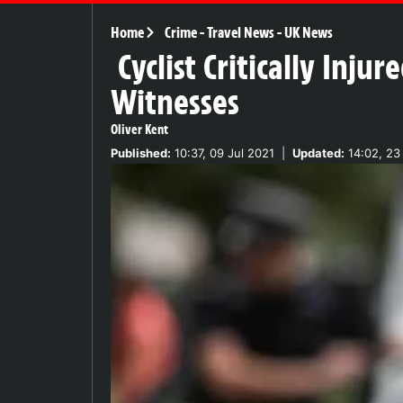
Home
Crime
-
Travel News
-
UK News
Cyclist Critically Inj
Witnesses
Oliver Kent
Published:
10:37, 09 Jul 2021
|
Updated:
14:02, 23