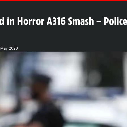
ured in Horror A316 Smash – Poli
 May 2026