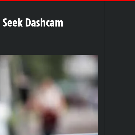
ce Seek Dashcam