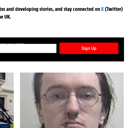
ates and developing stories, and stay connected on
X
(Twitter)
he UK.
TURES NEWSLETTER
Sign Up