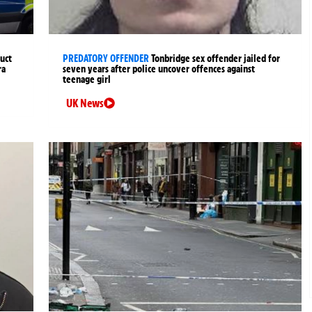
uct
PREDATORY OFFENDER
Tonbridge sex offender jailed for
ra
seven years after police uncover offences against
teenage girl
UK News