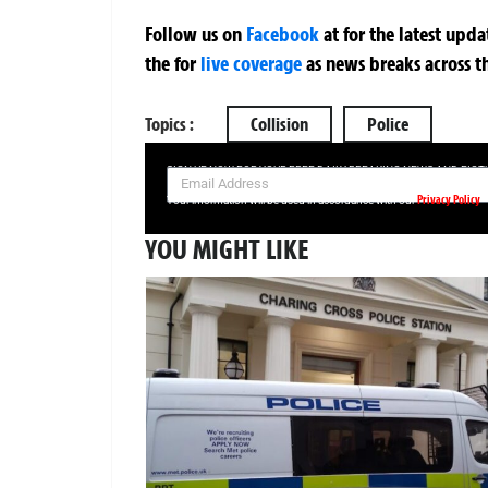
Follow us on
Facebook
at
for the latest upd
the
for
live coverage
as news breaks across t
Topics :
Collision
Police
SIGN UP NOW FOR YOUR FREE DAILY BREAKING NEWS AND PIC
Privacy Policy
Your information will be used in accordance with our
YOU MIGHT LIKE