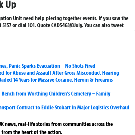
k Up
gation Unit need help piecing together events. If you saw the
 5157 or dial 101. Quote CAD5463/8July. You can also tweet
es, Panic Sparks Evacuation – No Shots Fired
ked for Abuse and Assault After Gross Misconduct Hearing
Jailed 14 Years for Massive Cocaine, Heroin & Firearms
l Bench from Worthing Children’s Cemetery – Family
sport Contract to Eddie Stobart in Major Logistics Overhaul
K news, real-life stories from communities across the
 from the heart of the action.