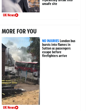
unsafe site
UK News
MORE FOR YOU
NO INJURIES
London bus
bursts into flames in
Sutton as passengers
escape before
firefighters arrive
UK News