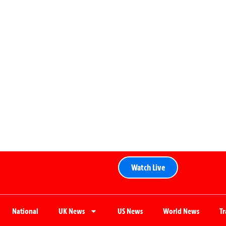
Watch Live
National
UK News
US News
World News
T