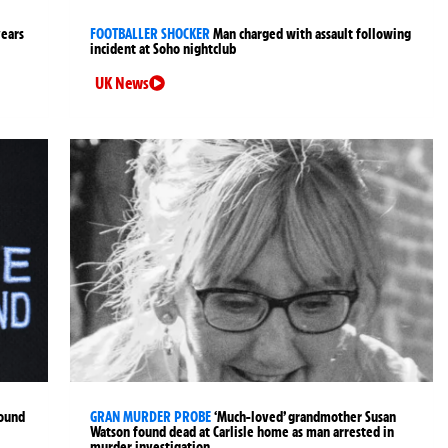
years
FOOTBALLER SHOCKER
Man charged with assault following
incident at Soho nightclub
UK News
found
GRAN MURDER PROBE
‘Much-loved’ grandmother Susan
Watson found dead at Carlisle home as man arrested in
murder investigation