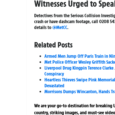
Witnesses Urged to Spea
Detectives from the Serious Collision Investi
crash or have dashcam footage, call 0208 543
details to
@MetCC
.
Related Posts
Armed Men Jump Off Paris Train in Nîm
Met Police Officer Wesley Griffith Sac
Liverpool Drug Kingpin Terence Clarke 
Conspiracy
Heartless Thieves Swipe Pink Memoria
Devastated
Morrisons Dumps Wincanton, Hands Tran
We are your go-to destination for breaking U
country, striking images, and must-see video