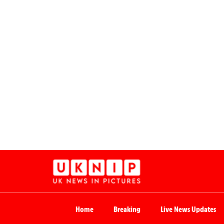
Home
Breaking
Live News Updates