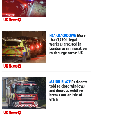
UK News
NCA CRACKDOWN
More
than 1,250 illegal
workers arrested in
London as immigration
raids surge across UK
UK News
MAJOR BLAZE
Residents
told to close windows
and doors as wildfire
breaks out on Isle of
Grain
UK News