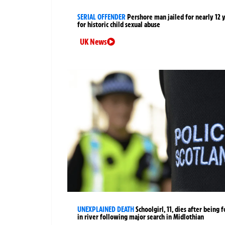
SERIAL OFFENDER
Pershore man jailed for nearly 12 
for historic child sexual abuse
UK News
UNEXPLAINED DEATH
Schoolgirl, 11, dies after being 
in river following major search in Midlothian