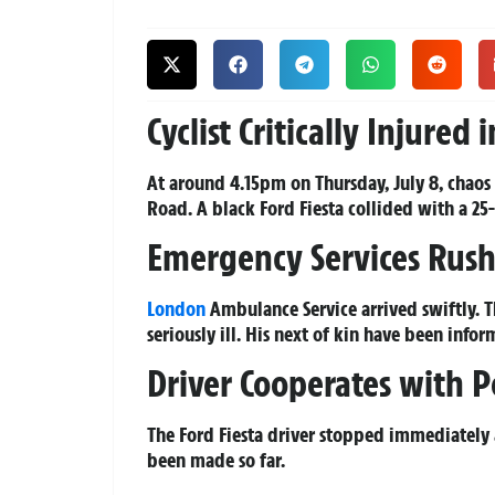
Cyclist Critically Injure
At around 4.15pm on Thursday, July 8, chaos
Road. A black Ford Fiesta collided with a 25-y
Emergency Services Rush
London
Ambulance Service arrived swiftly. 
seriously ill. His next of kin have been infor
Driver Cooperates with P
The Ford Fiesta driver stopped immediately an
been made so far.