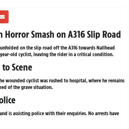
d in Horror Smash on A316 Slip Road
 unfolded on the slip road off the A316 towards Nallhead
ear-old cyclist, leaving the rider in a critical condition.
 to Scene
The wounded cyclist was rushed to hospital, where he remains
med of the grave situation.
olice
d is assisting police with their enquiries. No arrests have