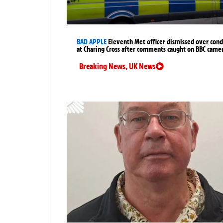
BAD APPLE
Eleventh Met officer dismissed over cond
at Charing Cross after comments caught on BBC came
Breaking News
,
UK News