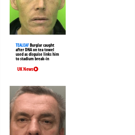
TEALEAF
Burglar caught
after DNA on tea towel
used as disguise links him
to stadium break-in
UK News