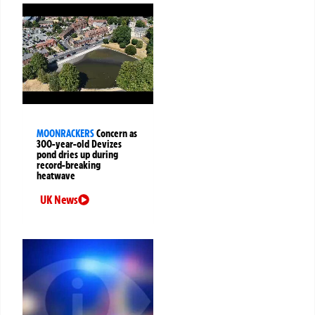
MOONRACKERS
Concern as
300-year-old Devizes
pond dries up during
record-breaking
heatwave
UK News