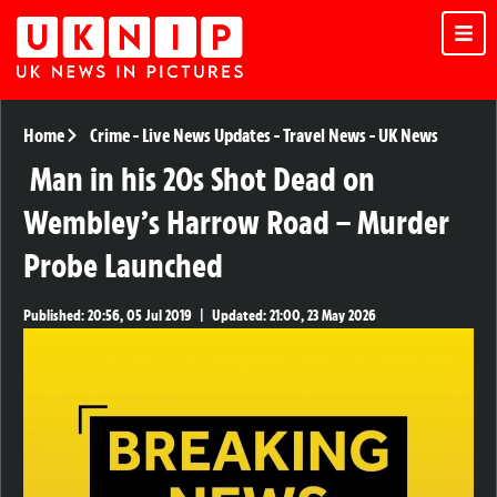
Home
Crime
-
Live News Updates
-
Travel News
-
UK News
Man in his 20s Shot Dead on
Wembley’s Harrow Road – Murder
Probe Launched
Published:
20:56, 05 Jul 2019
|
Updated:
21:00, 23 May 2026