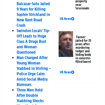
property
Balcazar-Soto Jailed
near
9 Years for Killing
Sevenoaks
Sophie Strickland in
UK News
New Kent Road
Crash
Swindon Locals’ Tip-
Off Leads to Huge
Farmer
Class A Drugs Bust
jailed for 35
years after
and Woman
murdering
lodger and
Questioned
hiding body
Man Charged After
in concrete-
filled barrel
Young Woman
Stabbed in Stirling –
UK News
Police Urge Calm
Amid Social Media
Rumours
Three Men Held
After Double
Stabbing Shocks