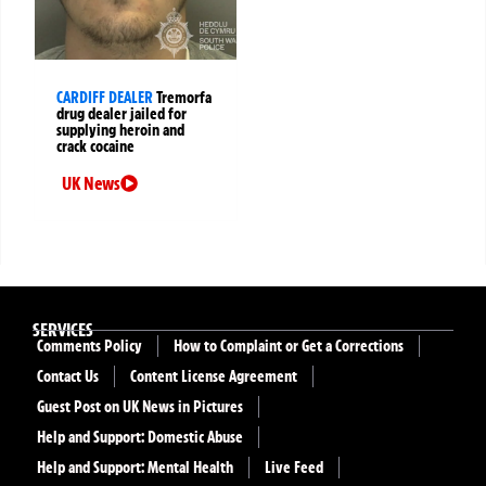
CARDIFF DEALER
Tremorfa
drug dealer jailed for
supplying heroin and
crack cocaine
UK News
SERVICES
Comments Policy
How to Complaint or Get a Corrections
Contact Us
Content License Agreement
Guest Post on UK News in Pictures
Help and Support: Domestic Abuse
Help and Support: Mental Health
Live Feed