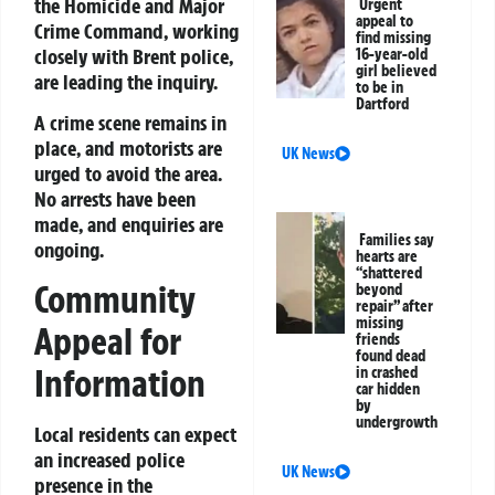
the Homicide and Major
Urgent
appeal to
Crime Command, working
find missing
closely with Brent police,
16-year-old
girl believed
are leading the inquiry.
to be in
Dartford
A crime scene remains in
place, and motorists are
UK News
urged to avoid the area.
No arrests have been
made, and enquiries are
Families say
ongoing.
hearts are
“shattered
Community
beyond
repair” after
missing
Appeal for
friends
found dead
Information
in crashed
car hidden
by
undergrowth
Local residents can expect
an increased police
UK News
presence in the