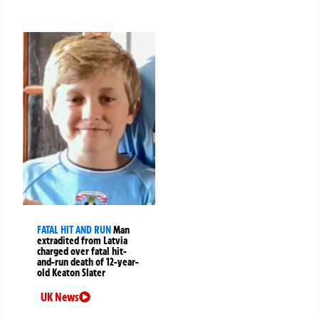
FATAL HIT AND RUN
Man
extradited from Latvia
charged over fatal hit-
and-run death of 12-year-
old Keaton Slater
UK News