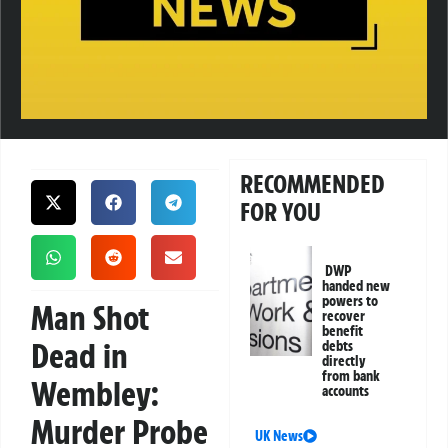
RECOMMENDED
FOR YOU
DWP
handed new
powers to
Man Shot
recover
benefit
Dead in
debts
directly
from bank
Wembley:
accounts
Murder Probe
UK News