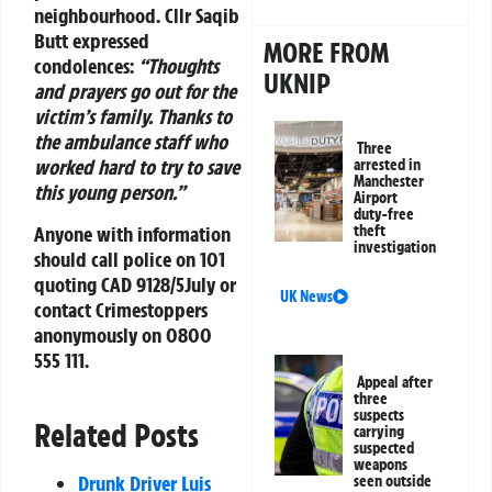
neighbourhood. Cllr Saqib
Butt expressed
MORE FROM
condolences:
“Thoughts
UKNIP
and prayers go out for the
victim’s family. Thanks to
the ambulance staff who
Three
worked hard to try to save
arrested in
Manchester
this young person.”
Airport
duty-free
Anyone with information
theft
investigation
should call police on 101
quoting CAD 9128/5July or
UK News
contact Crimestoppers
anonymously on 0800
555 111.
Appeal after
three
suspects
Related Posts
carrying
suspected
weapons
Drunk Driver Luis
seen outside