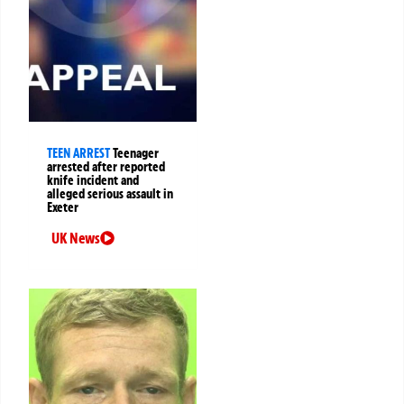
TEEN ARREST
Teenager
arrested after reported
knife incident and
alleged serious assault in
Exeter
UK News