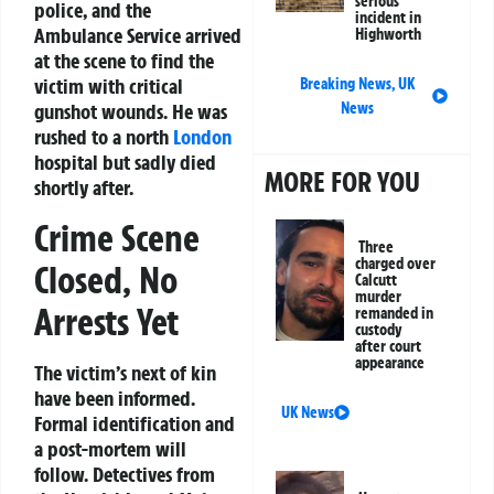
serious
police, and the
incident in
Ambulance Service arrived
Highworth
at the scene to find the
victim with critical
Breaking News
,
UK
News
gunshot wounds. He was
rushed to a north
London
hospital but sadly died
MORE FOR YOU
shortly after.
Crime Scene
Three
charged over
Closed, No
Calcutt
murder
Arrests Yet
remanded in
custody
after court
appearance
The victim’s next of kin
have been informed.
UK News
Formal identification and
a post-mortem will
follow. Detectives from