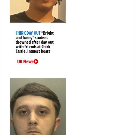
CHIRK DAY OUT
“Bright
and funny” student
drowned after day out
with friends at Chirk
Castle, inquest hears
UK News