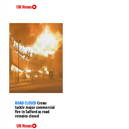
UK News
ROAD CLOSED
Crews
tackle major commercial
fire in Salford as road
remains closed
UK News