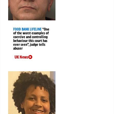
FOOD BANK LIFELINE
“One
of the worst examples of
coercive and controlling
behaviour this court has
ever seen”, judge tells
abuser
UK News