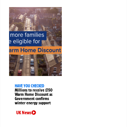
HAVE YOU CHECKED
Millions to receive £150
Warm Home Discount as
Government confirms
winter energy support
UK News