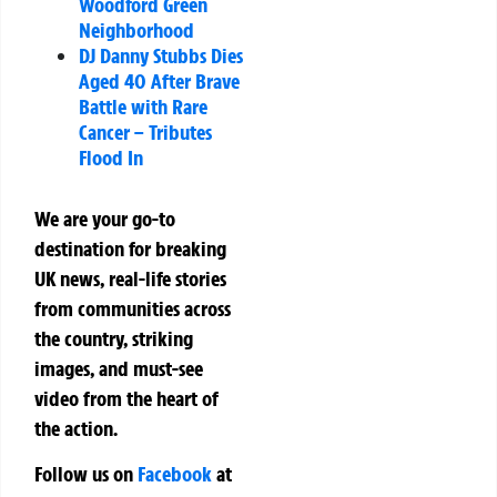
Woodford Green
Neighborhood
DJ Danny Stubbs Dies
Aged 40 After Brave
Battle with Rare
Cancer – Tributes
Flood In
We are your go-to
destination for breaking
UK news, real-life stories
from communities across
the country, striking
images, and must-see
video from the heart of
the action.
Follow us on
Facebook
at