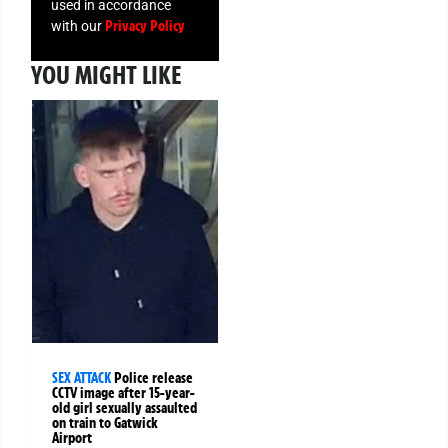
used in accordance
Privacy Policy
with our
YOU MIGHT LIKE
SEX ATTACK
Police release
CCTV image after 15-year-
old girl sexually assaulted
on train to Gatwick
Airport