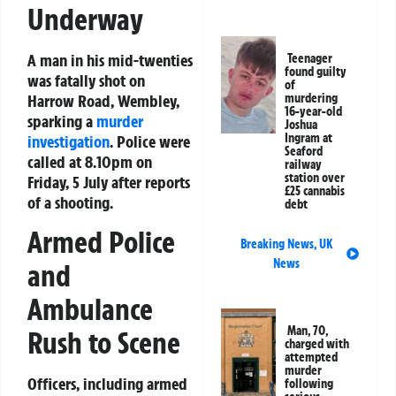
Underway
A man in his mid-twenties
Teenager
found guilty
was fatally shot on
of
Harrow Road, Wembley,
murdering
16-year-old
sparking a
murder
Joshua
Ingram at
investigation
. Police were
Seaford
called at 8.10pm on
railway
station over
Friday, 5 July after reports
£25 cannabis
of a shooting.
debt
Armed Police
Breaking News
,
UK
News
and
Ambulance
Man, 70,
Rush to Scene
charged with
attempted
murder
Officers, including armed
following