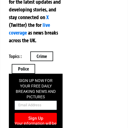
for the latest updates and
developing stories, and
stay connected on
X
(Twitter)
the
for
live
coverage
as news breaks
across the UK.
Topics :
Crime
Police
SIGN UP NOW FOR
YOUR FREE DAILY
BREAKING NEWS AND
PICTURES
NEWSLETTER
Sign Up
Your information will be