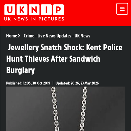
Home
Crime
-
Live News Updates
-
UK News
Jewellery Snatch Shock: Kent Police
Hunt Thieves After Sandwich
Burglary
Published:
12:05, 30 Oct 2019
|
Updated:
20:26, 23 May 2026