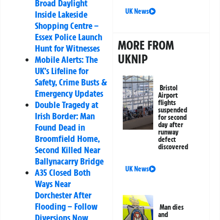
Broad Daylight
UK News
Inside Lakeside
Shopping Centre –
Essex Police Launch
MORE FROM
Hunt for Witnesses
UKNIP
Mobile Alerts: The
UK’s Lifeline for
Safety, Crime Busts &
Bristol
Emergency Updates
Airport
flights
Double Tragedy at
suspended
Irish Border: Man
for second
day after
Found Dead in
runway
Broomfield Home,
defect
discovered
Second Killed Near
Ballynacarry Bridge
UK News
A35 Closed Both
Ways Near
Dorchester After
Flooding – Follow
Man dies
and
Diversions Now