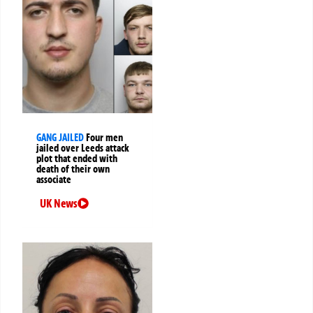
GANG JAILED
Four men
jailed over Leeds attack
plot that ended with
death of their own
associate
UK News