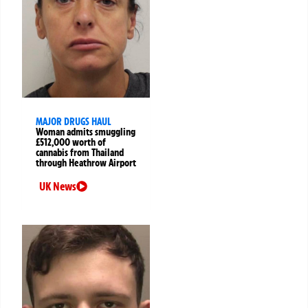
MAJOR DRUGS HAUL
Woman admits smuggling
£512,000 worth of
cannabis from Thailand
through Heathrow Airport
UK News