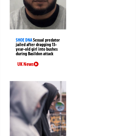
SHOE DNA
Sexual predator
jailed after dragging 13-
year-old girl into bushes
during Basildon attack
UK News