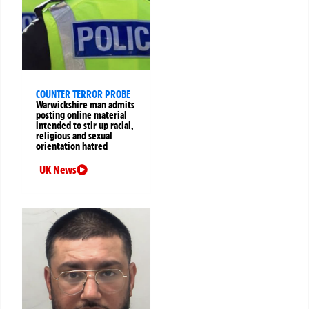
COUNTER TERROR PROBE
Warwickshire man admits
posting online material
intended to stir up racial,
religious and sexual
orientation hatred
UK News