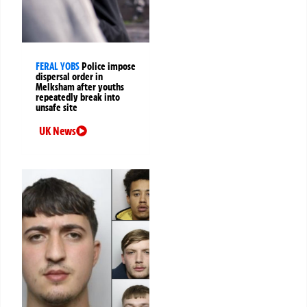
FERAL YOBS
Police impose
dispersal order in
Melksham after youths
repeatedly break into
unsafe site
UK News