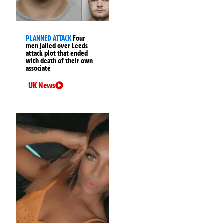
PLANNED ATTACK
Four
men jailed over Leeds
attack plot that ended
with death of their own
associate
UK News