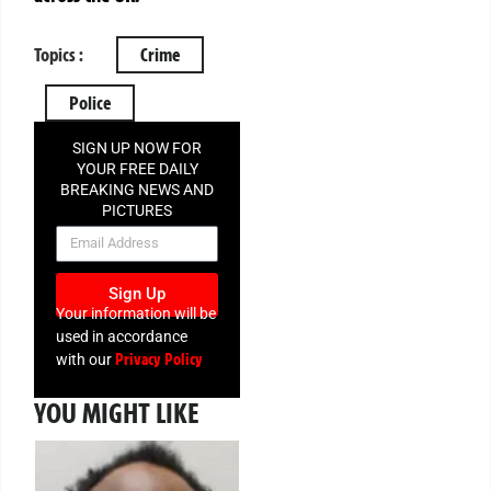
Topics :
Crime
Police
SIGN UP NOW FOR
YOUR FREE DAILY
BREAKING NEWS AND
PICTURES
NEWSLETTER
Sign Up
Your information will be
used in accordance
Privacy Policy
with our
YOU MIGHT LIKE