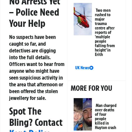
No Arrests Yet
– Police Need
Two men
rushed to
major
Your Help
trauma
centre after
reports of
No suspects have been
‘multiple
people
caught so far, and
falling from
detectives are digging
height’ in
Erith
into the full details.
Officers want to hear from
UK News
anyone who might have
seen suspicious activity in
the area that afternoon or
MORE FOR YOU
been offered the stolen
jewellery for sale.
Man charged
Spot The
over deaths
of four
people
Bling? Contact
killed in
Huyton crash