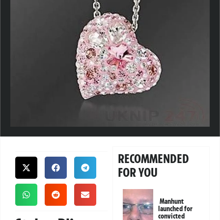
RECOMMENDED
FOR YOU
Manhunt
launched for
convicted