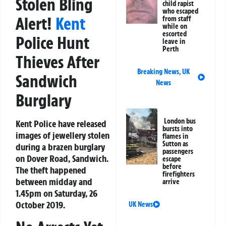
Stolen Bling
child rapist
who escaped
Alert!
Kent
from staff
while on
escorted
Police Hunt
leave in
Perth
Thieves After
Breaking News
,
UK
Sandwich
News
Burglary
London bus
Kent Police have released
bursts into
images of jewellery stolen
flames in
Sutton as
during a brazen burglary
passengers
on Dover Road, Sandwich.
escape
before
The theft happened
firefighters
between midday and
arrive
1.45pm on Saturday, 26
October 2019.
UK News