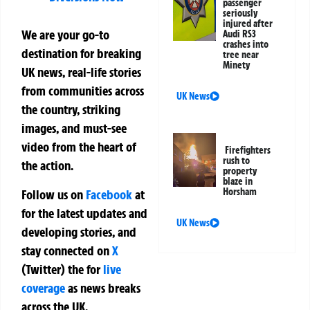
passenger
seriously
injured after
We are your go-to
Audi RS3
crashes into
destination for breaking
tree near
Minety
UK news, real-life stories
from communities across
UK News
the country, striking
images, and must-see
video from the heart of
Firefighters
rush to
the action.
property
blaze in
Horsham
Follow us on
Facebook
at
for the latest updates and
UK News
developing stories, and
stay connected on
X
(Twitter)
the
for
live
coverage
as news breaks
across the UK.