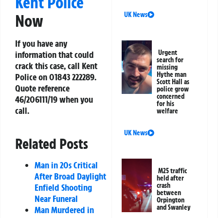
Kent Police
UK News
Now
If you have any
Urgent
information that could
search for
crack this case, call Kent
missing
Hythe man
Police on
01843 222289
.
Scott Hall as
Quote reference
police grow
concerned
46/206111/19
when you
for his
call.
welfare
UK News
Related Posts
Man in 20s Critical
M25 traffic
After Broad Daylight
held after
crash
Enfield Shooting
between
Near Funeral
Orpington
and Swanley
Man Murdered in