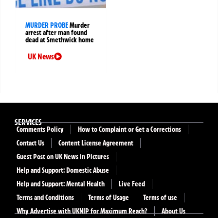
MURDER PROBE
Murder
arrest after man found
dead at Smethwick home
UK News
SERVICES
Comments Policy
How to Complaint or Get a Corrections
Contact Us
Content License Agreement
Guest Post on UK News in Pictures
Help and Support: Domestic Abuse
Help and Support: Mental Health
Live Feed
Terms and Conditions
Terms of Usage
Terms of use
Why Advertise with UKNIP for Maximum Reach?
About Us