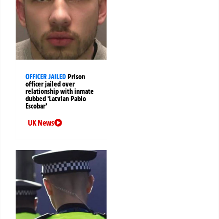
OFFICER JAILED
Prison
officer jailed over
relationship with inmate
dubbed ‘Latvian Pablo
Escobar’
UK News