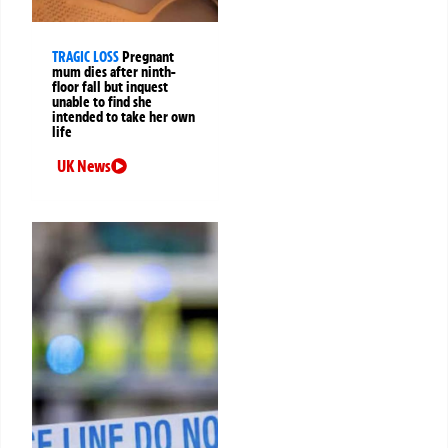
TRAGIC LOSS
Pregnant
mum dies after ninth-
floor fall but inquest
unable to find she
intended to take her own
life
UK News