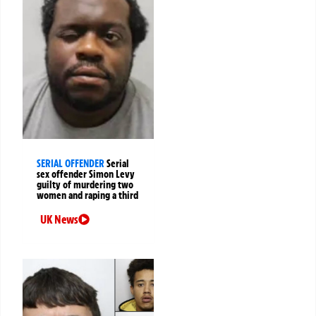
SERIAL OFFENDER
Serial
sex offender Simon Levy
guilty of murdering two
women and raping a third
UK News