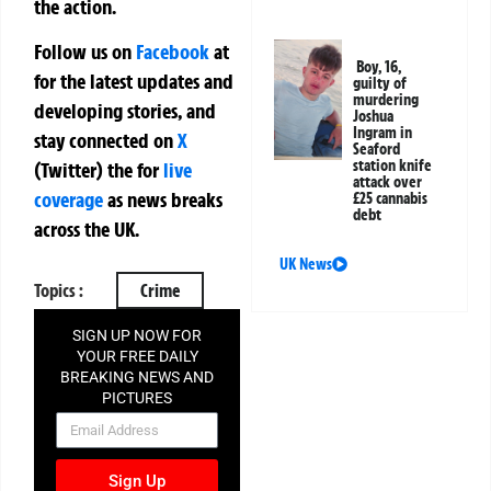
the action.
Follow us on
Facebook
at
Boy, 16,
for the latest updates and
guilty of
murdering
developing stories, and
Joshua
Ingram in
stay connected on
X
Seaford
station knife
(Twitter)
the
for
live
attack over
coverage
as news breaks
£25 cannabis
debt
across the UK.
UK News
Topics :
Crime
SIGN UP NOW FOR
YOUR FREE DAILY
BREAKING NEWS AND
PICTURES
NEWSLETTER
Sign Up