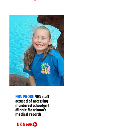
NHS PROBE
NHS staff
accused of accessing
murdered schoolgirl
Minnie Merriman’s
medical records
UK News