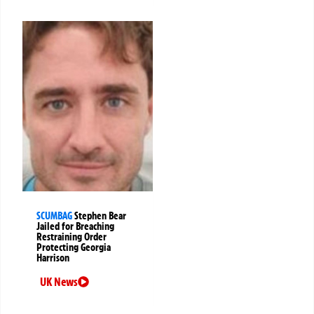
SCUMBAG
Stephen Bear
Jailed for Breaching
Restraining Order
Protecting Georgia
Harrison
UK News