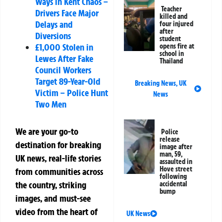
Ways in Kent Chaos –
Teacher
Drivers Face Major
killed and
Delays and
four injured
after
Diversions
student
£1,000 Stolen in
opens fire at
school in
Lewes After Fake
Thailand
Council Workers
Target 89-Year-Old
Breaking News
,
UK
Victim – Police Hunt
News
Two Men
We are your go-to
Police
release
destination for breaking
image after
man, 59,
UK news, real-life stories
assaulted in
Hove street
from communities across
following
the country, striking
accidental
bump
images, and must-see
video from the heart of
UK News