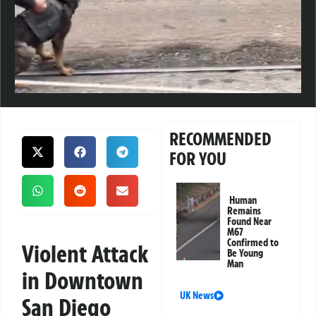
RECOMMENDED
FOR YOU
Human
Remains
Found Near
M67
Confirmed to
Violent Attack
Be Young
Man
in Downtown
UK News
San Diego