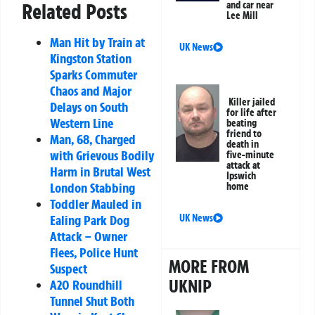
and car near
Related Posts
Lee Mill
Man Hit by Train at
UK News
Kingston Station
Sparks Commuter
Chaos and Major
Killer jailed
Delays on South
for life after
Western Line
beating
friend to
Man, 68, Charged
death in
with Grievous Bodily
five-minute
attack at
Harm in Brutal West
Ipswich
London Stabbing
home
Toddler Mauled in
UK News
Ealing Park Dog
Attack – Owner
Flees, Police Hunt
MORE FROM
Suspect
UKNIP
A20 Roundhill
Tunnel Shut Both