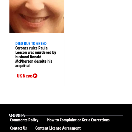
DIED DUE TO GREED
Coroner rules Paula
Leeson was murdered by
husband Donald
McPherson despite his
acquittal
UK News
SERVICES
Comments Policy
How to Complaint or Get a Corrections
Contact Us
Content License Agreement