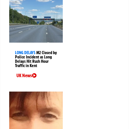
LONG DELAYS
M2 Closed by
Police Incident as Long
Delays Hit Rush Hour
Traffic in Kent
UK News