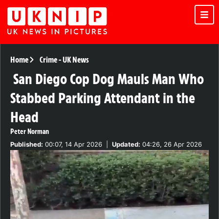
Home
Crime
-
UK News
San Diego Cop Dog Mauls Man Who
Stabbed Parking Attendant in the
Head
Peter Norman
Published:
00:07, 14 Apr 2026
|
Updated:
04:26, 26 Apr 2026