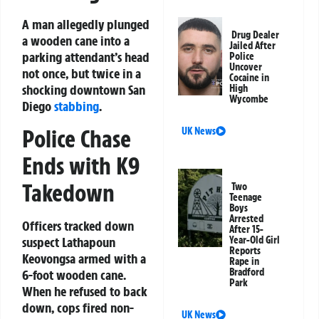
A man allegedly plunged
Drug Dealer
a wooden cane into a
Jailed After
parking attendant’s head
Police
Uncover
not once, but twice in a
Cocaine in
shocking downtown San
High
Wycombe
Diego
stabbing
.
Police Chase
UK News
Ends with K9
Takedown
Two
Teenage
Boys
Arrested
Officers tracked down
After 15-
suspect Lathapoun
Year-Old Girl
Reports
Keovongsa armed with a
Rape in
Bradford
6-foot wooden cane.
Park
When he refused to back
down, cops fired non-
UK News