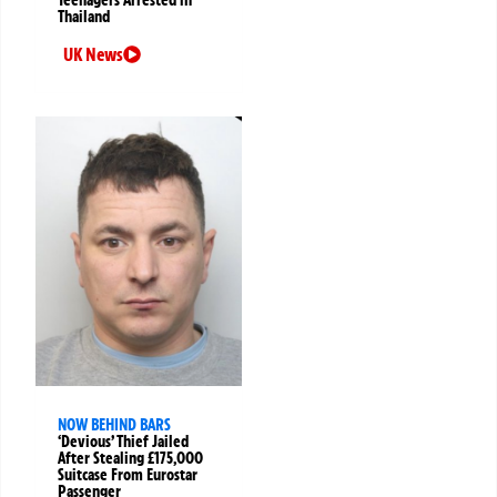
Thailand
UK News
NOW BEHIND BARS
‘Devious’ Thief Jailed
After Stealing £175,000
Suitcase From Eurostar
Passenger