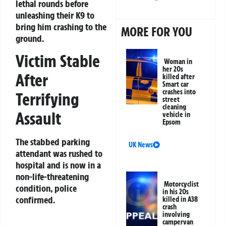
lethal rounds before
unleashing their K9 to
bring him crashing to the
MORE FOR YOU
ground.
Victim Stable
Woman in
her 20s
After
killed after
Smart car
crashes into
Terrifying
street
cleaning
Assault
vehicle in
Epsom
The stabbed parking
UK News
attendant was rushed to
hospital and is now in a
non-life-threatening
Motorcyclist
condition, police
in his 20s
confirmed.
killed in A38
crash
involving
campervan