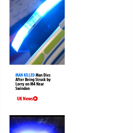
MAN KILLED
Man Dies
After Being Struck by
Lorry on M4 Near
Swindon
UK News