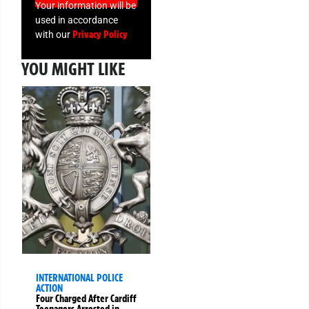
Your information will be
used in accordance
Privacy Policy
with our
YOU MIGHT LIKE
INTERNATIONAL POLICE
ACTION
Four Charged After Cardiff
Teenagers Arrested in