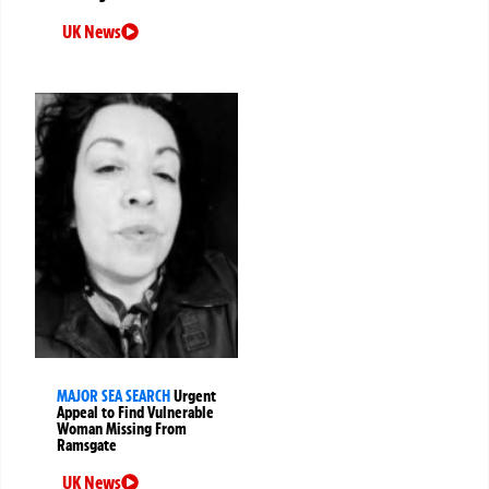
UK News
MAJOR SEA SEARCH
Urgent
Appeal to Find Vulnerable
Woman Missing From
Ramsgate
UK News