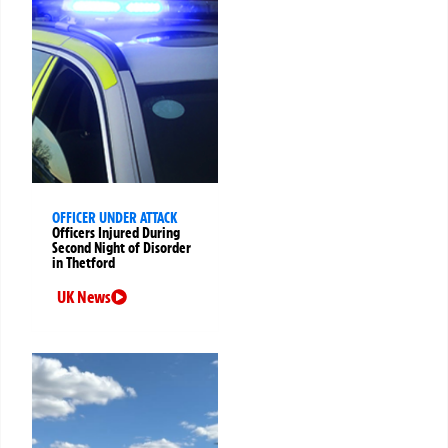
OFFICER UNDER ATTACK
Officers Injured During
Second Night of Disorder
in Thetford
UK News