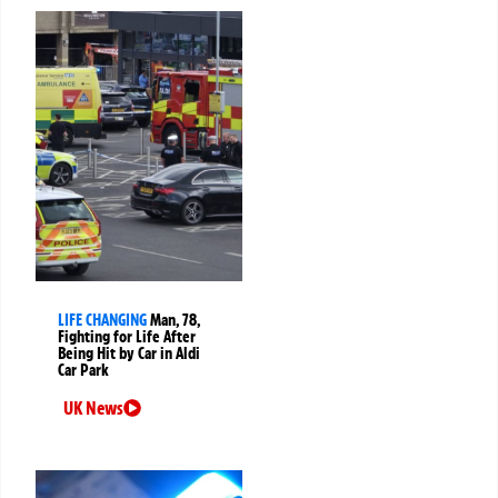
LIFE CHANGING
Man, 78,
Fighting for Life After
Being Hit by Car in Aldi
Car Park
UK News