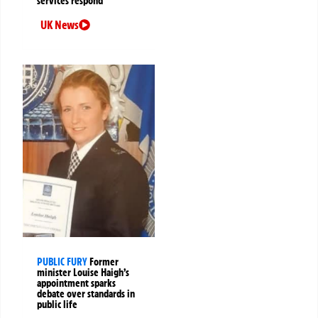
services respond
UK News
PUBLIC FURY
Former
minister Louise Haigh’s
appointment sparks
debate over standards in
public life