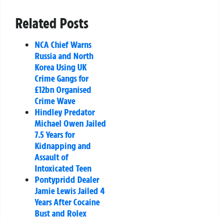
Related Posts
NCA Chief Warns
Russia and North
Korea Using UK
Crime Gangs for
£12bn Organised
Crime Wave
Hindley Predator
Michael Owen Jailed
7.5 Years for
Kidnapping and
Assault of
Intoxicated Teen
Pontypridd Dealer
Jamie Lewis Jailed 4
Years After Cocaine
Bust and Rolex