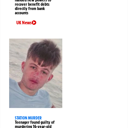
handed new powers to
recover benefit debts
directly from bank
accounts
UK News
STATION MURDER
Teenager found guilty of
murdering 16-year-old