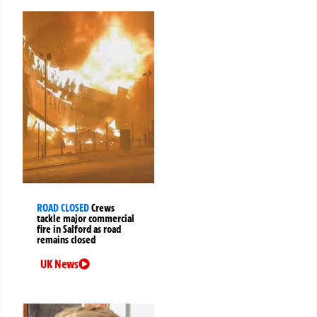
ROAD CLOSED
Crews
tackle major commercial
fire in Salford as road
remains closed
UK News