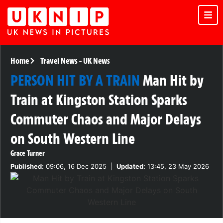
Home
Travel News
-
UK News
PERSON HIT BY A TRAIN
Man Hit by
Train at Kingston Station Sparks
Commuter Chaos and Major Delays
on South Western Line
Grace Turner
Published:
09:06, 16 Dec 2025
|
Updated:
13:45, 23 May 2026