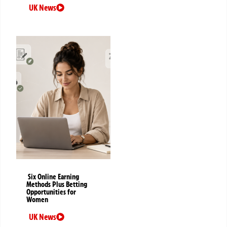
UK News
Six Online Earning
Methods Plus Betting
Opportunities for
Women
UK News