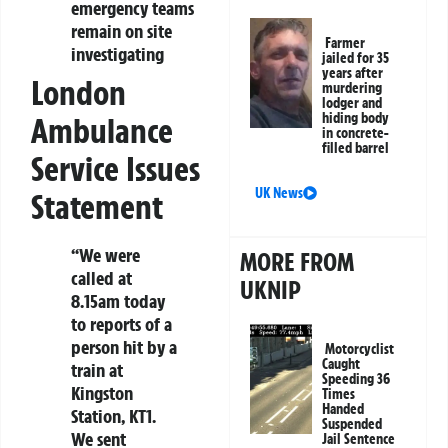
emergency teams
remain on site
Farmer
investigating
jailed for 35
years after
London
murdering
lodger and
hiding body
Ambulance
in concrete-
filled barrel
Service Issues
UK News
Statement
“We were
MORE FROM
called at
UKNIP
8.15am today
to reports of a
person hit by a
Motorcyclist
Caught
train at
Speeding 36
Kingston
Times
Handed
Station, KT1.
Suspended
We sent
Jail Sentence