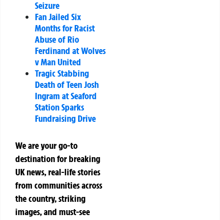
Seizure
Fan Jailed Six
Months for Racist
Abuse of Rio
Ferdinand at Wolves
v Man United
Tragic Stabbing
Death of Teen Josh
Ingram at Seaford
Station Sparks
Fundraising Drive
We are your go-to
destination for breaking
UK news, real-life stories
from communities across
the country, striking
images, and must-see