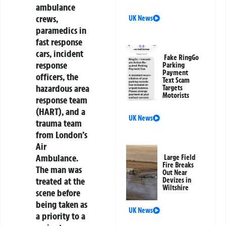
ambulance
crews,
UK News
paramedics in
fast response
cars, incident
Fake RingGo
response
Parking
Payment
officers, the
Text Scam
hazardous area
Targets
Motorists
response team
(HART), and a
UK News
trauma team
from London’s
Air
Ambulance.
Large Field
Fire Breaks
The man was
Out Near
treated at the
Devizes in
Wiltshire
scene before
being taken as
UK News
a priority to a