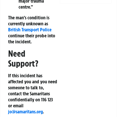
major trauma
centre.”
The man’s condition is
currently unknown as
British Transport Police
continue their probe into
the incident.
Need
Support?
If this incident has
affected you and you need
someone to talk to,
contact the Samaritans
confidentially on
116 123
or email
jo@samaritans.org
.