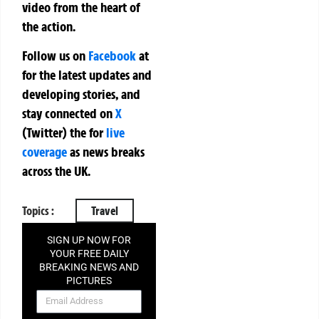
video from the heart of
the action.
Follow us on
Facebook
at
for the latest updates and
developing stories, and
stay connected on
X
(Twitter)
the
for
live
coverage
as news breaks
across the UK.
Topics :
Travel
SIGN UP NOW FOR
YOUR FREE DAILY
BREAKING NEWS AND
PICTURES
NEWSLETTER