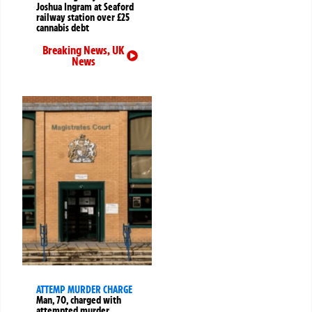
Joshua Ingram at Seaford
railway station over £25
cannabis debt
Breaking News
,
UK
News
ATTEMP MURDER CHARGE
Man, 70, charged with
attempted murder