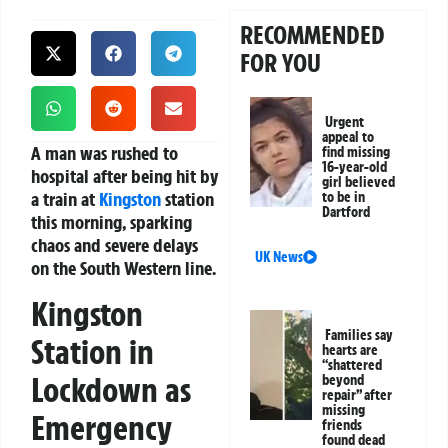
RECOMMENDED
FOR YOU
Urgent
appeal to
A man was rushed to
find missing
16-year-old
hospital after being hit by
girl believed
a train at
Kingston
station
to be in
Dartford
this morning, sparking
chaos and severe delays
UK News
on the South Western line.
Kingston
Families say
Station in
hearts are
“shattered
Lockdown as
beyond
repair” after
missing
Emergency
friends
found dead