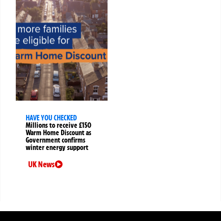
HAVE YOU CHECKED
Millions to receive £150
Warm Home Discount as
Government confirms
winter energy support
UK News