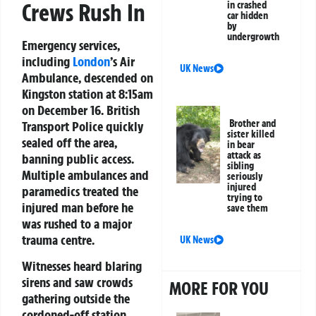
Crews Rush In
in crashed
car hidden
by
undergrowth
Emergency services,
including
London
’s Air
UK News
Ambulance, descended on
Kingston station at 8:15am
on December 16. British
Brother and
Transport Police quickly
sister killed
sealed off the area,
in bear
attack as
banning public access.
sibling
Multiple ambulances and
seriously
injured
paramedics treated the
trying to
injured man before he
save them
was rushed to a major
trauma centre.
UK News
Witnesses heard blaring
sirens and saw crowds
MORE FOR YOU
gathering outside the
cordoned-off station.