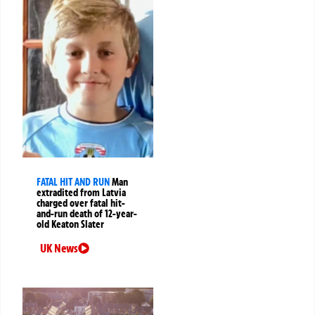
FATAL HIT AND RUN
Man
extradited from Latvia
charged over fatal hit-
and-run death of 12-year-
old Keaton Slater
UK News