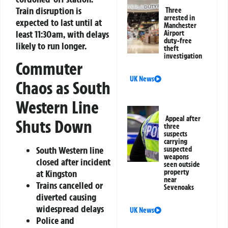
Train disruption is
Three
arrested in
expected to last until at
Manchester
least 11:30am, with delays
Airport
duty-free
likely to run longer.
theft
investigation
Commuter
UK News
Chaos as South
Western Line
Appeal after
Shuts Down
three
suspects
carrying
South Western line
suspected
weapons
closed after incident
seen outside
property
at Kingston
near
Trains cancelled or
Sevenoaks
diverted causing
widespread delays
UK News
Police and