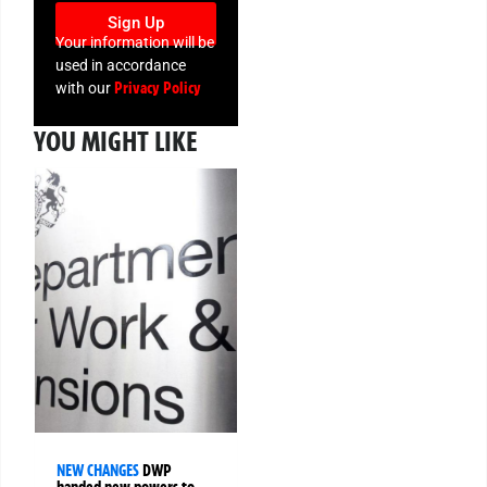
Sign Up
Your information will be
used in accordance
Privacy Policy
with our
YOU MIGHT LIKE
NEW CHANGES
DWP