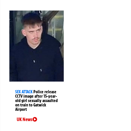
SEX ATTACK
Police release
CCTV image after 15-year-
old girl sexually assaulted
on train to Gatwick
Airport
UK News