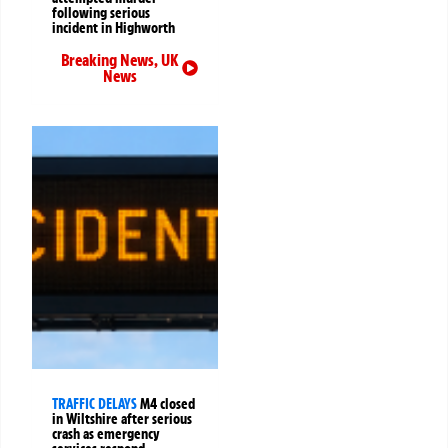
following serious
incident in Highworth
Breaking News
,
UK
News
TRAFFIC DELAYS
M4 closed
in Wiltshire after serious
crash as emergency