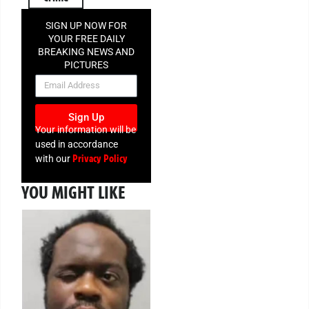
SIGN UP NOW FOR
YOUR FREE DAILY
BREAKING NEWS AND
PICTURES
NEWSLETTER
Sign Up
Your information will be
used in accordance
Privacy Policy
with our
YOU MIGHT LIKE