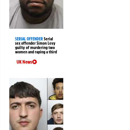
SERIAL OFFENDER
Serial
sex offender Simon Levy
guilty of murdering two
women and raping a third
UK News