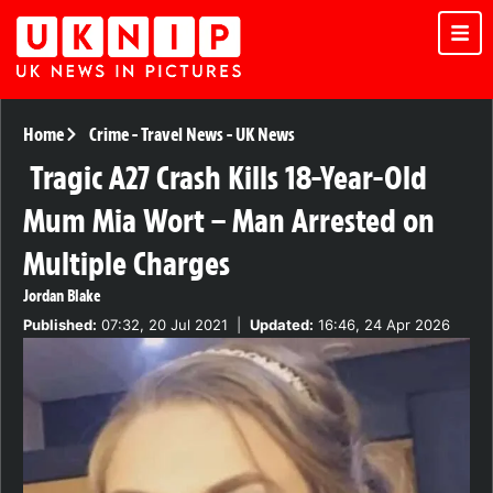
Home
Crime
-
Travel News
-
UK News
Tragic A27 Crash Kills 18-Year-Old
Mum Mia Wort – Man Arrested on
Multiple Charges
Jordan Blake
Published:
07:32, 20 Jul 2021
|
Updated:
16:46, 24 Apr 2026