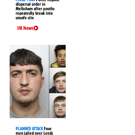
dispersal order in
Melksham after youths
repeatedly break into
unsafe site
UK News
PLANNED ATTACK
Four
men jailed over Leeds