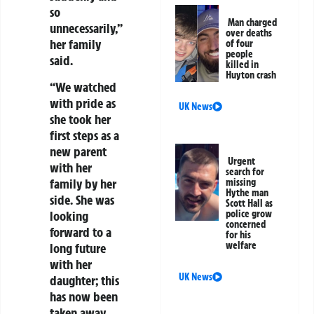
so
Man charged
unnecessarily,”
over deaths
her family
of four
people
said.
killed in
Huyton crash
“We watched
with pride as
UK News
she took her
first steps as a
new parent
Urgent
with her
search for
family by her
missing
Hythe man
side. She was
Scott Hall as
looking
police grow
concerned
forward to a
for his
welfare
long future
with her
UK News
daughter; this
has now been
taken away