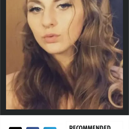
RECOMMENDED