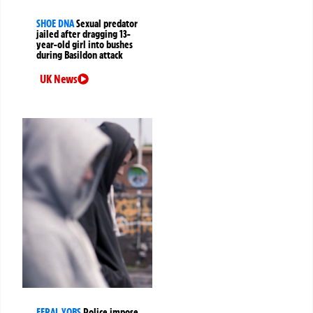
SHOE DNA
Sexual predator
jailed after dragging 13-
year-old girl into bushes
during Basildon attack
UK News
FERAL YOBS
Police impose