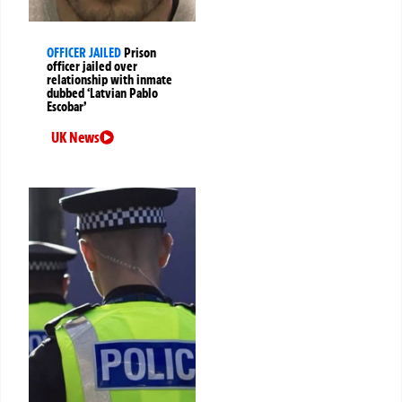
OFFICER JAILED
Prison
officer jailed over
relationship with inmate
dubbed ‘Latvian Pablo
Escobar’
UK News