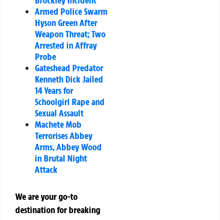
Brockley Incident
Armed Police Swarm
Hyson Green After
Weapon Threat; Two
Arrested in Affray
Probe
Gateshead Predator
Kenneth Dick Jailed
14 Years for
Schoolgirl Rape and
Sexual Assault
Machete Mob
Terrorises Abbey
Arms, Abbey Wood
in Brutal Night
Attack
We are your go-to
destination for breaking