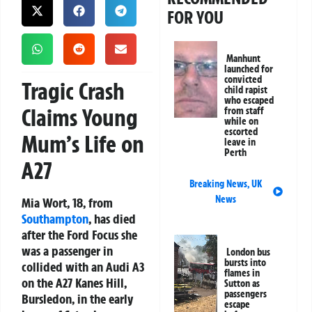
FOR YOU
Manhunt
launched for
convicted
Tragic Crash
child rapist
who escaped
Claims Young
from staff
while on
escorted
Mum’s Life on
leave in
Perth
A27
Breaking News
,
UK
News
Mia Wort, 18, from
Southampton
, has died
after the Ford Focus she
was a passenger in
London bus
bursts into
collided with an Audi A3
flames in
on the A27 Kanes Hill,
Sutton as
passengers
Bursledon, in the early
escape