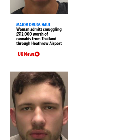
MAJOR DRUGS HAUL
Woman admits smuggling
£512,000 worth of
cannabis from Thailand
through Heathrow Airport
UK News