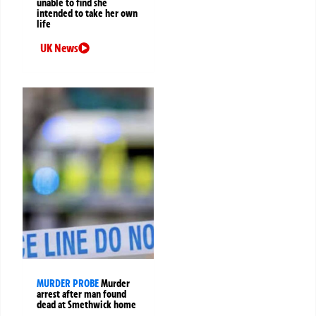
unable to find she
intended to take her own
life
UK News
MURDER PROBE
Murder
arrest after man found
dead at Smethwick home