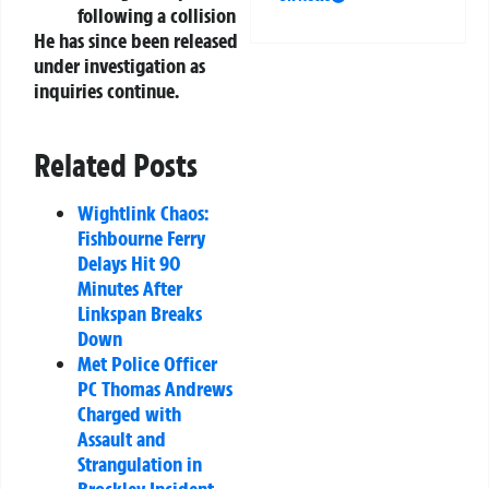
following a collision
He has since been released
under investigation as
inquiries continue.
Related Posts
Wightlink Chaos:
Fishbourne Ferry
Delays Hit 90
Minutes After
Linkspan Breaks
Down
Met Police Officer
PC Thomas Andrews
Charged with
Assault and
Strangulation in