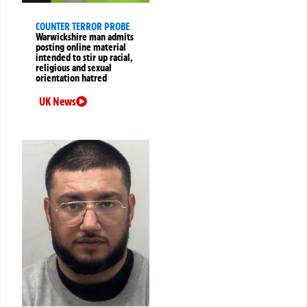
COUNTER TERROR PROBE
Warwickshire man admits
posting online material
intended to stir up racial,
religious and sexual
orientation hatred
UK News