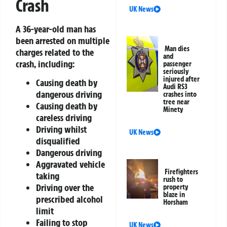
Crash
UK News
A 36-year-old man has
been arrested on multiple
Man dies
charges related to the
and
crash, including:
passenger
seriously
injured after
Causing death by
Audi RS3
dangerous driving
crashes into
tree near
Causing death by
Minety
careless driving
Driving whilst
UK News
disqualified
Dangerous driving
Aggravated vehicle
Firefighters
taking
rush to
Driving over the
property
blaze in
prescribed alcohol
Horsham
limit
Failing to stop
UK News