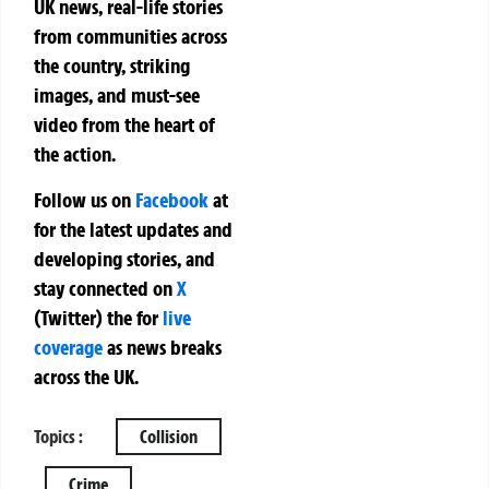
UK news, real-life stories
from communities across
the country, striking
images, and must-see
video from the heart of
the action.
Follow us on
Facebook
at
for the latest updates and
developing stories, and
stay connected on
X
(Twitter)
the
for
live
coverage
as news breaks
across the UK.
Topics :
Collision
Crime