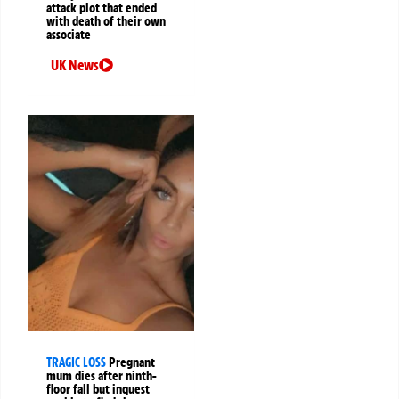
attack plot that ended
with death of their own
associate
UK News
TRAGIC LOSS
Pregnant
mum dies after ninth-
floor fall but inquest