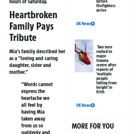
hours of Saturday.
before
firefighters
arrive
Heartbroken
Family Pays
UK News
Tribute
Two men
Mia’s family described her
rushed to
major
as a “loving and caring
trauma
daughter, sister and
centre after
reports of
mother.”
‘multiple
people
falling from
“Words cannot
height’ in
express the
Erith
heartache we
all feel by
UK News
having Mia
taken away
MORE FOR YOU
from us so
suddenly and