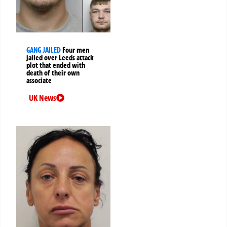
GANG JAILED
Four men
jailed over Leeds attack
plot that ended with
death of their own
associate
UK News