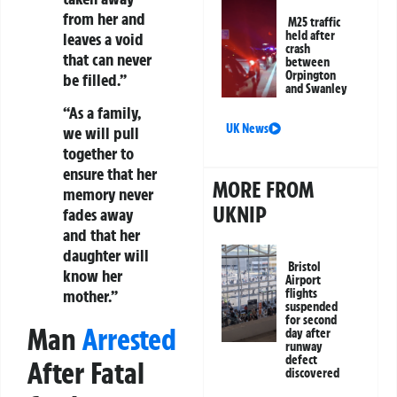
from her and
M25 traffic
held after
leaves a void
crash
that can never
between
Orpington
be filled.”
and Swanley
“As a family,
UK News
we will pull
together to
ensure that her
MORE FROM
memory never
UKNIP
fades away
and that her
daughter will
Bristol
know her
Airport
flights
mother.”
suspended
for second
Man
Arrested
day after
runway
defect
After Fatal
discovered