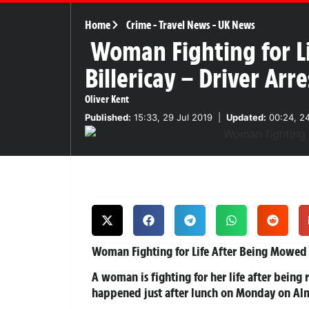
Home
Crime
-
Travel News
-
UK News
Woman Fighting for L
Billericay – Driver Ar
Oliver Kent
Published:
15:33, 29 Jul 2019
|
Updated:
00:24, 2
Woman Fighting for Life After Being Mowed
A woman is fighting for her life after being 
happened just after lunch on Monday on Alm