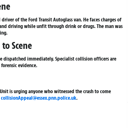
ene
driver of the Ford Transit Autoglass van. He faces charges of
 and driving while unfit through drink or drugs. The man was
ing.
 to Scene
dispatched immediately. Specialist collision officers are
 forensic evidence.
on Unit is urging anyone who witnessed the crash to come
l
collisionAppeal@essex.pnn.police.uk
.