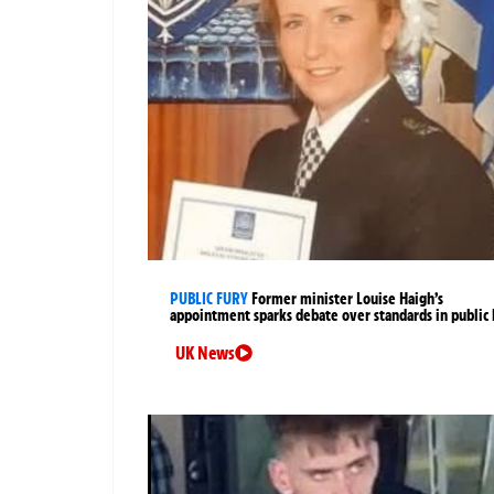
PUBLIC FURY
Former minister Louise Haigh’s
appointment sparks debate over standards in public 
UK News