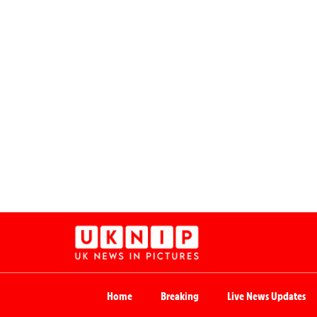
Home
Breaking
Live News Updates