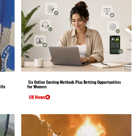
Six Online Earning Methods Plus Betting Opportunities
life
for Women
UK News