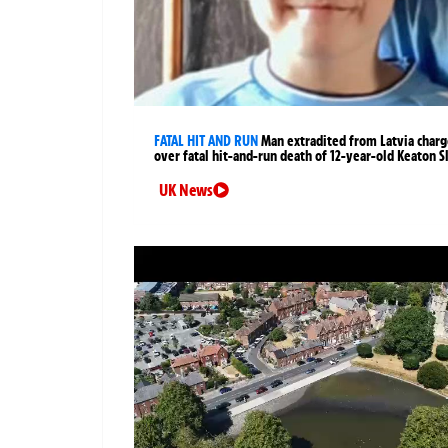
FATAL HIT AND RUN
Man extradited from Latvia char
over fatal hit-and-run death of 12-year-old Keaton S
UK News