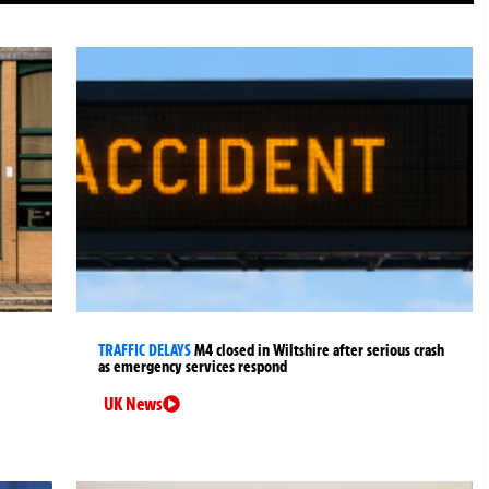
TRAFFIC DELAYS
M4 closed in Wiltshire after serious crash
as emergency services respond
UK News