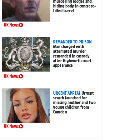
murdering lodger and
hiding body in concrete-
filled barrel
UK News
REMANDED TO PRISON
Man charged with
attempted murder
remanded in custody
after Highworth court
appearance
UK News
URGENT APPEAL
Urgent
search launched for
missing mother and two
young children from
Camden
UK News