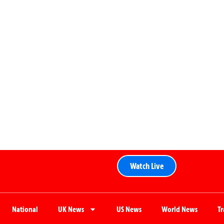
Watch Live
National
UK News
US News
World News
T