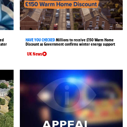
ged
HAVE YOU CHECKED
Millions to receive £150 Warm Home
later
Discount as Government confirms winter energy support
UK News