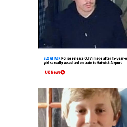
SEX ATTACK
Police release CCTV image after 15-year-o
girl sexually assaulted on train to Gatwick Airport
UK News