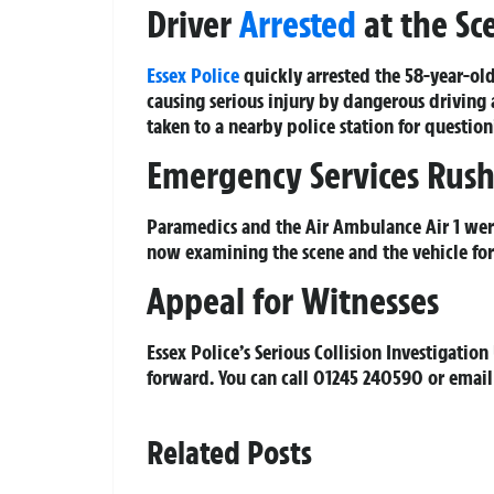
Driver
Arrested
at the Sc
Essex Police
quickly arrested the 58-year-old 
causing serious injury by dangerous driving
taken to a nearby police station for question
Emergency Services Rush
Paramedics and the Air Ambulance Air 1 were 
now examining the scene and the vehicle for
Appeal for Witnesses
Essex Police’s Serious Collision Investigati
forward. You can call 01245 240590 or emai
Related Posts