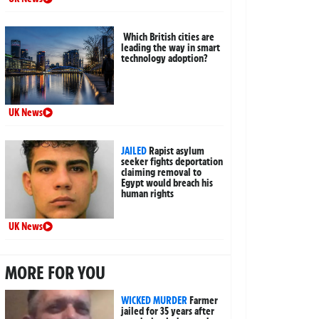
Which British cities are
leading the way in smart
technology adoption?
UK News
JAILED
Rapist asylum
seeker fights deportation
claiming removal to
Egypt would breach his
human rights
UK News
MORE FOR YOU
WICKED MURDER
Farmer
jailed for 35 years after