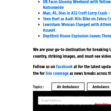
UK Faces Gloomy Weekend with Yellow 
Nationwide
Man, 45, Dies in A52 Croft Lorry Crash
Teen Hurt as Audi Hits Bike on Zebra Cr
Lewisham Woman Charged with Attempt
Assault
Deptford House Explosion Leaves Three 
We are your go-to destination for breaking U
country, striking images, and must-see video
Follow us on
Facebook
at
for the latest upd
the
for
live coverage
as news breaks across t
Topics :
Air Ambulance
Ambulance
SIGN UP NOW FOR YOUR FREE DAILY BREAKING NEWS AND PIC
Privacy Policy
Your information will be used in accordance with our