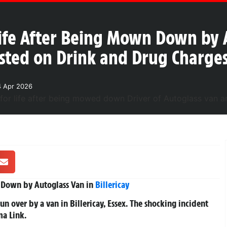
ife After Being Mown Down by A
rested on Drink and Drug Charge
4 Apr 2026
 Down by Autoglass Van in
Billericay
run over by a van in Billericay, Essex. The shocking incident
a Link.