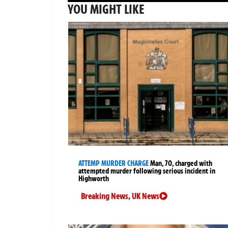
YOU MIGHT LIKE
ATTEMP MURDER CHARGE
Man, 70, charged with
attempted murder following serious incident in
Highworth
Breaking News
,
UK News