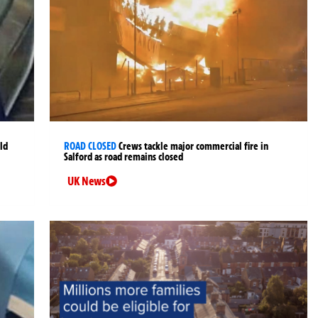
ld
ROAD CLOSED
Crews tackle major commercial fire in
Salford as road remains closed
UK News