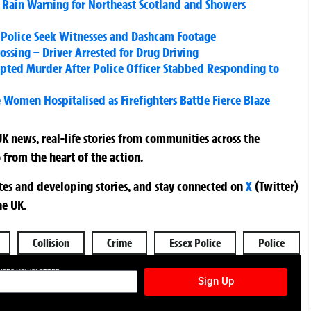
Rain Warning for Northeast Scotland and Showers
 – Police Seek Witnesses and Dashcam Footage
ossing – Driver Arrested for Drug Driving
ed Murder After Police Officer Stabbed Responding to
Women Hospitalised as Firefighters Battle Fierce Blaze
K news, real-life stories from communities across the
 from the heart of the action.
ates and developing stories, and stay connected on
X
(Twitter)
he UK.
Collision
Crime
Essex Police
Police
TURES NEWSLETTER
Sign Up