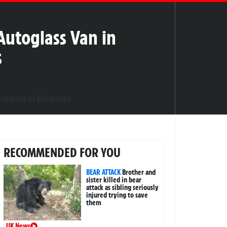
utoglass Van in
s
RECOMMENDED FOR YOU
BEAR ATTACK
Brother and
sister killed in bear
attack as sibling seriously
injured trying to save
them
UK News