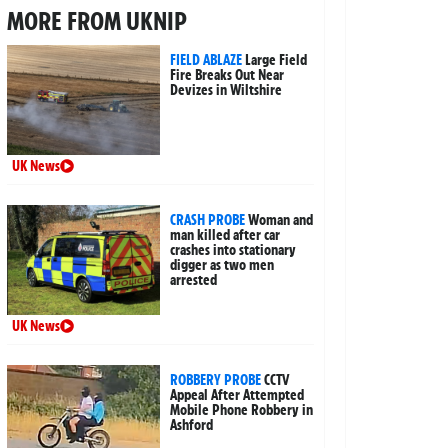
MORE FROM UKNIP
FIELD ABLAZE
Large Field
Fire Breaks Out Near
Devizes in Wiltshire
UK News
CRASH PROBE
Woman and
man killed after car
crashes into stationary
digger as two men
arrested
UK News
ROBBERY PROBE
CCTV
Appeal After Attempted
Mobile Phone Robbery in
Ashford