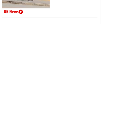
UK News