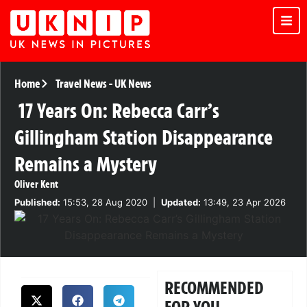
Home
Travel News
-
UK News
17 Years On: Rebecca Carr’s
Gillingham Station Disappearance
Remains a Mystery
Oliver Kent
Published:
15:53, 28 Aug 2020
|
Updated:
13:49, 23 Apr 2026
RECOMMENDED