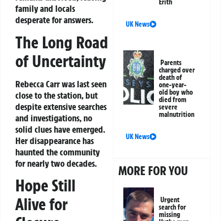
Erith
family and locals
desperate for answers.
UK News
The Long Road
of Uncertainty
Parents
charged over
death of
Rebecca Carr was last seen
one-year-
old boy who
close to the station, but
died from
despite extensive searches
severe
malnutrition
and investigations, no
solid clues have emerged.
UK News
Her disappearance has
haunted the community
for nearly two decades.
MORE FOR YOU
Hope Still
Alive for
Urgent
search for
missing