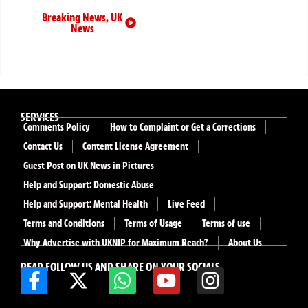
Breaking News
,
UK
News
SERVICES
Comments Policy
How to Complaint or Get a Corrections
Contact Us
Content License Agreement
Guest Post on UK News in Pictures
Help and Support: Domestic Abuse
Help and Support: Mental Health
Live Feed
Terms and Conditions
Terms of Usage
Terms of use
Why Advertise with UKNIP for Maximum Reach?
About Us
READ FOLLOW US AND SHARE ON YOUR SOCIALS