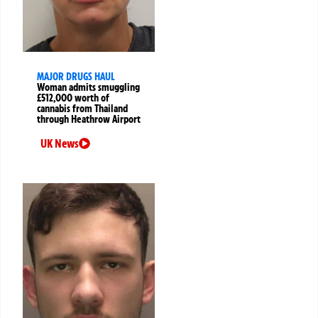
MAJOR DRUGS HAUL
Woman admits smuggling
£512,000 worth of
cannabis from Thailand
through Heathrow Airport
UK News