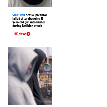
SHOE DNA
Sexual predator
jailed after dragging 13-
year-old girl into bushes
during Basildon attack
UK News