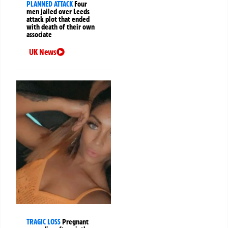
PLANNED ATTACK
Four
men jailed over Leeds
attack plot that ended
with death of their own
associate
UK News
TRAGIC LOSS
Pregnant