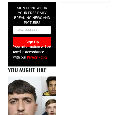
SIGN UP NOW FOR
YOUR FREE DAILY
BREAKING NEWS AND
PICTURES
NEWSLETTER
Sign Up
Your information will be
used in accordance
Privacy Policy
with our
YOU MIGHT LIKE