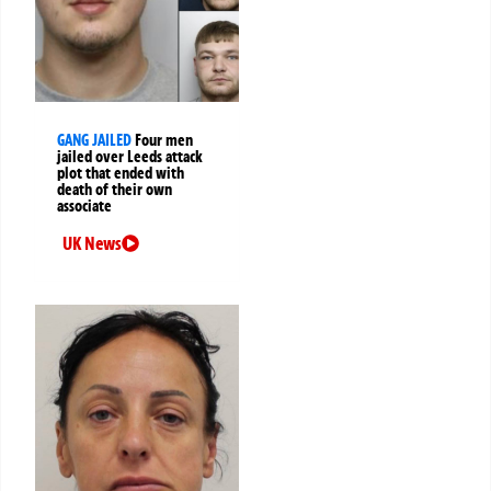
GANG JAILED
Four men
jailed over Leeds attack
plot that ended with
death of their own
associate
UK News