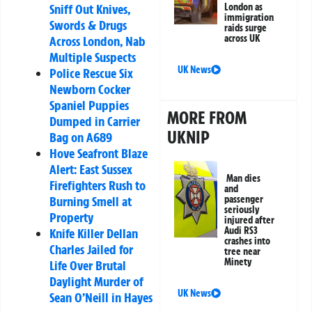
Sniff Out Knives,
London as
immigration
Swords & Drugs
raids surge
across UK
Across London, Nab
Multiple Suspects
UK News
Police Rescue Six
Newborn Cocker
Spaniel Puppies
MORE FROM
Dumped in Carrier
UKNIP
Bag on A689
Hove Seafront Blaze
Alert: East Sussex
Man dies
Firefighters Rush to
and
Burning Smell at
passenger
seriously
Property
injured after
Audi RS3
Knife Killer Dellan
crashes into
Charles Jailed for
tree near
Minety
Life Over Brutal
Daylight Murder of
UK News
Sean O’Neill in Hayes