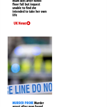
mum dies after ninth-
floor fall but inquest
unable to find she
intended to take her own
life
UK News
MURDER PROBE
Murder
arrest after man found