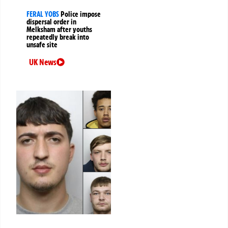
FERAL YOBS
Police impose
dispersal order in
Melksham after youths
repeatedly break into
unsafe site
UK News