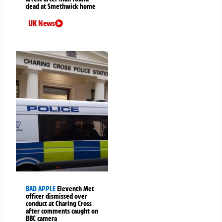
dead at Smethwick home
UK News
BAD APPLE
Eleventh Met
officer dismissed over
conduct at Charing Cross
after comments caught on
BBC camera