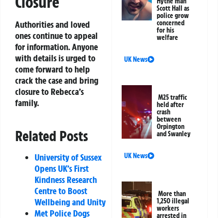
Closure
Hythe man
Scott Hall as
police grow
Authorities and loved
concerned
for his
ones continue to appeal
welfare
for information. Anyone
with details is urged to
UK News
come forward to help
crack the case and bring
closure to Rebecca’s
M25 traffic
family.
held after
crash
between
Orpington
Related Posts
and Swanley
University of Sussex
UK News
Opens UK’s First
Kindness Research
Centre to Boost
More than
Wellbeing and Unity
1,250 illegal
workers
Met Police Dogs
arrested in