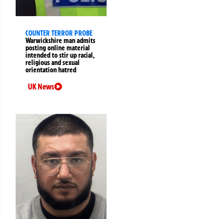
COUNTER TERROR PROBE
Warwickshire man admits
posting online material
intended to stir up racial,
religious and sexual
orientation hatred
UK News