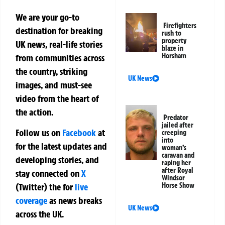
We are your go-to
Firefighters
destination for breaking
rush to
property
UK news, real-life stories
blaze in
Horsham
from communities across
the country, striking
UK News
images, and must-see
video from the heart of
the action.
Predator
jailed after
Follow us on
Facebook
at
creeping
into
for the latest updates and
woman’s
caravan and
developing stories, and
raping her
after Royal
stay connected on
X
Windsor
Horse Show
(Twitter)
the
for
live
coverage
as news breaks
UK News
across the UK.