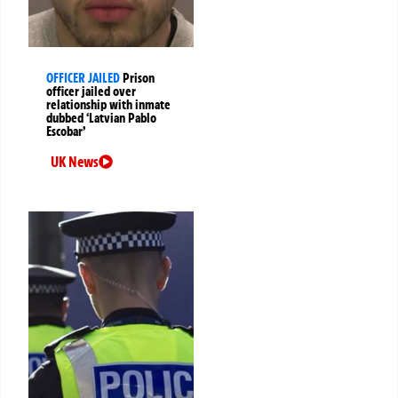
OFFICER JAILED
Prison
officer jailed over
relationship with inmate
dubbed ‘Latvian Pablo
Escobar’
UK News