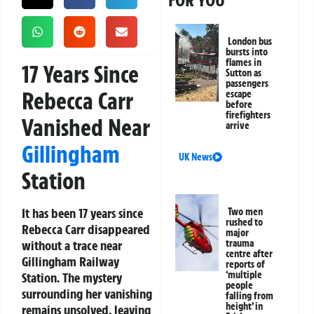
FOR YOU
London bus
bursts into
flames in
17 Years Since
Sutton as
passengers
Rebecca Carr
escape
before
firefighters
Vanished Near
arrive
Gillingham
UK News
Station
It has been 17 years since
Two men
rushed to
Rebecca Carr disappeared
major
without a trace near
trauma
centre after
Gillingham Railway
reports of
‘multiple
Station. The mystery
people
surrounding her vanishing
falling from
height’ in
remains unsolved, leaving