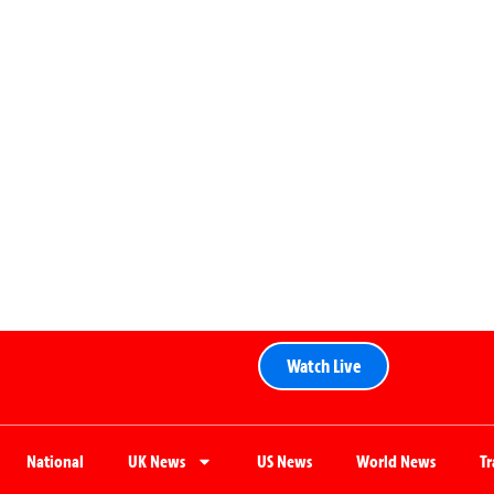
Watch Live
National
UK News
US News
World News
T