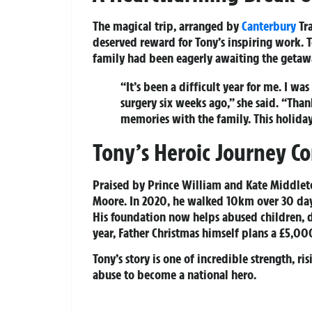
The magical trip, arranged by
Canterbury
Tra
deserved reward for Tony’s inspiring work. 
family had been eagerly awaiting the getaw
“It’s been a difficult year for me. I 
surgery six weeks ago,” she said. “Tha
memories with the family. This holida
Tony’s Heroic Journey C
Praised by Prince William and Kate Middleto
Moore. In 2020, he walked 10km over 30 days,
His foundation now helps abused children, d
year, Father Christmas himself plans a £5,00
Tony’s story is one of incredible strength, r
abuse to become a national hero.