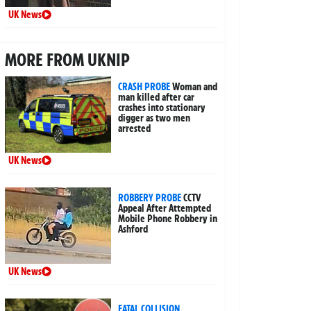
UK News
MORE FROM UKNIP
CRASH PROBE
Woman and
man killed after car
crashes into stationary
digger as two men
arrested
UK News
ROBBERY PROBE
CCTV
Appeal After Attempted
Mobile Phone Robbery in
Ashford
UK News
FATAL COLLISION