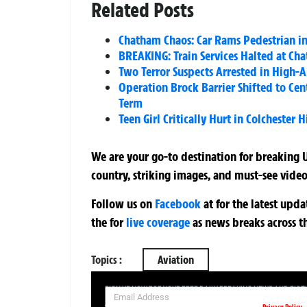
Related Posts
Chatham Chaos: Car Rams Pedestrian in
BREAKING: Train Services Halted at Ch
Two Terror Suspects Arrested in High-A
Operation Brock Barrier Shifted to Cent
Term
Teen Girl Critically Hurt in Colchester
We are your go-to destination for breaking U
country, striking images, and must-see video
Follow us on
Facebook
at
for the latest upd
the
for
live coverage
as news breaks across t
Topics :
Aviation
SIGN UP NOW FOR YOUR FREE DAILY BREAKING NEWS AND PIC