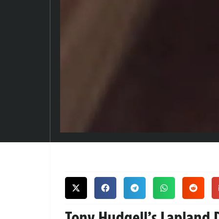
Tony Hudgell’s Lapland