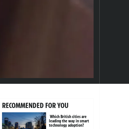
RECOMMENDED FOR YOU
Which British cities are
leading the way in smart
technology adoption?