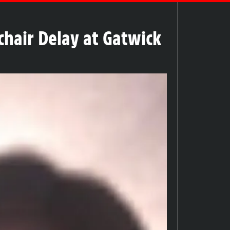
chair Delay at Gatwick