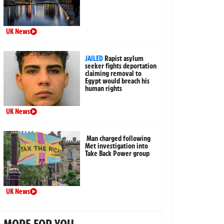
UK News
JAILED
Rapist asylum
seeker fights deportation
claiming removal to
Egypt would breach his
human rights
UK News
Man charged following
Met investigation into
Take Back Power group
UK News
MORE FOR YOU