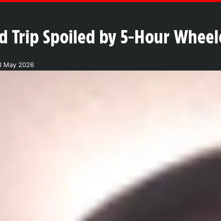
d Trip Spoiled by 5-Hour Wheel
3 May 2026