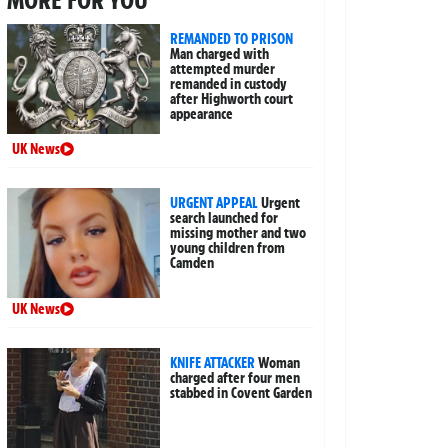
REMANDED TO PRISON
Man charged with
attempted murder
remanded in custody
after Highworth court
appearance
UK News
URGENT APPEAL
Urgent
search launched for
missing mother and two
young children from
Camden
UK News
KNIFE ATTACKER
Woman
charged after four men
stabbed in Covent Garden