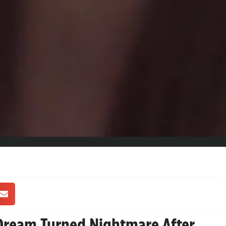
 Dream Turned Nightmare After