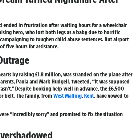
d ended in frustration after waiting hours for a wheelchair
ising hero, who lost both legs as a baby due to horrific
ss campaigning to toughen child abuse sentences. But airport
of five hours for assistance.
Outrage
earts by raising £1.8 million, was stranded on the plane after
arents, Paula and Mark Hudgell, tweeted, “It was supposed
 wasn’t.” Despite booking help well in advance, the £6,500
r belt. The family, from
West Malling
,
Kent
, have vowed to
were “incredibly sorry” and promised to fix the situation
Overshadowed