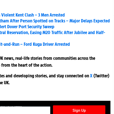
 Violent Kent Clash – 3 Men Arrested
atham After Person Spotted on Tracks – Major Delays Expected
lert Dover Port Security Sweep
ral Reservation, Easing M20 Traffic After Jubilee and Half-
 Hit-and-Run – Ford Kuga Driver Arrested
K news, real-life stories from communities across the
 from the heart of the action.
ates and developing stories, and stay connected on
X
(Twitter)
he UK.
TURES NEWSLETTER
Sign Up