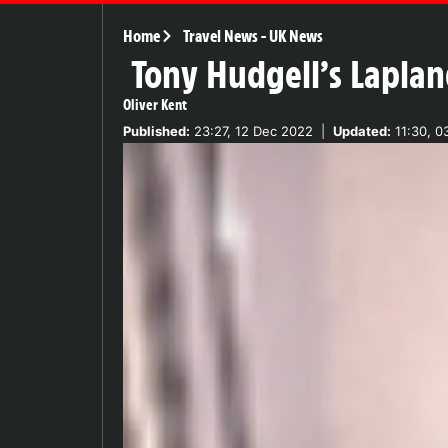
Home
Travel News
-
UK News
Tony Hudgell’s Laplan
Oliver Kent
Published:
23:27, 12 Dec 2022
|
Updated:
11:30, 0