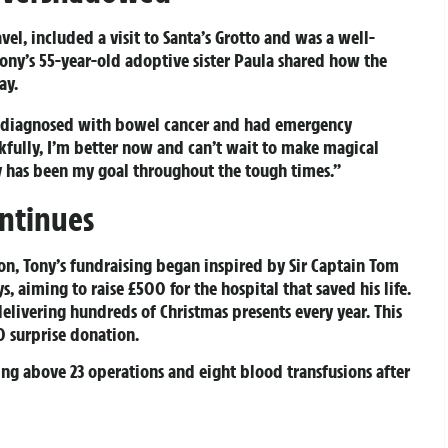
vel, included a visit to Santa’s Grotto and was a well-
Tony’s 55-year-old adoptive sister Paula shared how the
ay.
was diagnosed with bowel cancer and had emergency
nkfully, I’m better now and can’t wait to make magical
y has been my goal throughout the tough times.”
ontinues
n, Tony’s fundraising began inspired by Sir Captain Tom
 aiming to raise £500 for the hospital that saved his life.
elivering hundreds of Christmas presents every year. This
0 surprise donation.
ising above 23 operations and eight blood transfusions after