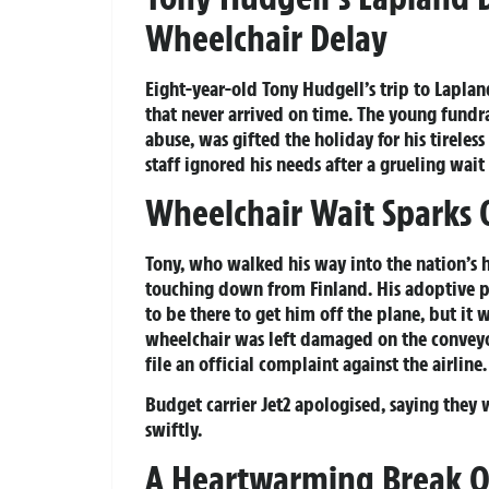
Wheelchair Delay
Eight-year-old Tony Hudgell’s trip to Laplan
that never arrived on time. The young fundra
abuse, was gifted the holiday for his tirele
staff ignored his needs after a grueling wait 
Wheelchair Wait Sparks 
Tony, who walked his way into the nation’s h
touching down from Finland. His adoptive p
to be there to get him off the plane, but it
wheelchair was left damaged on the conveyo
file an official complaint against the airline.
Budget carrier Jet2 apologised, saying they 
swiftly.
A Heartwarming Break 