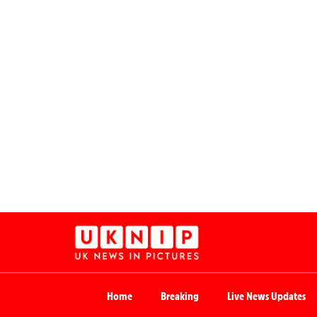
Home
Breaking
Live News Updates