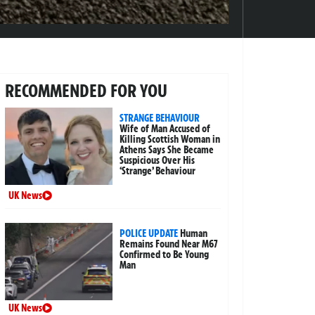
RECOMMENDED FOR YOU
STRANGE BEHAVIOUR
Wife of Man Accused of
Killing Scottish Woman in
Athens Says She Became
Suspicious Over His
‘Strange’ Behaviour
UK News
POLICE UPDATE
Human
Remains Found Near M67
Confirmed to Be Young
Man
UK News