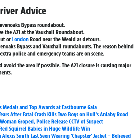
river Advice
 Sevenoaks Bypass roundabout.
ve the A21 at the Vauxhall Roundabout.
out or
London
Road near the Weald as detours.
evenoaks Bypass and Vauxhall roundabouts. The reason behind
 extra police and emergency teams are on scene.
 avoid the area if possible. The A21 closure is causing major
ments.
 Medals and Top Awards at Eastbourne Gala
Years After Fatal Crash Kills Two Boys on Hull’s Anlaby Road
 Woman Groped, Police Release CCTV of Suspect
 Red Squirrel Babies in Huge Wildlife Win
Alexis Smith Last Seen Wearing ‘Chapster’ Jacket – Believed