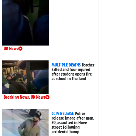
UK News
MULTIPLE DEATHS
Teacher
killed and four injured
after student opens fire
at school in Thailand
Breaking News
,
UK News
CCTV RELEASE
Police
release image after man,
59, assaulted in Hove
street following
accidental bump