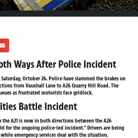
th Ways After Police Incident
y, Saturday, October 26. Police have slammed the brakes on
ctions from Vauxhall Lane to A26 Quarry Hill Road. The
eues as frustrated motorists face gridlock.
ties Battle Incident
 the A21 is now in both directions between the A26
 for the ongoing police-led incident.” Drivers are being
s while emergency services deal with the situation.