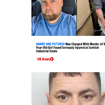
NAMED AND PICTURED
Man Charged With Murder of 
Year-Old Girl Found Seriously Injured at Scottish
Industrial Estate
UK News