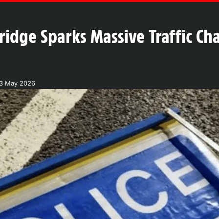
idge Sparks Massive Traffic Ch
23 May 2026