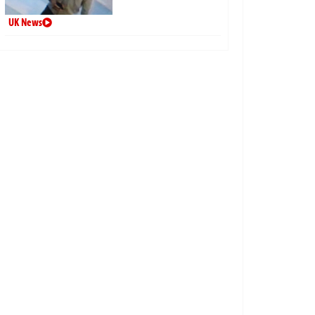
UK News