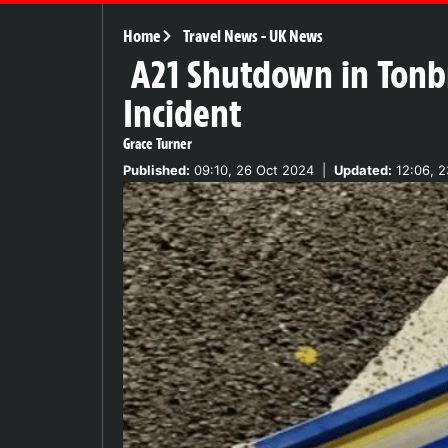
Home
Travel News
-
UK News
A21 Shutdown in Tonbr
Incident
Grace Turner
Published:
09:10, 26 Oct 2024
|
Updated:
12:06, 