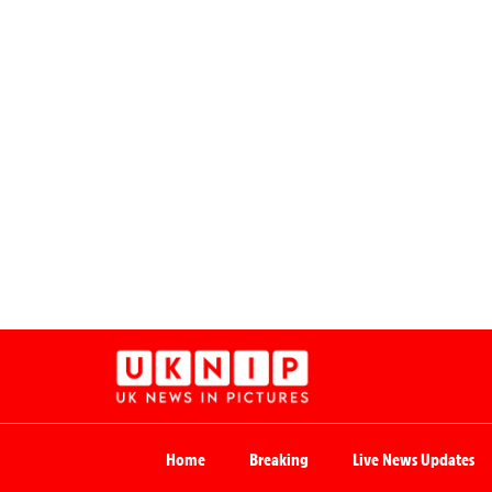
Home
Breaking
Live News Updates