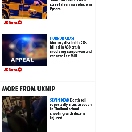
street cleaning vehicle in
Epsom
UK News
HORROR CRASH
Motorcyclist in his 20s
killed in A38 crash
involving campervan and
car near Lee Mill
UK News
MORE FROM UKNIP
SEVEN DEAD
Death toll
reportedly rises to seven
in Thailand school
shooting with dozens
injured