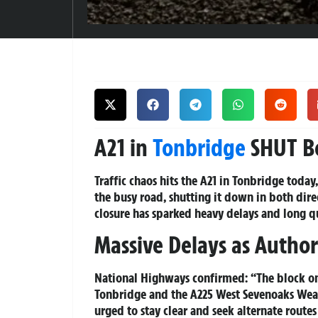
A21 in
Tonbridge
SHUT Bo
Traffic chaos hits the A21 in Tonbridge toda
the busy road, shutting it down in both dire
closure has sparked heavy delays and long qu
Massive Delays as Authori
National Highways confirmed: “The block on
Tonbridge and the A225 West Sevenoaks Weald
urged to stay clear and seek alternate route