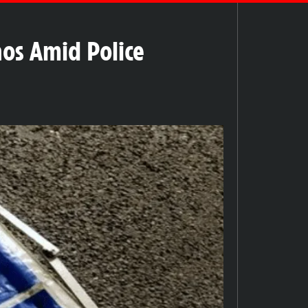
aos Amid Police