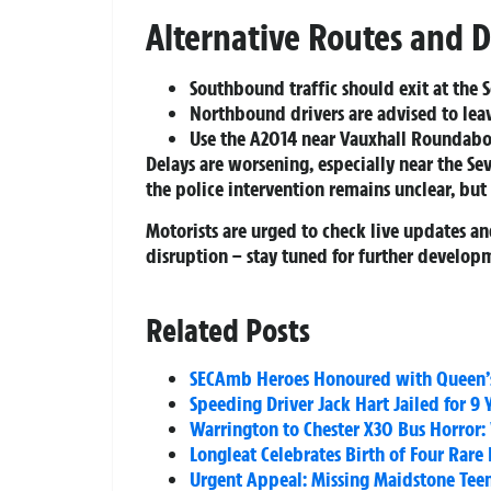
Alternative Routes and D
Southbound traffic should exit at the
Northbound drivers are advised to lea
Use the A2014 near Vauxhall Roundab
Delays are worsening, especially near the S
the police intervention remains unclear, but
Motorists are urged to check live updates and
disruption – stay tuned for further develop
Related Posts
SECAmb Heroes Honoured with Queen’s
Speeding Driver Jack Hart Jailed for 9 
Warrington to Chester X30 Bus Horror:
Longleat Celebrates Birth of Four Rare
Urgent Appeal: Missing Maidstone Teen 