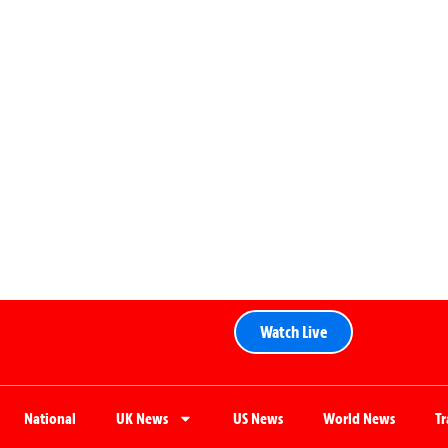
Watch Live
National
UK News
US News
World News
T