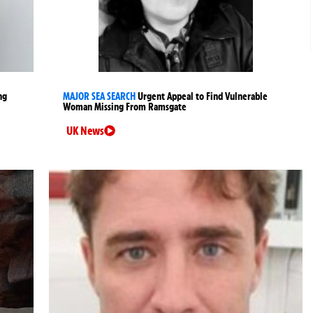
ng
MAJOR SEA SEARCH
Urgent Appeal to Find Vulnerable
Woman Missing From Ramsgate
UK News