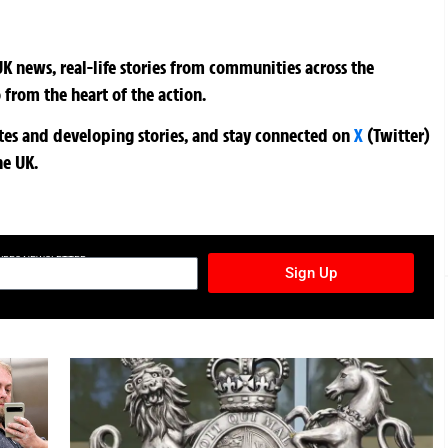
K news, real-life stories from communities across the
 from the heart of the action.
ates and developing stories, and stay connected on
X
(Twitter)
he UK.
TURES NEWSLETTER
Sign Up