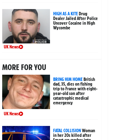
HIGH AS A KITE
Drug
Dealer Jailed After Police
Uncover Cocaine in High
Wycombe
UK News
MORE FOR YOU
BRING HIM HOME
British
dad, 35, dies on fishing
trip to France with eight-
year-old son after
catastrophic medical
emergency
UK News
FATAL COLLISION
Woman
in her 20s killed after
Smart car crashes into