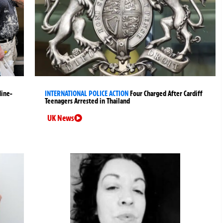
Nine-
INTERNATIONAL POLICE ACTION
Four Charged After Cardiff
Teenagers Arrested in Thailand
UK News