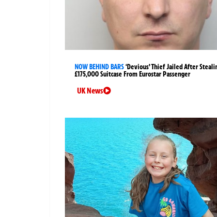
NOW BEHIND BARS
‘Devious’ Thief Jailed After Steali
£175,000 Suitcase From Eurostar Passenger
UK News