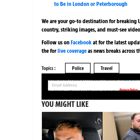
to Be in London or Peterborough
We are your go-to destination for breaking U
country, striking images, and must-see video
Follow us on
Facebook
at
for the latest upd
the
for
live coverage
as news breaks across t
Topics :
Police
Travel
SIGN UP NOW FOR YOUR FREE DAILY BREAKING NEWS AND PIC
Privacy Policy
Your information will be used in accordance with our
YOU MIGHT LIKE