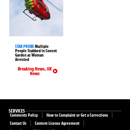
STAB PROBE
Multiple
People Stabbed in Covent
Garden as Woman
Arrested
Breaking News
,
UK
News
SERVICES
Comments Policy
How to Complaint or Get a Corrections
Contact Us
Content License Agreement