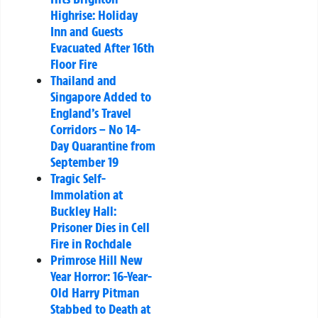
Highrise: Holiday
Inn and Guests
Evacuated After 16th
Floor Fire
Thailand and
Singapore Added to
England’s Travel
Corridors – No 14-
Day Quarantine from
September 19
Tragic Self-
Immolation at
Buckley Hall:
Prisoner Dies in Cell
Fire in Rochdale
Primrose Hill New
Year Horror: 16-Year-
Old Harry Pitman
Stabbed to Death at