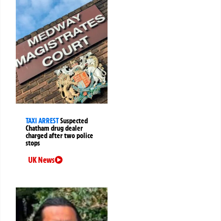
TAXI ARREST
Suspected
Chatham drug dealer
charged after two police
stops
UK News