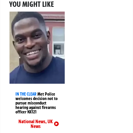
YOU MIGHT LIKE
IN THE CLEAR
Met Police
welcomes decision not to
pursue misconduct
hearing against firearms
officer NX121
National News
,
UK
News