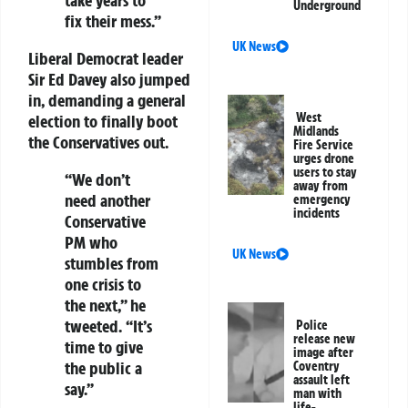
Underground
fix their mess.”
UK News
Liberal Democrat leader
Sir Ed Davey also jumped
in, demanding a general
West
election to finally boot
Midlands
the Conservatives out.
Fire Service
urges drone
users to stay
“We don’t
away from
need another
emergency
incidents
Conservative
PM who
UK News
stumbles from
one crisis to
the next,” he
tweeted. “It’s
Police
release new
time to give
image after
the public a
Coventry
assault left
say.”
man with
life-