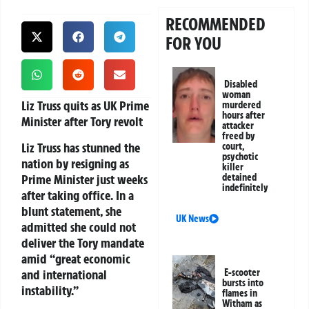
RECOMMENDED
FOR YOU
Disabled
woman
Liz Truss quits as UK Prime
murdered
hours after
Minister after Tory revolt
attacker
freed by
Liz Truss has stunned the
court,
psychotic
nation by resigning as
killer
Prime Minister just weeks
detained
indefinitely
after taking office. In a
blunt statement, she
UK News
admitted she could not
deliver the Tory mandate
amid “great economic
and international
E-scooter
bursts into
instability.”
flames in
Witham as