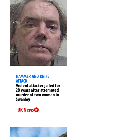
HAMMER AND KNIFE
ATTACK
Violent attacker jailed for
28 years after attempted
murder of two women in
Swanley
UK News