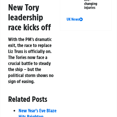
changing
New Tory
injuries
leadership
UK News
race kicks off
With the PM’s dramatic
exit, the race to replace
Liz Truss is officially on.
The Tories now face a
crucial battle to steady
the ship – but the
political storm shows no
sign of easing.
Related Posts
New Year’s Eve Blaze
Hits Brighton