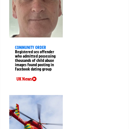
COMMUNITY ORDER
Registered sex offender
who admitted possessing
thousands of child abuse
images found posting in
Facebook dating group
UK News