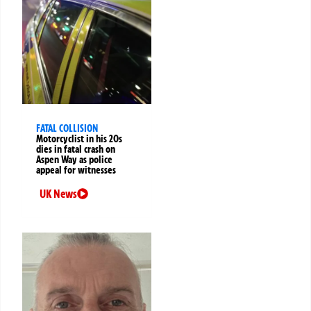
FATAL COLLISION
Motorcyclist in his 20s
dies in fatal crash on
Aspen Way as police
appeal for witnesses
UK News