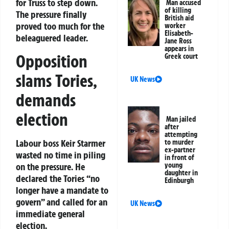
for Truss to step down.
Man accused
of killing
The pressure finally
British aid
proved too much for the
worker
Elisabeth-
beleaguered leader.
Jane Ross
appears in
Opposition
Greek court
slams Tories,
UK News
demands
election
Man jailed
after
attempting
Labour boss Keir Starmer
to murder
ex-partner
wasted no time in piling
in front of
on the pressure. He
young
daughter in
declared the Tories “no
Edinburgh
longer have a mandate to
govern” and called for an
UK News
immediate general
election.