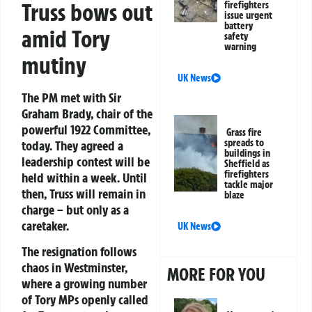
Truss bows out
firefighters
issue urgent
battery
amid Tory
safety
warning
mutiny
UK News
The PM met with Sir
Graham Brady, chair of the
powerful 1922 Committee,
Grass fire
spreads to
today. They agreed a
buildings in
leadership contest will be
Sheffield as
firefighters
held within a week. Until
tackle major
then, Truss will remain in
blaze
charge – but only as a
caretaker.
UK News
The resignation follows
chaos in Westminster,
MORE FOR YOU
where a growing number
of Tory MPs openly called