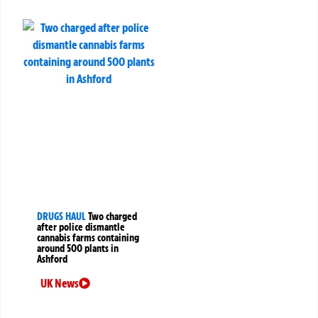
DRUGS HAUL
Two charged
after police dismantle
cannabis farms containing
around 500 plants in
Ashford
UK News