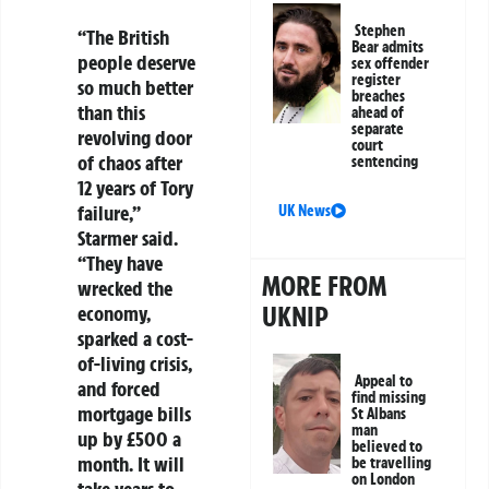
Stephen
“The British
Bear admits
people deserve
sex offender
register
so much better
breaches
than this
ahead of
separate
revolving door
court
of chaos after
sentencing
12 years of Tory
failure,”
UK News
Starmer said.
“They have
MORE FROM
wrecked the
UKNIP
economy,
sparked a cost-
of-living crisis,
Appeal to
and forced
find missing
mortgage bills
St Albans
man
up by £500 a
believed to
month. It will
be travelling
on London
take years to