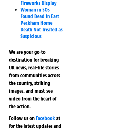
Fireworks Display
Woman in 50s
Found Dead in East
Peckham Home –
Death Not Treated as
Suspicious
We are your go-to
destination for breaking
UK news, real-life stories
from communities across
the country, striking
images, and must-see
video from the heart of
the action.
Follow us on
Facebook
at
for the latest updates and