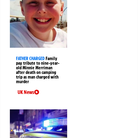
FATHER CHARGED
Family
pay tribute to nine-year-
old Minnie Merriman
after death on camping
trip as man charged with
murder
UK News