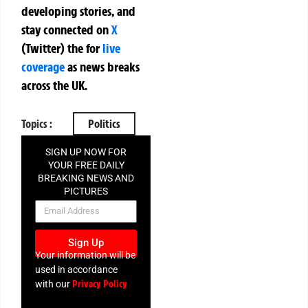
developing stories, and
stay connected on
X
(Twitter)
the
for
live
coverage
as news breaks
across the UK.
Topics :
Politics
SIGN UP NOW FOR
YOUR FREE DAILY
BREAKING NEWS AND
PICTURES
NEWSLETTER
Sign Up
Your information will be
used in accordance
Privacy Policy
with our