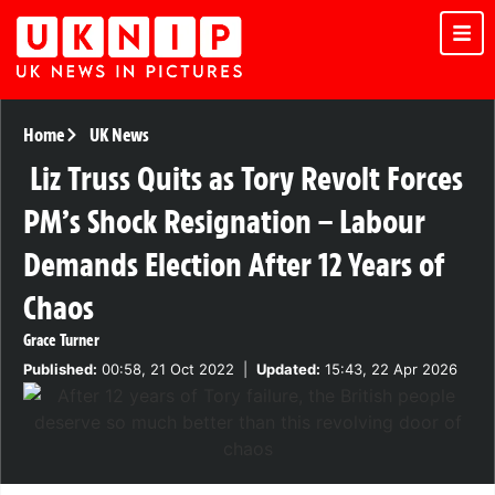
Home
UK News
Liz Truss Quits as Tory Revolt Forces
PM’s Shock Resignation – Labour
Demands Election After 12 Years of
Chaos
Grace Turner
Published:
00:58, 21 Oct 2022
|
Updated:
15:43, 22 Apr 2026