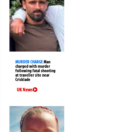
MURDER CHARGE
Man
charged with murder
following fatal shooting
at traveller site near
Cricklade
UK News