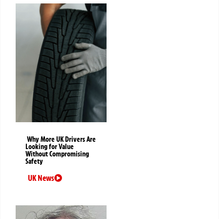
Why More UK Drivers Are
Looking for Value
Without Compromising
Safety
UK News