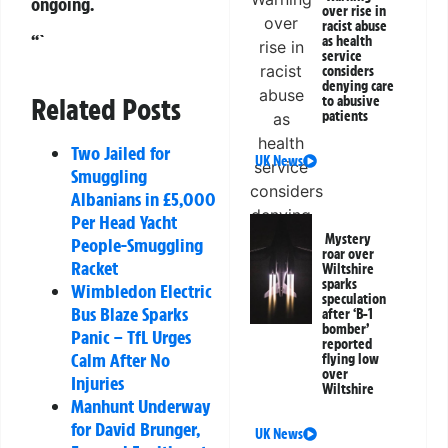
ongoing.
over rise in
racist abuse
“`
as health
service
considers
denying care
Related Posts
to abusive
patients
Two Jailed for
UK News
Smuggling
Albanians in £5,000
Per Head Yacht
Mystery
People-Smuggling
roar over
Racket
Wiltshire
sparks
Wimbledon Electric
speculation
Bus Blaze Sparks
after ‘B-1
bomber’
Panic – TfL Urges
reported
Calm After No
flying low
over
Injuries
Wiltshire
Manhunt Underway
for David Brunger,
UK News