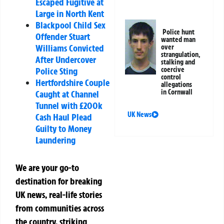
Escaped Fugitive at
Large in North Kent
Blackpool Child Sex
Police hunt
Offender Stuart
wanted man
Williams Convicted
over
strangulation,
After Undercover
stalking and
coercive
Police Sting
control
Hertfordshire Couple
allegations
in Cornwall
Caught at Channel
Tunnel with £200k
UK News
Cash Haul Plead
Guilty to Money
Laundering
We are your go-to
destination for breaking
UK news, real-life stories
from communities across
the country, striking