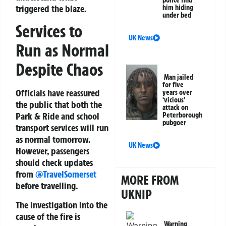
triggered the blaze.
him hiding
under bed
Services to
UK News
Run as Normal
Despite Chaos
Man jailed
for five
Officials have reassured
years over
‘vicious’
the public that both the
attack on
Park & Ride and school
Peterborough
pubgoer
transport services will run
as normal tomorrow.
UK News
However, passengers
should check updates
from
@TravelSomerset
MORE FROM
before travelling.
UKNIP
The investigation into the
cause of the fire is
Warning