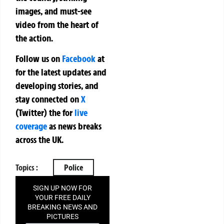
images, and must-see
video from the heart of
the action.
Follow us on
Facebook
at
for the latest updates and
developing stories, and
stay connected on
X
(Twitter)
the
for
live
coverage
as news breaks
across the UK.
Topics :
Police
SIGN UP NOW FOR
YOUR FREE DAILY
BREAKING NEWS AND
PICTURES