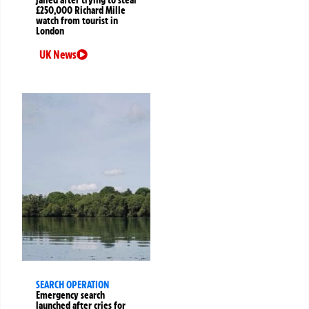
£250,000 Richard Mille
watch from tourist in
London
UK News
SEARCH OPERATION
Emergency search
launched after cries for