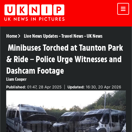
Home
Live News Updates
-
Travel News
-
UK News
Minibuses Torched at Taunton Park
& Ride – Police Urge Witnesses and
Dashcam Footage
Liam Cooper
Published:
01:47, 28 Apr 2025
|
Updated:
16:30, 20 Apr 2026