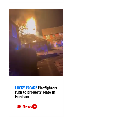
LUCKY ESCAPE
Firefighters
rush to property blaze in
Horsham
UK News