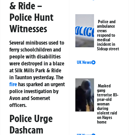
& Ride –
Police Hunt
Police and
Witnesses
ambulance
crews
respond to
medical
Several minibuses used to
incident in
ferry schoolchildren and
Sidcup street
people with disabilities
UK News
were destroyed in a blaze
at Silk Mills Park & Ride
in Taunton yesterday. The
fire
has sparked an urgent
Masked
police investigation by
gang
terrorise 83-
Avon and Somerset
year-old
woman
officers.
during
violent raid
Police Urge
on Hayes
home
Dashcam