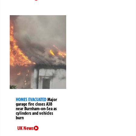
HOMES EVACUATED
Major
garage fire closes A38
near Burnham-on-Sea as
cylinders and vehicles
burn
UK News