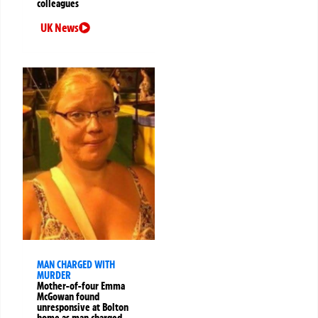
colleagues
UK News
MAN CHARGED WITH
MURDER
Mother-of-four Emma
McGowan found
unresponsive at Bolton
home as man charged