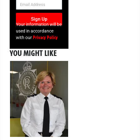
NEWSLETTER
Sign Up
Your information will be
used in accordance
Privacy Policy
with our
YOU MIGHT LIKE