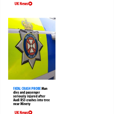
UK News
FATAL CRASH PROBE
Man
dies and passenger
seriously injured after
Audi RS3 crashes into tree
near Minety
UK News