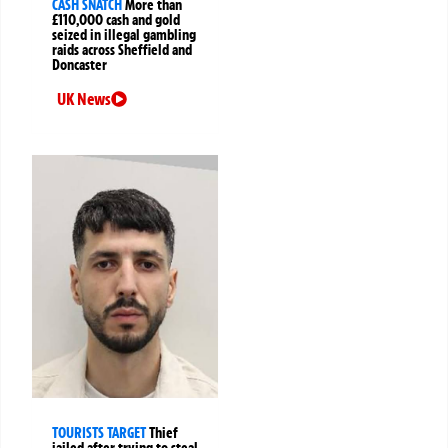
CASH SNATCH
More than
£110,000 cash and gold
seized in illegal gambling
raids across Sheffield and
Doncaster
UK News
TOURISTS TARGET
Thief
jailed after trying to steal