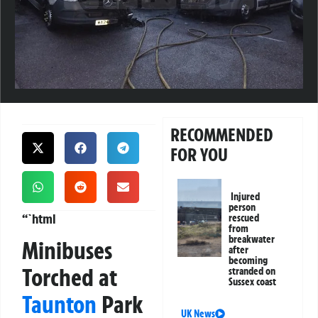
RECOMMENDED
FOR YOU
Injured
person
“`html
rescued
from
breakwater
Minibuses
after
becoming
Torched at
stranded on
Sussex coast
Taunton
Park
UK News