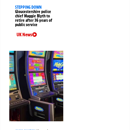
STEPPING DOWN
Gloucestershire police
chief Maggie Blyth to
retire after 36 years of
public service
UK News