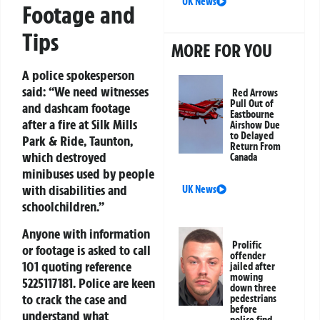
UK News
Footage and
Tips
MORE FOR YOU
A police spokesperson
said: “We need witnesses
Red Arrows
Pull Out of
and dashcam footage
Eastbourne
after a fire at Silk Mills
Airshow Due
to Delayed
Park & Ride, Taunton,
Return From
which destroyed
Canada
minibuses used by people
with disabilities and
UK News
schoolchildren.”
Anyone with information
Prolific
or footage is asked to call
offender
101 quoting reference
jailed after
mowing
5225117181
. Police are keen
down three
to crack the case and
pedestrians
before
understand what
police find