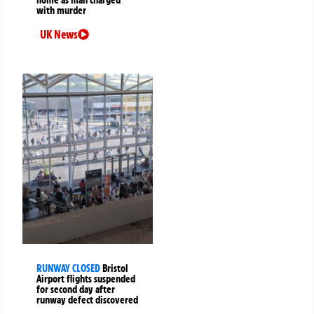
with murder
UK News
RUNWAY CLOSED
Bristol
Airport flights suspended
for second day after
runway defect discovered