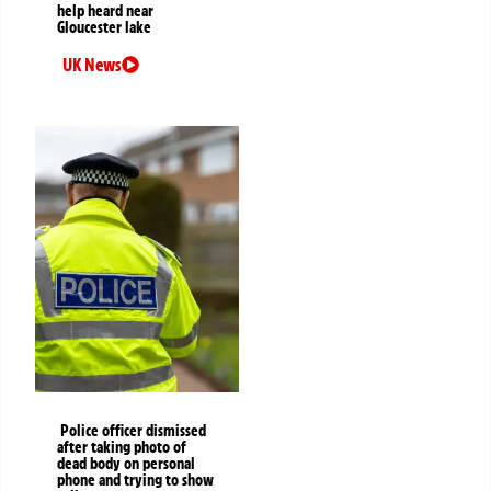
help heard near
Gloucester lake
UK News
Police officer dismissed
after taking photo of
dead body on personal
phone and trying to show