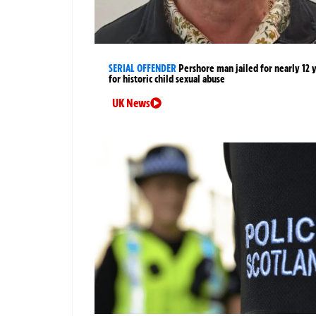
SERIAL OFFENDER
Pershore man jailed for nearly 12 
for historic child sexual abuse
UK News