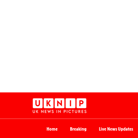
Home
Breaking
Live News Updates