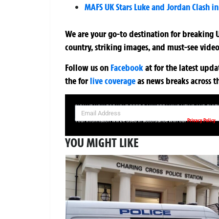
MAFS UK Stars Luke and Jordan Clash in 
We are your go-to destination for breaking U
country, striking images, and must-see video
Follow us on
Facebook
at
for the latest upd
the
for
live coverage
as news breaks across t
SIGN UP NOW FOR YOUR FREE DAILY BREAKING NEWS AND PIC
Privacy Policy
Your information will be used in accordance with our
YOU MIGHT LIKE