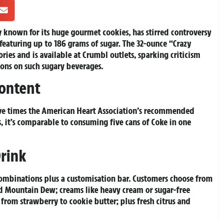
known for its huge gourmet cookies, has stirred controversy
featuring up to 186 grams of sugar. The 32-ounce “Crazy
ries and is available at Crumbl outlets, sparking criticism
tions on such sugary beverages.
ontent
ive times the American Heart Association’s recommended
s, it’s comparable to consuming five cans of Coke in one
rink
combinations plus a customisation bar. Customers choose from
nd Mountain Dew; creams like heavy cream or sugar-free
 from strawberry to cookie butter; plus fresh citrus and