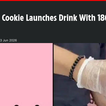
 Cookie Launches Drink With 18
03 Jun 2026