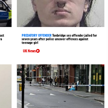
uct
PREDATORY OFFENDER
Tonbridge sex offender jailed for
ra
seven years after police uncover offences against
teenage girl
UK News