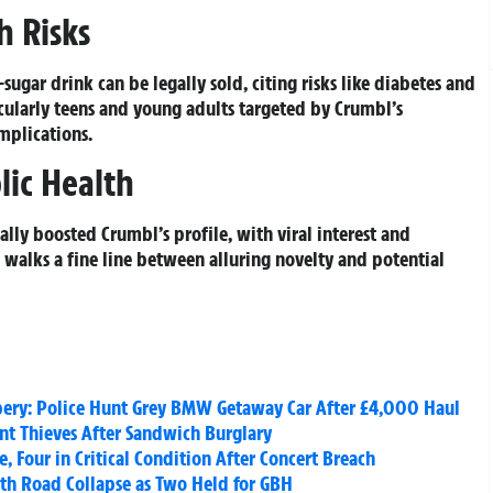
h Risks
ugar drink can be legally sold, citing risks like diabetes and
icularly teens and young adults targeted by Crumbl’s
mplications.
lic Health
ally boosted Crumbl’s profile, with viral interest and
d walks a fine line between alluring novelty and potential
bery: Police Hunt Grey BMW Getaway Car After £4,000 Haul
unt Thieves After Sandwich Burglary
, Four in Critical Condition After Concert Breach
rth Road Collapse as Two Held for GBH