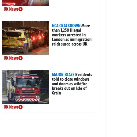
UK News
NCA CRACKDOWN
More
than 1,250 illegal
workers arrested in
London as immigration
raids surge across UK
UK News
MAJOR BLAZE
Residents
told to close windows
and doors as wildfire
breaks out on Isle of
Grain
UK News