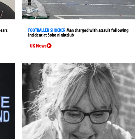
years
FOOTBALLER SHOCKER
Man charged with assault following
incident at Soho nightclub
UK News