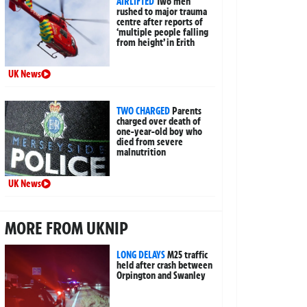
AIRLIFTED
Two men
rushed to major trauma
centre after reports of
‘multiple people falling
from height’ in Erith
UK News
TWO CHARGED
Parents
charged over death of
one-year-old boy who
died from severe
malnutrition
UK News
MORE FROM UKNIP
LONG DELAYS
M25 traffic
held after crash between
Orpington and Swanley