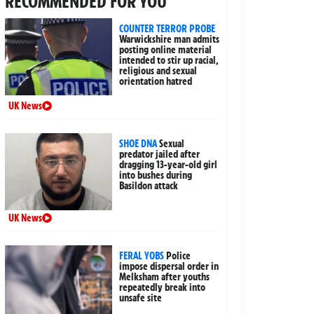
RECOMMENDED FOR YOU
COUNTER TERROR PROBE
Warwickshire man admits
posting online material
intended to stir up racial,
religious and sexual
orientation hatred
UK News
SHOE DNA
Sexual
predator jailed after
dragging 13-year-old girl
into bushes during
Basildon attack
UK News
FERAL YOBS
Police
impose dispersal order in
Melksham after youths
repeatedly break into
unsafe site