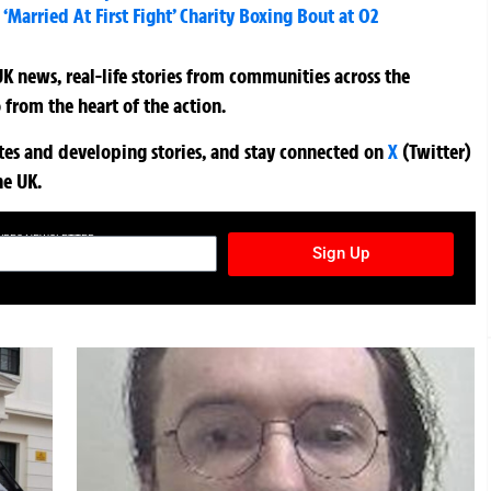
‘Married At First Fight’ Charity Boxing Bout at O2
K news, real-life stories from communities across the
 from the heart of the action.
ates and developing stories, and stay connected on
X
(Twitter)
he UK.
TURES NEWSLETTER
Sign Up