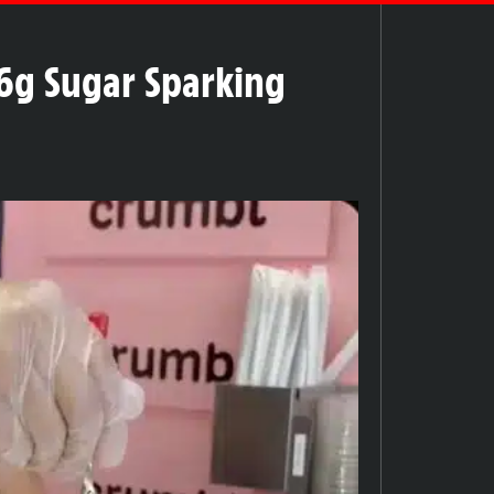
6g Sugar Sparking