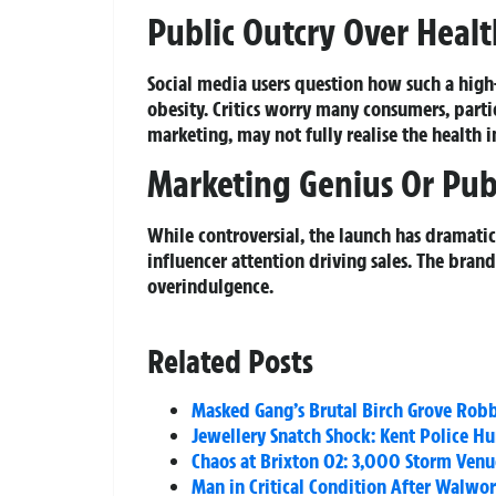
Public Outcry Over Healt
Social media users question how such a high-s
obesity. Critics worry many consumers, part
marketing, may not fully realise the health i
Marketing Genius Or Pub
While controversial, the launch has dramatic
influencer attention driving sales. The bran
overindulgence.
Related Posts
Masked Gang’s Brutal Birch Grove Rob
Jewellery Snatch Shock: Kent Police H
Chaos at Brixton O2: 3,000 Storm Venue
Man in Critical Condition After Walwo