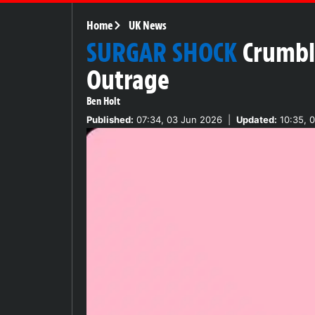
Home
UK News
SURGAR SHOCK
Crumbl
Outrage
Ben Holt
Published:
07:34, 03 Jun 2026
|
Updated:
10:35, 