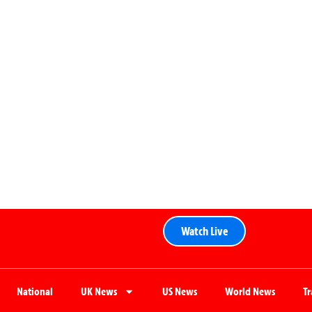
Watch Live
National
UK News
US News
World News
T