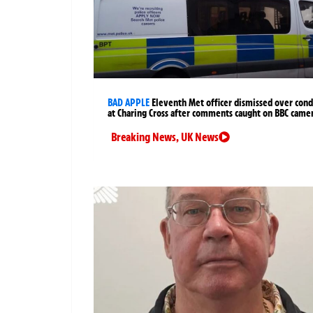
BAD APPLE
Eleventh Met officer dismissed over cond
at Charing Cross after comments caught on BBC came
Breaking News
,
UK News