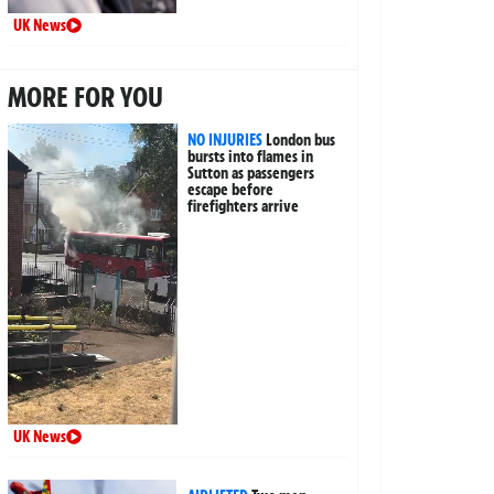
UK News
MORE FOR YOU
NO INJURIES
London bus
bursts into flames in
Sutton as passengers
escape before
firefighters arrive
UK News