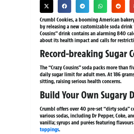
Crumbl Cookies, a booming American bakery 
by releasing a new customizable soda drink 
Cousins” drink contains an alarming 840 calo
about its health impact and calls for restric
Record-breaking Sugar C
The “Crazy Cousins” soda packs more than f
daily sugar limit for adult men. At 186 gram
sitting, raising serious health concerns.
Build Your Own Sugary D
Crumbl offers over 40 pre-set “dirty soda” 
various sodas, including Dr Pepper, Coke, a
vanilla; syrups and purées featuring flavours
toppings
.