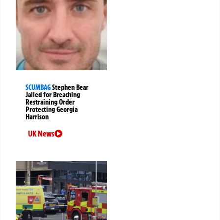
SCUMBAG
Stephen Bear
Jailed for Breaching
Restraining Order
Protecting Georgia
Harrison
UK News