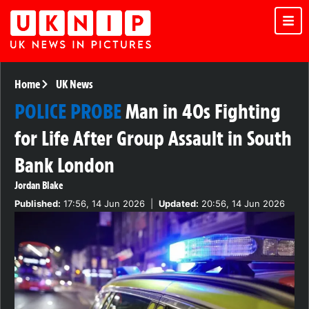
Home
UK News
POLICE PROBE
Man in 40s Fighting
for Life After Group Assault in South
Bank London
Jordan Blake
Published:
17:56, 14 Jun 2026
|
Updated:
20:56, 14 Jun 2026