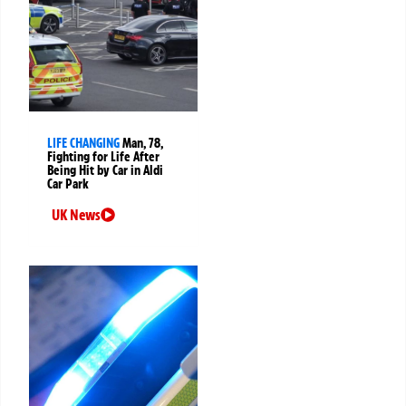
LIFE CHANGING
Man, 78,
Fighting for Life After
Being Hit by Car in Aldi
Car Park
UK News