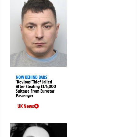
NOW BEHIND BARS
‘Devious’ Thief Jailed
After Stealing £175,000
Suitcase From Eurostar
Passenger
UK News