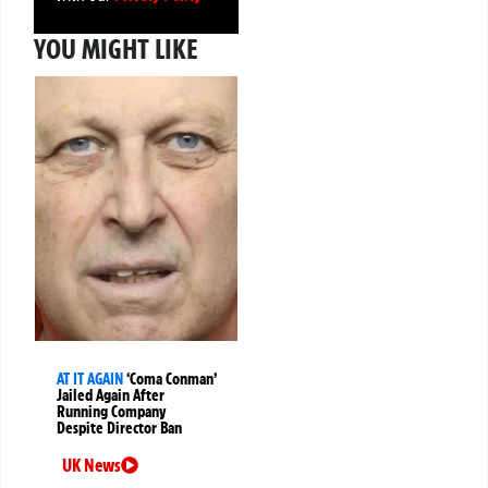
YOU MIGHT LIKE
AT IT AGAIN
‘Coma Conman’
Jailed Again After
Running Company
Despite Director Ban
UK News