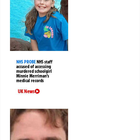
NHS PROBE
NHS staff
accused of accessing
murdered schoolgirl
Minnie Merriman’s
medical records
UK News