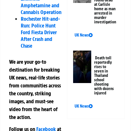
found dead
Amphetamine and
at Carlisle
home as man
Cannabis Operation
arrested in
murder
Rochester Hit-and-
investigation
Run: Police Hunt
Ford Fiesta Driver
UK News
After Crash and
Chase
Death toll
We are your go-to
reportedly
rises to
destination for breaking
seven in
Thailand
UK news, real-life stories
school
shooting
from communities across
with dozens
the country, striking
injured
images, and must-see
UK News
video from the heart of
the action.
Follow us on
Facebook
at