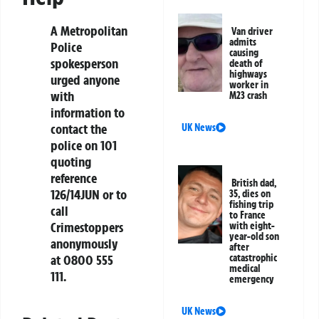
A Metropolitan
Van driver
admits
Police
causing
spokesperson
death of
highways
urged anyone
worker in
with
M23 crash
information to
contact the
UK News
police on 101
quoting
reference
British dad,
126/14JUN or to
35, dies on
fishing trip
call
to France
Crimestoppers
with eight-
year-old son
anonymously
after
at 0800 555
catastrophic
medical
111.
emergency
UK News