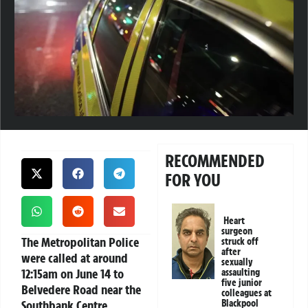
RECOMMENDED
FOR YOU
Heart
surgeon
The Metropolitan Police
struck off
after
were called at around
sexually
12:15am on June 14 to
assaulting
five junior
Belvedere Road near the
colleagues at
Southbank Centre,
Blackpool