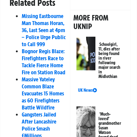
Related Posts
Missing Eastbourne
MORE FROM
Man Thomas Horan,
UKNIP
36, Last Seen at 4pm
– Police Urge Public
to Call 999
Schoolgirl,
11, dies after
Bognor Regis Blaze:
being found
Firefighters Race to
in river
following
Tackle Fierce Home
major search
Fire on Station Road
in
Midlothian
Massive Yateley
Common Blaze
UK News
Evacuates 15 Homes
as 60 Firefighters
Battle Wildfire
Gangsters Jailed
‘Much-
loved’
After Lancashire
grandmother
Police Smash
Susan
Watson
£Millions