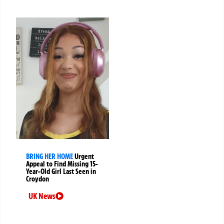
BRING HER HOME
Urgent
Appeal to Find Missing 15-
Year-Old Girl Last Seen in
Croydon
UK News