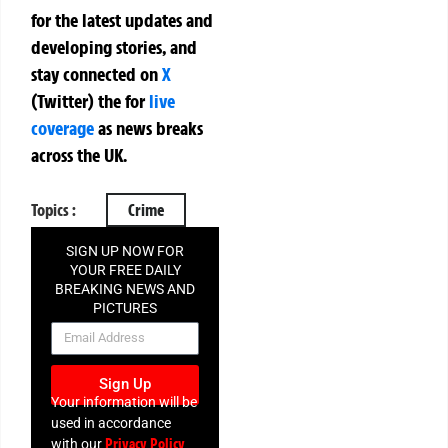
for the latest updates and
developing stories, and
stay connected on
X
(Twitter)
the
for
live
coverage
as news breaks
across the UK.
Topics :
Crime
SIGN UP NOW FOR
YOUR FREE DAILY
BREAKING NEWS AND
PICTURES
NEWSLETTER
Sign Up
Your information will be
used in accordance
Privacy Policy
with our