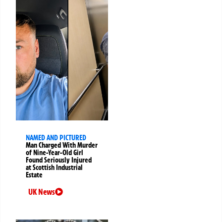
NAMED AND PICTURED
Man Charged With Murder
of Nine-Year-Old Girl
Found Seriously Injured
at Scottish Industrial
Estate
UK News