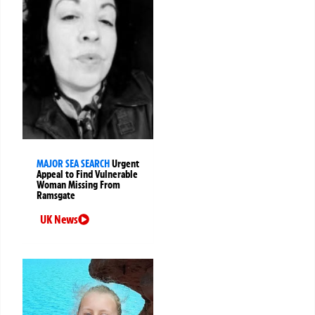
MAJOR SEA SEARCH
Urgent
Appeal to Find Vulnerable
Woman Missing From
Ramsgate
UK News