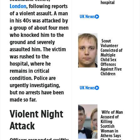
hospital
London
, following reports
of a violent assault. A man
UK News
in his 40s was attacked by
a group of about four men
who knocked him to the
ground and severely
Scout
Volunteer
assaulted him. The victim
Convicted of
Multiple
was rushed to the
Child Sex
hospital, where he
Offences
Against Five
remains in critical
Children
condition. Police are
urgently investigating,
UK News
but no arrests have been
made so far.
Violent Night
Wife of Man
Accused of
Killing
Attack
Scottish
Woman in
Athens Says
Officers responded swiftly