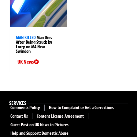
MAN KILLED
Man Dies
After Being Struck by
Lorry on M4 Near
Swindon
UK News
SERVICES
Comments Policy
How to Complaint or Get a Corrections
Contact Us
Content License Agreement
Guest Post on UK News in Pictures
Help and Support: Domestic Abuse