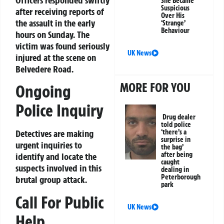
She Became
Suspicious
after receiving reports of
Over His
the assault in the early
‘Strange’
Behaviour
hours on Sunday. The
victim was found seriously
UK News
injured at the scene on
Belvedere Road.
MORE FOR YOU
Ongoing
Police Inquiry
Drug dealer
told police
Detectives are making
‘there’s a
surprise in
urgent inquiries to
the bag’
after being
identify and locate the
caught
suspects involved in this
dealing in
Peterborough
brutal group attack.
park
Call For Public
UK News
Help