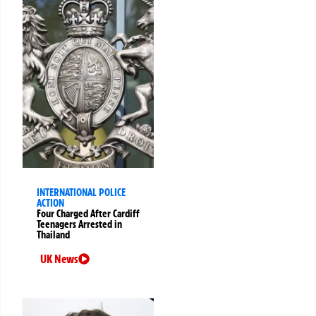
INTERNATIONAL POLICE
ACTION
Four Charged After Cardiff
Teenagers Arrested in
Thailand
UK News