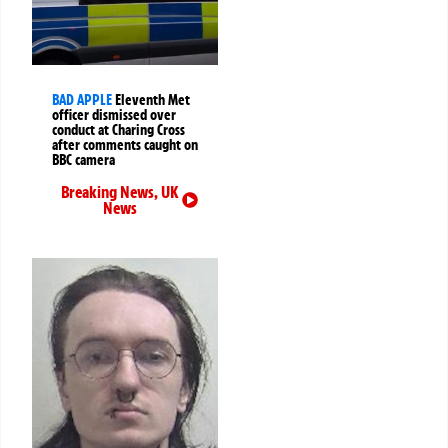
BAD APPLE
Eleventh Met
officer dismissed over
conduct at Charing Cross
after comments caught on
BBC camera
Breaking News
,
UK
News