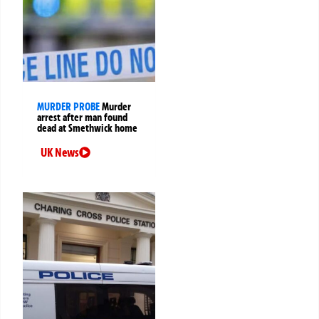
MURDER PROBE
Murder
arrest after man found
dead at Smethwick home
UK News