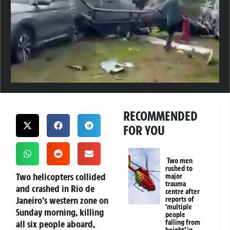
RECOMMENDED
FOR YOU
Two men
rushed to
Two helicopters collided
major
trauma
and crashed in Rio de
centre after
Janeiro’s western zone on
reports of
‘multiple
Sunday morning, killing
people
all six people aboard,
falling from