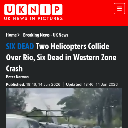
Home
Breaking News
-
UK News
SIX DEAD
Two Helicopters Collide
Over Rio, Six Dead in Western Zone
Crash
Peter Norman
Published:
18:46, 14 Jun 2026
|
Updated:
18:46, 14 Jun 2026