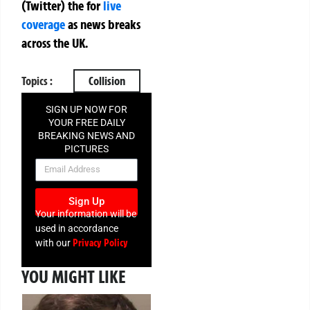
(Twitter)
the
for
live
coverage
as news breaks
across the UK.
Topics :
Collision
SIGN UP NOW FOR
YOUR FREE DAILY
BREAKING NEWS AND
PICTURES
NEWSLETTER
Sign Up
Your information will be
used in accordance
Privacy Policy
with our
YOU MIGHT LIKE