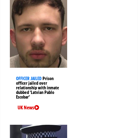
OFFICER JAILED
Prison
officer jailed over
relationship with inmate
dubbed ‘Latvian Pablo
Escobar’
UK News