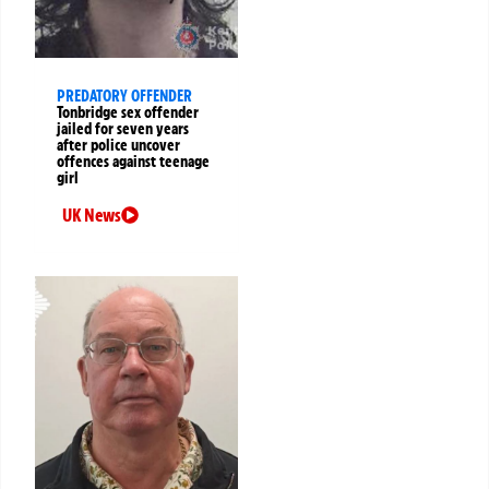
PREDATORY OFFENDER
Tonbridge sex offender
jailed for seven years
after police uncover
offences against teenage
girl
UK News