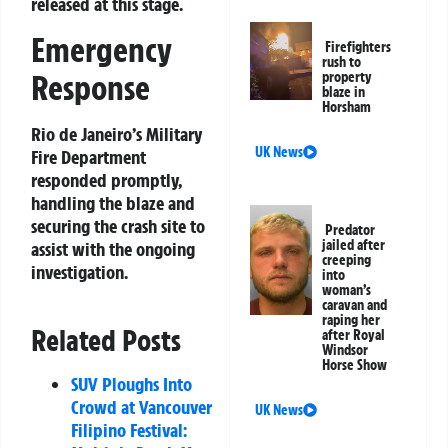
released at this stage.
Emergency
Firefighters
rush to
Response
property
blaze in
Horsham
Rio de Janeiro’s Military
UK News
Fire Department
responded promptly,
handling the blaze and
securing the crash site to
Predator
jailed after
assist with the ongoing
creeping
investigation.
into
woman’s
caravan and
raping her
Related Posts
after Royal
Windsor
Horse Show
SUV Ploughs Into
Crowd at Vancouver
UK News
Filipino Festival: