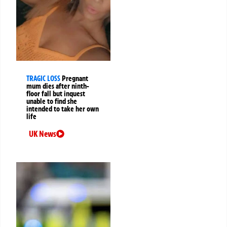
TRAGIC LOSS
Pregnant
mum dies after ninth-
floor fall but inquest
unable to find she
intended to take her own
life
UK News