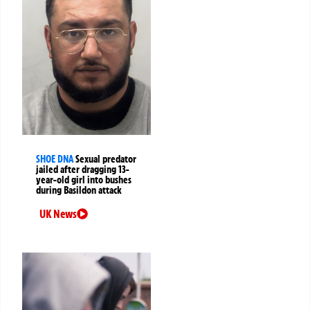
SHOE DNA
Sexual predator
jailed after dragging 13-
year-old girl into bushes
during Basildon attack
UK News