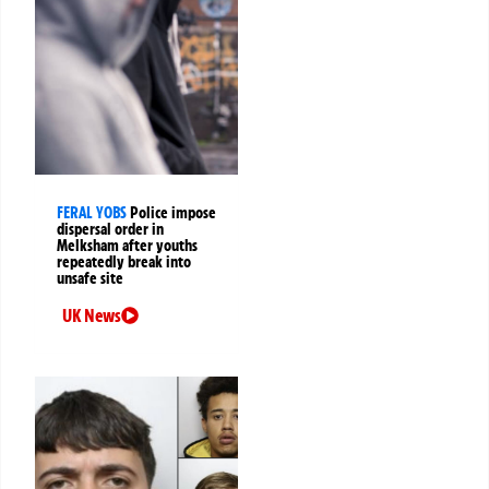
FERAL YOBS
Police impose
dispersal order in
Melksham after youths
repeatedly break into
unsafe site
UK News