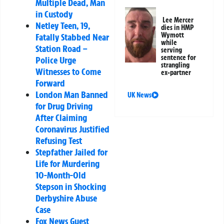
Multiple Dead, Man
in Custody
Lee Mercer
Netley Teen, 19,
dies in HMP
Wymott
Fatally Stabbed Near
while
Station Road –
serving
sentence for
Police Urge
strangling
Witnesses to Come
ex-partner
Forward
London Man Banned
UK News
for Drug Driving
After Claiming
Coronavirus Justified
Refusing Test
Stepfather Jailed for
Life for Murdering
10-Month-Old
Stepson in Shocking
Derbyshire Abuse
Case
Fox News Guest