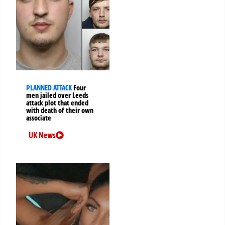
PLANNED ATTACK
Four
men jailed over Leeds
attack plot that ended
with death of their own
associate
UK News