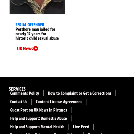
SERIAL OFFENDER
Pershore man jailed for
nearly 12 years for
historic child sexual abuse
UK News
SERVICES
Comments Policy
How to Complaint or Get a Corrections
Contact Us
Content License Agreement
Guest Post on UK News in Pictures
Help and Support: Domestic Abuse
Help and Support: Mental Health
Live Feed