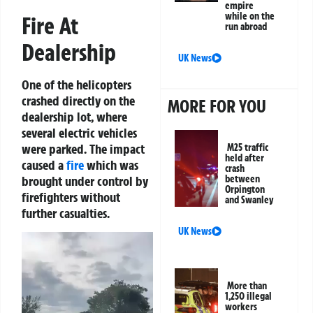
empire
while on the
Fire At
run abroad
Dealership
UK News
One of the helicopters
crashed directly on the
MORE FOR YOU
dealership lot, where
several electric vehicles
were parked. The impact
M25 traffic
held after
caused a
fire
which was
crash
brought under control by
between
Orpington
firefighters without
and Swanley
further casualties.
UK News
Video
Player
More than
1,250 illegal
workers