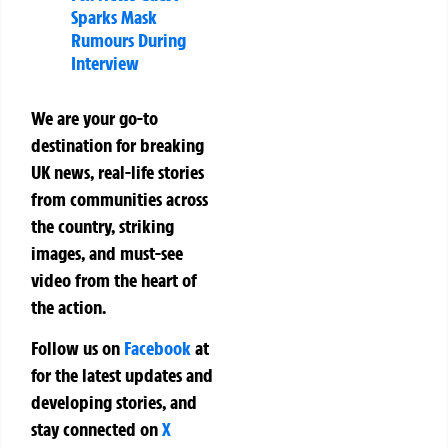
Sparks Mask
Rumours During
Interview
We are your go-to
destination for breaking
UK news, real-life stories
from communities across
the country, striking
images, and must-see
video from the heart of
the action.
Follow us on
Facebook
at
for the latest updates and
developing stories, and
stay connected on
X