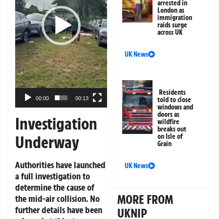
arrested in
London as
immigration
raids surge
across UK
UK News
Residents
00:00
00:13
told to close
windows and
doors as
Investigation
wildfire
breaks out
Underway
on Isle of
Grain
Authorities have launched
UK News
a full investigation to
determine the cause of
MORE FROM
the mid-air collision. No
further details have been
UKNIP