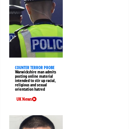
COUNTER TERROR PROBE
Warwickshire man admits
posting online material
intended to stir up racial,
religious and sexual
orientation hatred
UK News