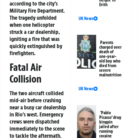
height’ in
according to the city’s
Erith
Military Fire Department.
The tragedy unfolded
UK News
when one helicopter
struck a car dealership,
igniting a fire that was
Parents
quickly extinguished by
charged over
death of
firefighters.
one-year-
old boy who
Fatal Air
died from
severe
malnutrition
Collision
UK News
The two aircraft collided
mid-air before crashing
near a busy car dealership
‘Pablo
in Rio’s west. Emergency
Picasso’ drug
crews were dispatched
kingpin
jailed after
immediately to the scene
running
to tackle the aftermath.
cocaine