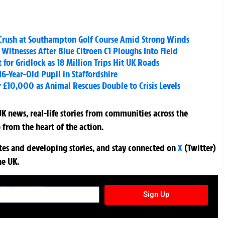
ee Crush at Southampton Golf Course Amid Strong Winds
k Witnesses After Blue Citroen C1 Ploughs Into Field
for Gridlock as 18 Million Trips Hit UK Roads
16-Year-Old Pupil in Staffordshire
 £10,000 as Animal Rescues Double to Crisis Levels
K news, real-life stories from communities across the
 from the heart of the action.
ates and developing stories, and stay connected on
X
(Twitter)
he UK.
TURES NEWSLETTER
Sign Up