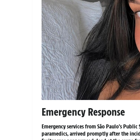
Emergency Response
Emergency services from São Paulo’s Public S
paramedics, arrived promptly after the inci