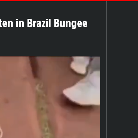
en in Brazil Bungee