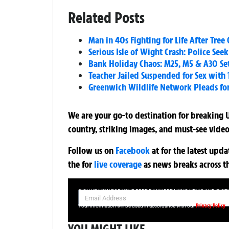
Related Posts
Man in 40s Fighting for Life After Tr
Serious Isle of Wight Crash: Police See
Bank Holiday Chaos: M25, M5 & A30 Set 
Teacher Jailed Suspended for Sex with 
Greenwich Wildlife Network Pleads for
We are your go-to destination for breaking U
country, striking images, and must-see video
Follow us on
Facebook
at
for the latest upd
the
for
live coverage
as news breaks across t
SIGN UP NOW FOR YOUR FREE DAILY BREAKING NEWS AND PIC
Privacy Policy
Your information will be used in accordance with our
YOU MIGHT LIKE