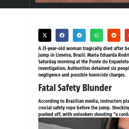
A 21-year-old woman tragically died after 
jump in Limeira, Brazil. Maria Eduarda Rodr
Saturday morning at the Ponte do Esqueleto
investigation. Authorities detained six peo
negligence and possible homicide charges.
Fatal Safety Blunder
According to Brazilian media, instructors pl
crucial safety rope before the jump. Shock
pushed off, with onlookers shouting “a cord