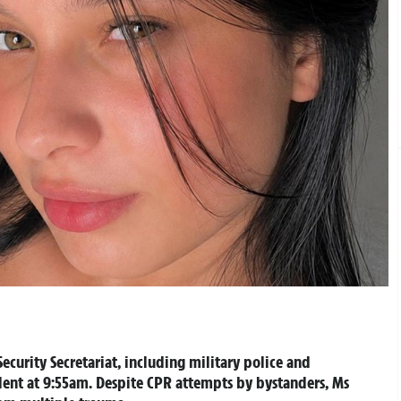
ecurity Secretariat, including military police and
dent at 9:55am. Despite CPR attempts by bystanders, Ms