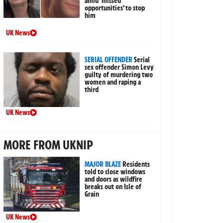
amid ‘missed
opportunities’ to stop
him
UK News
SERIAL OFFENDER
Serial
sex offender Simon Levy
guilty of murdering two
women and raping a
third
UK News
MORE FROM UKNIP
MAJOR BLAZE
Residents
told to close windows
and doors as wildfire
breaks out on Isle of
Grain
UK News