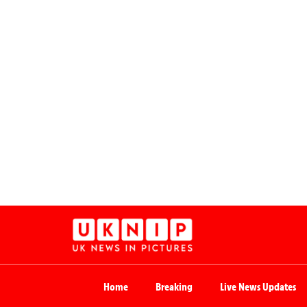
Home
Breaking
Live News Updates