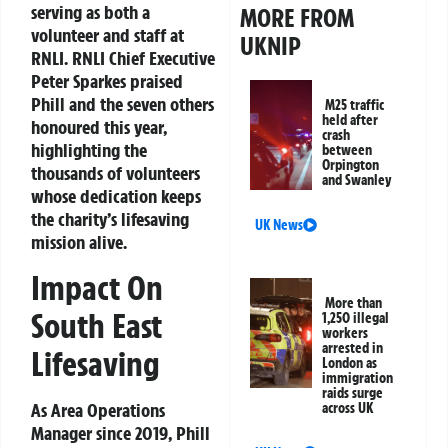
serving as both a
MORE FROM
volunteer and staff at
UKNIP
RNLI. RNLI Chief Executive
Peter Sparkes praised
Phill and the seven others
M25 traffic
held after
honoured this year,
crash
highlighting the
between
Orpington
thousands of volunteers
and Swanley
whose dedication keeps
the charity’s lifesaving
UK News
mission alive.
Impact On
More than
South East
1,250 illegal
workers
arrested in
Lifesaving
London as
immigration
raids surge
As Area Operations
across UK
Manager since 2019, Phill