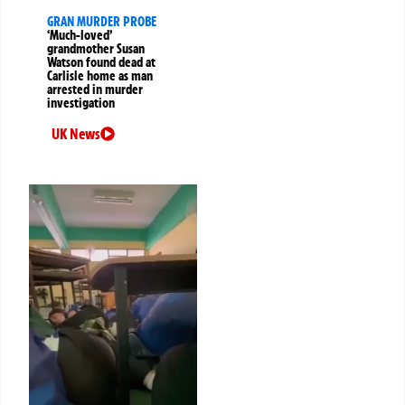
GRAN MURDER PROBE
‘Much-loved’
grandmother Susan
Watson found dead at
Carlisle home as man
arrested in murder
investigation
UK News