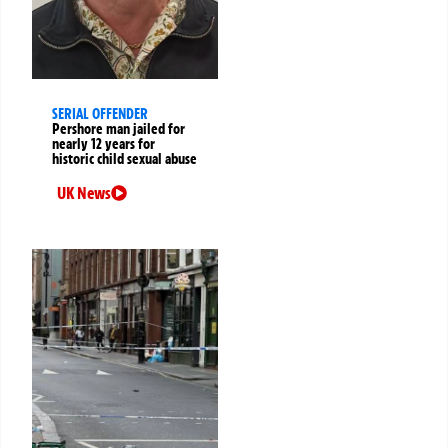
SERIAL OFFENDER
Pershore man jailed for
nearly 12 years for
historic child sexual abuse
UK News