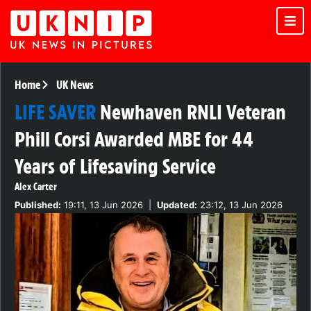
Home
UK News
LIFE SAVER
Newhaven RNLI Veteran
Phill Corsi Awarded MBE for 44
Years of Lifesaving Service
Alex Carter
Published:
19:11, 13 Jun 2026
|
Updated:
23:12, 13 Jun 2026