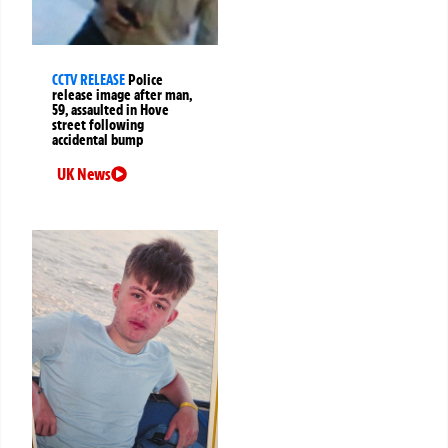
CCTV RELEASE
Police
release image after man,
59, assaulted in Hove
street following
accidental bump
UK News