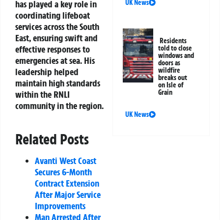
has played a key role in
UK News
coordinating lifeboat
services across the South
East, ensuring swift and
Residents
effective responses to
told to close
windows and
emergencies at sea. His
doors as
leadership helped
wildfire
breaks out
maintain high standards
on Isle of
Grain
within the RNLI
community in the region.
UK News
Related Posts
Avanti West Coast
Secures 6-Month
Contract Extension
After Major Service
Improvements
Man Arrested After