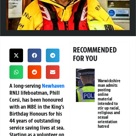
RECOMMENDED
FOR YOU
Warwickshire
A long-serving
Newhaven
man admits
posting
RNLI lifeboatman, Phill
online
Corsi, has been honoured
material
intended to
with an MBE in the King’s
stir up racial,
Birthday Honours for his
religious and
sexual
44 years of outstanding
orientation
hatred
service saving lives at sea.
Starting as a volunteer on