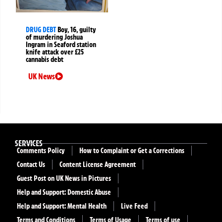
DRUG DEBT
Boy, 16, guilty
of murdering Joshua
Ingram in Seaford station
knife attack over £25
cannabis debt
UK News
SERVICES
Comments Policy
How to Complaint or Get a Corrections
Contact Us
Content License Agreement
Guest Post on UK News in Pictures
Help and Support: Domestic Abuse
Help and Support: Mental Health
Live Feed
Terms and Conditions
Terms of Usage
Terms of use