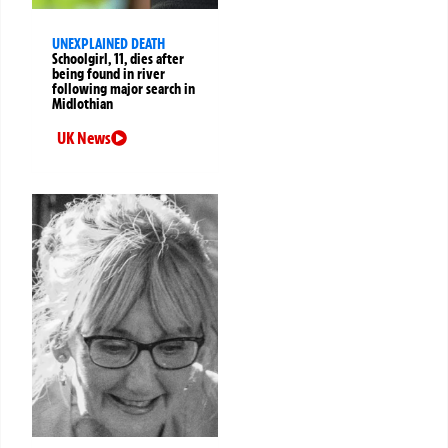
UNEXPLAINED DEATH
Schoolgirl, 11, dies after
being found in river
following major search in
Midlothian
UK News