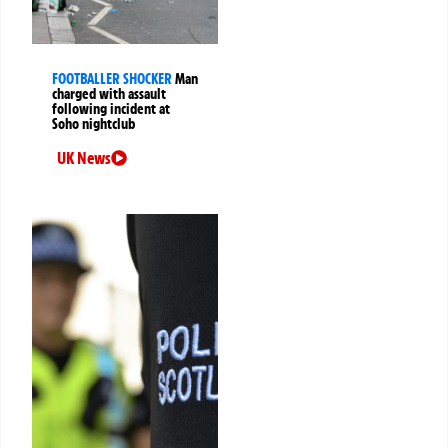
FOOTBALLER SHOCKER
Man
charged with assault
following incident at
Soho nightclub
UK News