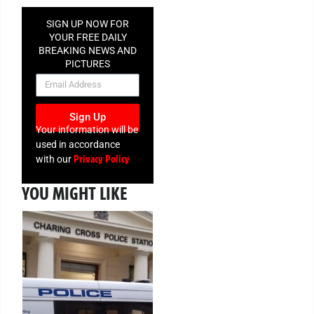
SIGN UP NOW FOR
YOUR FREE DAILY
BREAKING NEWS AND
PICTURES
NEWSLETTER
Sign Up
Your information will be
used in accordance
Privacy Policy
with our
YOU MIGHT LIKE