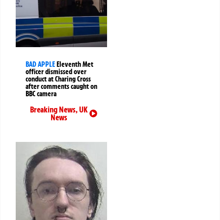
BAD APPLE
Eleventh Met
officer dismissed over
conduct at Charing Cross
after comments caught on
BBC camera
Breaking News
,
UK
News