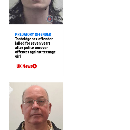
PREDATORY OFFENDER
Tonbridge sex offender
jailed for seven years
after police uncover
offences against teenage
girl
UK News