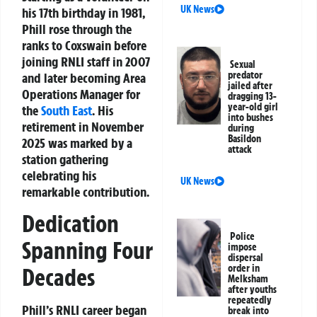
UK News
his 17th birthday in 1981,
Phill rose through the
ranks to Coxswain before
joining RNLI staff in 2007
Sexual
predator
and later becoming Area
jailed after
Operations Manager for
dragging 13-
year-old girl
the
South East
. His
into bushes
retirement in November
during
Basildon
2025 was marked by a
attack
station gathering
celebrating his
UK News
remarkable contribution.
Dedication
Police
Spanning Four
impose
dispersal
order in
Decades
Melksham
after youths
repeatedly
Phill’s RNLI career began
break into