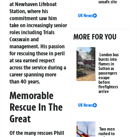
unsafe site
at Newhaven Lifeboat
Station, where his
UK News
commitment saw him
take on increasingly senior
roles including Trials
MORE FOR YOU
Coxswain and
management. His passion
for rescuing those in peril
London bus
bursts into
at sea earned respect
flames in
across the service during a
Sutton as
passengers
career spanning more
escape
than 40 years.
before
firefighters
arrive
Memorable
Rescue In The
UK News
Great
Two men
Of the many rescues Phill
rushed to