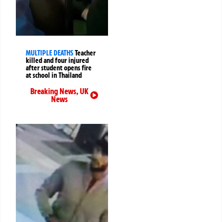
MULTIPLE DEATHS
Teacher
killed and four injured
after student opens fire
at school in Thailand
Breaking News
,
UK
News