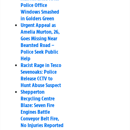
Police Office
Windows Smashed
in Golders Green
Urgent Appeal as
Amelia Murton, 26,
Goes Missing Near
Bearsted Road –
Police Seek Public
Help
Racist Rage in Tesco
Sevenoaks: Police
Release CCTV to
Hunt Abuse Suspect
Shepperton
Recycling Centre
Blaze: Seven Fire
Engines Battle
Conveyor Belt Fire,
No Injuries Reported