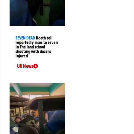
SEVEN DEAD
Death toll
reportedly rises to seven
in Thailand school
shooting with dozens
injured
UK News