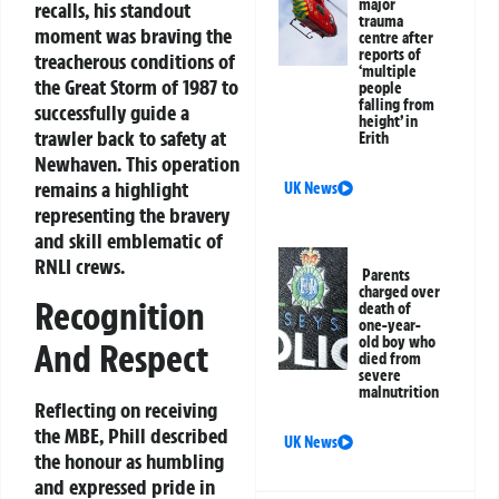
major
recalls, his standout
trauma
moment was braving the
centre after
reports of
treacherous conditions of
‘multiple
the Great Storm of 1987 to
people
falling from
successfully guide a
height’ in
trawler back to safety at
Erith
Newhaven. This operation
remains a highlight
UK News
representing the bravery
and skill emblematic of
RNLI crews.
Parents
charged over
Recognition
death of
one-year-
old boy who
And Respect
died from
severe
malnutrition
Reflecting on receiving
the MBE, Phill described
UK News
the honour as humbling
and expressed pride in