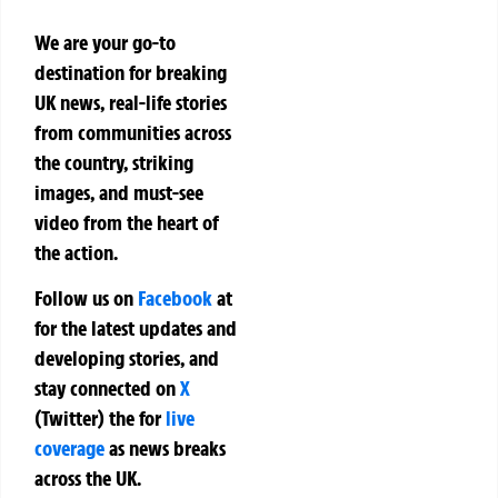
We are your go-to
destination for breaking
UK news, real-life stories
from communities across
the country, striking
images, and must-see
video from the heart of
the action.
Follow us on
Facebook
at
for the latest updates and
developing stories, and
stay connected on
X
(Twitter)
the
for
live
coverage
as news breaks
across the UK.