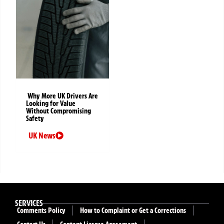
Why More UK Drivers Are
Looking for Value
Without Compromising
Safety
UK News
SERVICES
Comments Policy
How to Complaint or Get a Corrections