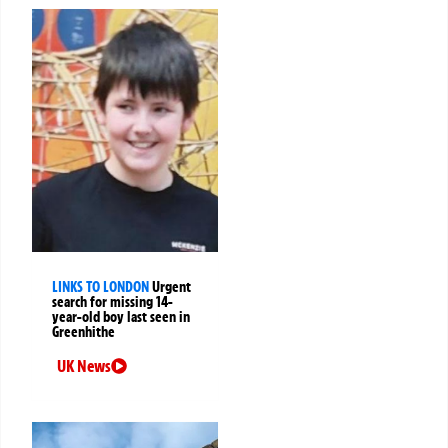
LINKS TO LONDON
Urgent
search for missing 14-
year-old boy last seen in
Greenhithe
UK News