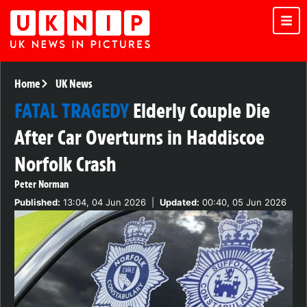
Home
UK News
FATAL TRAGEDY
Elderly Couple Die
After Car Overturns in Haddiscoe
Norfolk Crash
Peter Norman
Published:
13:04, 04 Jun 2026
|
Updated:
00:40, 05 Jun 2026