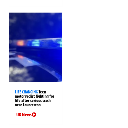
LIFE CHANGING
Teen
motorcyclist fighting for
life after serious crash
near Launceston
UK News