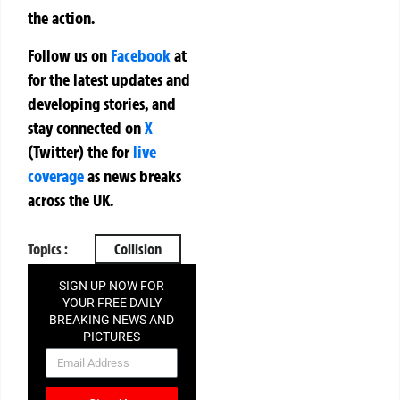
the action.
Follow us on
Facebook
at
for the latest updates and
developing stories, and
stay connected on
X
(Twitter)
the
for
live
coverage
as news breaks
across the UK.
Topics :
Collision
SIGN UP NOW FOR
YOUR FREE DAILY
BREAKING NEWS AND
PICTURES
NEWSLETTER