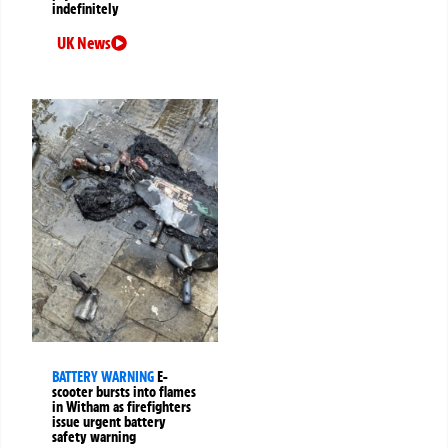
indefinitely
UK News
BATTERY WARNING
E-
scooter bursts into flames
in Witham as firefighters
issue urgent battery
safety warning