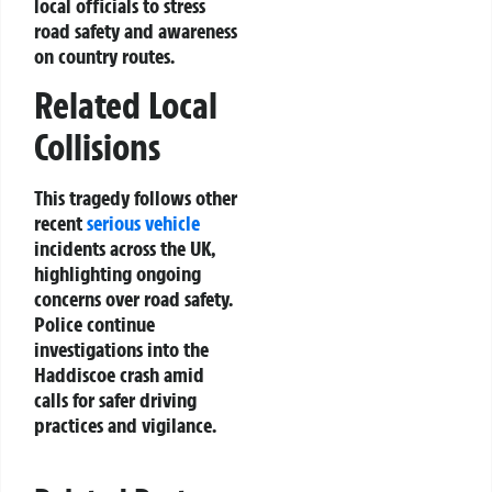
local officials to stress
road safety and awareness
on country routes.
Related Local
Collisions
This tragedy follows other
recent
serious vehicle
incidents across the UK,
highlighting ongoing
concerns over road safety.
Police continue
investigations into the
Haddiscoe crash amid
calls for safer driving
practices and vigilance.