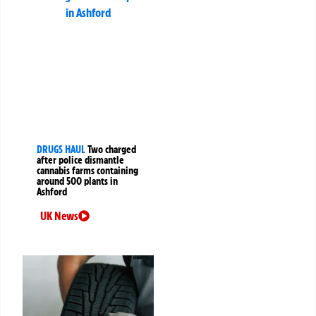
DRUGS HAUL
Two charged
after police dismantle
cannabis farms containing
around 500 plants in
Ashford
UK News