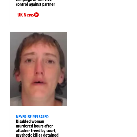
control against partner
UK News
NEVER BE RELEASED
Disabled woman
murdered hours after
attacker freed by court,
psychotic killer detained