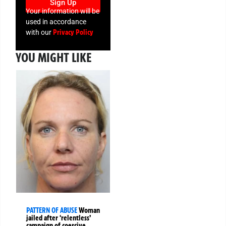
Sign Up
Your information will be
used in accordance
Privacy Policy
with our
YOU MIGHT LIKE
PATTERN OF ABUSE
Woman
jailed after ‘relentless’
campaign of coercive