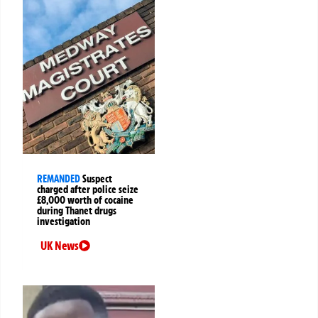
REMANDED
Suspect
charged after police seize
£8,000 worth of cocaine
during Thanet drugs
investigation
UK News