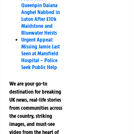
Queenpin Daiana
Anghel Nabbed in
Luton After £10k
Maidstone and
Bluewater Heists
Urgent Appeal:
Missing Jamie Last
Seen at Mansfield
Hospital – Police
Seek Public Help
We are your go-to
destination for breaking
UK news, real-life stories
from communities across
the country, striking
images, and must-see
video from the heart of