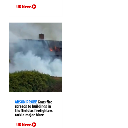
UK News
ARSON PROBE
Grass fire
spreads to buildings in
Sheffield as firefighters
tackle major blaze
UK News