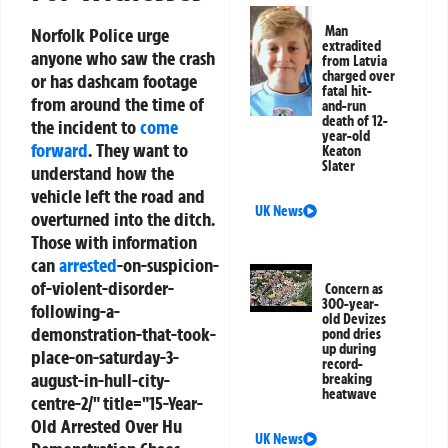
Man
Norfolk Police urge
extradited
anyone who saw the crash
from Latvia
charged over
or has dashcam footage
fatal hit-
from around the time of
and-run
death of 12-
the incident to
come
year-old
forward
. They want to
Keaton
Slater
understand how the
vehicle left the road and
UK News
overturned into the ditch.
Those with information
can
arrested
-on-suspicion-
of-violent-disorder-
Concern as
300-year-
following-a-
old Devizes
demonstration-that-took-
pond dries
up during
place-on-saturday-3-
record-
august-in-hull-city-
breaking
heatwave
centre-2/" title="15-Year-
Old Arrested Over Hu
UK News