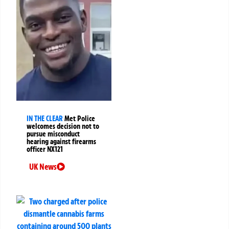
IN THE CLEAR
Met Police
welcomes decision not to
pursue misconduct
hearing against firearms
officer NX121
UK News