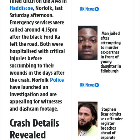
filled ditch on the A143 in
Haddiscoe
, Norfolk, last
UK News
Saturday afternoon.
Emergency services were
called around 4.15pm
Man jailed
after the black Ford Ka
after
left the road. Both were
attempting
to murder
hospitalised with critical
ex-partner
in front of
injuries before
young
succumbing to their
daughter in
Edinburgh
wounds in the days after
the crash. Norfolk
Police
UK News
have launched an
investigation and are
appealing for witnesses
and dashcam footage.
Stephen
Bear admits
sex offender
Crash Details
register
breaches
Revealed
ahead of
separate