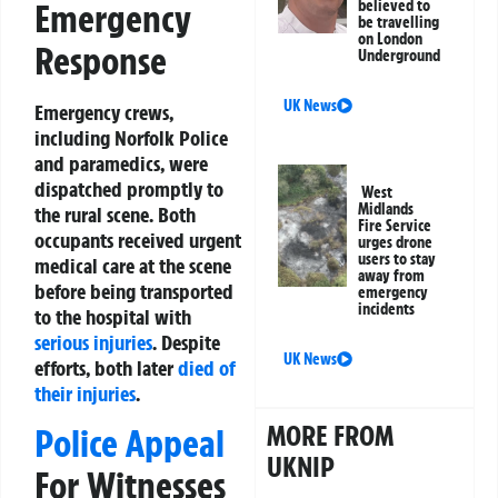
Emergency
believed to
be travelling
on London
Response
Underground
UK News
Emergency crews,
including Norfolk Police
and paramedics, were
dispatched promptly to
West
Midlands
the rural scene. Both
Fire Service
occupants received urgent
urges drone
users to stay
medical care at the scene
away from
before being transported
emergency
incidents
to the hospital with
serious injuries
. Despite
UK News
efforts, both later
died of
their injuries
.
MORE FROM
Police Appeal
UKNIP
For Witnesses