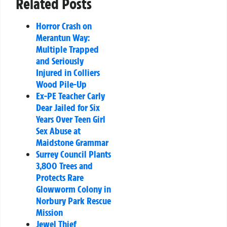
Related Posts
Horror Crash on
Merantun Way:
Multiple Trapped
and Seriously
Injured in Colliers
Wood Pile-Up
Ex-PE Teacher Carly
Dear Jailed for Six
Years Over Teen Girl
Sex Abuse at
Maidstone Grammar
Surrey Council Plants
3,800 Trees and
Protects Rare
Glowworm Colony in
Norbury Park Rescue
Mission
Jewel Thief