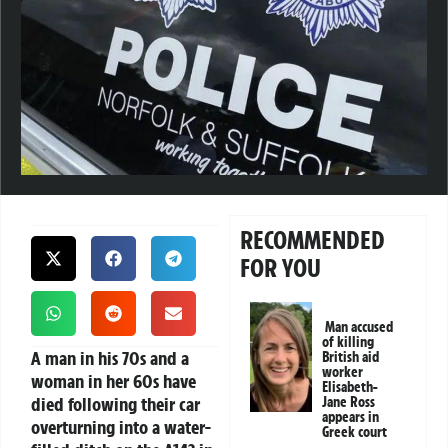
RECOMMENDED
FOR YOU
Man accused
of killing
A man in his 70s and a
British aid
worker
woman in her 60s have
Elisabeth-
died following their car
Jane Ross
appears in
overturning into a water-
Greek court