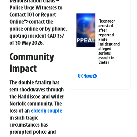
Demonstration Chaos –
Police Urge Witnesses to
Contact 101 or Report
Online">contact the
Teenager
arrested
police online or by phone,
after
quoting incident CAD 357
reported
knife
of 30 May 2026.
incident and
alleged
Community
serious
assault in
Exeter
Impact
UK News
The double fatality has
sent shockwaves through
the Haddiscoe and wider
Norfolk community. The
loss of an
elderly couple
in such tragic
circumstances has
prompted police and