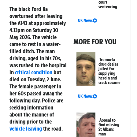
court
sentencing
The black Ford Ka
overturned after leaving
UK News
the A143 at approximately
4.13pm on Saturday 30
May 2026. The vehicle
MORE FOR YOU
came to rest in a water-
filled ditch. The man
driving, aged in his 70s,
Tremorfa
was rushed to the hospital
drug dealer
jailed for
in
critical condition
but
supplying
heroin and
died on Tuesday, 2 June.
crack cocaine
The female passenger in
her 60s passed away the
UK News
following day. Police are
seeking information
about the manner of
Appeal to
driving prior to the
find missing
vehicle leaving
the road.
St Albans
man