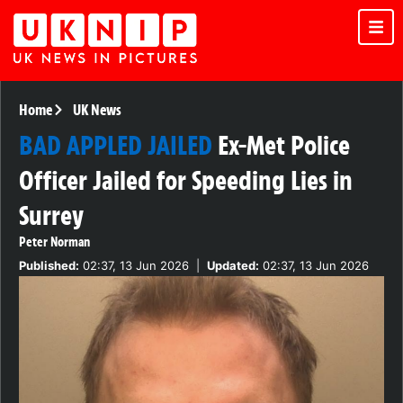
Home
UK News
BAD APPLED JAILED
Ex-Met Police
Officer Jailed for Speeding Lies in
Surrey
Peter Norman
Published:
02:37, 13 Jun 2026
|
Updated:
02:37, 13 Jun 2026