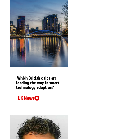
Which British cities are
leading the way in smart
technology adoption?
UK News