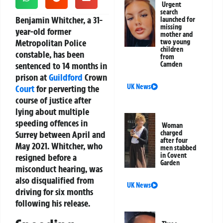
Urgent
search
Benjamin Whitcher, a 31-
launched for
missing
year-old former
mother and
Metropolitan Police
two young
children
constable, has been
from
sentenced to 14 months in
Camden
prison at
Guildford
Crown
UK News
Court
for perverting the
course of justice after
lying about multiple
speeding offences in
Woman
Surrey between April and
charged
after four
May 2021. Whitcher, who
men stabbed
in Covent
resigned before a
Garden
misconduct hearing, was
also disqualified from
UK News
driving for six months
following his release.