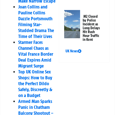
Make Narrow Escape
Joan Collins and
Pauline Collins
M2 Closed
Dazzle Portsmouth
by Police
Filming Star-
Incident as
Long Delays
Studded Drama The
Hit Rush
Time of Their Lives
Hour Traffic
in Kent
Starmer Faces
Channel Chaos as
UK News
Vital France Border
Deal Expires Amid
Migrant Surge
Top UK Online Sex
Shops: How to Buy
the Perfect Dildo
Safely, Discreetly &
on a Budget
Armed Man Sparks
Panic in Chatham
Balcony Shootout –