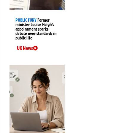
PUBLIC FURY
Former
minister Louise Haigh’s
appointment sparks
debate over standards in
public life
UK News