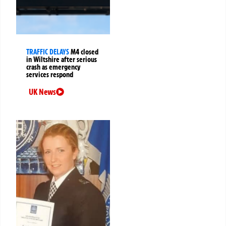
TRAFFIC DELAYS
M4 closed
in Wiltshire after serious
crash as emergency
services respond
UK News