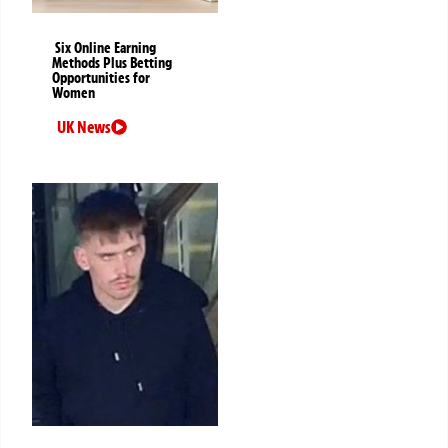
Six Online Earning
Methods Plus Betting
Opportunities for
Women
UK News