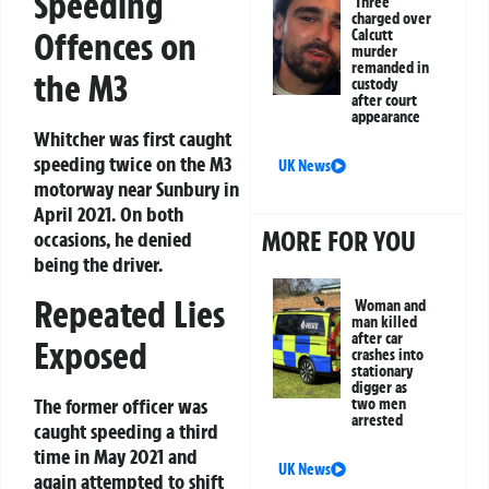
Speeding
Three
charged over
Offences on
Calcutt
murder
remanded in
the M3
custody
after court
appearance
Whitcher was first caught
speeding twice on the M3
UK News
motorway near Sunbury in
April 2021. On both
MORE FOR YOU
occasions, he denied
being the driver.
Repeated Lies
Woman and
man killed
after car
Exposed
crashes into
stationary
digger as
The former officer was
two men
arrested
caught speeding a third
time in May 2021 and
UK News
again attempted to shift