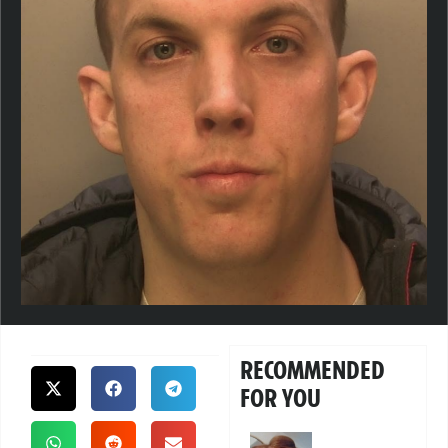
RECOMMENDED
FOR YOU