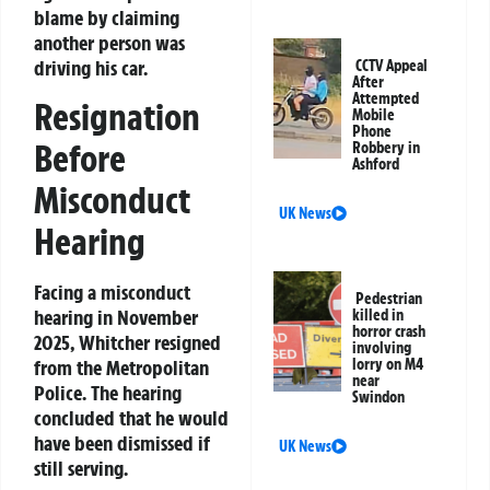
blame by claiming
another person was
driving his car.
CCTV Appeal
After
Attempted
Resignation
Mobile
Phone
Before
Robbery in
Ashford
Misconduct
UK News
Hearing
Facing a misconduct
Pedestrian
hearing in November
killed in
horror crash
2025, Whitcher resigned
involving
lorry on M4
from the Metropolitan
near
Police. The hearing
Swindon
concluded that he would
have been dismissed if
UK News
still serving.