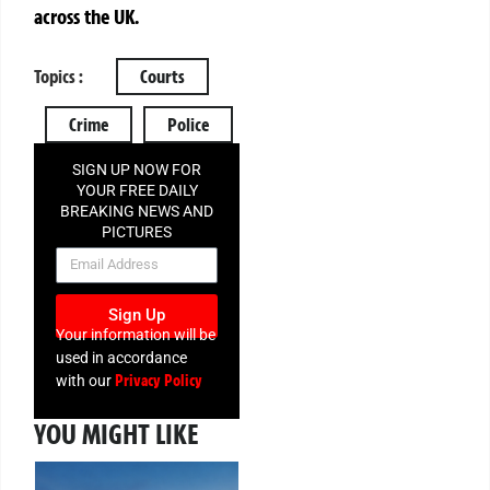
across the UK.
Topics :
Courts
Crime
Police
SIGN UP NOW FOR
YOUR FREE DAILY
BREAKING NEWS AND
PICTURES
NEWSLETTER
Sign Up
Your information will be
used in accordance
Privacy Policy
with our
YOU MIGHT LIKE