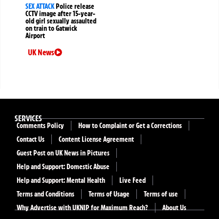
SEX ATTACK
Police release
CCTV image after 15-year-
old girl sexually assaulted
on train to Gatwick
Airport
UK News
SERVICES
Comments Policy
How to Complaint or Get a Corrections
Contact Us
Content License Agreement
Guest Post on UK News in Pictures
Help and Support: Domestic Abuse
Help and Support: Mental Health
Live Feed
Terms and Conditions
Terms of Usage
Terms of use
Why Advertise with UKNIP for Maximum Reach?
About Us