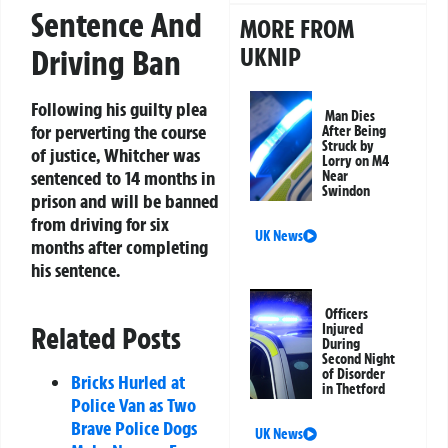
Sentence And
MORE FROM
UKNIP
Driving Ban
Following his guilty plea
Man Dies
for perverting the course
After Being
Struck by
of justice, Whitcher was
Lorry on M4
sentenced to 14 months in
Near
Swindon
prison and will be banned
from driving for six
UK News
months after completing
his sentence.
Officers
Injured
Related Posts
During
Second Night
of Disorder
Bricks Hurled at
in Thetford
Police Van as Two
Brave Police Dogs
UK News