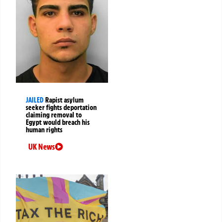
JAILED
Rapist asylum
seeker fights deportation
claiming removal to
Egypt would breach his
human rights
UK News