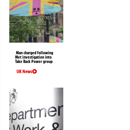
Man charged following
Met investigation into
Take Back Power group
UK News