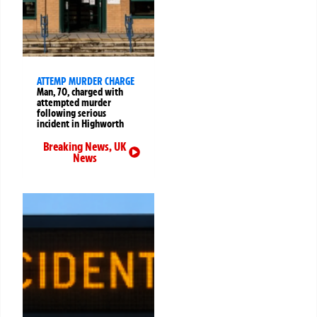
ATTEMP MURDER CHARGE
Man, 70, charged with
attempted murder
following serious
incident in Highworth
Breaking News
,
UK
News