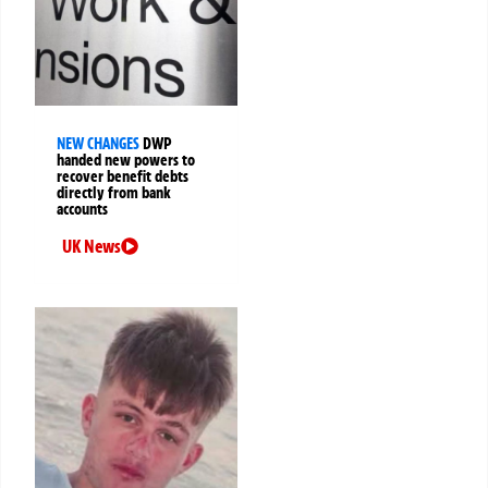
NEW CHANGES
DWP
handed new powers to
recover benefit debts
directly from bank
accounts
UK News