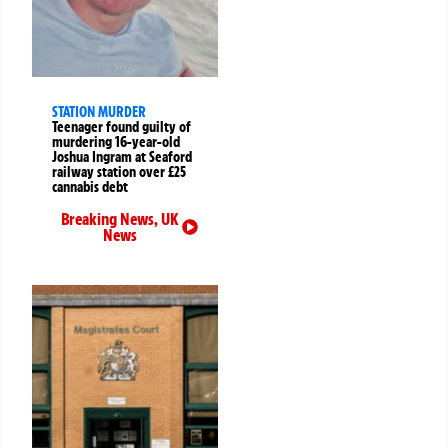
STATION MURDER
Teenager found guilty of
murdering 16-year-old
Joshua Ingram at Seaford
railway station over £25
cannabis debt
Breaking News
,
UK
News