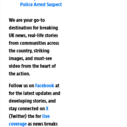
Police Arrest Suspect
We are your go-to
destination for breaking
UK news, real-life stories
from communities across
the country, striking
images, and must-see
video from the heart of
the action.
Follow us on
Facebook
at
for the latest updates and
developing stories, and
stay connected on
X
(Twitter)
the
for
live
coverage
as news breaks