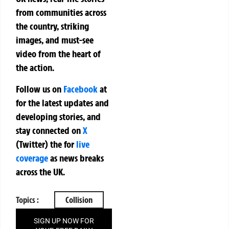
from communities across
the country, striking
images, and must-see
video from the heart of
the action.
Follow us on
Facebook
at
for the latest updates and
developing stories, and
stay connected on
X
(Twitter)
the
for
live
coverage
as news breaks
across the UK.
Topics :
Collision
SIGN UP NOW FOR