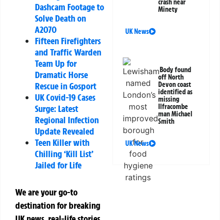
crash near
Dashcam Footage to
Minety
Solve Death on
A2070
UK News
Fifteen Firefighters
and Traffic Warden
Team Up for
Body found
Dramatic Horse
off North
Devon coast
Rescue in Gosport
identified as
UK Covid-19 Cases
missing
Ilfracombe
Surge: Latest
man Michael
Regional Infection
Smith
Update Revealed
Teen Killer with
UK News
Chilling ‘Kill List’
Jailed for Life
We are your go-to
destination for breaking
UK news, real-life stories