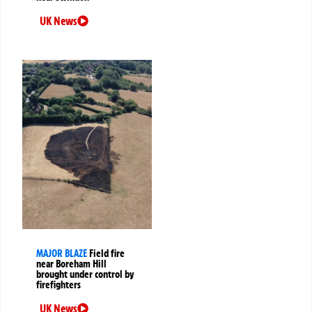
UK News
MAJOR BLAZE
Field fire
near Boreham Hill
brought under control by
firefighters
UK News