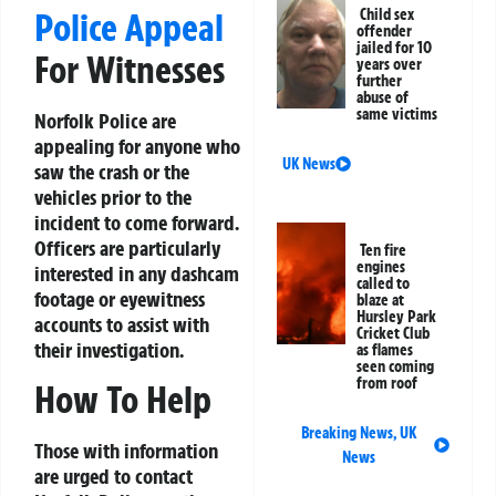
Child sex
Police Appeal
offender
jailed for 10
For Witnesses
years over
further
abuse of
same victims
Norfolk Police are
appealing for anyone who
UK News
saw the crash or the
vehicles prior to the
incident to come forward.
Officers are particularly
Ten fire
engines
interested in any dashcam
called to
footage or eyewitness
blaze at
Hursley Park
accounts to assist with
Cricket Club
their investigation.
as flames
seen coming
from roof
How To Help
Breaking News
,
UK
Those with information
News
are urged to contact