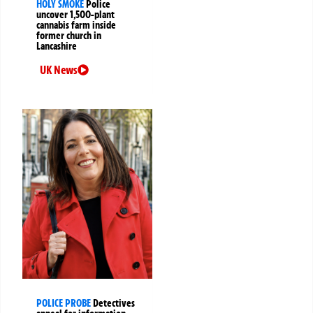
HOLY SMOKE
Police
uncover 1,500-plant
cannabis farm inside
former church in
Lancashire
UK News
POLICE PROBE
Detectives