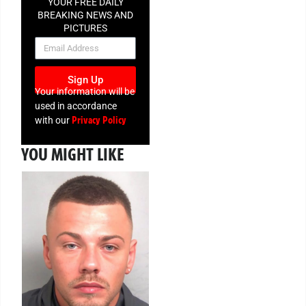
YOUR FREE DAILY
BREAKING NEWS AND
PICTURES
NEWSLETTER
Sign Up
Your information will be
used in accordance
Privacy Policy
with our
YOU MIGHT LIKE