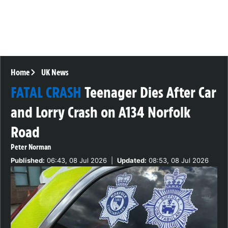
Home
UK News
FATAL CRASH
Teenager Dies After Car
and Lorry Crash on A134 Norfolk
Road
Peter Norman
Published:
06:43, 08 Jul 2026
|
Updated:
08:53, 08 Jul 2026