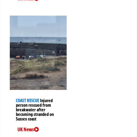
COAST RESCUE
Injured
person rescued from
breakwater after
becoming stranded on
Sussex coast
UK News