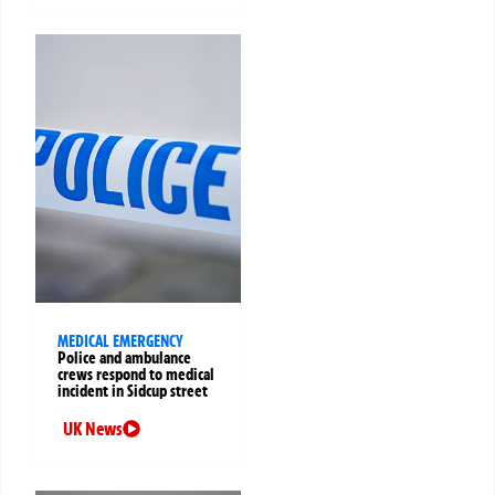
MEDICAL EMERGENCY
Police and ambulance
crews respond to medical
incident in Sidcup street
UK News