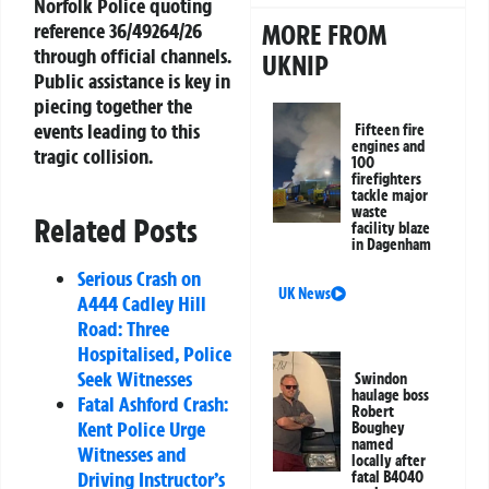
Norfolk Police quoting
MORE FROM
reference 36/49264/26
through official channels.
UKNIP
Public assistance is key in
piecing together the
events leading to this
Fifteen fire
engines and
tragic collision.
100
firefighters
tackle major
waste
Related Posts
facility blaze
in Dagenham
Serious Crash on
UK News
A444 Cadley Hill
Road: Three
Hospitalised, Police
Seek Witnesses
Swindon
haulage boss
Fatal Ashford Crash:
Robert
Kent Police Urge
Boughey
named
Witnesses and
locally after
Driving Instructor’s
fatal B4040