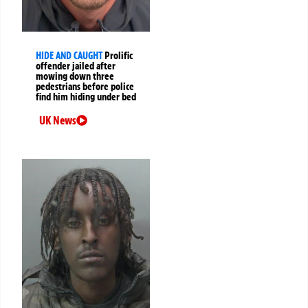
HIDE AND CAUGHT
Prolific
offender jailed after
mowing down three
pedestrians before police
find him hiding under bed
UK News