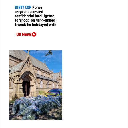
DIRTY COP
Police
sergeant accessed
confidential intelligence
to ‘snoop’ on gang-linked
friends he holidayed with
UK News