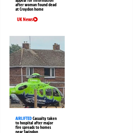
appeal for information
after woman found dead
at Croydon home
UK News
AIRLIFTED
Casualty taken
to hospital after major
fire spreads to homes
near Swindon