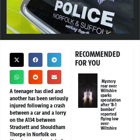
RECOMMENDED
FOR YOU
Mystery
roar over
A teenager has died and
Wiltshire
sparks
another has been seriously
speculation
injured following a crash
after ‘B-1
bomber’
between a car and a lorry
reported
on the A134 between
flying low
over
Stradsett and Shouldham
Wiltshire
Thorpe in Norfolk on