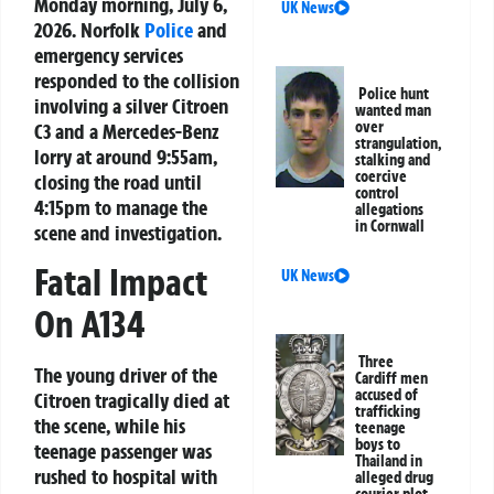
Monday morning, July 6,
UK News
2026. Norfolk
Police
and
emergency services
responded to the collision
Police hunt
involving a silver Citroen
wanted man
over
C3 and a Mercedes-Benz
strangulation,
lorry at around 9:55am,
stalking and
coercive
closing the road until
control
4:15pm to manage the
allegations
in Cornwall
scene and investigation.
Fatal Impact
UK News
On A134
Three
The young driver of the
Cardiff men
accused of
Citroen tragically died at
trafficking
the scene, while his
teenage
boys to
teenage passenger was
Thailand in
rushed to hospital with
alleged drug
courier plot