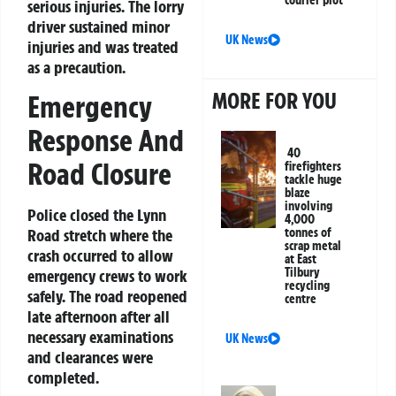
serious injuries. The lorry
driver sustained minor
UK News
injuries and was treated
as a precaution.
MORE FOR YOU
Emergency
Response And
40
Road Closure
firefighters
tackle huge
blaze
involving
Police closed the Lynn
4,000
tonnes of
Road stretch where the
scrap metal
crash occurred to allow
at East
Tilbury
emergency crews to work
recycling
safely. The road reopened
centre
late afternoon after all
necessary examinations
UK News
and clearances were
completed.