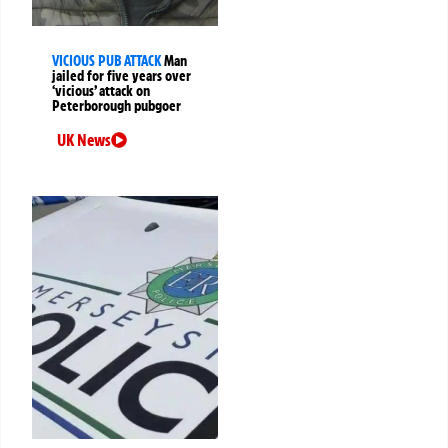
VICIOUS PUB ATTACK
Man
jailed for five years over
‘vicious’ attack on
Peterborough pubgoer
UK News