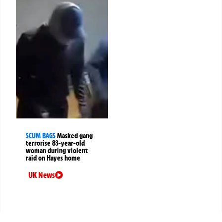
SCUM BAGS
Masked gang
terrorise 83-year-old
woman during violent
raid on Hayes home
UK News