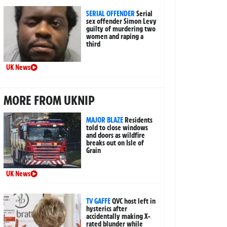
SERIAL OFFENDER
Serial
sex offender Simon Levy
guilty of murdering two
women and raping a
third
UK News
MORE FROM UKNIP
MAJOR BLAZE
Residents
told to close windows
and doors as wildfire
breaks out on Isle of
Grain
UK News
TV GAFFE
QVC host left in
hysterics after
accidentally making X-
rated blunder while