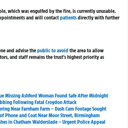
le, which was engulfed by the fire, is currently unusable.
 appointments and will contact
patients
directly with further
ene and advise the
public to avoid
the area to allow
tors, and staff remains the trust’s highest priority as
ue Missing Ashford Woman Found Safe After Midnight
bbing Following Fatal Croydon Attack
ering Near Farnham Farm – Dash Cam Footage Sought
 of Phone and Coat Near Moor Street, Birmingham
ishes in Chatham Walderslade – Urgent Police Appeal