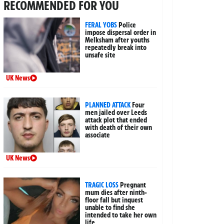
RECOMMENDED FOR YOU
FERAL YOBS
Police
impose dispersal order in
Melksham after youths
repeatedly break into
unsafe site
UK News
PLANNED ATTACK
Four
men jailed over Leeds
attack plot that ended
with death of their own
associate
UK News
TRAGIC LOSS
Pregnant
mum dies after ninth-
floor fall but inquest
unable to find she
intended to take her own
life