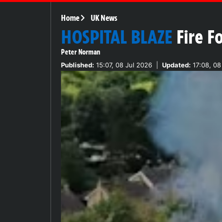
Home
UK News
HOSPITAL BLAZE
Fire F
Peter Norman
Published:
15:07, 08 Jul 2026
|
Updated:
17:08, 08