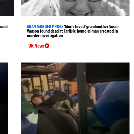
found
GRAN MURDER PROBE
‘Much-loved’ grandmother Susan
Watson found dead at Carlisle home as man arrested in
murder investigation
UK News