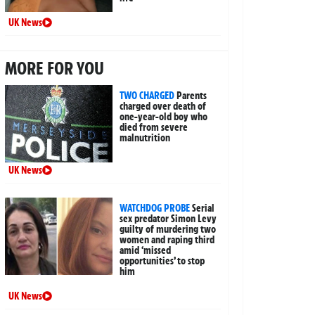
UK News
MORE FOR YOU
TWO CHARGED
Parents
charged over death of
one-year-old boy who
died from severe
malnutrition
UK News
WATCHDOG PROBE
Serial
sex predator Simon Levy
guilty of murdering two
women and raping third
amid ‘missed
opportunities’ to stop
him
UK News