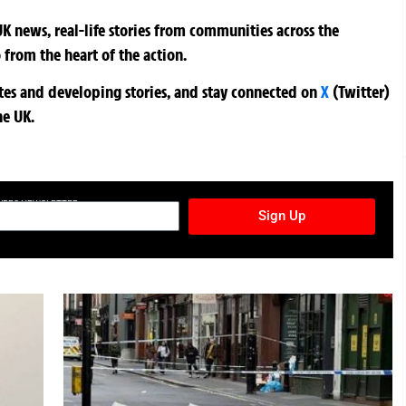
K news, real-life stories from communities across the
 from the heart of the action.
ates and developing stories, and stay connected on
X
(Twitter)
he UK.
TURES NEWSLETTER
Sign Up