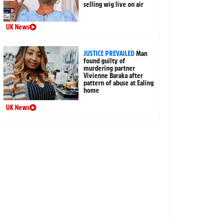
selling wig live on air
UK News
JUSTICE PREVAILED
Man
found guilty of
murdering partner
Vivienne Baraka after
pattern of abuse at Ealing
home
UK News