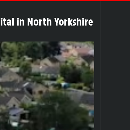
ital in North Yorkshire