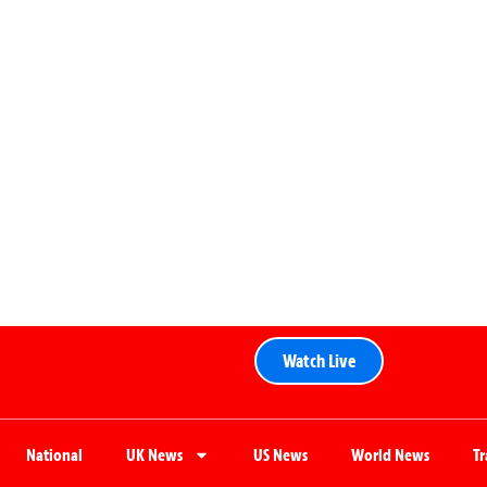
Watch Live
National
UK News
US News
World News
T