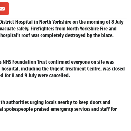
istrict Hospital in North Yorkshire on the morning of 8 July
 evacuate safely. Firefighters from North Yorkshire Fire and
 hospital’s roof was completely destroyed by the blaze.
 NHS Foundation Trust confirmed everyone on site was
e hospital, including the Urgent Treatment Centre, was closed
 for 8 and 9 July were cancelled.
ith authorities urging locals nearby to keep doors and
l spokespeople praised emergency services and staff for