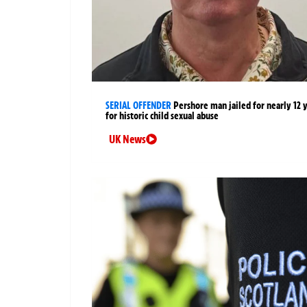
SERIAL OFFENDER
Pershore man jailed for nearly 12 
for historic child sexual abuse
UK News