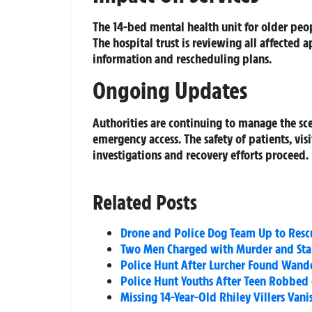
The 14-bed mental health unit for older peop
The hospital trust is reviewing all affected
information and rescheduling plans.
Ongoing Updates
Authorities are continuing to manage the sc
emergency access. The safety of patients, visi
investigations and recovery efforts proceed.
Related Posts
Drone and Police Dog Team Up to Resc
Two Men Charged with Murder and Sta
Police Hunt After Lurcher Found Wand
Police Hunt Youths After Teen Robbed
Missing 14-Year-Old Rhiley Villers Van