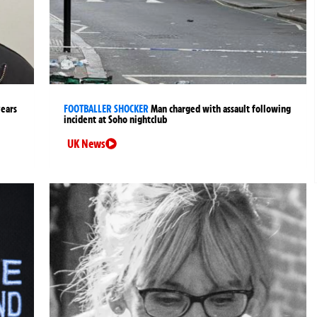
years
FOOTBALLER SHOCKER
Man charged with assault following
incident at Soho nightclub
UK News