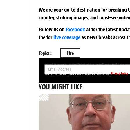
We are your go-to destination for breaking U
country, striking images, and must-see video
Follow us on
Facebook
at
for the latest upd
the
for
live coverage
as news breaks across t
Topics :
Fire
SIGN UP NOW FOR YOUR FREE DAILY BREAKING NEWS AND PIC
Privacy Policy
Your information will be used in accordance with our
YOU MIGHT LIKE