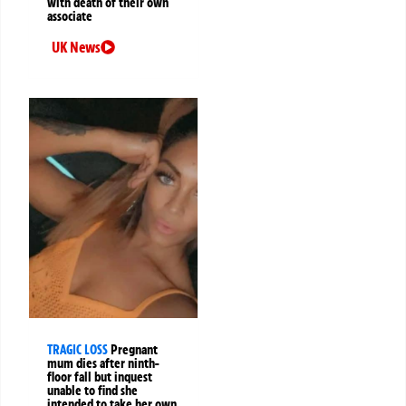
with death of their own
associate
UK News
TRAGIC LOSS
Pregnant
mum dies after ninth-
floor fall but inquest
unable to find she
intended to take her own