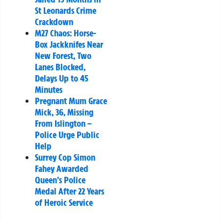
St Leonards Crime
Crackdown
M27 Chaos: Horse-
Box Jackknifes Near
New Forest, Two
Lanes Blocked,
Delays Up to 45
Minutes
Pregnant Mum Grace
Mick, 36, Missing
From Islington –
Police Urge Public
Help
Surrey Cop Simon
Fahey Awarded
Queen’s Police
Medal After 22 Years
of Heroic Service