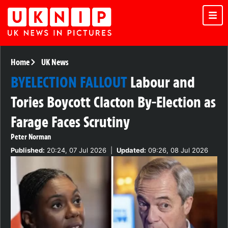
Home
UK News
BYELECTION FALLOUT
Labour and
Tories Boycott Clacton By-Election as
Farage Faces Scrutiny
Peter Norman
Published:
20:24, 07 Jul 2026
|
Updated:
09:26, 08 Jul 2026