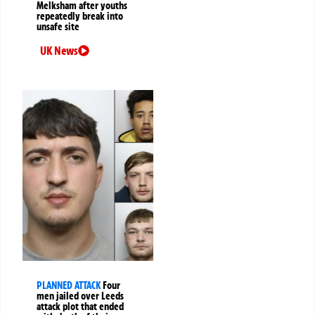
Melksham after youths
repeatedly break into
unsafe site
UK News
PLANNED ATTACK
Four
men jailed over Leeds
attack plot that ended