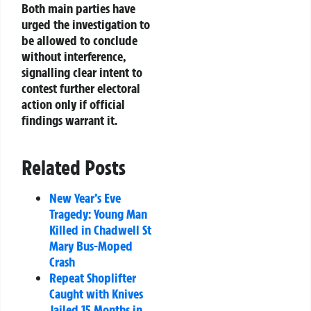
Both main parties have
urged the investigation to
be allowed to conclude
without interference,
signalling clear intent to
contest further electoral
action only if official
findings warrant it.
Related Posts
New Year’s Eve
Tragedy: Young Man
Killed in Chadwell St
Mary Bus-Moped
Crash
Repeat Shoplifter
Caught with Knives
Jailed 15 Months in