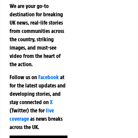
We are your go-to
destination for breaking
UK news, real-life stories
from communities across
the country, striking
images, and must-see
video from the heart of
the action.
Follow us on
Facebook
at
for the latest updates and
developing stories, and
stay connected on
X
(Twitter)
the
for
live
coverage
as news breaks
across the UK.