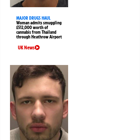
MAJOR DRUGS HAUL
Woman admits smuggling
£512,000 worth of
cannabis from Thailand
through Heathrow Airport
UK News