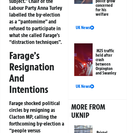
subject.” Chair of the
police grow
concerned
Labour Party Anna Turley
for his
labelled the by-election
welfare
as a “pantomime” and
refused to participate in
UK News
what she called Farage’s
“distraction techniques”.
M25 traffic
Farage’s
held after
crash
Resignation
between
Orpington
and Swanley
And
Intentions
UK News
Farage shocked political
MORE FROM
circles by resigning as
UKNIP
Clacton MP, calling the
forthcoming by-election a
“people versus
Bristol