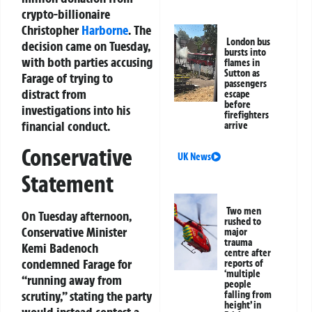
crypto-billionaire
Christopher
Harborne
. The
London bus
decision came on Tuesday,
bursts into
with both parties accusing
flames in
Sutton as
Farage of trying to
passengers
distract from
escape
before
investigations into his
firefighters
financial conduct.
arrive
Conservative
UK News
Statement
Two men
On Tuesday afternoon,
rushed to
Conservative Minister
major
trauma
Kemi Badenoch
centre after
condemned Farage for
reports of
‘multiple
“running away from
people
scrutiny,” stating the party
falling from
height’ in
would instead contest a