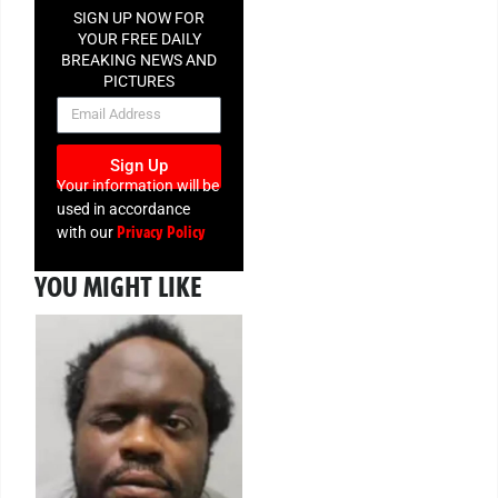
SIGN UP NOW FOR
YOUR FREE DAILY
BREAKING NEWS AND
PICTURES
NEWSLETTER
Sign Up
Your information will be
used in accordance
Privacy Policy
with our
YOU MIGHT LIKE