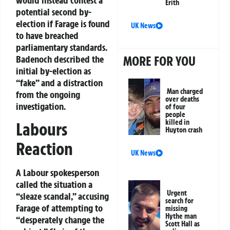
Erith
potential second by-
election if Farage is found
UK News
to have breached
parliamentary standards.
MORE FOR YOU
Badenoch described the
initial by-election as
“fake” and a distraction
Man charged
from the ongoing
over deaths
investigation.
of four
people
killed in
Labours
Huyton crash
Reaction
UK News
A Labour spokesperson
called the situation a
Urgent
“sleaze scandal,” accusing
search for
Farage of attempting to
missing
Hythe man
“desperately change the
Scott Hall as