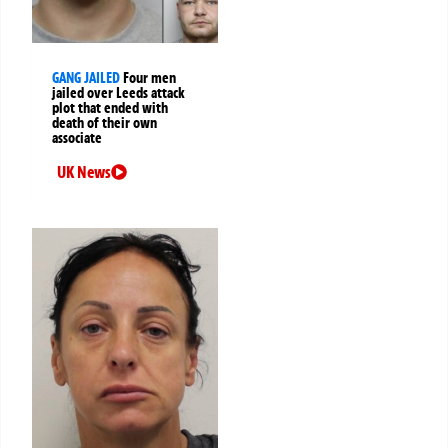
GANG JAILED
Four men
jailed over Leeds attack
plot that ended with
death of their own
associate
UK News