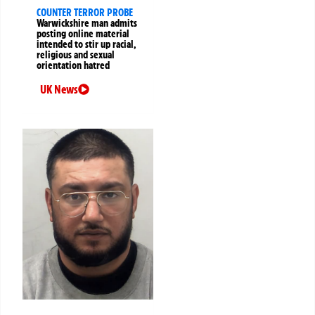
COUNTER TERROR PROBE
Warwickshire man admits
posting online material
intended to stir up racial,
religious and sexual
orientation hatred
UK News