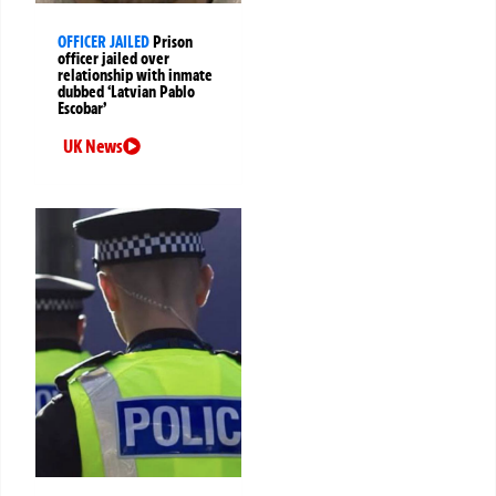
OFFICER JAILED
Prison
officer jailed over
relationship with inmate
dubbed ‘Latvian Pablo
Escobar’
UK News