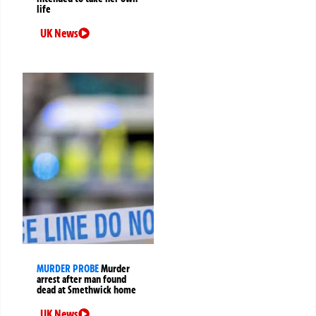
life
UK News
MURDER PROBE
Murder
arrest after man found
dead at Smethwick home
UK News