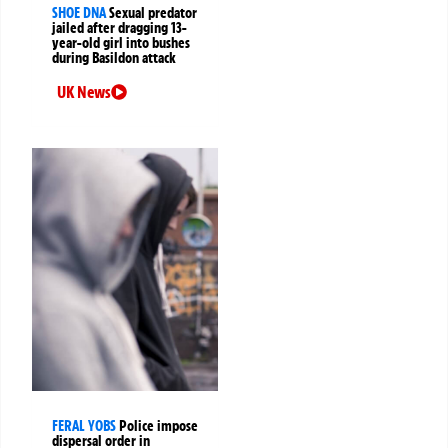
SHOE DNA
Sexual predator
jailed after dragging 13-
year-old girl into bushes
during Basildon attack
UK News
FERAL YOBS
Police impose
dispersal order in