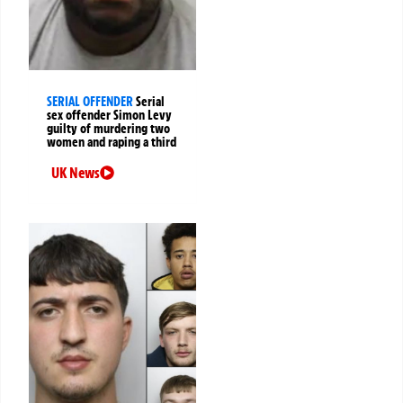
SERIAL OFFENDER
Serial
sex offender Simon Levy
guilty of murdering two
women and raping a third
UK News