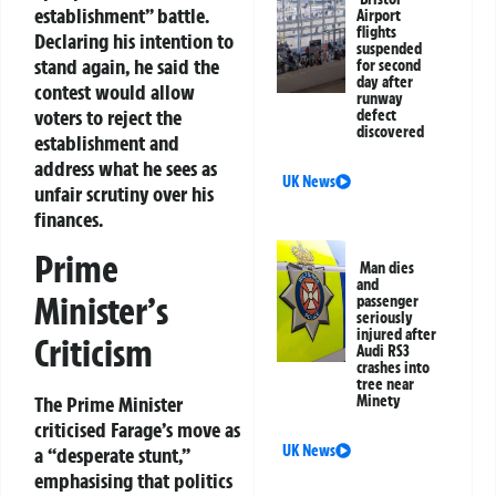
establishment” battle.
Airport
flights
Declaring his intention to
suspended
stand again, he said the
for second
day after
contest would allow
runway
voters to reject the
defect
discovered
establishment and
address what he sees as
UK News
unfair scrutiny over his
finances.
Prime
Man dies
and
Minister’s
passenger
seriously
injured after
Criticism
Audi RS3
crashes into
tree near
Minety
The Prime Minister
criticised Farage’s move as
UK News
a “desperate stunt,”
emphasising that politics