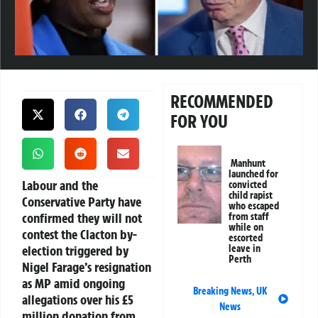
RECOMMENDED
FOR YOU
Manhunt
launched for
Labour and the
convicted
child rapist
Conservative Party have
who escaped
confirmed they will not
from staff
while on
contest the Clacton by-
escorted
election triggered by
leave in
Perth
Nigel Farage’s resignation
as MP amid ongoing
Breaking News
,
UK
allegations over his £5
News
million donation from