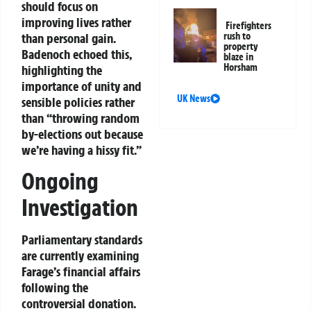
should focus on
improving lives rather
Firefighters
rush to
than personal gain.
property
Badenoch echoed this,
blaze in
Horsham
highlighting the
importance of unity and
UK News
sensible policies rather
than “throwing random
by-elections out because
we’re having a hissy fit.”
Ongoing
Investigation
Parliamentary standards
are currently examining
Farage’s financial affairs
following the
controversial donation.