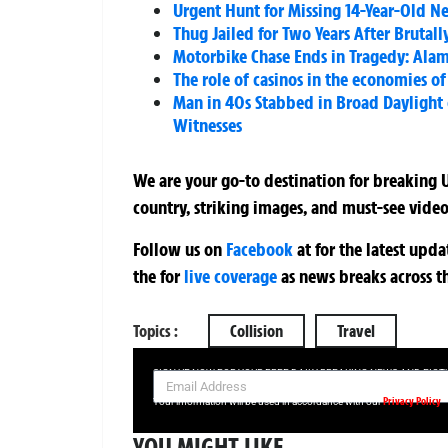
Urgent Hunt for Missing 14-Year-Old N
Thug Jailed for Two Years After Brutal
Motorbike Chase Ends in Tragedy: Alam
The role of casinos in the economies of
Man in 40s Stabbed in Broad Daylight 
Witnesses
We are your go-to destination for breaking U
country, striking images, and must-see video
Follow us on
Facebook
at
for the latest upd
the
for
live coverage
as news breaks across t
Topics :
Collision
Travel
SIGN UP NOW FOR YOUR FREE DAILY BREAKING NEWS AND PIC
Privacy Policy
Your information will be used in accordance with our
YOU MIGHT LIKE