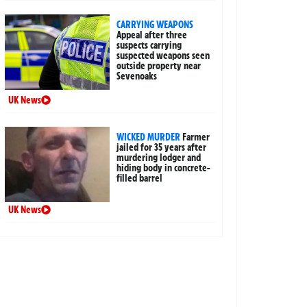
CARRYING WEAPONS
Appeal after three
suspects carrying
suspected weapons seen
outside property near
Sevenoaks
UK News
WICKED MURDER
Farmer
jailed for 35 years after
murdering lodger and
hiding body in concrete-
filled barrel
UK News