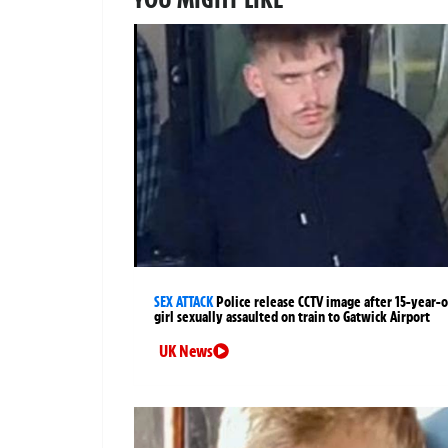
SEX ATTACK
Police release CCTV image after 15-year-o
girl sexually assaulted on train to Gatwick Airport
UK News