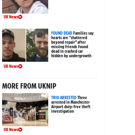
UK News
FOUND DEAD
Families say
hearts are “shattered
beyond repair” after
missing friends found
dead in crashed car
hidden by undergrowth
UK News
MORE FROM UKNIP
TRIO ARRESTED
Three
arrested in Manchester
Airport duty-free theft
investigation
UK News