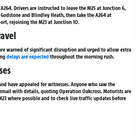
A264. Drivers are instructed to leave the M25 at Junction 6,
Godstone and Blindley Heath, then take the A264 at
rt, rejoining the M23 at Junction 10.
ravel
re warned of significant disruption and urged to allow extra
ong
delays are expected
throughout the morning rush.
ses
 and have appealed for witnesses. Anyone who saw the
email with details, quoting Operation Oakcross. Motorists are
 M23 where possible and to check live traffic updates before