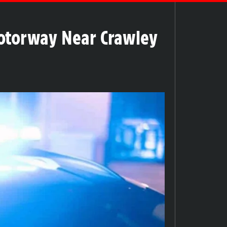
Motorway Near Crawley