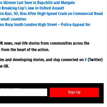
eo Skinner Last Seen in Bapchild and Margate
ly Breaking Cop’s Jaw in Oxford Assault
in Kazi, 30, Dies After High-Speed Crash on Commercial Road
 small countries
on Busy South London High Street – Police Appeal for
K news, real-life stories from communities across the
 from the heart of the action.
ates and developing stories, and stay connected on
X
(Twitter)
he UK.
TURES NEWSLETTER
Sign Up