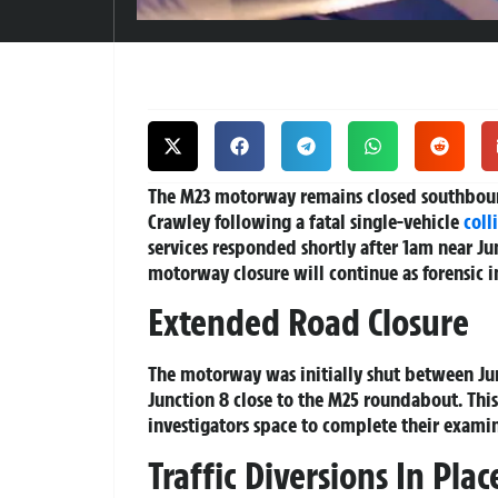
The M23 motorway remains closed southboun
Crawley following a fatal single-vehicle
coll
services responded shortly after 1am near Ju
motorway closure will continue as forensic 
Extended Road Closure
The motorway was initially shut between Jun
Junction 8 close to the M25 roundabout. Thi
investigators space to complete their examin
Traffic Diversions In Plac