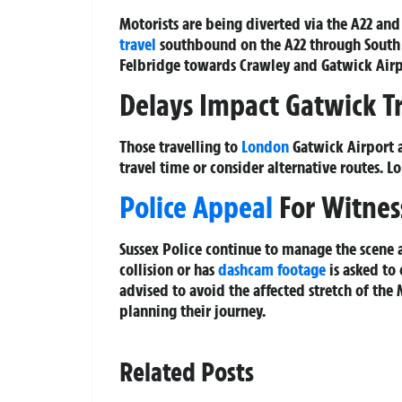
Motorists are being diverted via the A22 and 
travel
southbound on the A22 through South 
Felbridge towards Crawley and Gatwick Airpo
Delays Impact Gatwick T
Those travelling to
London
Gatwick Airport a
travel time or consider alternative routes. L
Police Appeal
For Witnes
Sussex Police continue to manage the scene
collision or has
dashcam footage
is asked to 
advised to avoid the affected stretch of the
planning their journey.
Related Posts