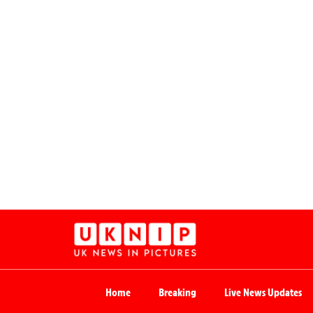
Home
Breaking
Live News Updates