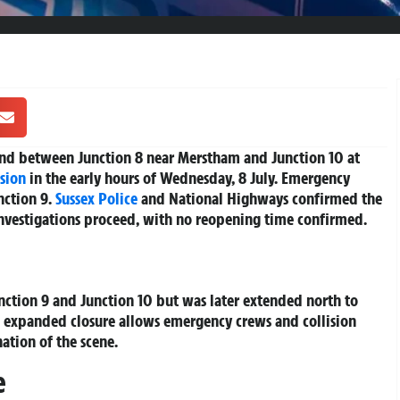
d between Junction 8 near Merstham and Junction 10 at
ision
in the early hours of Wednesday, 8 July. Emergency
nction 9.
Sussex
Police
and National Highways confirmed the
investigations proceed, with no reopening time confirmed.
ction 9 and Junction 10 but was later extended north to
s expanded closure allows emergency crews and collision
ation of the scene.
e