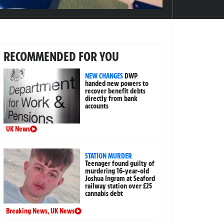
RECOMMENDED FOR YOU
NEW CHANGES
DWP
handed new powers to
recover benefit debts
directly from bank
accounts
UK News
STATION MURDER
Teenager found guilty of
murdering 16-year-old
Joshua Ingram at Seaford
railway station over £25
cannabis debt
Breaking News
,
UK News