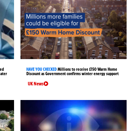
ged
HAVE YOU CHECKED
Millions to receive £150 Warm Home
later
Discount as Government confirms winter energy support
UK News