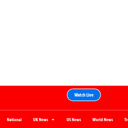
Watch Live
National
UK News
US News
World News
T