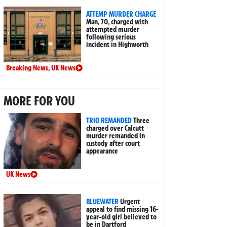
ATTEMP MURDER CHARGE
Man, 70, charged with
attempted murder
following serious
incident in Highworth
Breaking News
,
UK News
MORE FOR YOU
TRIO REMANDED
Three
charged over Calcutt
murder remanded in
custody after court
appearance
UK News
BLUEWATER
Urgent
appeal to find missing 16-
year-old girl believed to
be in Dartford