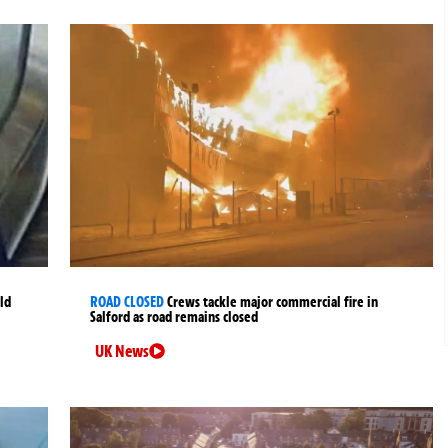
ld
ROAD CLOSED
Crews tackle major commercial fire in
Salford as road remains closed
UK News