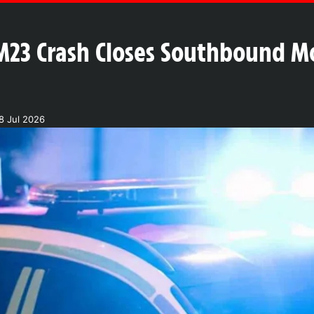
 M23 Crash Closes Southbound 
8 Jul 2026