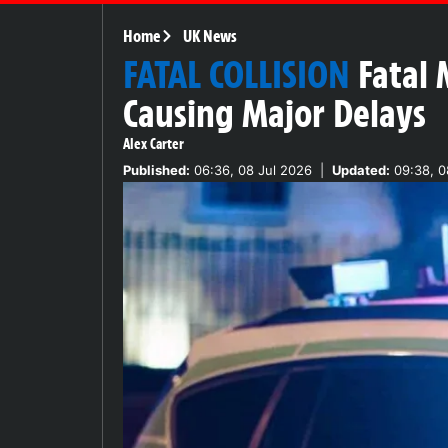
Home
UK News
FATAL COLLISION
Fatal
Causing Major Delays
Alex Carter
Published:
06:36, 08 Jul 2026
|
Updated:
09:38, 0