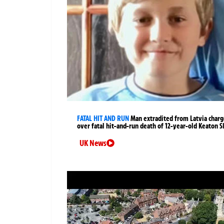
FATAL HIT AND RUN
Man extradited from Latvia char
over fatal hit-and-run death of 12-year-old Keaton S
UK News