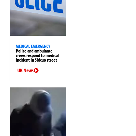
MEDICAL EMERGENCY
Police and ambulance
crews respond to medical
incident in Sidcup street
UK News