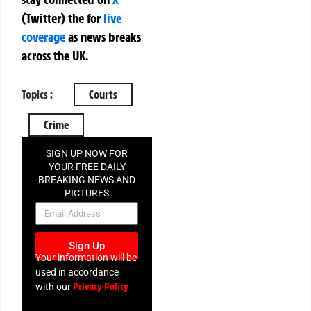
(Twitter)
the
for
live
coverage
as news breaks
across the UK.
Topics :
Courts
Crime
SIGN UP NOW FOR
YOUR FREE DAILY
BREAKING NEWS AND
PICTURES
NEWSLETTER
Sign Up
Your information will be
used in accordance
Privacy Policy
with our