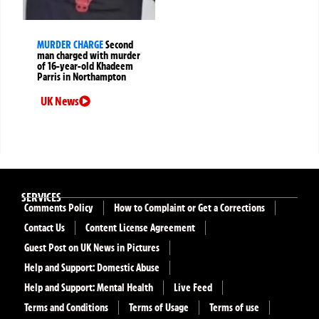
MURDER CHARGE
Second
man charged with murder
of 16-year-old Khadeem
Parris in Northampton
UK News
SERVICES
Comments Policy
How to Complaint or Get a Corrections
Contact Us
Content License Agreement
Guest Post on UK News in Pictures
Help and Support: Domestic Abuse
Help and Support: Mental Health
Live Feed
Terms and Conditions
Terms of Usage
Terms of use