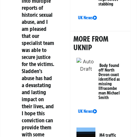
into multiple
stabbing
reports of
historic sexual
UK News
abuse, and I
am pleased
that our
MORE FROM
specialist team
UKNIP
was able to
secure justice
for the victims.
Body found
off North
Sladden’s
Devon coast
abuse has had
identified as
missing
a devastating
Ilfracombe
and lasting
man Michael
Smith
impact on
their lives, and
UK News
I hope this
conviction can
provide them
with some
M4 traffic