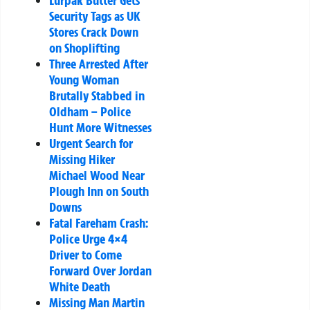
Lurpak Butter Gets
Security Tags as UK
Stores Crack Down
on Shoplifting
Three Arrested After
Young Woman
Brutally Stabbed in
Oldham – Police
Hunt More Witnesses
Urgent Search for
Missing Hiker
Michael Wood Near
Plough Inn on South
Downs
Fatal Fareham Crash:
Police Urge 4×4
Driver to Come
Forward Over Jordan
White Death
Missing Man Martin