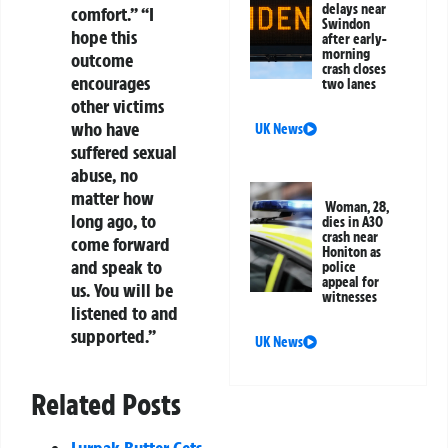
delays near
comfort.” “I
Swindon
hope this
after early-
morning
outcome
crash closes
encourages
two lanes
other victims
who have
UK News
suffered sexual
abuse, no
matter how
Woman, 28,
long ago, to
dies in A30
crash near
come forward
Honiton as
and speak to
police
appeal for
us. You will be
witnesses
listened to and
supported.”
UK News
Related Posts