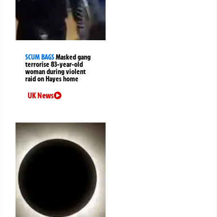
SCUM BAGS
Masked gang
terrorise 83-year-old
woman during violent
raid on Hayes home
UK News