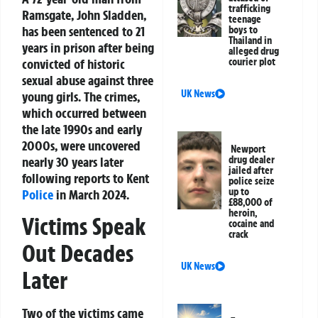
trafficking
Ramsgate, John Sladden,
teenage
has been sentenced to 21
boys to
Thailand in
years in prison after being
alleged drug
convicted of historic
courier plot
sexual abuse against three
UK News
young girls. The crimes,
which occurred between
the late 1990s and early
2000s, were uncovered
Newport
nearly 30 years later
drug dealer
jailed after
following reports to Kent
police seize
up to
Police
in March 2024.
£88,000 of
heroin,
Victims Speak
cocaine and
crack
Out Decades
UK News
Later
Two of the victims came