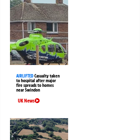
AIRLIFTED
Casualty taken
to hospital after major
fire spreads to homes
near Swindon
UK News