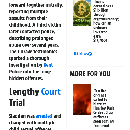
Trump
forward together initially,
earned over
$1 billion
reporting multiple
through
assaults from their
cryptocurrency;
how can an
childhood. A third victim
ordinary
later contacted police,
investor
earn
describing prolonged
$17,700?
abuse over several years.
Their brave testimonies
UK News
sparked a thorough
investigation by
Kent
Police into the long-
MORE FOR YOU
hidden offences.
Lengthy
Court
Ten fire
engines
Trial
called to
blaze at
Hursley Park
Cricket Club
Sladden was
arrested
and
as flames
seen coming
charged with multiple
from roof
child sexual offences.