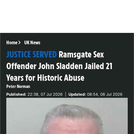
Home
UK News
JUSTICE SERVED
Ramsgate Sex
Offender John Sladden Jailed 21
Years for Historic Abuse
Peter Norman
Published:
22:38, 07 Jul 2026
|
Updated:
08:54, 08 Jul 2026