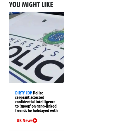
YOU MIGHT LIKE
DIRTY COP
Police
sergeant accessed
confidential intelligence
to ‘snoop’ on gang-linked
friends he holidayed with
UK News