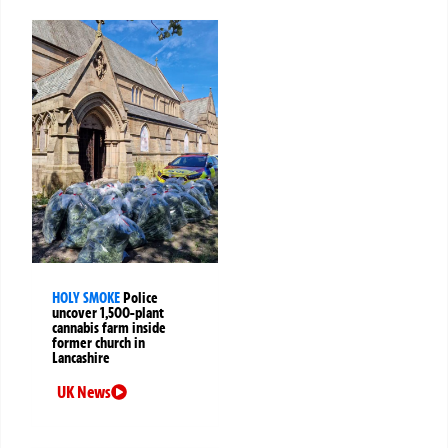
HOLY SMOKE
Police
uncover 1,500-plant
cannabis farm inside
former church in
Lancashire
UK News