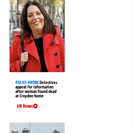
POLICE PROBE
Detectives
appeal for information
after woman found dead
at Croydon home
UK News