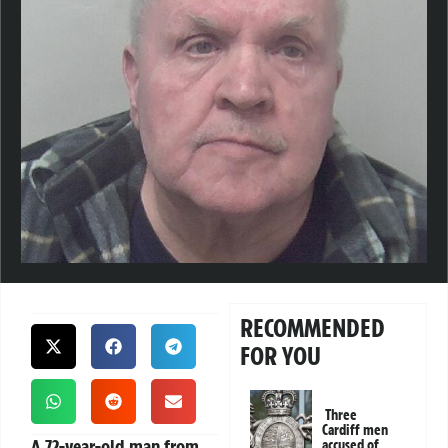
RECOMMENDED
FOR YOU
Three
Cardiff men
A 72-year-old man from
accused of