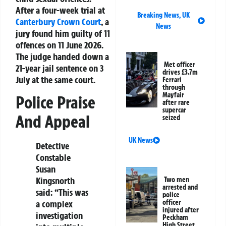
After a four-week trial at
Breaking News
,
UK
Canterbury
Crown Court
, a
News
jury found him guilty of 11
offences on 11 June 2026.
The judge handed down a
Met officer
21-year jail sentence on 3
drives £3.7m
July at the same court.
Ferrari
through
Mayfair
Police Praise
after rare
supercar
And Appeal
seized
UK News
Detective
Constable
Susan
Kingsnorth
Two men
arrested and
said: “This was
police
officer
a complex
injured after
investigation
Peckham
High Street