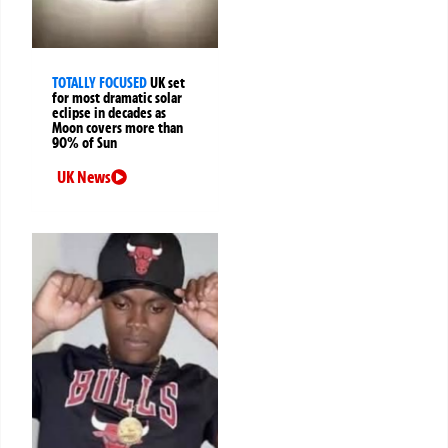
TOTALLY FOCUSED
UK set
for most dramatic solar
eclipse in decades as
Moon covers more than
90% of Sun
UK News