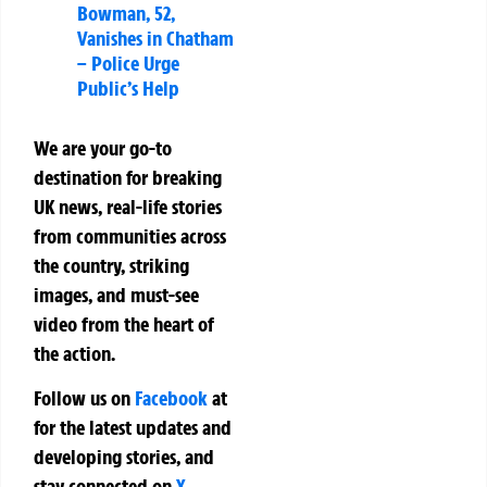
Bowman, 52,
Vanishes in Chatham
– Police Urge
Public’s Help
We are your go-to
destination for breaking
UK news, real-life stories
from communities across
the country, striking
images, and must-see
video from the heart of
the action.
Follow us on
Facebook
at
for the latest updates and
developing stories, and
stay connected on
X