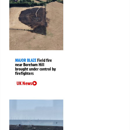
MAJOR BLAZE
Field fire
near Boreham Hill
brought under control by
firefighters
UK News