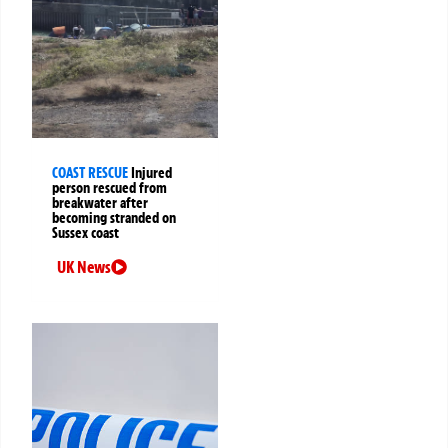
COAST RESCUE
Injured
person rescued from
breakwater after
becoming stranded on
Sussex coast
UK News