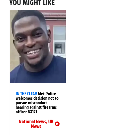
YOU MIGHT LIKE
IN THE CLEAR
Met Police
welcomes decision not to
pursue misconduct
hearing against firearms
officer NX121
National News
,
UK
News