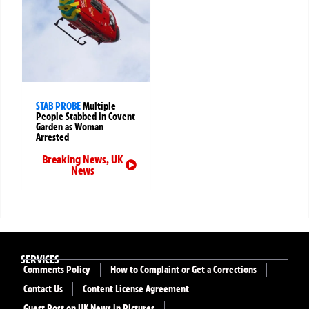
STAB PROBE
Multiple
People Stabbed in Covent
Garden as Woman
Arrested
Breaking News
,
UK
News
SERVICES
Comments Policy
How to Complaint or Get a Corrections
Contact Us
Content License Agreement
Guest Post on UK News in Pictures