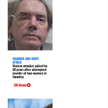
HAMMER AND KNIFE
ATTACK
Violent attacker jailed for
28 years after attempted
murder of two women in
Swanley
UK News