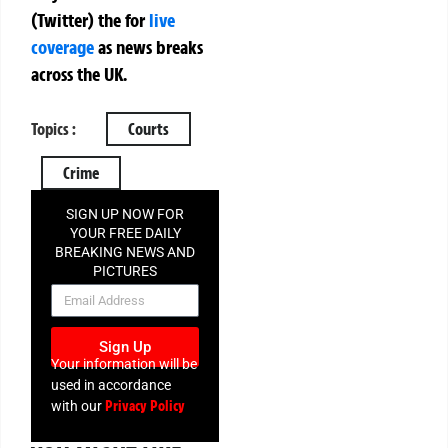
(Twitter)
the
for
live
coverage
as news breaks
across the UK.
Topics :
Courts
Crime
SIGN UP NOW FOR
YOUR FREE DAILY
BREAKING NEWS AND
PICTURES
NEWSLETTER
Sign Up
Your information will be
used in accordance
Privacy Policy
with our