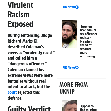
Virulent
UK News
Racism
Exposed
Stephen
Bear admits
sex offender
During sentencing, Judge
register
Richard Marks KC
breaches
ahead of
described Coleman’s
separate
views as “virulently racist”
court
sentencing
and called him a
“dangerous offender.”
UK News
Coleman claimed his
extreme views were mere
fantasies without real
MORE FROM
intent to attack, but the
UKNIP
court
rejected this
defence.
Appeal to
Guilty Verdict
find missing