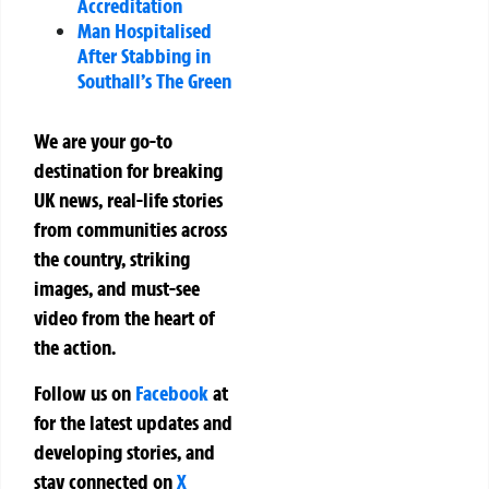
Accreditation
Man Hospitalised
After Stabbing in
Southall’s The Green
We are your go-to
destination for breaking
UK news, real-life stories
from communities across
the country, striking
images, and must-see
video from the heart of
the action.
Follow us on
Facebook
at
for the latest updates and
developing stories, and
stay connected on
X