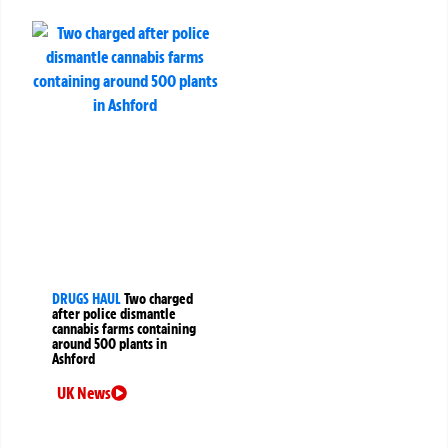
DRUGS HAUL
Two charged
after police dismantle
cannabis farms containing
around 500 plants in
Ashford
UK News