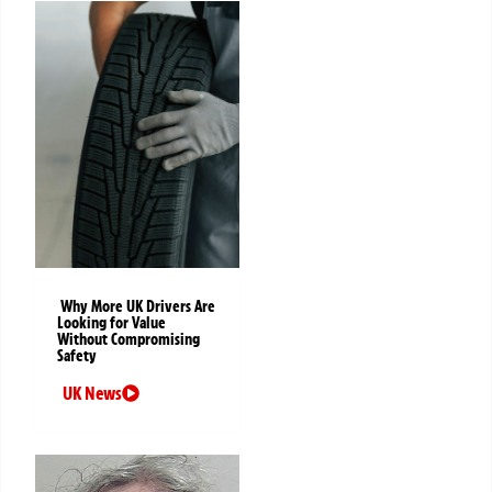
Why More UK Drivers Are
Looking for Value
Without Compromising
Safety
UK News