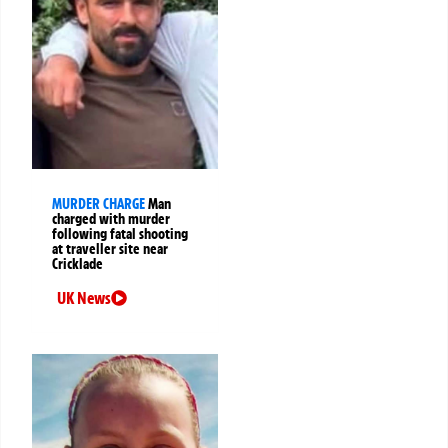
MURDER CHARGE
Man
charged with murder
following fatal shooting
at traveller site near
Cricklade
UK News