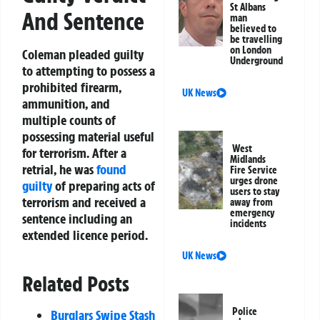
St Albans
And Sentence
man
believed to
be travelling
on London
Coleman pleaded guilty
Underground
to attempting to possess a
prohibited firearm,
UK News
ammunition, and
multiple counts of
possessing material useful
West
for terrorism. After a
Midlands
retrial, he was
found
Fire Service
urges drone
guilty
of preparing acts of
users to stay
terrorism and received a
away from
emergency
sentence including an
incidents
extended licence period.
UK News
Related Posts
Police
Burglars Swipe Stash