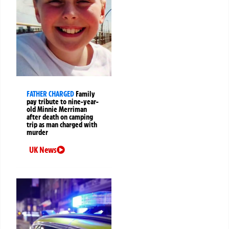
FATHER CHARGED
Family
pay tribute to nine-year-
old Minnie Merriman
after death on camping
trip as man charged with
murder
UK News