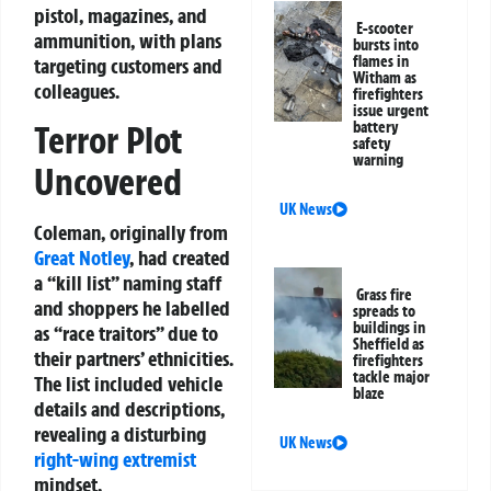
pistol, magazines, and
E-scooter
ammunition, with plans
bursts into
flames in
targeting customers and
Witham as
colleagues.
firefighters
issue urgent
battery
Terror Plot
safety
warning
Uncovered
UK News
Coleman, originally from
Great Notley
, had created
a “kill list” naming staff
Grass fire
and shoppers he labelled
spreads to
buildings in
as “race traitors” due to
Sheffield as
their partners’ ethnicities.
firefighters
tackle major
The list included vehicle
blaze
details and descriptions,
revealing a disturbing
UK News
right-wing extremist
mindset.