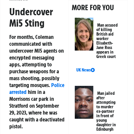
MORE FOR YOU
Undercover
Mi5 Sting
Man accused
of killing
British aid
For months, Coleman
worker
communicated with
Elisabeth-
Jane Ross
undercover MI5 agents on
appears in
Greek court
encrypted messaging
apps, attempting to
UK News
purchase weapons for a
mass shooting, possibly
targeting mosques.
Police
arrested
him in a
Man jailed
after
Morrisons car park in
attempting
Stratford on September
to murder
ex-partner
29, 2023, where he was
in front of
caught with a deactivated
young
daughter in
pistol.
Edinburgh