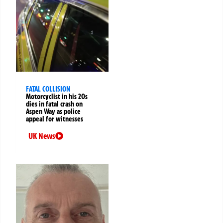
FATAL COLLISION
Motorcyclist in his 20s
dies in fatal crash on
Aspen Way as police
appeal for witnesses
UK News