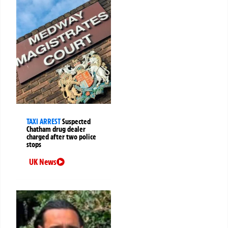
TAXI ARREST
Suspected
Chatham drug dealer
charged after two police
stops
UK News