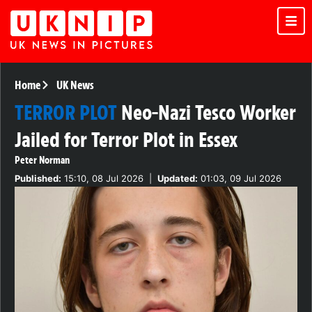
Home
UK News
TERROR PLOT
Neo-Nazi Tesco Worker
Jailed for Terror Plot in Essex
Peter Norman
Published:
15:10, 08 Jul 2026
|
Updated:
01:03, 09 Jul 2026