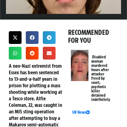
RECOMMENDED
FOR YOU
Disabled
woman
A neo-Nazi extremist from
murdered
hours after
Essex has been sentenced
attacker
to 13-and-a-half years in
freed by
court,
prison for plotting a mass
psychotic
shooting while working at
killer
detained
a Tesco store. Alfie
indefinitely
Coleman, 22, was caught in
an MI5 sting operation
UK News
after attempting to buy a
Makarov semi-automatic