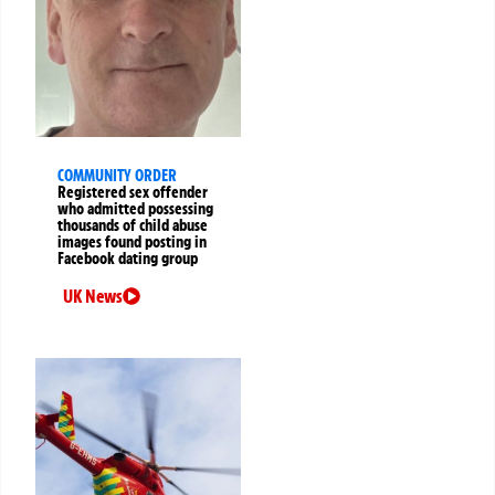
COMMUNITY ORDER
Registered sex offender
who admitted possessing
thousands of child abuse
images found posting in
Facebook dating group
UK News