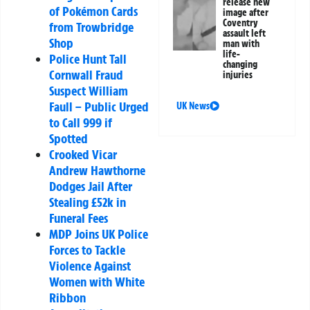
release new
of Pokémon Cards
image after
Coventry
from Trowbridge
assault left
Shop
man with
life-
Police Hunt Tall
changing
Cornwall Fraud
injuries
Suspect William
Faull – Public Urged
UK News
to Call 999 if
Spotted
Crooked Vicar
Andrew Hawthorne
Dodges Jail After
Stealing £52k in
Funeral Fees
MDP Joins UK Police
Forces to Tackle
Violence Against
Women with White
Ribbon