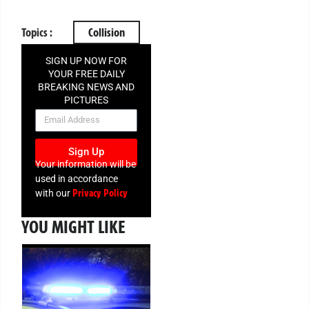
Topics :
Collision
SIGN UP NOW FOR
YOUR FREE DAILY
BREAKING NEWS AND
PICTURES
NEWSLETTER
Sign Up
Your information will be
used in accordance
Privacy Policy
with our
YOU MIGHT LIKE