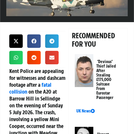
RECOMMENDED
FOR YOU
‘Devious’
Thief Jailed
Kent Police are appealing
After
Stealing
for witnesses and dashcam
£175,000
footage after a
fatal
Suitcase
From
collision
on the A20 at
Eurostar
Barrow Hill in Sellindge
Passenger
on the evening of Sunday
UK News
5 July 2026. The crash,
involving a yellow Mini
Cooper, occurred near the
junction with Meadow