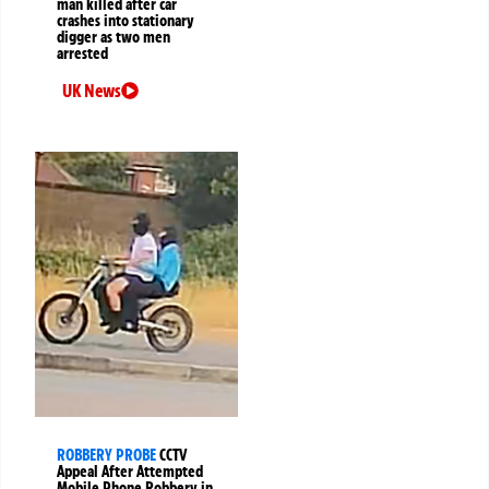
man killed after car
crashes into stationary
digger as two men
arrested
UK News
ROBBERY PROBE
CCTV
Appeal After Attempted
Mobile Phone Robbery in