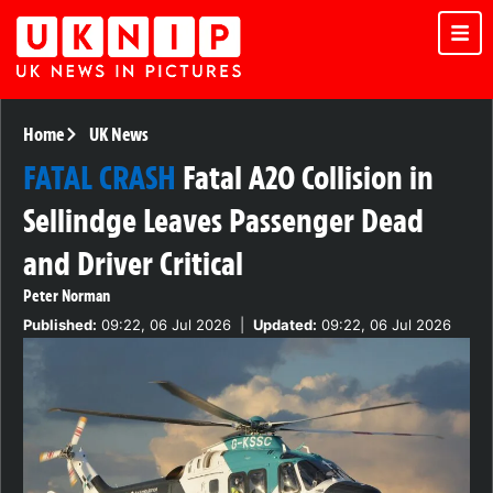
Home
UK News
FATAL CRASH
Fatal A20 Collision in
Sellindge Leaves Passenger Dead
and Driver Critical
Peter Norman
Published:
09:22, 06 Jul 2026
|
Updated:
09:22, 06 Jul 2026