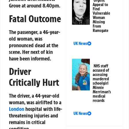
Urgent
Grove at around 8.40pm.
Appeal to
Find
Vulnerable
Fatal Outcome
Woman
Missing
From
Ramsgate
The passenger, a 46-year-
old woman, was
UK News
pronounced dead at the
scene. Her next of kin
have been informed.
NHS staff
Driver
accused of
accessing
Critically Hurt
murdered
schoolgirl
Minnie
Merriman’s
The driver, a 44-year-old
medical
records
woman, was airlifted to a
London
hospital with life-
UK News
threatening injuries and
remains in critical
condition.