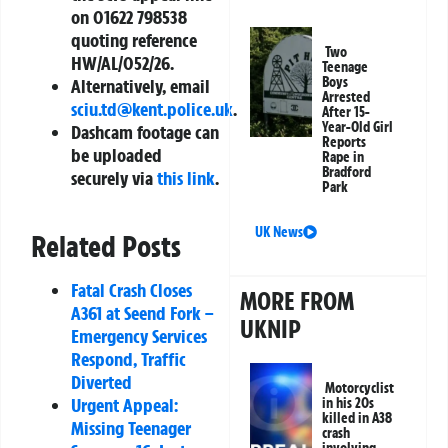
on 01622 798538
quoting reference
Two
HW/AL/052/26.
Teenage
Boys
Alternatively, email
Arrested
sciu.td@kent.police.uk
.
After 15-
Year-Old Girl
Dashcam footage can
Reports
be uploaded
Rape in
Bradford
securely via
this link
.
Park
UK News
Related Posts
Fatal Crash Closes
MORE FROM
A361 at Seend Fork –
UKNIP
Emergency Services
Respond, Traffic
Diverted
Motorcyclist
Urgent Appeal:
in his 20s
killed in A38
Missing Teenager
crash