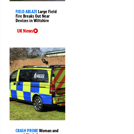
FIELD ABLAZE
Large Field
Fire Breaks Out Near
Devizes in Wiltshire
UK News
CRASH PROBE
Woman and