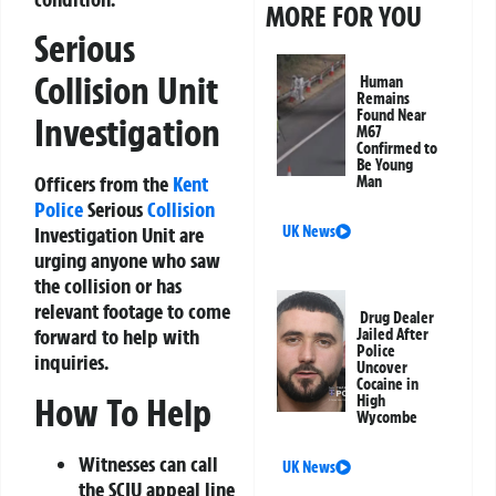
MORE FOR YOU
Serious
Collision Unit
Human
Remains
Found Near
Investigation
M67
Confirmed to
Be Young
Officers from the
Kent
Man
Police
Serious
Collision
UK News
Investigation Unit are
urging anyone who saw
the collision or has
relevant footage to come
Drug Dealer
forward to help with
Jailed After
Police
inquiries.
Uncover
Cocaine in
How To Help
High
Wycombe
Witnesses can call
UK News
the SCIU appeal line