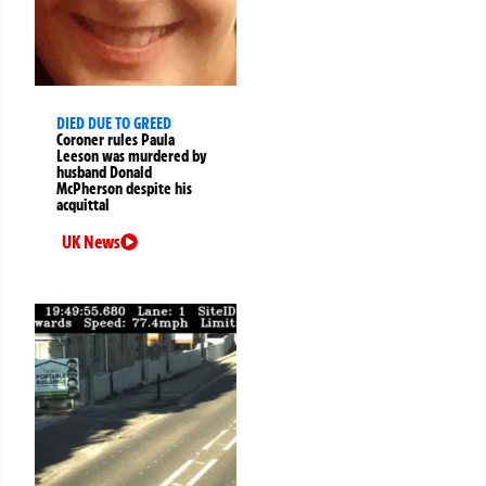
DIED DUE TO GREED
Coroner rules Paula
Leeson was murdered by
husband Donald
McPherson despite his
acquittal
UK News