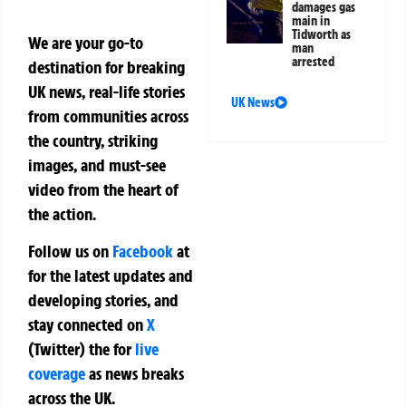
damages gas
main in
Tidworth as
We are your go-to
man
arrested
destination for breaking
UK news, real-life stories
UK News
from communities across
the country, striking
images, and must-see
video from the heart of
the action.
Follow us on
Facebook
at
for the latest updates and
developing stories, and
stay connected on
X
(Twitter)
the
for
live
coverage
as news breaks
across the UK.