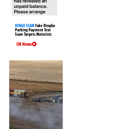
RINGO SCAM
Fake RingGo
Parking Payment Text
Scam Targets Motorists
UK News