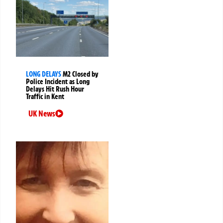
LONG DELAYS
M2 Closed by
Police Incident as Long
Delays Hit Rush Hour
Traffic in Kent
UK News