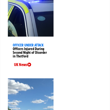
OFFICER UNDER ATTACK
Officers Injured During
Second Night of Disorder
in Thetford
UK News