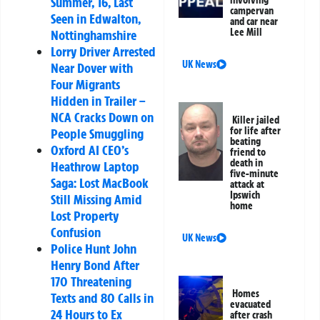
Summer, 16, Last
involving
campervan
Seen in Edwalton,
and car near
Lee Mill
Nottinghamshire
Lorry Driver Arrested
UK News
Near Dover with
Four Migrants
Hidden in Trailer –
NCA Cracks Down on
Killer jailed
for life after
People Smuggling
beating
Oxford AI CEO’s
friend to
death in
Heathrow Laptop
five-minute
Saga: Lost MacBook
attack at
Ipswich
Still Missing Amid
home
Lost Property
Confusion
UK News
Police Hunt John
Henry Bond After
170 Threatening
Homes
Texts and 80 Calls in
evacuated
24 Hours to Ex
after crash