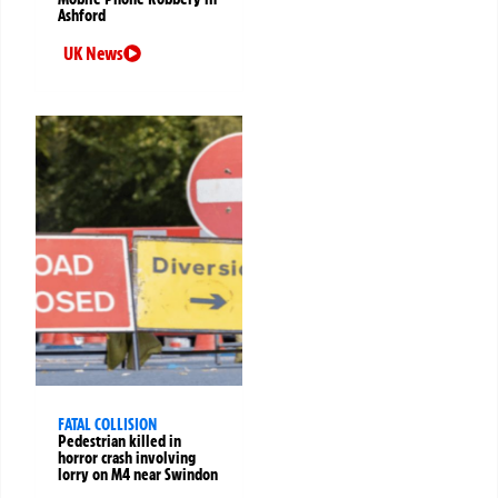
Ashford
UK News
FATAL COLLISION
Pedestrian killed in
horror crash involving
lorry on M4 near Swindon