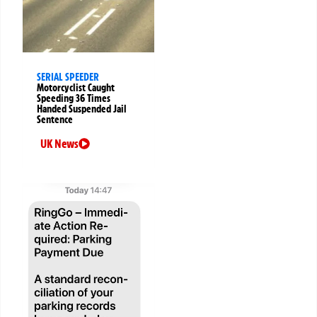
SERIAL SPEEDER
Motorcyclist Caught
Speeding 36 Times
Handed Suspended Jail
Sentence
UK News