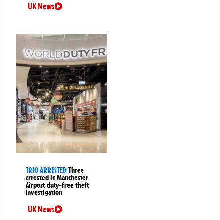
UK News
TRIO ARRESTED
Three
arrested in Manchester
Airport duty-free theft
investigation
UK News