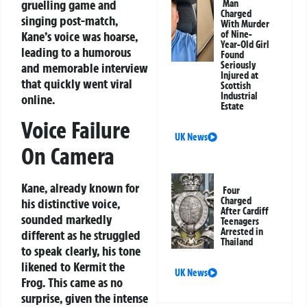
gruelling game and
Man
Charged
singing post-match,
With Murder
Kane’s voice was hoarse,
of Nine-
Year-Old Girl
leading to a humorous
Found
Seriously
and memorable interview
Injured at
that quickly went viral
Scottish
Industrial
online.
Estate
Voice Failure
UK News
On Camera
Kane, already known for
Four
Charged
his distinctive voice,
After Cardiff
sounded markedly
Teenagers
Arrested in
different as he struggled
Thailand
to speak clearly, his tone
likened to Kermit the
UK News
Frog. This came as no
surprise, given the intense