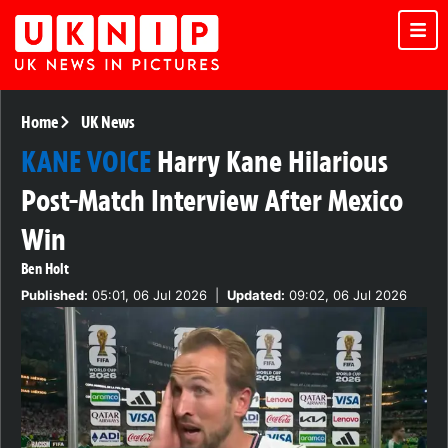
Home
UK News
KANE VOICE
Harry Kane Hilarious
Post-Match Interview After Mexico
Win
Ben Holt
Published:
05:01, 06 Jul 2026
|
Updated:
09:02, 06 Jul 2026