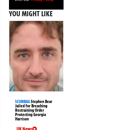
YOU MIGHT LIKE
SCUMBAG
Stephen Bear
Jailed for Breaching
Restraining Order
Protecting Georgia
Harrison
UK News