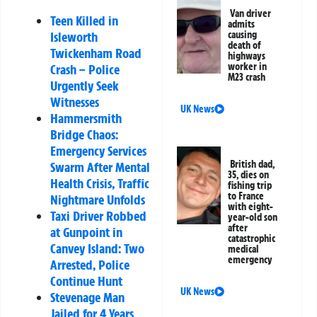
Van driver
Teen Killed in
admits
causing
Isleworth
death of
Twickenham Road
highways
worker in
Crash – Police
M23 crash
Urgently Seek
Witnesses
UK News
Hammersmith
Bridge Chaos:
Emergency Services
British dad,
Swarm After Mental
35, dies on
Health Crisis, Traffic
fishing trip
to France
Nightmare Unfolds
with eight-
Taxi Driver Robbed
year-old son
after
at Gunpoint in
catastrophic
Canvey Island: Two
medical
emergency
Arrested, Police
Continue Hunt
UK News
Stevenage Man
Jailed for 4 Years