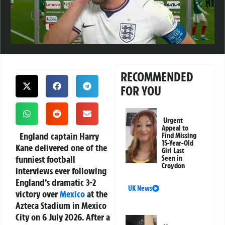
RECOMMENDED
FOR YOU
Urgent
Appeal to
England captain Harry
Find Missing
15-Year-Old
Kane delivered one of the
Girl Last
funniest football
Seen in
Croydon
interviews ever following
England’s dramatic 3-2
UK News
victory over
Mexico
at the
Azteca Stadium in Mexico
City on 6 July 2026. After a