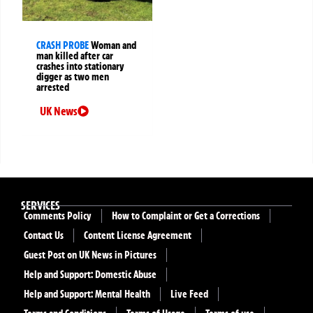
CRASH PROBE
Woman and
man killed after car
crashes into stationary
digger as two men
arrested
UK News
SERVICES
Comments Policy
How to Complaint or Get a Corrections
Contact Us
Content License Agreement
Guest Post on UK News in Pictures
Help and Support: Domestic Abuse
Help and Support: Mental Health
Live Feed