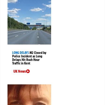
LONG DELAYS
M2 Closed by
Police Incident as Long
Delays Hit Rush Hour
Traffic in Kent
UK News