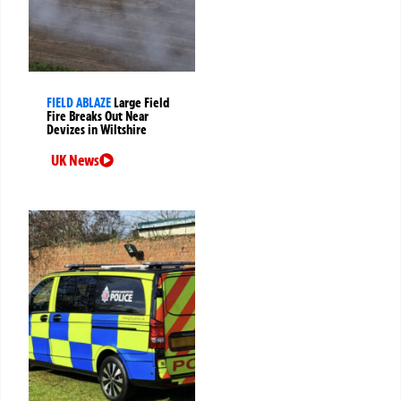
FIELD ABLAZE
Large Field
Fire Breaks Out Near
Devizes in Wiltshire
UK News