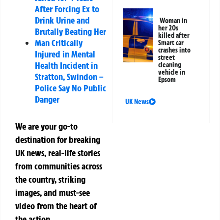
After Forcing Ex to
Drink Urine and
Woman in
her 20s
Brutally Beating Her
killed after
Man Critically
Smart car
crashes into
Injured in Mental
street
Health Incident in
cleaning
vehicle in
Stratton, Swindon –
Epsom
Police Say No Public
Danger
UK News
We are your go-to
destination for breaking
UK news, real-life stories
from communities across
the country, striking
images, and must-see
video from the heart of
the action.