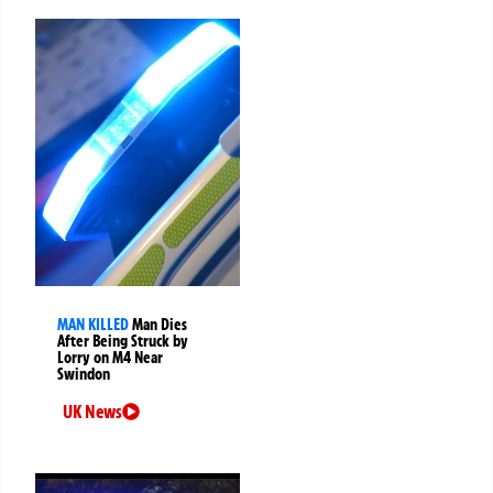
MAN KILLED
Man Dies
After Being Struck by
Lorry on M4 Near
Swindon
UK News