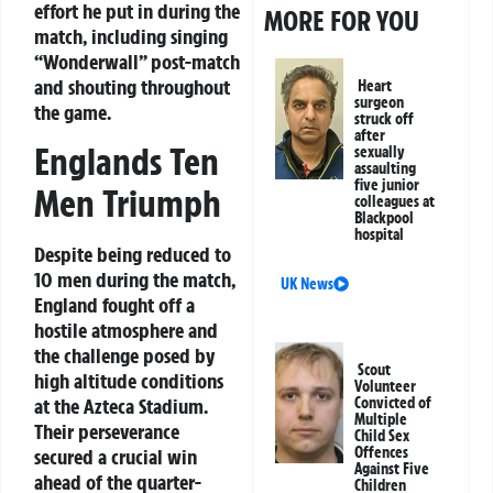
effort he put in during the
MORE FOR YOU
match, including singing
“Wonderwall” post-match
and shouting throughout
Heart
surgeon
the game.
struck off
after
Englands Ten
sexually
assaulting
five junior
Men Triumph
colleagues at
Blackpool
hospital
Despite being reduced to
10 men during the match,
UK News
England fought off a
hostile atmosphere and
the challenge posed by
Scout
high altitude conditions
Volunteer
Convicted of
at the Azteca Stadium.
Multiple
Their perseverance
Child Sex
Offences
secured a crucial win
Against Five
ahead of the quarter-
Children