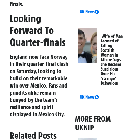
finals.
UK News
Looking
Forward To
Wife of Man
Quarter-finals
Accused of
Killing
Scottish
Woman in
England now face Norway
Athens Says
in their quarter-final clash
She Became
Suspicious
on Saturday, looking to
Over His
build on their remarkable
‘Strange’
Behaviour
win over Mexico. Fans and
pundits alike remain
UK News
buoyed by the team’s
resilience and spirit
displayed in Mexico City.
MORE FROM
UKNIP
Related Posts