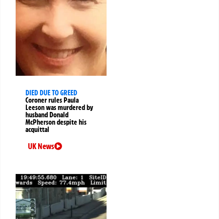
DIED DUE TO GREED
Coroner rules Paula
Leeson was murdered by
husband Donald
McPherson despite his
acquittal
UK News