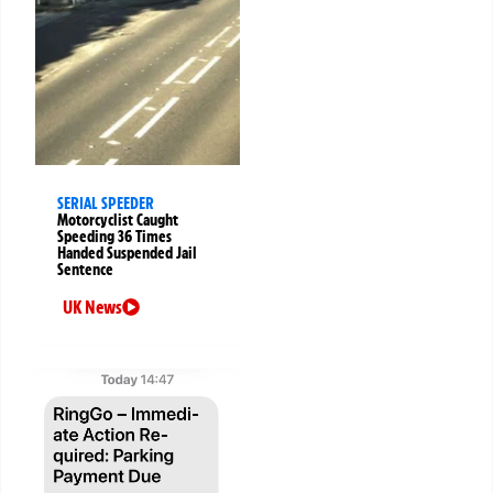
SERIAL SPEEDER
Motorcyclist Caught
Speeding 36 Times
Handed Suspended Jail
Sentence
UK News