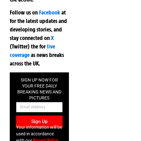
Follow us on
Facebook
at
for the latest updates and
developing stories, and
stay connected on
X
(Twitter)
the
for
live
coverage
as news breaks
across the UK.
SIGN UP NOW FOR
YOUR FREE DAILY
BREAKING NEWS AND
PICTURES
NEWSLETTER
Sign Up
Your information will be
used in accordance
Privacy Policy
with our