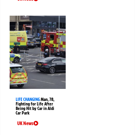
LIFE CHANGING
Man, 78,
Fighting for Life After
Being Hit by Car in Aldi
Car Park
UK News