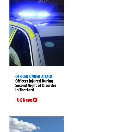
OFFICER UNDER ATTACK
Officers Injured During
Second Night of Disorder
in Thetford
UK News