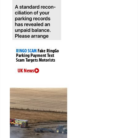
RINGO SCAM
Fake RingGo
Parking Payment Text
Scam Targets Motorists
UK News