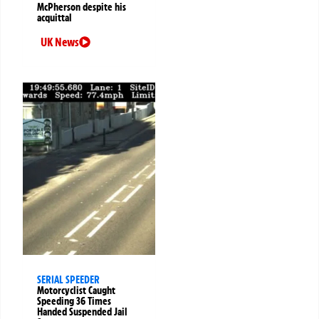
McPherson despite his
acquittal
UK News
SERIAL SPEEDER
Motorcyclist Caught
Speeding 36 Times
Handed Suspended Jail