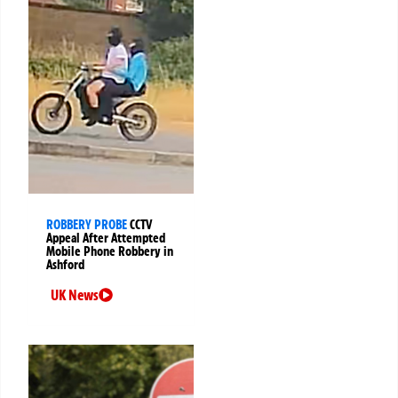
ROBBERY PROBE
CCTV
Appeal After Attempted
Mobile Phone Robbery in
Ashford
UK News