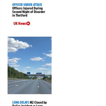
OFFICER UNDER ATTACK
Officers Injured During
Second Night of Disorder
in Thetford
UK News
LONG DELAYS
M2 Closed by