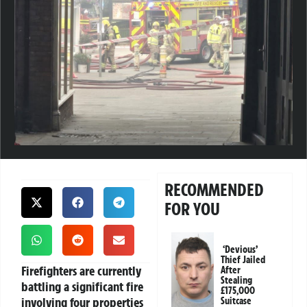
RECOMMENDED
FOR YOU
‘Devious’
Thief Jailed
Firefighters are currently
After
Stealing
battling a significant fire
£175,000
involving four properties
Suitcase