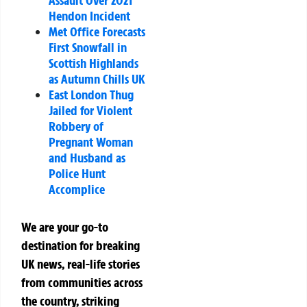
Hendon Incident
Met Office Forecasts
First Snowfall in
Scottish Highlands
as Autumn Chills UK
East London Thug
Jailed for Violent
Robbery of
Pregnant Woman
and Husband as
Police Hunt
Accomplice
We are your go-to
destination for breaking
UK news, real-life stories
from communities across
the country, striking