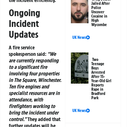
Jailed After
Police
Ongoing
Uncover
Cocaine in
Incident
High
Wycombe
Updates
UK News
A fire service
spokesperson said:
“We
Two
are currently responding
Teenage
to a significant fire
Boys
Arrested
involving four properties
After 15-
in The Square, Winchester.
Year-Old Girl
Reports
Ten fire engines and
Rape in
specialist resources are in
Bradford
Park
attendance, with
firefighters working to
UK News
bring the incident under
control.”
They added that
further updates will be