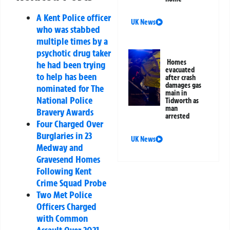
A Kent Police officer
UK News
who was stabbed
multiple times by a
psychotic drug taker
Homes
he had been trying
evacuated
to help has been
after crash
damages gas
nominated for The
main in
National Police
Tidworth as
man
Bravery Awards
arrested
Four Charged Over
Burglaries in 23
UK News
Medway and
Gravesend Homes
Following Kent
Crime Squad Probe
Two Met Police
Officers Charged
with Common
Assault Over 2021