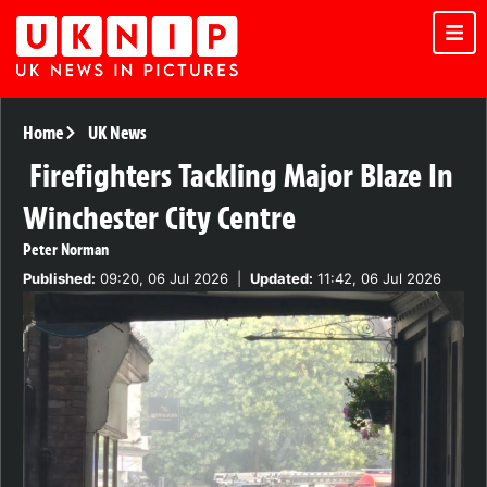
Home
UK News
Firefighters Tackling Major Blaze In
Winchester City Centre
Peter Norman
Published:
09:20, 06 Jul 2026
|
Updated:
11:42, 06 Jul 2026