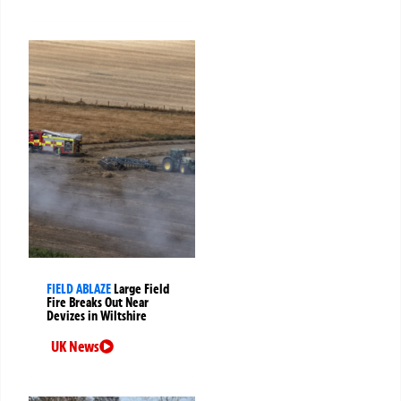
FIELD ABLAZE
Large Field
Fire Breaks Out Near
Devizes in Wiltshire
UK News