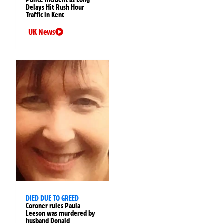
Police Incident as Long
Delays Hit Rush Hour
Traffic in Kent
UK News
DIED DUE TO GREED
Coroner rules Paula
Leeson was murdered by
husband Donald