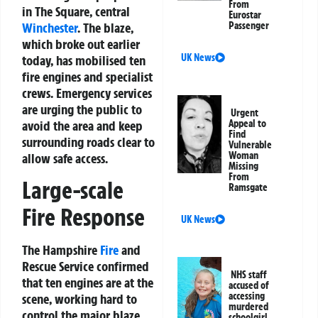
From
in The Square, central
Eurostar
Winchester
. The blaze,
Passenger
which broke out earlier
UK News
today, has mobilised ten
fire engines and specialist
crews. Emergency services
are urging the public to
Urgent
avoid the area and keep
Appeal to
Find
surrounding roads clear to
Vulnerable
Woman
allow safe access.
Missing
From
Large-scale
Ramsgate
Fire Response
UK News
The Hampshire
Fire
and
Rescue Service confirmed
NHS staff
that ten engines are at the
accused of
accessing
scene, working hard to
murdered
control the major blaze.
schoolgirl