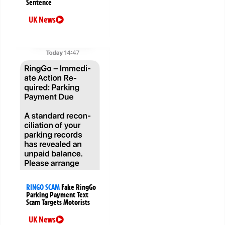
Sentence
UK News
RINGO SCAM
Fake RingGo
Parking Payment Text
Scam Targets Motorists
UK News