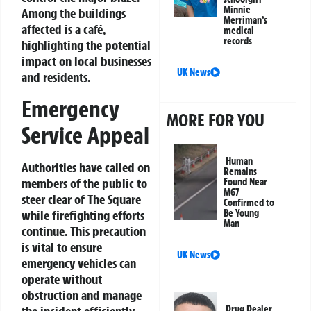
Minnie
Among the buildings
Merriman’s
affected is a café,
medical
records
highlighting the potential
impact on local businesses
UK News
and residents.
Emergency
MORE FOR YOU
Service Appeal
Human
Authorities have called on
Remains
members of the public to
Found Near
M67
steer clear of The Square
Confirmed to
while firefighting efforts
Be Young
Man
continue. This precaution
is vital to ensure
UK News
emergency vehicles can
operate without
obstruction and manage
the incident efficiently.
Drug Dealer