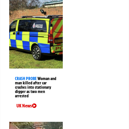
CRASH PROBE
Woman and
man killed after car
crashes into stationary
digger as two men
arrested
UK News