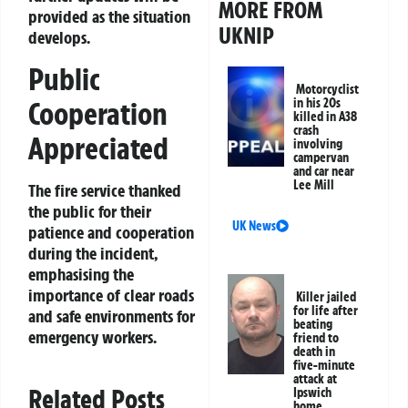
MORE FROM
provided as the situation
UKNIP
develops.
Public
Motorcyclist
Cooperation
in his 20s
killed in A38
crash
Appreciated
involving
campervan
and car near
Lee Mill
The fire service thanked
the public for their
UK News
patience and cooperation
during the incident,
emphasising the
importance of clear roads
Killer jailed
for life after
and safe environments for
beating
emergency workers.
friend to
death in
five-minute
attack at
Related Posts
Ipswich
home