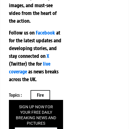
images, and must-see
video from the heart of
the action.
Follow us on
Facebook
at
for the latest updates and
developing stories, and
stay connected on
X
(Twitter)
the
for
live
coverage
as news breaks
across the UK.
Topics :
Fire
SIGN UP NOW FOR
YOUR FREE DAILY
BREAKING NEWS AND
PICTURES
NEWSLETTER