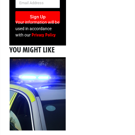
Sign Up
Your information will be
used in accordance
Privacy Policy
with our
YOU MIGHT LIKE