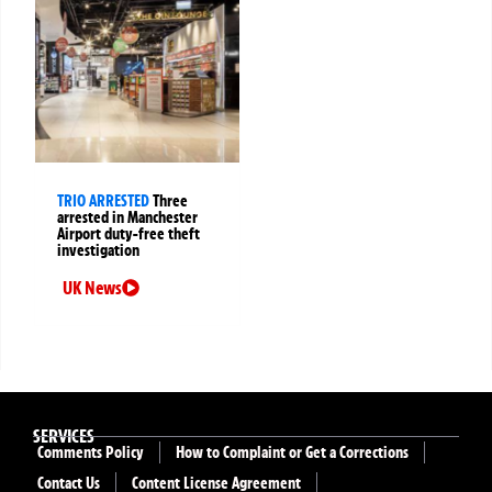
TRIO ARRESTED
Three
arrested in Manchester
Airport duty-free theft
investigation
UK News
SERVICES
Comments Policy
How to Complaint or Get a Corrections
Contact Us
Content License Agreement