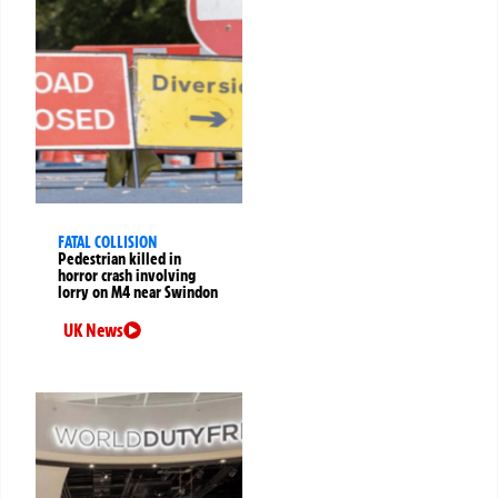
FATAL COLLISION
Pedestrian killed in
horror crash involving
lorry on M4 near Swindon
UK News