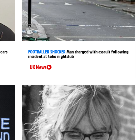
years
FOOTBALLER SHOCKER
Man charged with assault following
incident at Soho nightclub
UK News