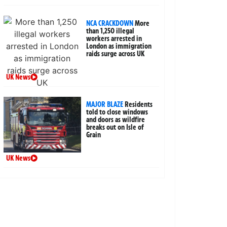
NCA CRACKDOWN
More
than 1,250 illegal
workers arrested in
London as immigration
raids surge across UK
UK News
MAJOR BLAZE
Residents
told to close windows
and doors as wildfire
breaks out on Isle of
Grain
UK News