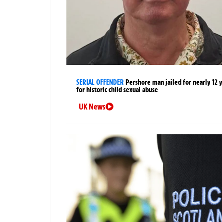
SERIAL OFFENDER
Pershore man jailed for nearly 12 
for historic child sexual abuse
UK News