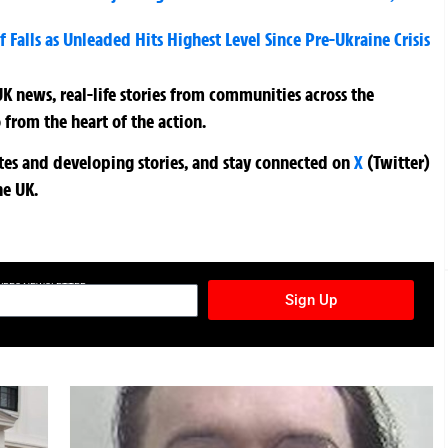
f Falls as Unleaded Hits Highest Level Since Pre-Ukraine Crisis
K news, real-life stories from communities across the
 from the heart of the action.
ates and developing stories, and stay connected on
X
(Twitter)
he UK.
TURES NEWSLETTER
Sign Up