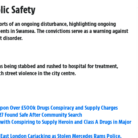
ic Safety
orts of an ongoing disturbance, highlighting ongoing
ents in Swansea. The convictions serve as a warning against
 disorder.
ms being stabbed and rushed to hospital for treatment,
 street violence in the city centre.
apon Over £500k Drugs Conspiracy and Supply Charges
27 Found Safe After Community Search
with Conspiring to Supply Heroin and Class A Drugs in Major
East London Carjacking as Stolen Mercedes Rams Police,