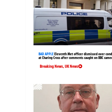
BAD APPLE
Eleventh Met officer dismissed over cond
at Charing Cross after comments caught on BBC came
Breaking News
,
UK News