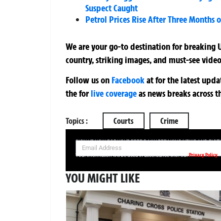
Suspect Caught
Petrol Prices Rise After Three Months o
We are your go-to destination for breaking U
country, striking images, and must-see video
Follow us on
Facebook
at
for the latest upd
the
for
live coverage
as news breaks across t
Topics :
Courts
Crime
SIGN UP NOW FOR YOUR FREE DAILY BREAKING NEWS AND PIC
Privacy Policy
Your information will be used in accordance with our
YOU MIGHT LIKE