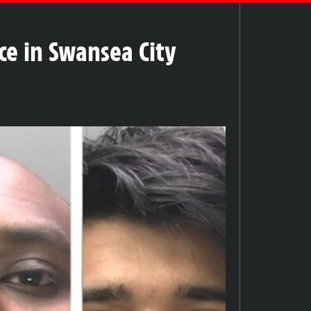
ce in Swansea City