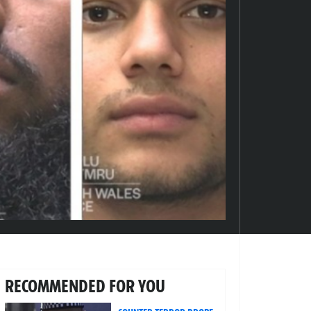
RECOMMENDED FOR YOU