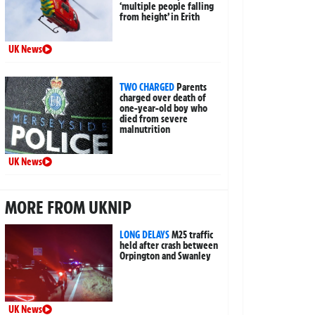
‘multiple people falling
from height’ in Erith
UK News
TWO CHARGED
Parents
charged over death of
one-year-old boy who
died from severe
malnutrition
UK News
MORE FROM UKNIP
LONG DELAYS
M25 traffic
held after crash between
Orpington and Swanley
UK News