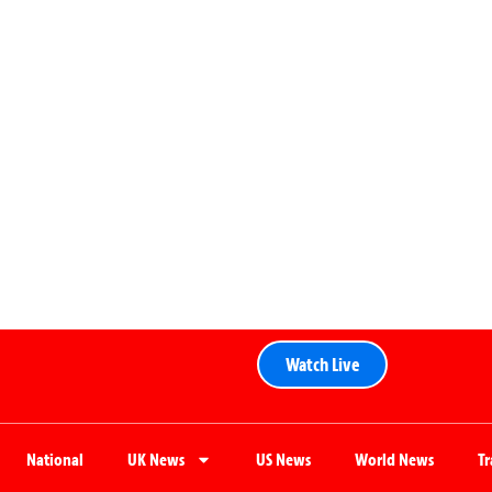
Watch Live
National
UK News
US News
World News
T