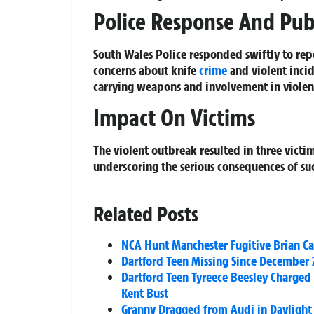
Police Response And Publ
South Wales Police responded swiftly to rep
concerns about knife
crime
and violent incid
carrying weapons and involvement in violent
Impact On Victims
The violent outbreak resulted in three victi
underscoring the serious consequences of such
Related Posts
NCA Hunt Manchester Fugitive Brian C
Dartford Teen Missing Since December 
Dartford Teen Tyreece Beesley Charged 
Kent Bust
Granny Dragged from Audi in Daylight 