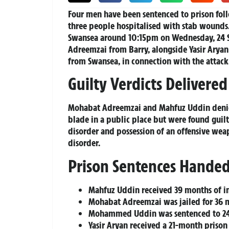
Four men have been sentenced to prison follo
three people hospitalised with stab wounds.
Swansea around 10:15pm on Wednesday, 24 
Adreemzai from Barry, alongside Yasir Arya
from Swansea, in connection with the attack
Guilty Verdicts Delivered
Mohabat Adreemzai and Mahfuz Uddin denied 
blade in a public place but were found guilt
disorder and possession of an offensive we
disorder.
Prison Sentences Hande
Mahfuz Uddin received 39 months of 
Mohabat Adreemzai was jailed for 36 
Mohammed Uddin was sentenced to 24
Yasir Aryan received a 21-month prison