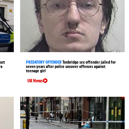
uct
PREDATORY OFFENDER
Tonbridge sex offender jailed for
ra
seven years after police uncover offences against
teenage girl
UK News