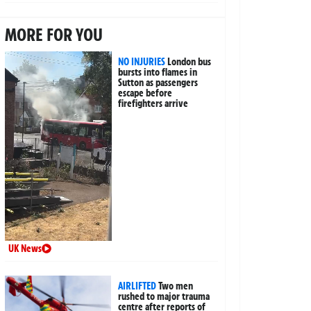
MORE FOR YOU
NO INJURIES
London bus
bursts into flames in
Sutton as passengers
escape before
firefighters arrive
UK News
AIRLIFTED
Two men
rushed to major trauma
centre after reports of