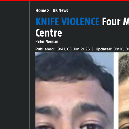
Home
UK News
KNIFE VIOLENCE
Four M
Centre
Peter Norman
Published:
19:41, 05 Jun 2026
|
Updated:
08:16, 0