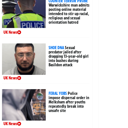
COUNTER TERROR PROBE
Warwickshire man admits
posting online material
intended to stir up racial,
religious and sexual
orientation hatred
UK News
SHOE DNA
Sexual
predator jailed after
dragging 13-year-old girl
into bushes during
Basildon attack
UK News
FERAL YOBS
Police
impose dispersal order in
Melksham after youths
repeatedly break into
unsafe site
UK News