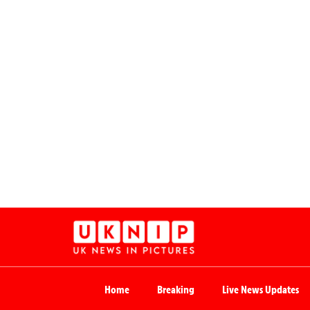
Home
Breaking
Live News Updates