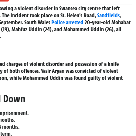
wing a violent disorder in Swansea city centre that left
 The incident took place on St. Helen’s Road,
Sandfields
,
September. South Wales
Police
arrested
20-year-old Mohabat
n (19), Mahfuz Uddin (24), and Mohammed Uddin (26), all
.
charges of violent disorder and possession of a knife
y of both offences. Yasir Aryan was convicted of violent
apon, while Mohammed Uddin was found guilty of violent
d Down
imprisonment.
months.
 months.
 term.