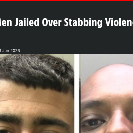
en Jailed Over Stabbing Violen
6 Jun 2026