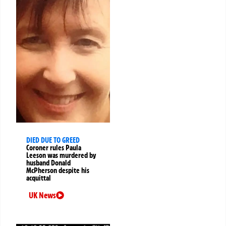
DIED DUE TO GREED
Coroner rules Paula
Leeson was murdered by
husband Donald
McPherson despite his
acquittal
UK News