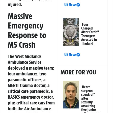
injured.
UK News
Massive
Emergency
Four
Charged
Response to
After Cardiff
Teenagers
Arrested in
M5 Crash
Thailand
UK News
The West Midlands
Ambulance Service
deployed a massive team:
MORE FOR YOU
four ambulances, two
paramedic officers, a
MERIT trauma doctor, a
Heart
critical care paramedic, a
surgeon
struck off
BASICS emergency doctor,
after
plus critical care cars from
sexually
assaulting
both the Air Ambulance
five junior