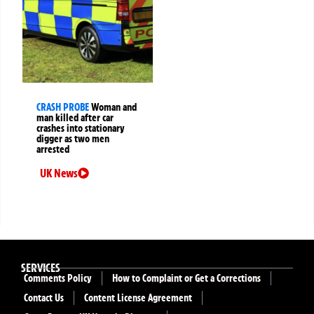
CRASH PROBE
Woman and
man killed after car
crashes into stationary
digger as two men
arrested
UK News
SERVICES
Comments Policy
How to Complaint or Get a Corrections
Contact Us
Content License Agreement