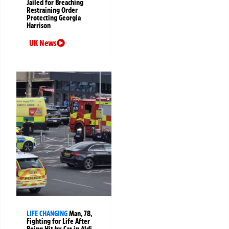
Jailed for Breaching
Restraining Order
Protecting Georgia
Harrison
UK News
LIFE CHANGING
Man, 78,
Fighting for Life After
Being Hit by Car in Aldi