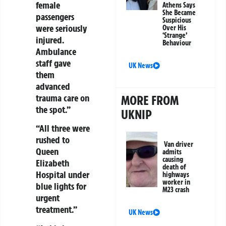
female
Athens Says
She Became
passengers
Suspicious
were seriously
Over His
‘Strange’
injured.
Behaviour
Ambulance
staff gave
UK News
them
advanced
trauma care on
MORE FROM
the spot.”
UKNIP
“All three were
rushed to
Van driver
Queen
admits
causing
Elizabeth
death of
Hospital under
highways
worker in
blue lights for
M23 crash
urgent
treatment.”
UK News