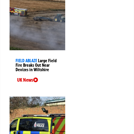
FIELD ABLAZE
Large Field
Fire Breaks Out Near
Devizes in Wiltshire
UK News