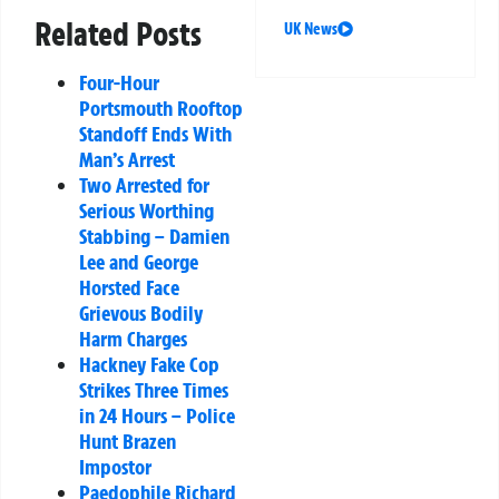
Related Posts
UK News
Four-Hour
Portsmouth Rooftop
Standoff Ends With
Man’s Arrest
Two Arrested for
Serious Worthing
Stabbing – Damien
Lee and George
Horsted Face
Grievous Bodily
Harm Charges
Hackney Fake Cop
Strikes Three Times
in 24 Hours – Police
Hunt Brazen
Impostor
Paedophile Richard