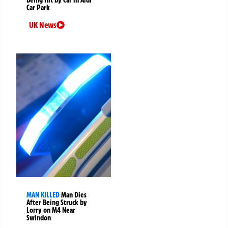
Car Park
UK News
MAN KILLED
Man Dies
After Being Struck by
Lorry on M4 Near
Swindon