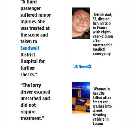
“A third
passenger
suffered minor
British dad,
35, dies on
injuries. She
fishing trip
was treated at
to France
with eight-
the scene and
year-old son
taken to
after
catastrophic
Sandwell
medical
District
emergency
Hospital for
UK News
further
checks.”
“The lorry
Woman in
driver escaped
her 20s
unscathed and
killed after
Smart car
did not
crashes into
require
street
cleaning
treatment.”
vehicle in
Epsom