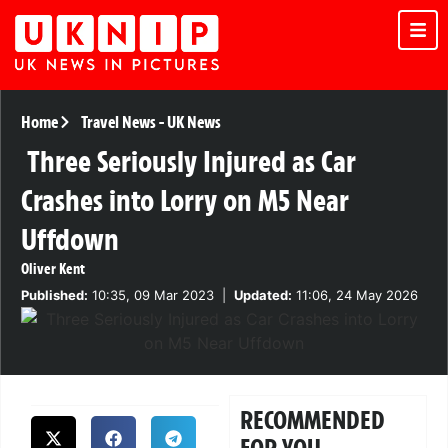
Home
Travel News
-
UK News
Three Seriously Injured as Car
Crashes into Lorry on M5 Near
Uffdown
Oliver Kent
Published:
10:35, 09 Mar 2023
|
Updated:
11:06, 24 May 2026
RECOMMENDED