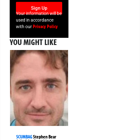
Sign Up
Your information will be
used in accordance
Privacy Policy
with our
YOU MIGHT LIKE
SCUMBAG
Stephen Bear