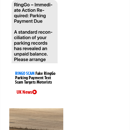
RINGO SCAM
Fake RingGo
Parking Payment Text
Scam Targets Motorists
UK News