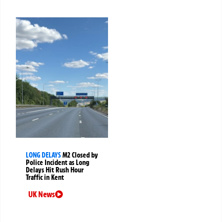
LONG DELAYS
M2 Closed by
Police Incident as Long
Delays Hit Rush Hour
Traffic in Kent
UK News