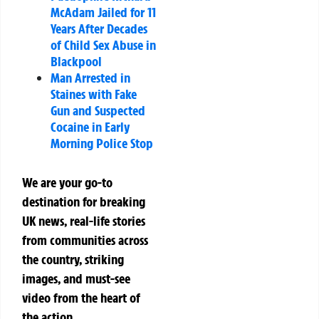
McAdam Jailed for 11
Years After Decades
of Child Sex Abuse in
Blackpool
Man Arrested in
Staines with Fake
Gun and Suspected
Cocaine in Early
Morning Police Stop
We are your go-to
destination for breaking
UK news, real-life stories
from communities across
the country, striking
images, and must-see
video from the heart of
the action.