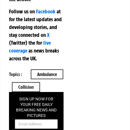
Follow us on
Facebook
at
for the latest updates and
developing stories, and
stay connected on
X
(Twitter)
the
for
live
coverage
as news breaks
across the UK.
Topics :
Ambulance
Collision
SIGN UP NOW FOR
YOUR FREE DAILY
BREAKING NEWS AND
PICTURES
NEWSLETTER