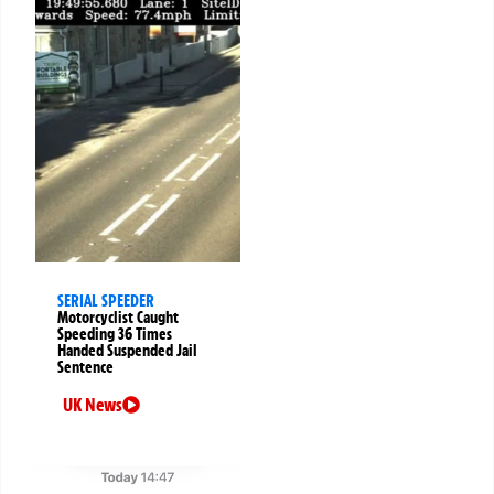
SERIAL SPEEDER
Motorcyclist Caught
Speeding 36 Times
Handed Suspended Jail
Sentence
UK News