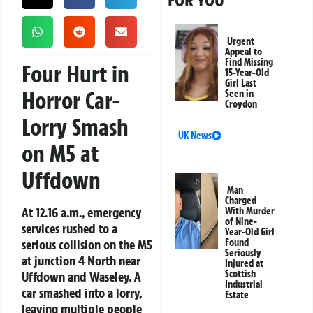
FOR YOU
Urgent
Appeal to
Find Missing
Four Hurt in
15-Year-Old
Girl Last
Horror Car-
Seen in
Croydon
Lorry Smash
UK News
on M5 at
Uffdown
Man
Charged
At 12.16 a.m., emergency
With Murder
of Nine-
services rushed to a
Year-Old Girl
serious collision on the M5
Found
Seriously
at junction 4 North near
Injured at
Scottish
Uffdown and Waseley. A
Industrial
car smashed into a lorry,
Estate
leaving multiple people