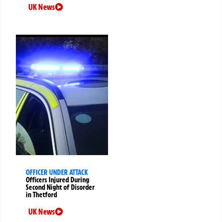
UK News
OFFICER UNDER ATTACK
Officers Injured During
Second Night of Disorder
in Thetford
UK News