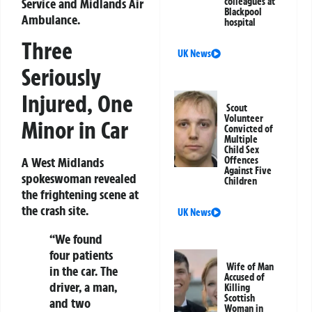
Service and Midlands Air
colleagues at
Blackpool
Ambulance.
hospital
Three
UK News
Seriously
Injured, One
Scout
Volunteer
Minor in Car
Convicted of
Multiple
Child Sex
A West Midlands
Offences
Against Five
spokeswoman revealed
Children
the frightening scene at
the crash site.
UK News
“We found
four patients
Wife of Man
in the car. The
Accused of
driver, a man,
Killing
Scottish
and two
Woman in