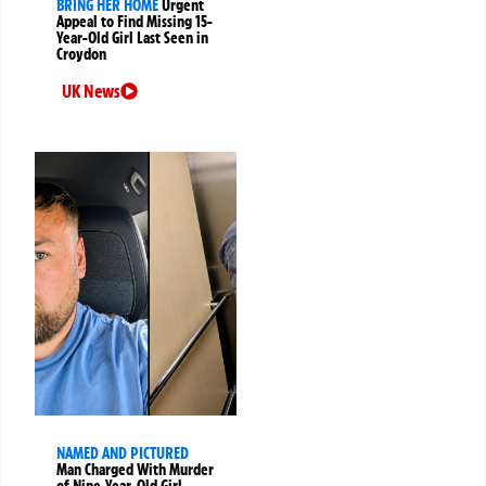
BRING HER HOME
Urgent
Appeal to Find Missing 15-
Year-Old Girl Last Seen in
Croydon
UK News
NAMED AND PICTURED
Man Charged With Murder
of Nine-Year-Old Girl