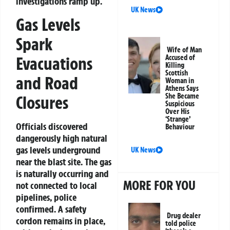
investigations ramp up.
UK News
Gas Levels
Spark
Wife of Man
Evacuations
Accused of
Killing
Scottish
and Road
Woman in
Athens Says
She Became
Closures
Suspicious
Over His
‘Strange’
Officials discovered
Behaviour
dangerously high natural
gas levels underground
UK News
near the blast site. The gas
is naturally occurring and
MORE FOR YOU
not connected to local
pipelines, police
confirmed. A safety
Drug dealer
cordon remains in place,
told police