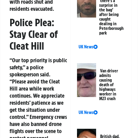
with roads shut and
‘there’s a
surprise in
residents evacuated.
the bag’
after being
Police Plea:
caught
dealing in
Peterborough
Stay Clear of
park
Cleat Hill
UK News
“Our top priority is public
safety,” a police
Van driver
spokesperson said.
admits
causing
“Please avoid the Cleat
death of
Hill area while work
highways
worker in
continues. We appreciate
M23 crash
residents’ patience as we
get the situation under
UK News
control.” Emergency crews
have also banned drone
flights over the scene to
British dad,
protect personnel.