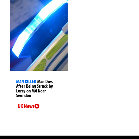
MAN KILLED
Man Dies
After Being Struck by
Lorry on M4 Near
Swindon
UK News