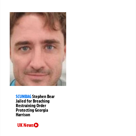
SCUMBAG
Stephen Bear
Jailed for Breaching
Restraining Order
Protecting Georgia
Harrison
UK News