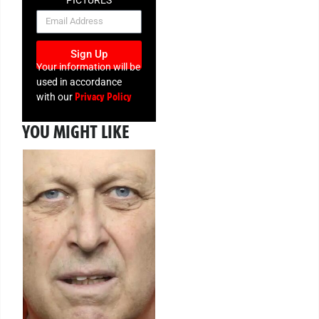
PICTURES
NEWSLETTER
Sign Up
Your information will be
used in accordance
Privacy Policy
with our
YOU MIGHT LIKE