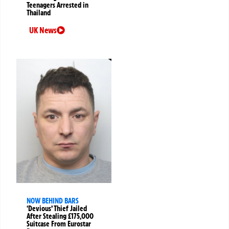
Teenagers Arrested in
Thailand
UK News
NOW BEHIND BARS
‘Devious’ Thief Jailed
After Stealing £175,000
Suitcase From Eurostar