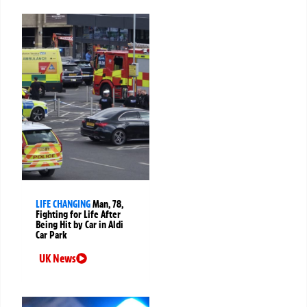
LIFE CHANGING
Man, 78,
Fighting for Life After
Being Hit by Car in Aldi
Car Park
UK News