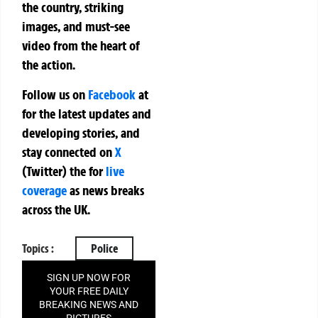
the country, striking
images, and must-see
video from the heart of
the action.
Follow us on
Facebook
at
for the latest updates and
developing stories, and
stay connected on
X
(Twitter)
the
for
live
coverage
as news breaks
across the UK.
Topics :
Police
SIGN UP NOW FOR
YOUR FREE DAILY
BREAKING NEWS AND