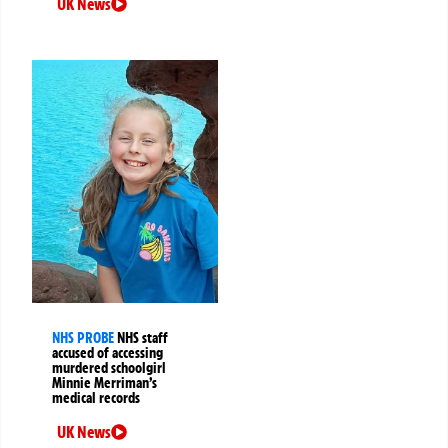
UK News
NHS PROBE
NHS staff
accused of accessing
murdered schoolgirl
Minnie Merriman’s
medical records
UK News