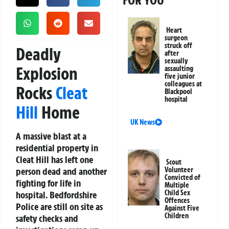
FOR YOU
Heart
surgeon
struck off
Deadly
after
sexually
Explosion
assaulting
five junior
colleagues at
Rocks
Cleat
Blackpool
hospital
Hill
Home
UK News
A massive blast at a
residential property in
Cleat Hill has left one
Scout
person dead and another
Volunteer
Convicted of
fighting for life in
Multiple
Child Sex
hospital. Bedfordshire
Offences
Police are still on site as
Against Five
Children
safety checks and