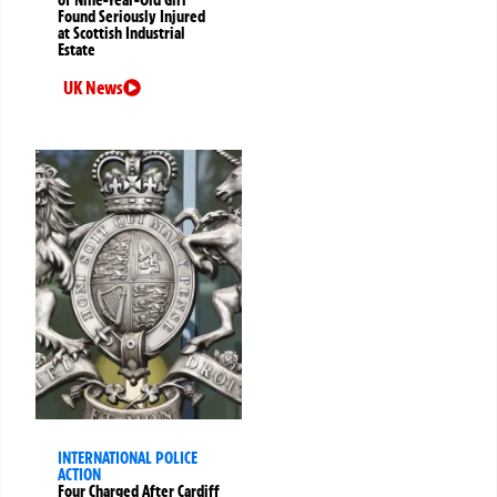
Found Seriously Injured
at Scottish Industrial
Estate
UK News
INTERNATIONAL POLICE
ACTION
Four Charged After Cardiff