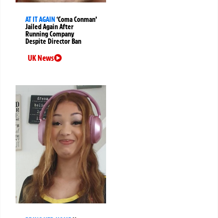
AT IT AGAIN
‘Coma Conman’
Jailed Again After
Running Company
Despite Director Ban
UK News