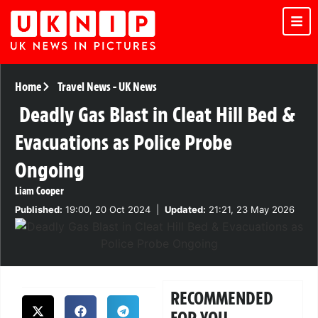
Home
Travel News
-
UK News
Deadly Gas Blast in Cleat Hill Bed &
Evacuations as Police Probe
Ongoing
Liam Cooper
Published:
19:00, 20 Oct 2024
|
Updated:
21:21, 23 May 2026
RECOMMENDED