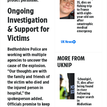
35, dies on
fishing trip
Ongoing
to France
with eight-
year-old son
Investigation
after
catastrophic
& Support for
medical
emergency
Victims
UK News
Bedfordshire Police are
working with multiple
MORE FROM
agencies to uncover the
UKNIP
cause of the explosion.
“Our thoughts are with
the family and friends of
Schoolgirl,
the victim who died and
11, dies after
being found
the injured person in
in river
hospital,” the
following
major search
spokesperson added.
in
Officials promise to keep
Midlothian