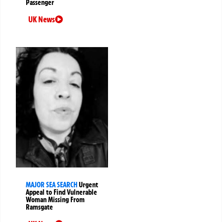
Passenger
UK News
MAJOR SEA SEARCH
Urgent
Appeal to Find Vulnerable
Woman Missing From
Ramsgate