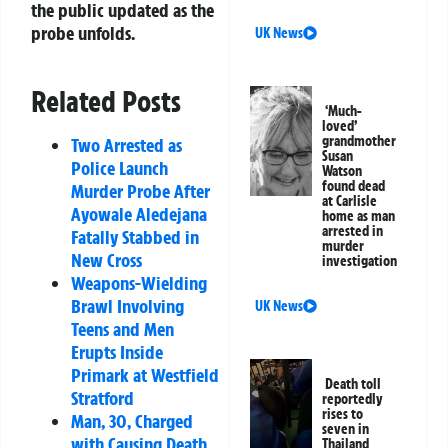
the public updated as the
probe unfolds.
UK News
Related Posts
‘Much-
loved’
grandmother
Two Arrested as
Susan
Police Launch
Watson
found dead
Murder Probe After
at Carlisle
Ayowale Aledejana
home as man
arrested in
Fatally Stabbed in
murder
New Cross
investigation
Weapons-Wielding
Brawl Involving
UK News
Teens and Men
Erupts Inside
Primark at Westfield
Death toll
Stratford
reportedly
rises to
Man, 30, Charged
seven in
with Causing Death
Thailand