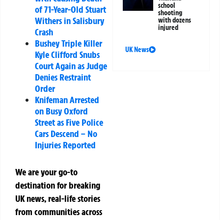
school
of 71-Year-Old Stuart
shooting
Withers in Salisbury
with dozens
injured
Crash
Bushey Triple Killer
UK News
Kyle Clifford Snubs
Court Again as Judge
Denies Restraint
Order
Knifeman Arrested
on Busy Oxford
Street as Five Police
Cars Descend – No
Injuries Reported
We are your go-to
destination for breaking
UK news, real-life stories
from communities across