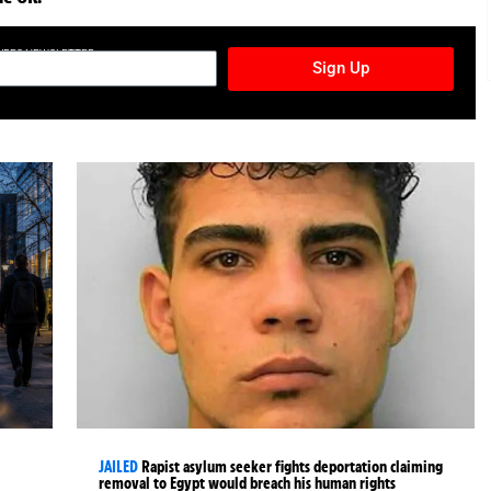
TURES NEWSLETTER
Sign Up
JAILED
Rapist asylum seeker fights deportation claiming
removal to Egypt would breach his human rights