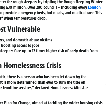
ter for rough sleepers by tripling the
Rough Sleeping Winter
ng £30 million. Over 280 councils – including every
London
 to provide emergency beds, hot meals, and medical care. This
lief when temperatures drop.
st Vulnerable
ers, and domestic abuse victims
boosting access to jobs
leepers face up to 12 times higher risk of early death from
 Homelessness Crisis
stic, there is a person who has been let down by the
nt is more determined than ever to turn the tide on
ur frontline services,” declared Homelessness Minister
der
Plan for Change
, aimed at tackling the wider housing crisis