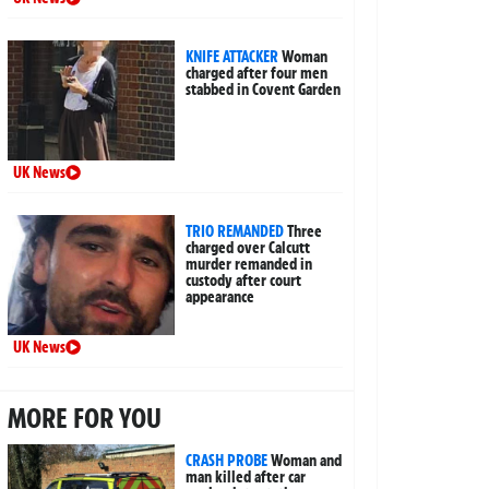
KNIFE ATTACKER
Woman
charged after four men
stabbed in Covent Garden
UK News
TRIO REMANDED
Three
charged over Calcutt
murder remanded in
custody after court
appearance
UK News
MORE FOR YOU
CRASH PROBE
Woman and
man killed after car