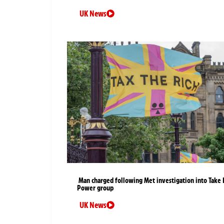
UK News
Man charged following Met investigation into Take 
Power group
UK News