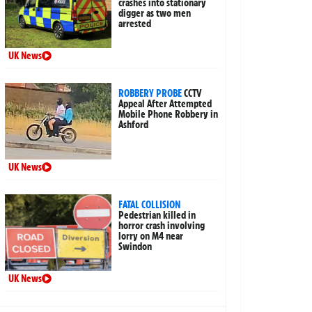
crashes into stationary
digger as two men
arrested
UK News
ROBBERY PROBE
CCTV
Appeal After Attempted
Mobile Phone Robbery in
Ashford
UK News
FATAL COLLISION
Pedestrian killed in
horror crash involving
lorry on M4 near
Swindon
UK News