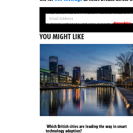
SIGN UP NOW FOR YOUR FREE DAILY BREAKING NEWS AND PIC
Privacy Policy
Your information will be used in accordance with our
YOU MIGHT LIKE
Which British cities are leading the way in smart
technology adoption?