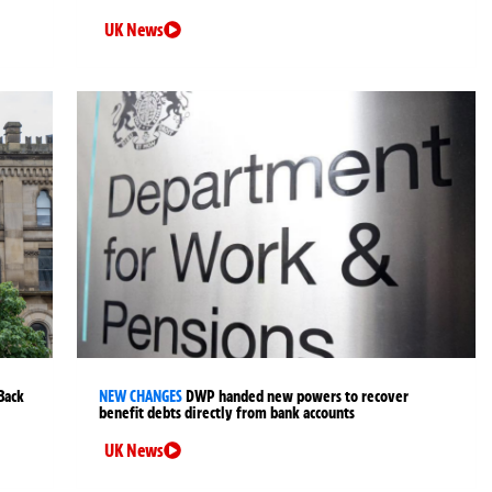
UK News
Back
NEW CHANGES
DWP handed new powers to recover
benefit debts directly from bank accounts
UK News