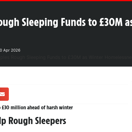
ough Sleeping Funds to £30M a
0 Apr 2026
 £30 million ahead of harsh winter
elp Rough Sleepers