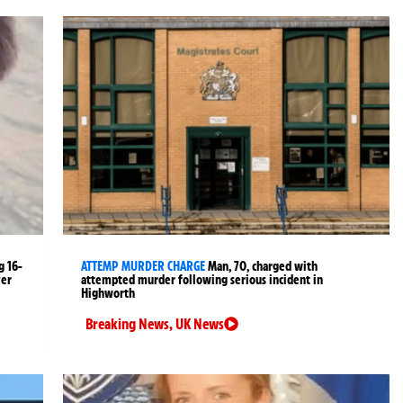
g 16-
ATTEMP MURDER CHARGE
Man, 70, charged with
ver
attempted murder following serious incident in
Highworth
Breaking News
,
UK News