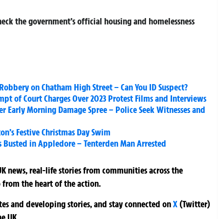
check the government’s official housing and homelessness
 Robbery on Chatham High Street – Can You ID Suspect?
t of Court Charges Over 2023 Protest Films and Interviews
ter Early Morning Damage Spree – Police Seek Witnesses and
ton’s Festive Christmas Day Swim
s Busted in Appledore – Tenterden Man Arrested
K news, real-life stories from communities across the
 from the heart of the action.
ates and developing stories, and stay connected on
X
(Twitter)
he UK.