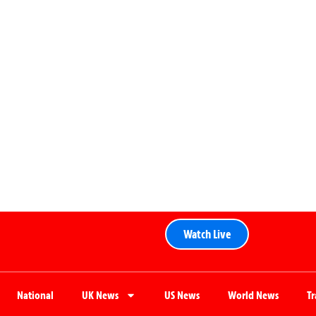
Watch Live
National
UK News
US News
World News
T