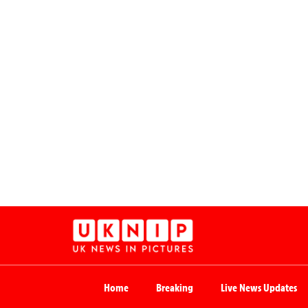
Home
Breaking
Live News Updates