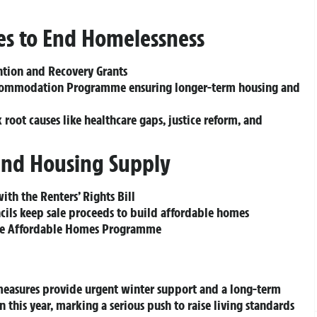
es to End Homelessness
ntion and Recovery Grants
Accommodation Programme ensuring longer-term housing and
 root causes like healthcare gaps, justice reform, and
and Housing Supply
ith the Renters’ Rights Bill
cils keep sale proceeds to build affordable homes
the Affordable Homes Programme
 measures provide urgent winter support and a long-term
on
this year, marking a serious push to raise living standards