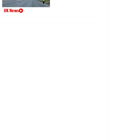
UK News