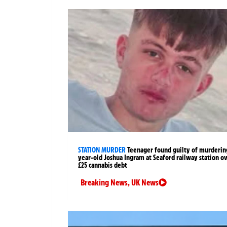
STATION MURDER
Teenager found guilty of murderin
year-old Joshua Ingram at Seaford railway station o
£25 cannabis debt
Breaking News
,
UK News