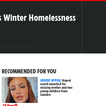
s Winter Homelessness
RECOMMENDED FOR YOU
URGENT APPEAL
Urgent
search launched for
missing mother and two
young children from
Camden
UK News