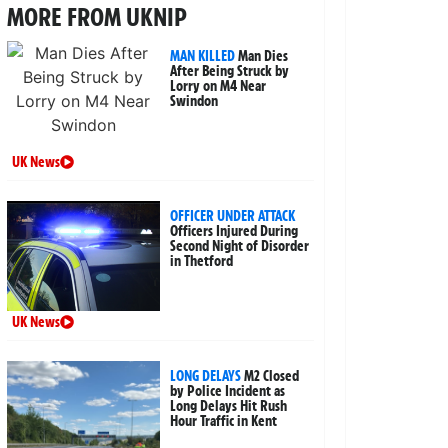
MORE FROM UKNIP
MAN KILLED
Man Dies
After Being Struck by
Lorry on M4 Near
Swindon
UK News
OFFICER UNDER ATTACK
Officers Injured During
Second Night of Disorder
in Thetford
UK News
LONG DELAYS
M2 Closed
by Police Incident as
Long Delays Hit Rush
Hour Traffic in Kent