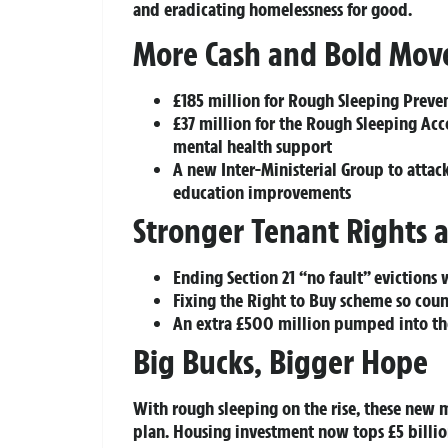
and eradicating homelessness for good.
More Cash and Bold Mov
£185 million for Rough Sleeping Preve
£37 million for the Rough Sleeping 
mental health support
A new Inter-Ministerial Group to attack
education improvements
Stronger Tenant Rights 
Ending Section 21 “no fault” evictions w
Fixing the Right to Buy scheme so coun
An extra £500 million pumped into 
Big Bucks, Bigger Hope
With rough sleeping on the rise, these new
plan. Housing investment now tops
£5 billi