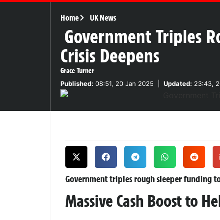
Home
UK News
Government Triples R
Crisis Deepens
Grace Turner
Published:
08:51, 20 Jan 2025
|
Updated:
23:43, 2
Government triples rough sleeper funding to
Massive Cash Boost to H