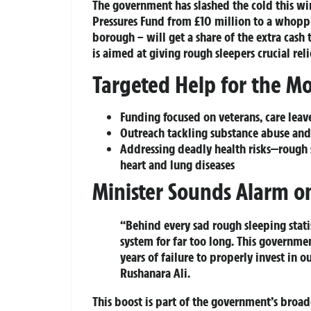
The government has slashed the cold this win
Pressures Fund
from £10 million to a whoppi
borough – will get a share of the extra cash
is aimed at giving rough sleepers crucial re
Targeted Help for the Mo
Funding focused on veterans, care leav
Outreach tackling substance abuse and 
Addressing deadly health risks—rough s
heart and lung diseases
Minister Sounds Alarm on
“Behind every sad rough sleeping stati
system for far too long. This governme
years of failure to properly invest in o
Rushanara Ali.
This boost is part of the government’s broa