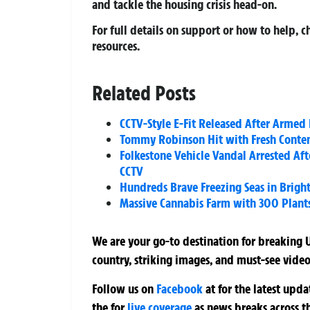
and tackle the housing crisis head-on.
For full details on support or how to help, 
resources.
Related Posts
CCTV-Style E-Fit Released After Armed
Tommy Robinson Hit with Fresh Contemp
Folkestone Vehicle Vandal Arrested Af
CCTV
Hundreds Brave Freezing Seas in Brigh
Massive Cannabis Farm with 300 Plant
We are your go-to destination for breaking U
country, striking images, and must-see video
Follow us on
Facebook
at
for the latest upd
the
for
live coverage
as news breaks across t